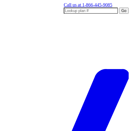
Call us at
1-866-445-9085
Go