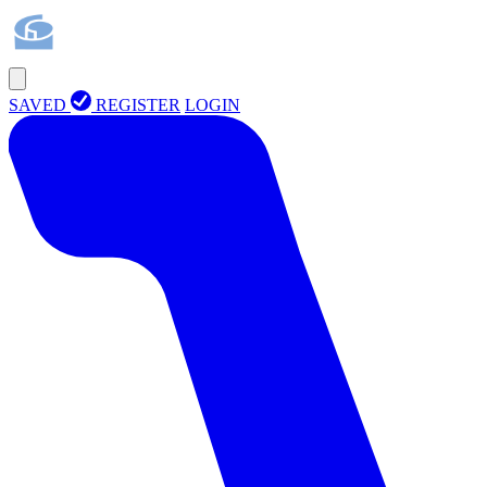
SAVED
REGISTER
LOGIN