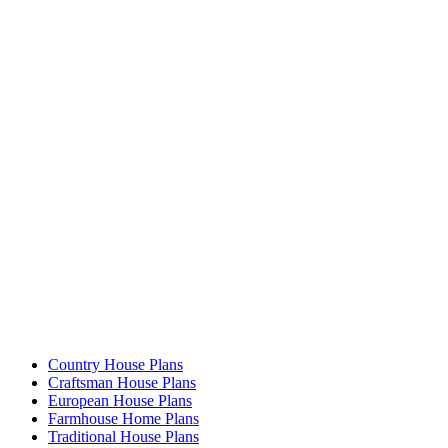
Country House Plans
Craftsman House Plans
European House Plans
Farmhouse Home Plans
Traditional House Plans