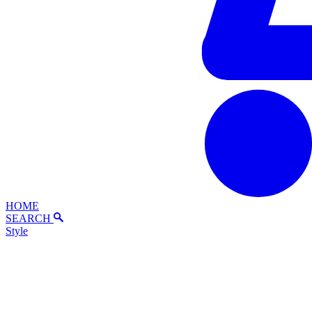
HOME
SEARCH
Style