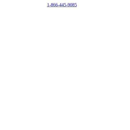
1-866-445-9085