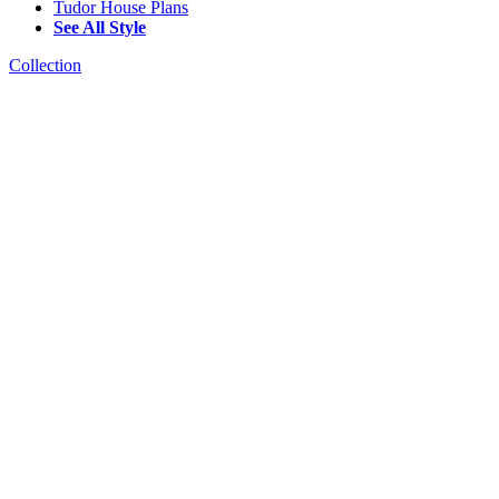
Tudor House Plans
See All Style
Collection