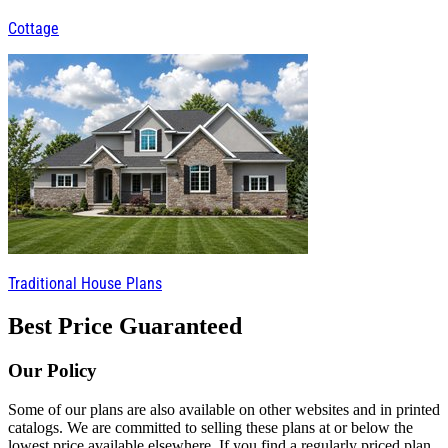
Cottage
Traditional House Plans
Best Price Guaranteed
Our Policy
Some of our plans are also available on other websites and in printed
catalogs. We are committed to selling these plans at or below the
lowest price available elsewhere. If you find a regularly priced plan