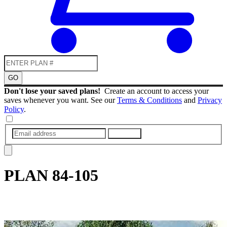
GO
Don't lose your saved plans!
Create an account to access your
saves whenever you want. See our
Terms & Conditions
and
Privacy
Policy
.
SUBMIT
PLAN
84-105