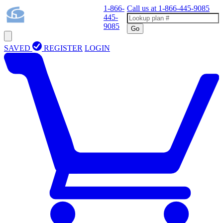
1-866-
Call us at
1-866-445-9085
445-
9085
Go
SAVED
REGISTER
LOGIN