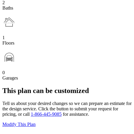
2
Baths
1
Floors
0
Garages
This plan can be customized
Tell us about your desired changes so we can prepare an estimate for
the design service. Click the button to submit your request for
pricing, or call
1-866-445-9085
for assistance.
Modify This Plan