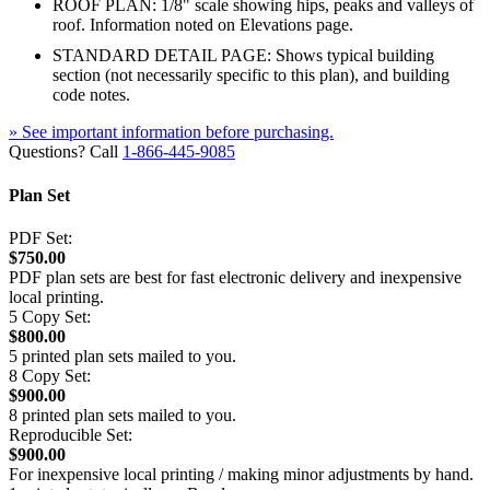
ROOF PLAN: 1/8" scale showing hips, peaks and valleys of
roof. Information noted on Elevations page.
STANDARD DETAIL PAGE: Shows typical building
section (not necessarily specific to this plan), and building
code notes.
» See important information before purchasing.
Questions? Call
1-866-445-9085
Plan Set
PDF Set:
$750.00
PDF plan sets are best for fast electronic delivery and inexpensive
local printing.
5 Copy Set:
$800.00
5 printed plan sets mailed to you.
8 Copy Set:
$900.00
8 printed plan sets mailed to you.
Reproducible Set:
$900.00
For inexpensive local printing / making minor adjustments by hand.