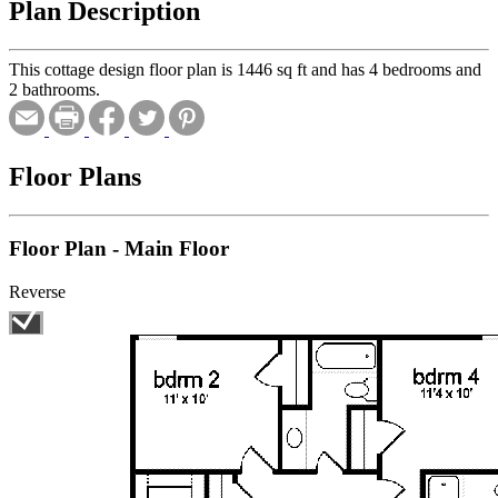
Plan Description
This cottage design floor plan is 1446 sq ft and has 4 bedrooms and
2 bathrooms.
Floor Plans
Floor Plan - Main Floor
Reverse