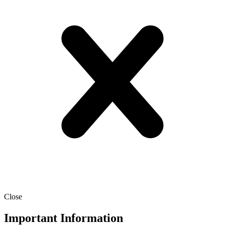
Close
Important Information