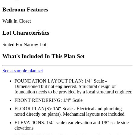
Bedroom Features
Walk In Closet
Lot Characteristics
Suited For Narrow Lot
What's Included In This Plan Set
See a sample plan set
FOUNDATION LAYOUT PLAN: 1/4" Scale -
Dimensioned but not engineered. Structural design of
foundation needs to be provided by a local structural engineer.
FRONT RENDERING: 1/4" Scale
FLOOR PLAN(S): 1/4" Scale - Electrical and plumbing
noted directly on plan(s). Mechanical layouts not included.
ELEVATIONS: 1/4" scale rear elevation and 1/8" scale side
elevations