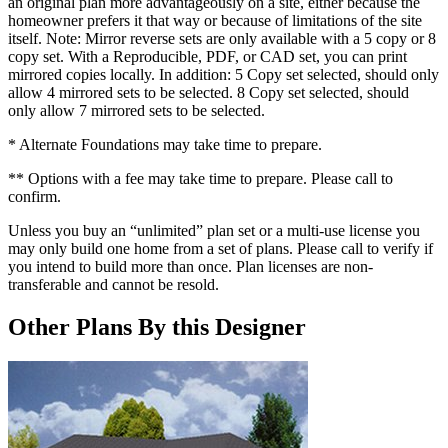
an original plan more advantageously on a site, either because the
homeowner prefers it that way or because of limitations of the site
itself. Note: Mirror reverse sets are only available with a 5 copy or 8
copy set. With a Reproducible, PDF, or CAD set, you can print
mirrored copies locally. In addition: 5 Copy set selected, should only
allow 4 mirrored sets to be selected. 8 Copy set selected, should
only allow 7 mirrored sets to be selected.
* Alternate Foundations may take time to prepare.
** Options with a fee may take time to prepare. Please call to
confirm.
Unless you buy an “unlimited” plan set or a multi-use license you
may only build one home from a set of plans. Please call to verify if
you intend to build more than once. Plan licenses are non-
transferable and cannot be resold.
Other Plans By this Designer