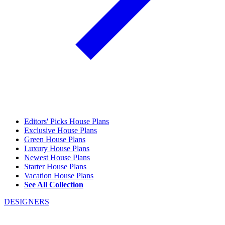
Editors' Picks House Plans
Exclusive House Plans
Green House Plans
Luxury House Plans
Newest House Plans
Starter House Plans
Vacation House Plans
See All Collection
DESIGNERS