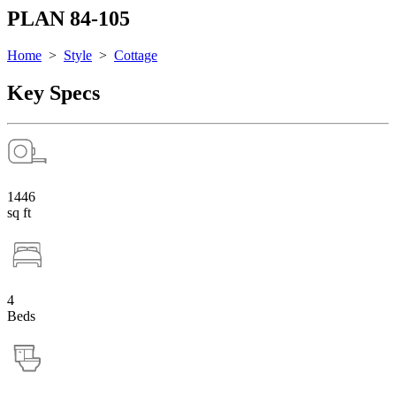
PLAN 84-105
Home
>
Style
>
Cottage
Key Specs
1446
sq ft
4
Beds