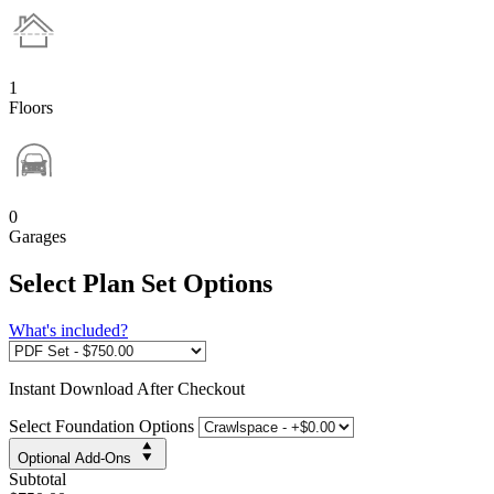
1
Floors
0
Garages
Select Plan Set Options
What's included?
Instant
Download After Checkout
Select Foundation Options
Optional Add-Ons
Subtotal