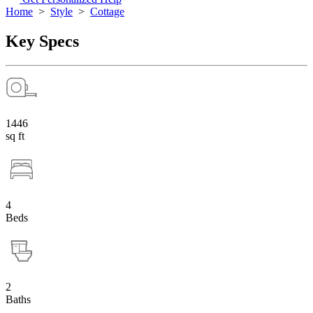
Home
>
Style
>
Cottage
Key Specs
1446
sq ft
4
Beds
2
Baths