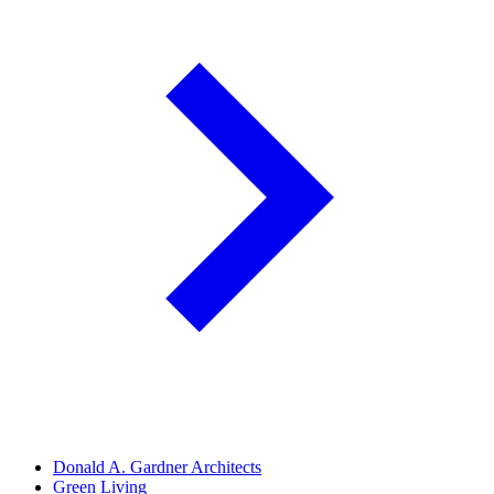
Donald A. Gardner Architects
Green Living