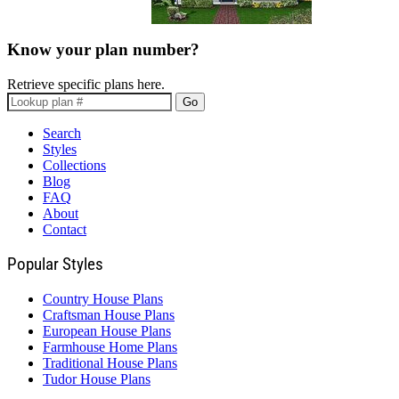
Know your plan number?
Retrieve specific plans here.
Go
Search
Styles
Collections
Blog
FAQ
About
Contact
Popular Styles
Country House Plans
Craftsman House Plans
European House Plans
Farmhouse Home Plans
Traditional House Plans
Tudor House Plans