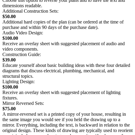
Choose this option to reverse your plans and to have the text and
dimensions readable.
Additional Construction Sets:
$50.00
Additional hard copies of the plan (can be ordered at the time of
purchase and within 90 days of the purchase date).
Audio Video Design:
$100.00
Receive an overlay sheet with suggested placement of audio and
video components.
Construction Guide:
$39.00
Educate yourself about basic building ideas with these four detailed
diagrams that discuss electrical, plumbing, mechanical, and
structural topics.
Lighting Design:
$100.00
Receive an overlay sheet with suggested placement of lighting
fixtures.
Mirror Reversed Sets:
$75.00
A mirror-reversed set is a printed copy of your house, resulting in
the same image you would see if you held the drawing up to a
mirror. Everything, including the text, is backward in relation to the
original design. These kinds of drawing are typically used to reorient