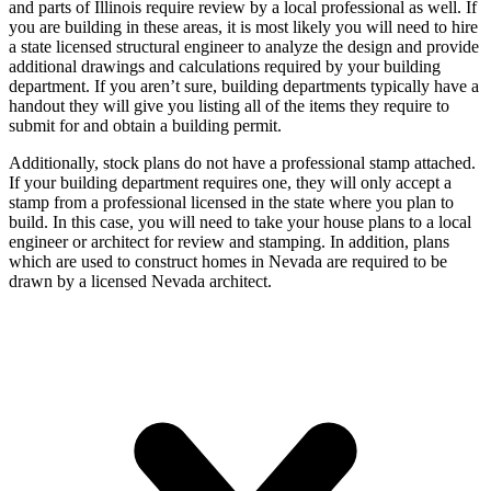
and parts of Illinois require review by a local professional as well. If
you are building in these areas, it is most likely you will need to hire
a state licensed structural engineer to analyze the design and provide
additional drawings and calculations required by your building
department. If you aren’t sure, building departments typically have a
handout they will give you listing all of the items they require to
submit for and obtain a building permit.
Additionally, stock plans do not have a professional stamp attached.
If your building department requires one, they will only accept a
stamp from a professional licensed in the state where you plan to
build. In this case, you will need to take your house plans to a local
engineer or architect for review and stamping. In addition, plans
which are used to construct homes in Nevada are required to be
drawn by a licensed Nevada architect.