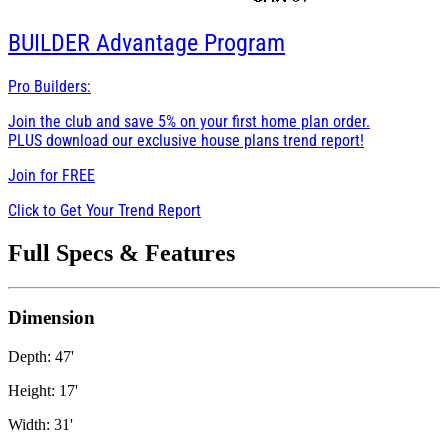
BUILDER
Advantage Program
Pro Builders:
Join the club and save 5% on your first home plan order.
PLUS download our exclusive house plans trend report!
Join for
FREE
Click to Get Your Trend Report
Full Specs & Features
Dimension
Depth: 47'
Height: 17'
Width: 31'