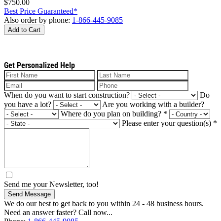
$750.00
Best Price Guaranteed*
Also order by phone:
1-866-445-9085
Add to Cart
Get Personalized Help
When do you want to start construction?
Do
you have a lot?
Are you working with a builder?
Where do you plan on building?
*
Please enter your question(s)
*
Send me your Newsletter, too!
Send Message
We do our best to get back to you within 24 - 48 business hours.
Need an answer faster? Call now...