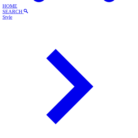
HOME
SEARCH
Style