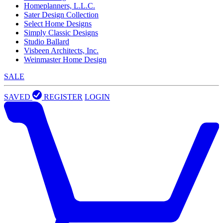
Homeplanners, L.L.C.
Sater Design Collection
Select Home Designs
Simply Classic Designs
Studio Ballard
Visbeen Architects, Inc.
Weinmaster Home Design
SALE
SAVED
REGISTER
LOGIN