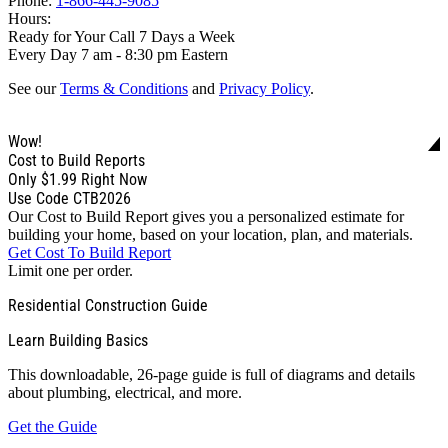
Phone:
1-866-445-9085
Hours:
Ready for Your Call 7 Days a Week
Every Day 7 am - 8:30 pm Eastern
See our
Terms & Conditions
and
Privacy Policy
.
Wow!
Cost to Build Reports
Only
$1.99
Right Now
Use Code CTB2026
Our Cost to Build Report gives you a personalized estimate for
building your home, based on your location, plan, and materials.
Get Cost To Build Report
Limit one per order.
Residential Construction Guide
Learn Building Basics
This downloadable, 26-page guide is full of diagrams and details
about plumbing, electrical, and more.
Get the Guide