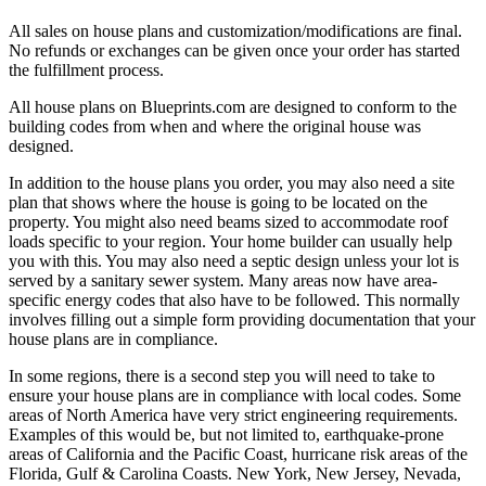
All sales on house plans and customization/modifications are final.
No refunds or exchanges can be given once your order has started
the fulfillment process.
All house plans on Blueprints.com are designed to conform to the
building codes from when and where the original house was
designed.
In addition to the house plans you order, you may also need a site
plan that shows where the house is going to be located on the
property. You might also need beams sized to accommodate roof
loads specific to your region. Your home builder can usually help
you with this. You may also need a septic design unless your lot is
served by a sanitary sewer system. Many areas now have area-
specific energy codes that also have to be followed. This normally
involves filling out a simple form providing documentation that your
house plans are in compliance.
In some regions, there is a second step you will need to take to
ensure your house plans are in compliance with local codes. Some
areas of North America have very strict engineering requirements.
Examples of this would be, but not limited to, earthquake-prone
areas of California and the Pacific Coast, hurricane risk areas of the
Florida, Gulf & Carolina Coasts. New York, New Jersey, Nevada,