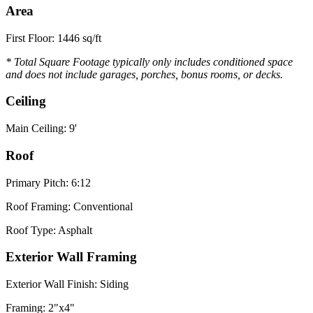
Area
First Floor: 1446 sq/ft
* Total Square Footage typically only includes conditioned space
and does not include garages, porches, bonus rooms, or decks.
Ceiling
Main Ceiling: 9'
Roof
Primary Pitch: 6:12
Roof Framing: Conventional
Roof Type: Asphalt
Exterior Wall Framing
Exterior Wall Finish: Siding
Framing: 2"x4"