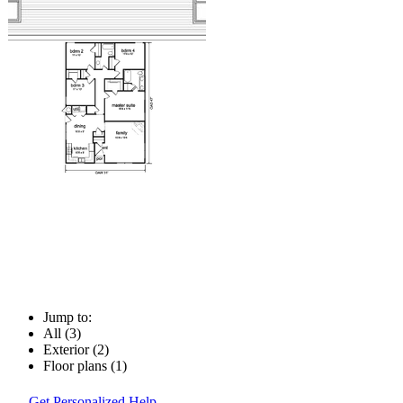
Jump to:
All (3)
Exterior (2)
Floor plans (1)
Get Personalized Help