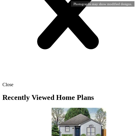
Photographs may show modified designs.
Close
Recently Viewed Home Plans