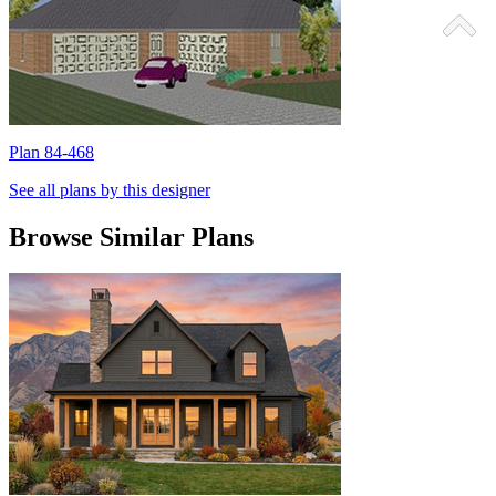
Plan 84-468
P
See all plans by this designer
Browse Similar Plans