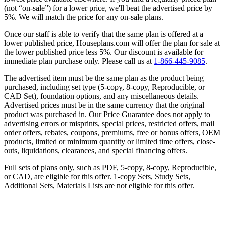
(not “on-sale”) for a lower price, we'll beat the advertised price by
5%. We will match the price for any on-sale plans.
Once our staff is able to verify that the same plan is offered at a
lower published price, Houseplans.com will offer the plan for sale at
the lower published price less 5%. Our discount is available for
immediate plan purchase only. Please call us at
1-866-445-9085
.
The advertised item must be the same plan as the product being
purchased, including set type (5-copy, 8-copy, Reproducible, or
CAD Set), foundation options, and any miscellaneous details.
Advertised prices must be in the same currency that the original
product was purchased in. Our Price Guarantee does not apply to
advertising errors or misprints, special prices, restricted offers, mail
order offers, rebates, coupons, premiums, free or bonus offers, OEM
products, limited or minimum quantity or limited time offers, close-
outs, liquidations, clearances, and special financing offers.
Full sets of plans only, such as PDF, 5-copy, 8-copy, Reproducible,
or CAD, are eligible for this offer. 1-copy Sets, Study Sets,
Additional Sets, Materials Lists are not eligible for this offer.