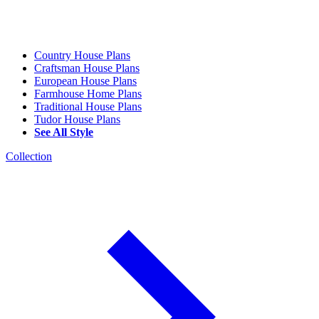
Country House Plans
Craftsman House Plans
European House Plans
Farmhouse Home Plans
Traditional House Plans
Tudor House Plans
See All Style
Collection