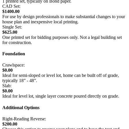
1 printed set, typically on Bond paper.
CAD Set:
$1400.00
For use by design professionals to make substantial changes to your
house plan and inexpensive local printing.
Single Set:
$625.00
One printed set for bidding purposes only. Not a legal building set
for construction.
Foundation
Crawlspace:
$0.00
Ideal for semi-sloped or level lot, home can be built off of grade,
typically 18” - 48”.
Slab:
$0.00
Ideal for level lot, single layer concrete poured directly on grade.
Additional Options
Right-Reading Reverse:
$200.00