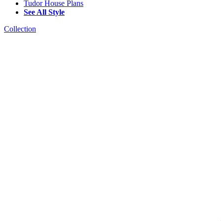
Tudor House Plans
See All Style
Collection