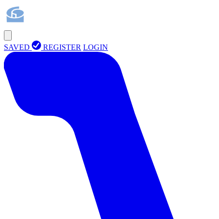
SAVED
REGISTER
LOGIN