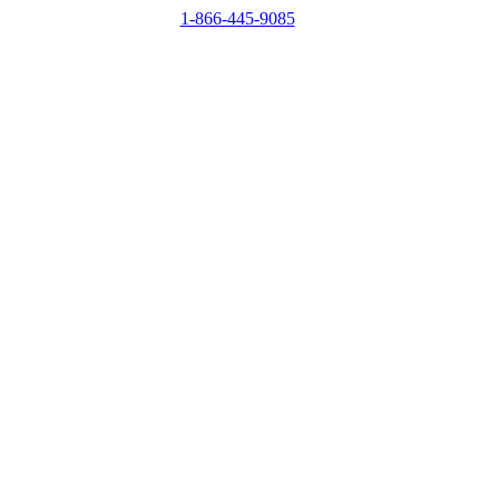
1-866-445-9085