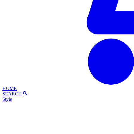
HOME
SEARCH
Style