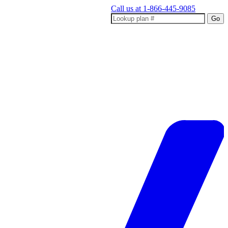
Call us at
1-866-445-9085
Go