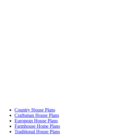
Country House Plans
Craftsman House Plans
European House Plans
Farmhouse Home Plans
Traditional House Plans