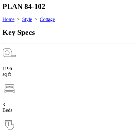
PLAN 84-102
Home
>
Style
>
Cottage
Key Specs
1196
sq ft
3
Beds