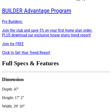
BUILDER
Advantage Program
Pro Builders:
Join the club and save 5% on your first home plan order.
PLUS download our exclusive house plans trend report!
Join for
FREE
Click to Get Your Trend Report
Full Specs & Features
Dimension
Depth: 47'
Height: 17' 2"
Width: 29' 10"