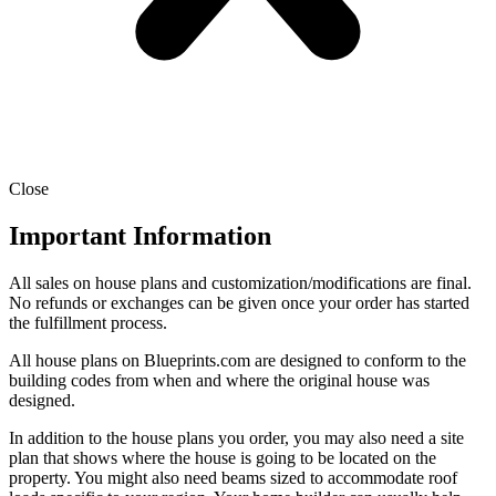
Close
Important Information
All sales on house plans and customization/modifications are final.
No refunds or exchanges can be given once your order has started
the fulfillment process.
All house plans on Blueprints.com are designed to conform to the
building codes from when and where the original house was
designed.
In addition to the house plans you order, you may also need a site
plan that shows where the house is going to be located on the
property. You might also need beams sized to accommodate roof