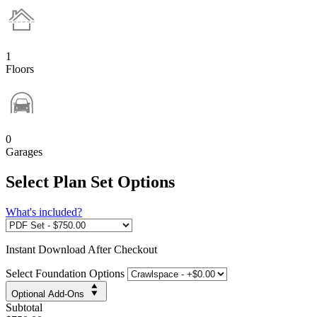
1
Floors
0
Garages
Select Plan Set Options
What's included?
Instant
Download After Checkout
Select Foundation Options
Optional Add-Ons
Subtotal