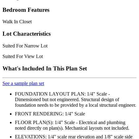
Bedroom Features
Walk In Closet
Lot Characteristics
Suited For Narrow Lot
Suited For View Lot
What's Included In This Plan Set
See a sample plan set
FOUNDATION LAYOUT PLAN: 1/4" Scale -
Dimensioned but not engineered. Structural design of
foundation needs to be provided by a local structural engineer.
FRONT RENDERING: 1/4" Scale
FLOOR PLAN(S): 1/4" Scale - Electrical and plumbing
noted directly on plan(s). Mechanical layouts not included.
ELEVATIONS: 1/4" scale rear elevation and 1/8" scale side