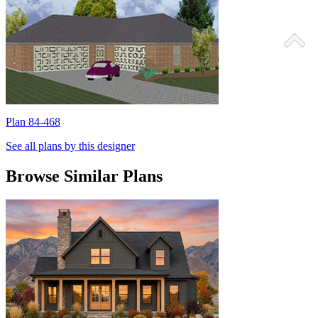
Plan 84-468
P
See all plans by this designer
Browse Similar Plans