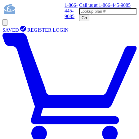
1-866-
Call us at
1-866-445-9085
445-
9085
Go
SAVED
REGISTER
LOGIN