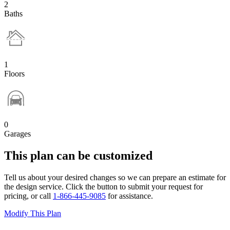
2
Baths
1
Floors
0
Garages
This plan can be customized
Tell us about your desired changes so we can prepare an estimate for
the design service. Click the button to submit your request for
pricing, or call
1-866-445-9085
for assistance.
Modify This Plan