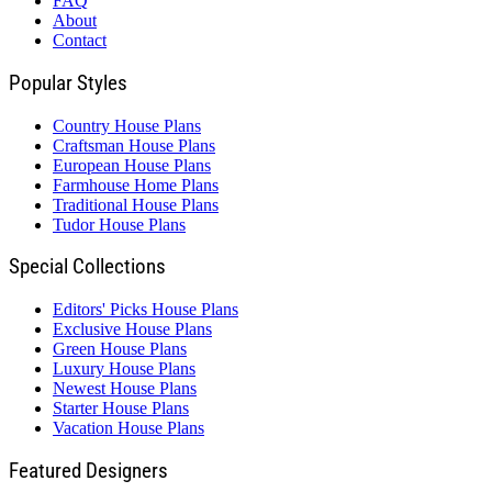
FAQ
About
Contact
Popular Styles
Country House Plans
Craftsman House Plans
European House Plans
Farmhouse Home Plans
Traditional House Plans
Tudor House Plans
Special Collections
Editors' Picks House Plans
Exclusive House Plans
Green House Plans
Luxury House Plans
Newest House Plans
Starter House Plans
Vacation House Plans
Featured Designers