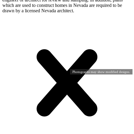
which are used to construct homes in Nevada are required to be
drawn by a licensed Nevada architect.
Photographs may show modified designs.