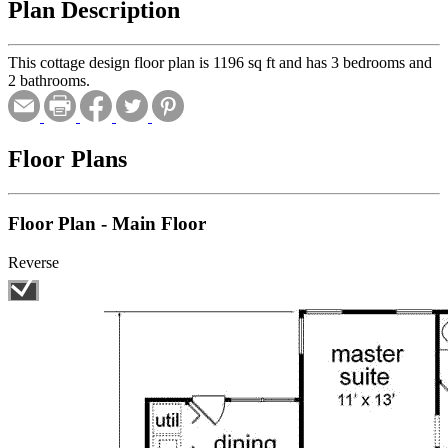
Plan Description
This cottage design floor plan is 1196 sq ft and has 3 bedrooms and
2 bathrooms.
Floor Plans
Floor Plan - Main Floor
Reverse