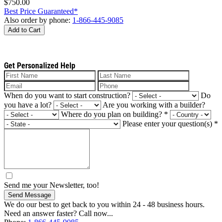
$750.00
Best Price Guaranteed*
Also order by phone:
1-866-445-9085
Add to Cart
Get Personalized Help
When do you want to start construction?
Do
you have a lot?
Are you working with a builder?
Where do you plan on building?
*
Please enter your question(s)
*
Send me your Newsletter, too!
Send Message
We do our best to get back to you within 24 - 48 business hours.
Need an answer faster? Call now...