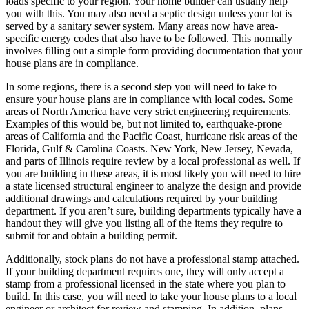
loads specific to your region. Your home builder can usually help
you with this. You may also need a septic design unless your lot is
served by a sanitary sewer system. Many areas now have area-
specific energy codes that also have to be followed. This normally
involves filling out a simple form providing documentation that your
house plans are in compliance.
In some regions, there is a second step you will need to take to
ensure your house plans are in compliance with local codes. Some
areas of North America have very strict engineering requirements.
Examples of this would be, but not limited to, earthquake-prone
areas of California and the Pacific Coast, hurricane risk areas of the
Florida, Gulf & Carolina Coasts. New York, New Jersey, Nevada,
and parts of Illinois require review by a local professional as well. If
you are building in these areas, it is most likely you will need to hire
a state licensed structural engineer to analyze the design and provide
additional drawings and calculations required by your building
department. If you aren’t sure, building departments typically have a
handout they will give you listing all of the items they require to
submit for and obtain a building permit.
Additionally, stock plans do not have a professional stamp attached.
If your building department requires one, they will only accept a
stamp from a professional licensed in the state where you plan to
build. In this case, you will need to take your house plans to a local
engineer or architect for review and stamping. In addition, plans