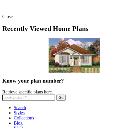
Close
Recently Viewed Home Plans
Know your plan number?
Retrieve specific plans here.
Go
Search
Styles
Collections
Blog