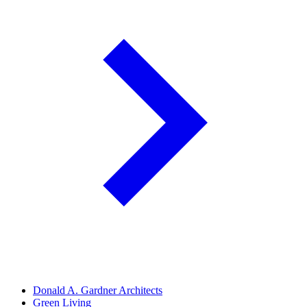
Donald A. Gardner Architects
Green Living