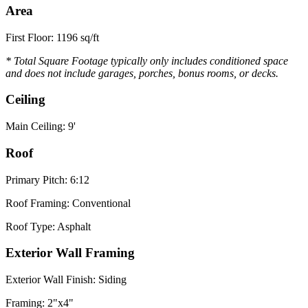
Area
First Floor: 1196 sq/ft
* Total Square Footage typically only includes conditioned space
and does not include garages, porches, bonus rooms, or decks.
Ceiling
Main Ceiling: 9'
Roof
Primary Pitch: 6:12
Roof Framing: Conventional
Roof Type: Asphalt
Exterior Wall Framing
Exterior Wall Finish: Siding
Framing: 2"x4"