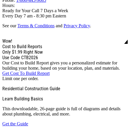
Phone:
1-866-445-9085
Hours:
Ready for Your Call 7 Days a Week
Every Day 7 am - 8:30 pm Eastern
See our
Terms & Conditions
and
Privacy Policy
.
Wow!
Cost to Build Reports
Only
$1.99
Right Now
Use Code CTB2026
Our Cost to Build Report gives you a personalized estimate for
building your home, based on your location, plan, and materials.
Get Cost To Build Report
Limit one per order.
Residential Construction Guide
Learn Building Basics
This downloadable, 26-page guide is full of diagrams and details
about plumbing, electrical, and more.
Get the Guide