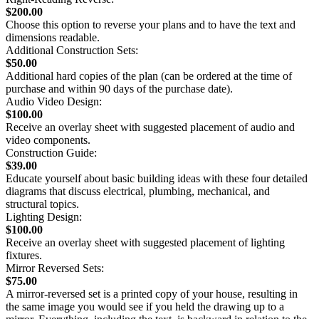
$200.00
Choose this option to reverse your plans and to have the text and
dimensions readable.
Additional Construction Sets:
$50.00
Additional hard copies of the plan (can be ordered at the time of
purchase and within 90 days of the purchase date).
Audio Video Design:
$100.00
Receive an overlay sheet with suggested placement of audio and
video components.
Construction Guide:
$39.00
Educate yourself about basic building ideas with these four detailed
diagrams that discuss electrical, plumbing, mechanical, and
structural topics.
Lighting Design:
$100.00
Receive an overlay sheet with suggested placement of lighting
fixtures.
Mirror Reversed Sets:
$75.00
A mirror-reversed set is a printed copy of your house, resulting in
the same image you would see if you held the drawing up to a