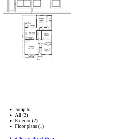
Jump to:
All (3)
Exterior (2)
Floor plans (1)
Get Personalized Help