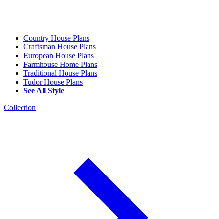
Country House Plans
Craftsman House Plans
European House Plans
Farmhouse Home Plans
Traditional House Plans
Tudor House Plans
See All Style
Collection