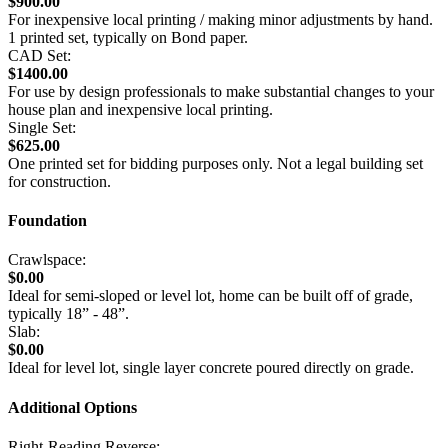
$900.00
For inexpensive local printing / making minor adjustments by hand.
1 printed set, typically on Bond paper.
CAD Set:
$1400.00
For use by design professionals to make substantial changes to your
house plan and inexpensive local printing.
Single Set:
$625.00
One printed set for bidding purposes only. Not a legal building set
for construction.
Foundation
Crawlspace:
$0.00
Ideal for semi-sloped or level lot, home can be built off of grade,
typically 18” - 48”.
Slab:
$0.00
Ideal for level lot, single layer concrete poured directly on grade.
Additional Options
Right-Reading Reverse: