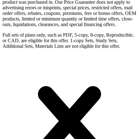
product was purchased in. Our Price Guarantee does not apply to
advertising errors or misprints, special prices, restricted offers, mail
order offers, rebates, coupons, premiums, free or bonus offers, OEM
products, limited or minimum quantity or limited time offers, close-
outs, liquidations, clearances, and special financing offers.
Full sets of plans only, such as PDF, 5-copy, 8-copy, Reproducible,
or CAD, are eligible for this offer. 1-copy Sets, Study Sets,
Additional Sets, Materials Lists are not eligible for this offer.