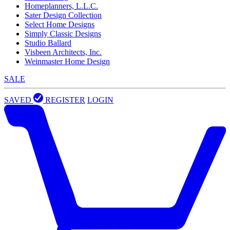
Homeplanners, L.L.C.
Sater Design Collection
Select Home Designs
Simply Classic Designs
Studio Ballard
Visbeen Architects, Inc.
Weinmaster Home Design
SALE
SAVED
REGISTER
LOGIN