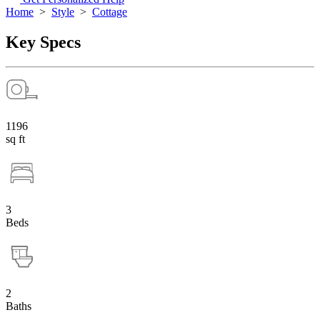
Home
>
Style
>
Cottage
Key Specs
1196
sq ft
3
Beds
2
Baths