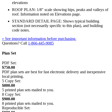
elevations
ROOF PLAN: 1/8" scale showing hips, peaks and valleys of
roof. Information noted on Elevations page.
STANDARD DETAIL PAGE: Shows typical building
section (not necessarily specific to this plan), and building
code notes.
» See important information before purchasing.
Questions? Call
1-866-445-9085
Plan Set
PDF Set:
$750.00
PDF plan sets are best for fast electronic delivery and inexpensive
local printing.
5 Copy Set:
$800.00
5 printed plan sets mailed to you.
8 Copy Set:
$900.00
8 printed plan sets mailed to you.
Reproducible Set: