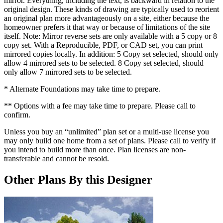
mirror. Everything, including the text, is backward in relation to the
original design. These kinds of drawing are typically used to reorient
an original plan more advantageously on a site, either because the
homeowner prefers it that way or because of limitations of the site
itself. Note: Mirror reverse sets are only available with a 5 copy or 8
copy set. With a Reproducible, PDF, or CAD set, you can print
mirrored copies locally. In addition: 5 Copy set selected, should only
allow 4 mirrored sets to be selected. 8 Copy set selected, should
only allow 7 mirrored sets to be selected.
* Alternate Foundations may take time to prepare.
** Options with a fee may take time to prepare. Please call to
confirm.
Unless you buy an “unlimited” plan set or a multi-use license you
may only build one home from a set of plans. Please call to verify if
you intend to build more than once. Plan licenses are non-
transferable and cannot be resold.
Other Plans By this Designer