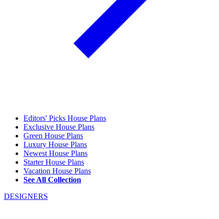
Editors' Picks House Plans
Exclusive House Plans
Green House Plans
Luxury House Plans
Newest House Plans
Starter House Plans
Vacation House Plans
See All Collection
DESIGNERS