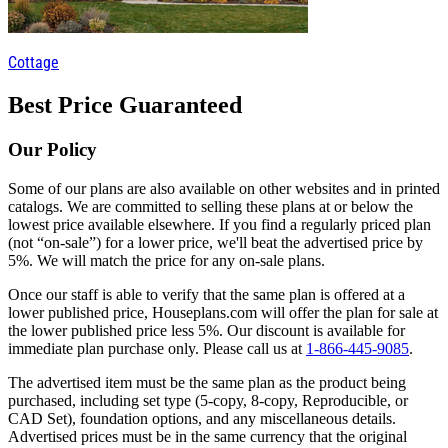
Cottage
Best Price Guaranteed
Our Policy
Some of our plans are also available on other websites and in printed
catalogs. We are committed to selling these plans at or below the
lowest price available elsewhere. If you find a regularly priced plan
(not “on-sale”) for a lower price, we'll beat the advertised price by
5%. We will match the price for any on-sale plans.
Once our staff is able to verify that the same plan is offered at a
lower published price, Houseplans.com will offer the plan for sale at
the lower published price less 5%. Our discount is available for
immediate plan purchase only. Please call us at
1-866-445-9085
.
The advertised item must be the same plan as the product being
purchased, including set type (5-copy, 8-copy, Reproducible, or
CAD Set), foundation options, and any miscellaneous details.
Advertised prices must be in the same currency that the original