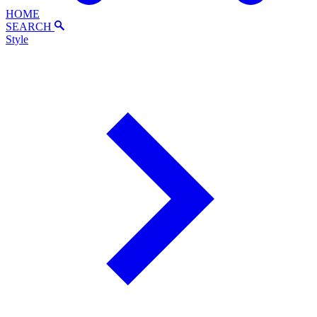
HOME
SEARCH
Style