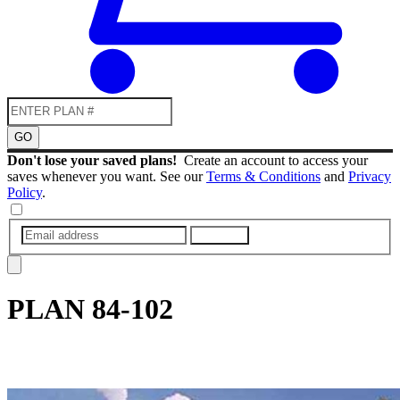
GO
Don't lose your saved plans!
Create an account to access your
saves whenever you want. See our
Terms & Conditions
and
Privacy
Policy
.
SUBMIT
PLAN
84-102