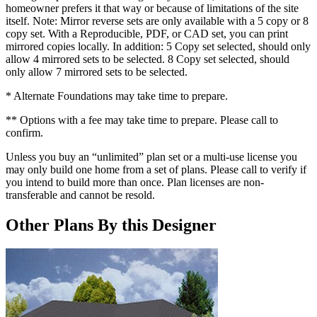
homeowner prefers it that way or because of limitations of the site
itself. Note: Mirror reverse sets are only available with a 5 copy or 8
copy set. With a Reproducible, PDF, or CAD set, you can print
mirrored copies locally. In addition: 5 Copy set selected, should only
allow 4 mirrored sets to be selected. 8 Copy set selected, should
only allow 7 mirrored sets to be selected.
* Alternate Foundations may take time to prepare.
** Options with a fee may take time to prepare. Please call to
confirm.
Unless you buy an “unlimited” plan set or a multi-use license you
may only build one home from a set of plans. Please call to verify if
you intend to build more than once. Plan licenses are non-
transferable and cannot be resold.
Other Plans By this Designer