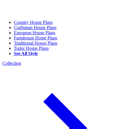
Country House Plans
Craftsman House Plans
European House Plans
Farmhouse Home Plans
Traditional House Plans
Tudor House Plans
See All Style
Collection