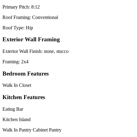
Primary Pitch: 8:12
Roof Framing: Conventional
Roof Type: Hip
Exterior Wall Framing
Exterior Wall Finish: stone, stucco
Framing: 2x4
Bedroom Features
Walk In Closet
Kitchen Features
Eating Bar
Kitchen Island
Walk In Pantry Cabinet Pantry