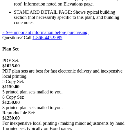
roof. Information noted on Elevations page.
STANDARD DETAIL PAGE: Shows typical building
section (not necessarily specific to this plan), and building
code notes.
» See important information before purchasing.
Questions? Call
1-866-445-9085
Plan Set
PDF Set:
$1025.00
PDF plan sets are best for fast electronic delivery and inexpensive
local printing.
5 Copy Set:
$1150.00
5 printed plan sets mailed to you.
8 Copy Set:
$1250.00
8 printed plan sets mailed to you.
Reproducible Set:
$1250.00
For inexpensive local printing / making minor adjustments by hand.
1 printed set, typically on Bond paper.