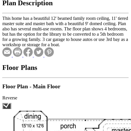
Plan Description
This home has a beautiful 12' beamed family room ceiling, 11' tiered
master suite and master bath with a beautiful 9' domed ceiling. Plan
also has several multi-use rooms. The floor plan shows 4 bedrooms,
but has the option for the library to be converted to a 5th bedroom
for a growing family. 3 car garage to house autos or use 3rd bay as a
workshop or storage for a boat.
Floor Plans
Floor Plan - Main Floor
Reverse