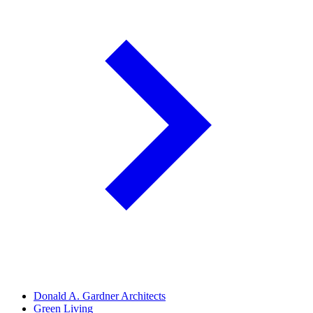
Donald A. Gardner Architects
Green Living