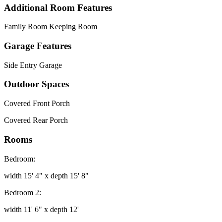
Additional Room Features
Family Room Keeping Room
Garage Features
Side Entry Garage
Outdoor Spaces
Covered Front Porch
Covered Rear Porch
Rooms
Bedroom:
width 15' 4" x depth 15' 8"
Bedroom 2:
width 11' 6" x depth 12'