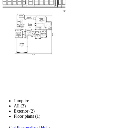
Jump to:
All (3)
Exterior (2)
Floor plans (1)
Get Personalized Help