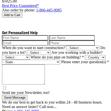
$1025.00
Best Price Guaranteed*
Also order by phone:
1-866-445-9085
Add to Cart
Get Personalized Help
When do you want to start construction?
Do
you have a lot?
Are you working with a builder?
Where do you plan on building?
*
Please enter your question(s)
*
Send me your Newsletter, too!
Send Message
We do our best to get back to you within 24 - 48 business hours.
Need an answer faster? Call now...