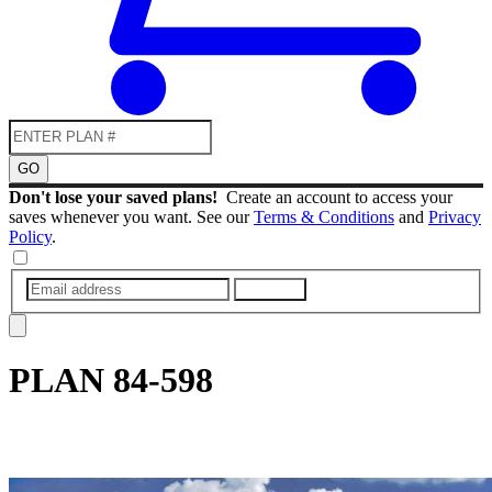
GO
Don't lose your saved plans!
Create an account to access your
saves whenever you want. See our
Terms & Conditions
and
Privacy
Policy
.
SUBMIT
PLAN
84-598