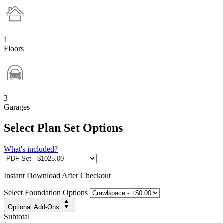
1
Floors
3
Garages
Select Plan Set Options
What's included?
Instant
Download After Checkout
Select Foundation Options
Optional Add-Ons
Subtotal