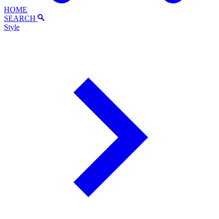
HOME
SEARCH
Style