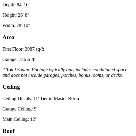
Depth: 84' 10"
Height: 26' 8"
Width: 78' 10"
Area
First Floor: 3087 sq/ft
Garage: 746 sq/ft
* Total Square Footage typically only includes conditioned space
and does not include garages, porches, bonus rooms, or decks.
Ceiling
Ceiling Details: 11' Tier in Master Bdrm
Garage Ceiling: 9'
Main Ceiling: 12'
Roof