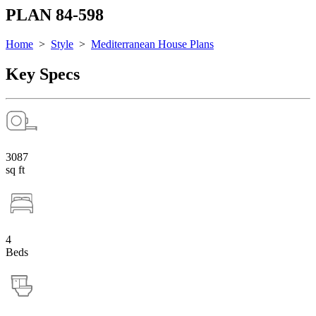
PLAN 84-598
Home
>
Style
>
Mediterranean House Plans
Key Specs
3087
sq ft
4
Beds