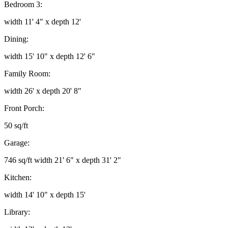
Bedroom 3:
width 11' 4" x depth 12'
Dining:
width 15' 10" x depth 12' 6"
Family Room:
width 26' x depth 20' 8"
Front Porch:
50 sq/ft
Garage:
746 sq/ft width 21' 6" x depth 31' 2"
Kitchen:
width 14' 10" x depth 15'
Library: