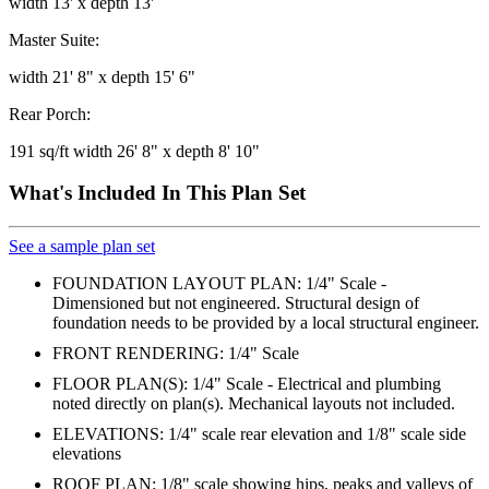
width 13' x depth 13'
Master Suite:
width 21' 8" x depth 15' 6"
Rear Porch:
191 sq/ft width 26' 8" x depth 8' 10"
What's Included In This Plan Set
See a sample plan set
FOUNDATION LAYOUT PLAN: 1/4" Scale -
Dimensioned but not engineered. Structural design of
foundation needs to be provided by a local structural engineer.
FRONT RENDERING: 1/4" Scale
FLOOR PLAN(S): 1/4" Scale - Electrical and plumbing
noted directly on plan(s). Mechanical layouts not included.
ELEVATIONS: 1/4" scale rear elevation and 1/8" scale side
elevations
ROOF PLAN: 1/8" scale showing hips, peaks and valleys of