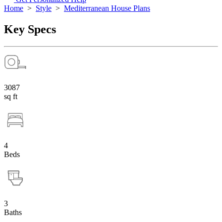
Home
>
Style
>
Mediterranean House Plans
Key Specs
3087
sq ft
4
Beds
3
Baths