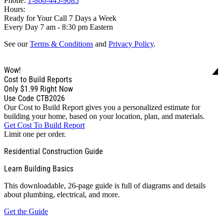
Phone:
1-866-445-9085
Hours:
Ready for Your Call 7 Days a Week
Every Day 7 am - 8:30 pm Eastern
See our
Terms & Conditions
and
Privacy Policy
.
Wow!
Cost to Build Reports
Only
$1.99
Right Now
Use Code CTB2026
Our Cost to Build Report gives you a personalized estimate for
building your home, based on your location, plan, and materials.
Get Cost To Build Report
Limit one per order.
Residential Construction Guide
Learn Building Basics
This downloadable, 26-page guide is full of diagrams and details
about plumbing, electrical, and more.
Get the Guide