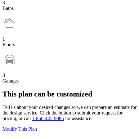
3
Baths
1
Floors
3
Garages
This plan can be customized
Tell us about your desired changes so we can prepare an estimate for
the design service. Click the button to submit your request for
pricing, or call
1-866-445-9085
for assistance.
Modify This Plan