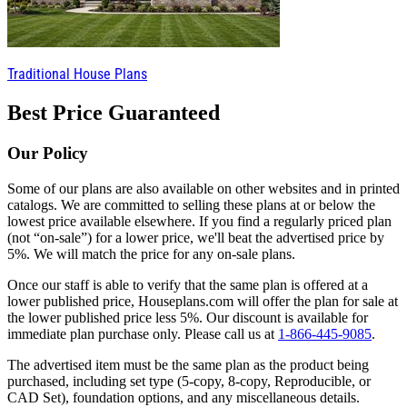
Traditional House Plans
Best Price Guaranteed
Our Policy
Some of our plans are also available on other websites and in printed
catalogs. We are committed to selling these plans at or below the
lowest price available elsewhere. If you find a regularly priced plan
(not “on-sale”) for a lower price, we'll beat the advertised price by
5%. We will match the price for any on-sale plans.
Once our staff is able to verify that the same plan is offered at a
lower published price, Houseplans.com will offer the plan for sale at
the lower published price less 5%. Our discount is available for
immediate plan purchase only. Please call us at
1-866-445-9085
.
The advertised item must be the same plan as the product being
purchased, including set type (5-copy, 8-copy, Reproducible, or
CAD Set), foundation options, and any miscellaneous details.