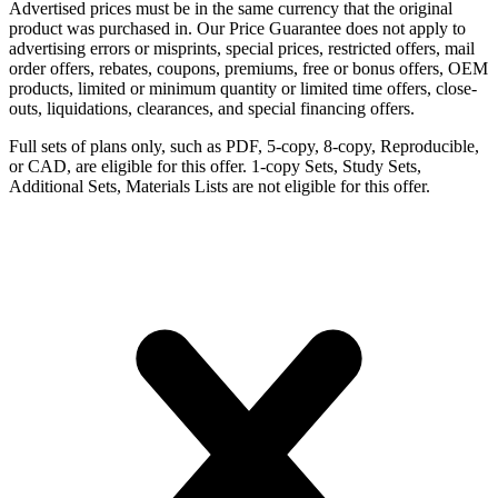
Advertised prices must be in the same currency that the original
product was purchased in. Our Price Guarantee does not apply to
advertising errors or misprints, special prices, restricted offers, mail
order offers, rebates, coupons, premiums, free or bonus offers, OEM
products, limited or minimum quantity or limited time offers, close-
outs, liquidations, clearances, and special financing offers.
Full sets of plans only, such as PDF, 5-copy, 8-copy, Reproducible,
or CAD, are eligible for this offer. 1-copy Sets, Study Sets,
Additional Sets, Materials Lists are not eligible for this offer.