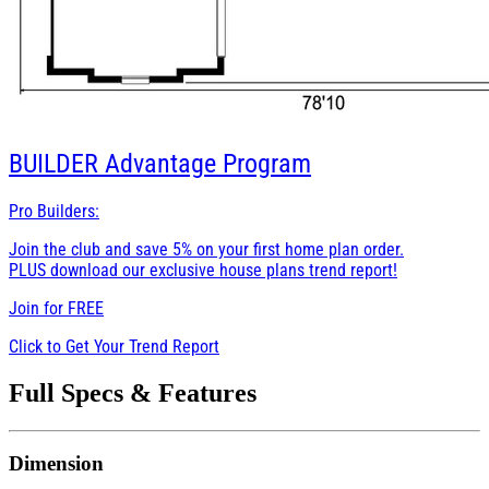
BUILDER
Advantage Program
Pro Builders:
Join the club and save 5% on your first home plan order.
PLUS download our exclusive house plans trend report!
Join for
FREE
Click to Get Your Trend Report
Full Specs & Features
Dimension