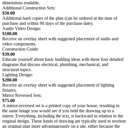
dimensions readable.
Additional Construction Sets:
$50.00
Additional hard copies of the plan (can be ordered at the time of
purchase and within 90 days of the purchase date).
Audio Video Design:
$100.00
Receive an overlay sheet with suggested placement of audio and
video components.
Construction Guide:
$39.00
Educate yourself about basic building ideas with these four detailed
diagrams that discuss electrical, plumbing, mechanical, and
structural topics.
Lighting Design:
$200.00
Receive an overlay sheet with suggested placement of lighting
fixtures.
Mirror Reversed Sets:
$75.00
A mirror-reversed set is a printed copy of your house, resulting in
the same image you would see if you held the drawing up to a
mirror. Everything, including the text, is backward in relation to the
original design. These kinds of drawing are typically used to reorient
an original plan more advantageously on a site, either because the