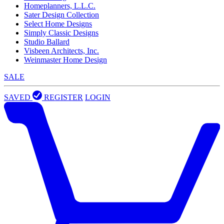
Homeplanners, L.L.C.
Sater Design Collection
Select Home Designs
Simply Classic Designs
Studio Ballard
Visbeen Architects, Inc.
Weinmaster Home Design
SALE
SAVED
REGISTER
LOGIN