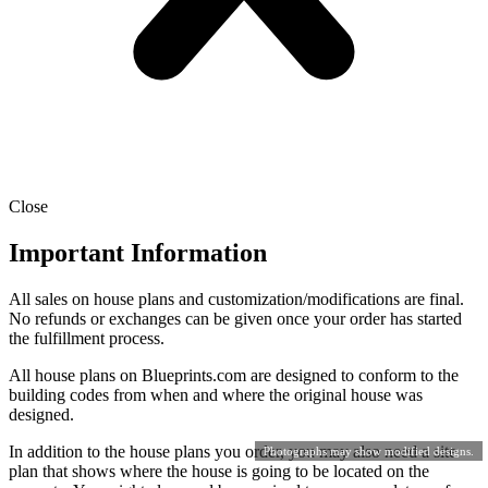
Close
Important Information
All sales on house plans and customization/modifications are final.
No refunds or exchanges can be given once your order has started
the fulfillment process.
All house plans on Blueprints.com are designed to conform to the
building codes from when and where the original house was
designed.
In addition to the house plans you order, you may also need a site
Photographs may show modified designs.
plan that shows where the house is going to be located on the