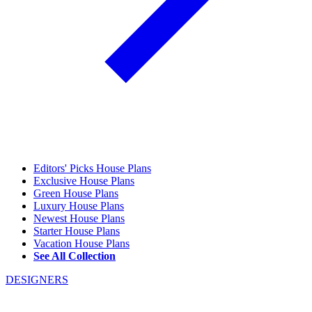
Editors' Picks House Plans
Exclusive House Plans
Green House Plans
Luxury House Plans
Newest House Plans
Starter House Plans
Vacation House Plans
See All Collection
DESIGNERS