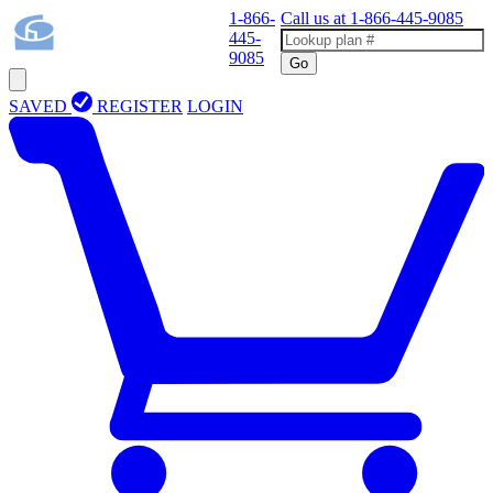
1-866-
Call us at
1-866-445-9085
445-
9085
Go
SAVED
REGISTER
LOGIN