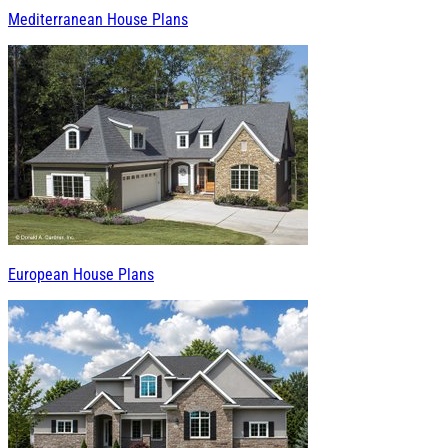
Mediterranean House Plans
European House Plans