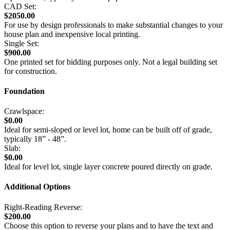
CAD Set:
$2050.00
For use by design professionals to make substantial changes to your
house plan and inexpensive local printing.
Single Set:
$900.00
One printed set for bidding purposes only. Not a legal building set
for construction.
Foundation
Crawlspace:
$0.00
Ideal for semi-sloped or level lot, home can be built off of grade,
typically 18” - 48”.
Slab:
$0.00
Ideal for level lot, single layer concrete poured directly on grade.
Additional Options
Right-Reading Reverse:
$200.00
Choose this option to reverse your plans and to have the text and