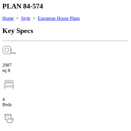
PLAN 84-574
Home
>
Style
>
European House Plans
Key Specs
2987
sq ft
4
Beds