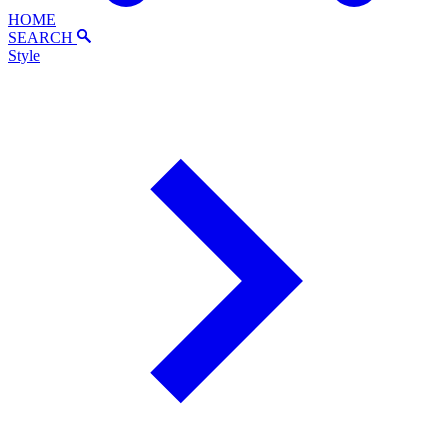
HOME
SEARCH
Style