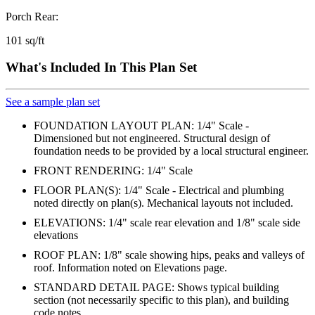
Porch Rear:
101 sq/ft
What's Included In This Plan Set
See a sample plan set
FOUNDATION LAYOUT PLAN: 1/4" Scale -
Dimensioned but not engineered. Structural design of
foundation needs to be provided by a local structural engineer.
FRONT RENDERING: 1/4" Scale
FLOOR PLAN(S): 1/4" Scale - Electrical and plumbing
noted directly on plan(s). Mechanical layouts not included.
ELEVATIONS: 1/4" scale rear elevation and 1/8" scale side
elevations
ROOF PLAN: 1/8" scale showing hips, peaks and valleys of
roof. Information noted on Elevations page.
STANDARD DETAIL PAGE: Shows typical building
section (not necessarily specific to this plan), and building
code notes.