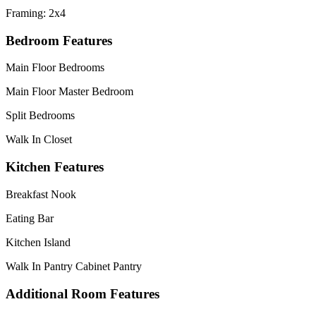
Framing: 2x4
Bedroom Features
Main Floor Bedrooms
Main Floor Master Bedroom
Split Bedrooms
Walk In Closet
Kitchen Features
Breakfast Nook
Eating Bar
Kitchen Island
Walk In Pantry Cabinet Pantry
Additional Room Features