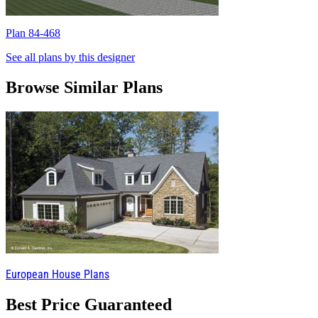
Plan 84-468
P
See all plans by this designer
Browse Similar Plans
European House Plans
Best Price Guaranteed