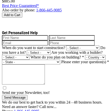
$885.00
Best Price Guaranteed*
Also order by phone:
1-866-445-9085
Add to Cart
Get Personalized Help
When do you want to start construction?
Do
you have a lot?
Are you working with a builder?
Where do you plan on building?
*
Please enter your question(s)
*
Send me your Newsletter, too!
Send Message
We do our best to get back to you within 24 - 48 business hours.
Need an answer faster? Call now...