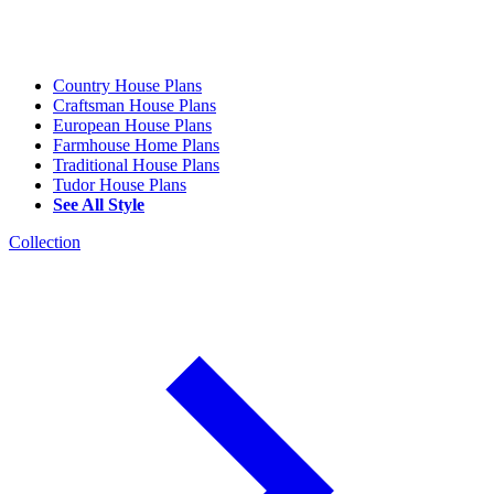
Country House Plans
Craftsman House Plans
European House Plans
Farmhouse Home Plans
Traditional House Plans
Tudor House Plans
See All Style
Collection