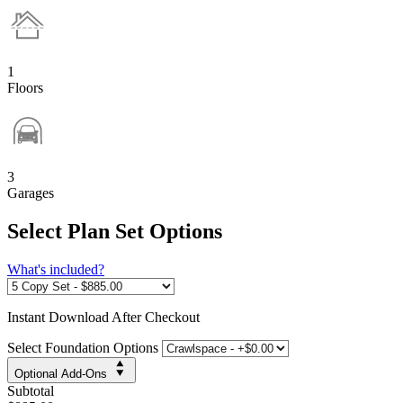
1
Floors
3
Garages
Select Plan Set Options
What's included?
Instant
Download After Checkout
Select Foundation Options
Optional Add-Ons
Subtotal