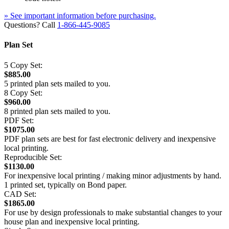
» See important information before purchasing.
Questions? Call
1-866-445-9085
Plan Set
5 Copy Set:
$885.00
5 printed plan sets mailed to you.
8 Copy Set:
$960.00
8 printed plan sets mailed to you.
PDF Set:
$1075.00
PDF plan sets are best for fast electronic delivery and inexpensive
local printing.
Reproducible Set:
$1130.00
For inexpensive local printing / making minor adjustments by hand.
1 printed set, typically on Bond paper.
CAD Set:
$1865.00
For use by design professionals to make substantial changes to your
house plan and inexpensive local printing.