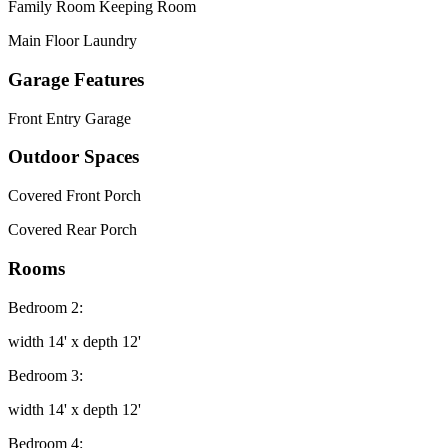
Family Room Keeping Room
Main Floor Laundry
Garage Features
Front Entry Garage
Outdoor Spaces
Covered Front Porch
Covered Rear Porch
Rooms
Bedroom 2:
width 14' x depth 12'
Bedroom 3:
width 14' x depth 12'
Bedroom 4: