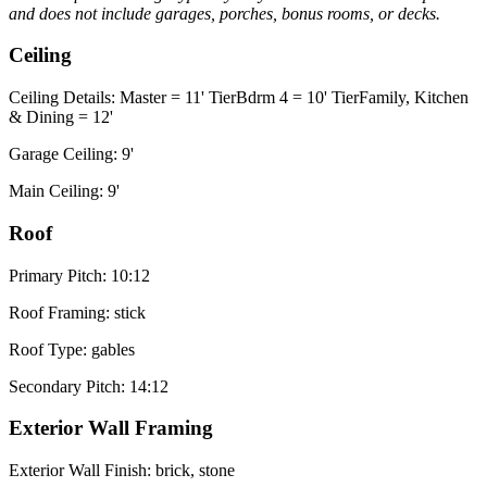
and does not include garages, porches, bonus rooms, or decks.
Ceiling
Ceiling Details: Master = 11' TierBdrm 4 = 10' TierFamily, Kitchen
& Dining = 12'
Garage Ceiling: 9'
Main Ceiling: 9'
Roof
Primary Pitch: 10:12
Roof Framing: stick
Roof Type: gables
Secondary Pitch: 14:12
Exterior Wall Framing
Exterior Wall Finish: brick, stone