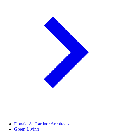
Donald A. Gardner Architects
Green Living