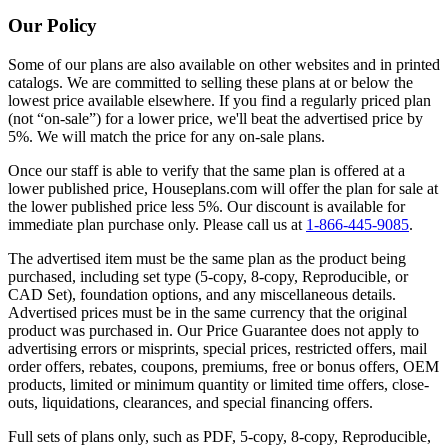
Our Policy
Some of our plans are also available on other websites and in printed
catalogs. We are committed to selling these plans at or below the
lowest price available elsewhere. If you find a regularly priced plan
(not “on-sale”) for a lower price, we'll beat the advertised price by
5%. We will match the price for any on-sale plans.
Once our staff is able to verify that the same plan is offered at a
lower published price, Houseplans.com will offer the plan for sale at
the lower published price less 5%. Our discount is available for
immediate plan purchase only. Please call us at
1-866-445-9085
.
The advertised item must be the same plan as the product being
purchased, including set type (5-copy, 8-copy, Reproducible, or
CAD Set), foundation options, and any miscellaneous details.
Advertised prices must be in the same currency that the original
product was purchased in. Our Price Guarantee does not apply to
advertising errors or misprints, special prices, restricted offers, mail
order offers, rebates, coupons, premiums, free or bonus offers, OEM
products, limited or minimum quantity or limited time offers, close-
outs, liquidations, clearances, and special financing offers.
Full sets of plans only, such as PDF, 5-copy, 8-copy, Reproducible,