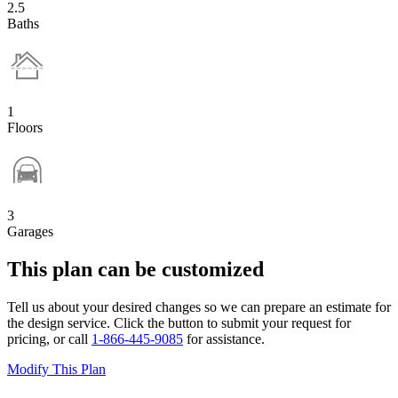
2.5
Baths
1
Floors
3
Garages
This plan can be customized
Tell us about your desired changes so we can prepare an estimate for
the design service. Click the button to submit your request for
pricing, or call
1-866-445-9085
for assistance.
Modify This Plan