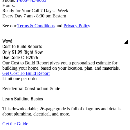
Phone:
1-866-445-9085
Hours:
Ready for Your Call 7 Days a Week
Every Day 7 am - 8:30 pm Eastern
See our
Terms & Conditions
and
Privacy Policy
.
Wow!
Cost to Build Reports
Only
$1.99
Right Now
Use Code CTB2026
Our Cost to Build Report gives you a personalized estimate for
building your home, based on your location, plan, and materials.
Get Cost To Build Report
Limit one per order.
Residential Construction Guide
Learn Building Basics
This downloadable, 26-page guide is full of diagrams and details
about plumbing, electrical, and more.
Get the Guide