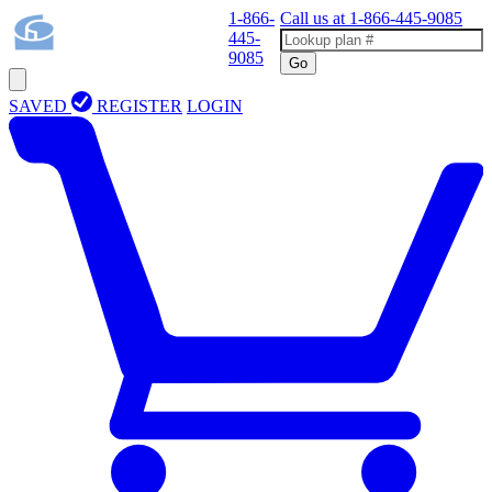
1-866-
Call us at
1-866-445-9085
445-
9085
Go
SAVED
REGISTER
LOGIN