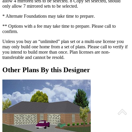
allow 4 mirrored sets to be selected. 8 Copy set selected, should
only allow 7 mirrored sets to be selected.
* Alternate Foundations may take time to prepare.
** Options with a fee may take time to prepare. Please call to
confirm.
Unless you buy an “unlimited” plan set or a multi-use license you
may only build one home from a set of plans. Please call to verify if
you intend to build more than once. Plan licenses are non-
transferable and cannot be resold.
Other Plans By this Designer