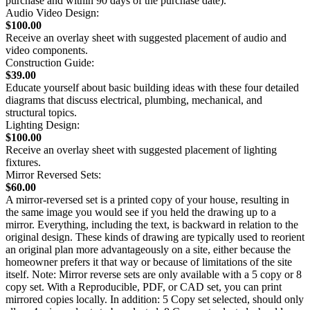
purchase and within 90 days of the purchase date).
Audio Video Design:
$100.00
Receive an overlay sheet with suggested placement of audio and
video components.
Construction Guide:
$39.00
Educate yourself about basic building ideas with these four detailed
diagrams that discuss electrical, plumbing, mechanical, and
structural topics.
Lighting Design:
$100.00
Receive an overlay sheet with suggested placement of lighting
fixtures.
Mirror Reversed Sets:
$60.00
A mirror-reversed set is a printed copy of your house, resulting in
the same image you would see if you held the drawing up to a
mirror. Everything, including the text, is backward in relation to the
original design. These kinds of drawing are typically used to reorient
an original plan more advantageously on a site, either because the
homeowner prefers it that way or because of limitations of the site
itself. Note: Mirror reverse sets are only available with a 5 copy or 8
copy set. With a Reproducible, PDF, or CAD set, you can print
mirrored copies locally. In addition: 5 Copy set selected, should only