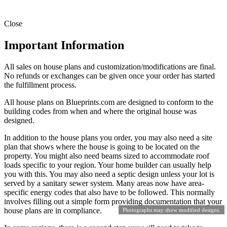
Close
Important Information
All sales on house plans and customization/modifications are final.
No refunds or exchanges can be given once your order has started
the fulfillment process.
All house plans on Blueprints.com are designed to conform to the
building codes from when and where the original house was
designed.
In addition to the house plans you order, you may also need a site
plan that shows where the house is going to be located on the
property. You might also need beams sized to accommodate roof
loads specific to your region. Your home builder can usually help
you with this. You may also need a septic design unless your lot is
served by a sanitary sewer system. Many areas now have area-
specific energy codes that also have to be followed. This normally
involves filling out a simple form providing documentation that your
house plans are in compliance.
Photographs may show modified designs.