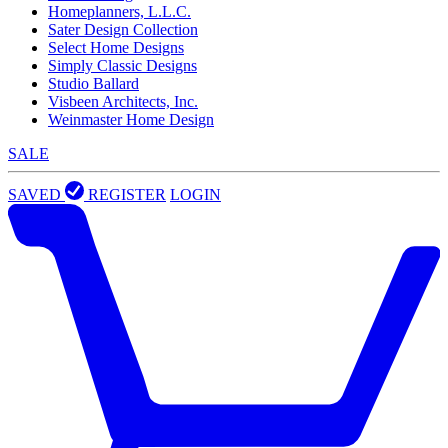
Homeplanners, L.L.C.
Sater Design Collection
Select Home Designs
Simply Classic Designs
Studio Ballard
Visbeen Architects, Inc.
Weinmaster Home Design
SALE
SAVED
REGISTER
LOGIN