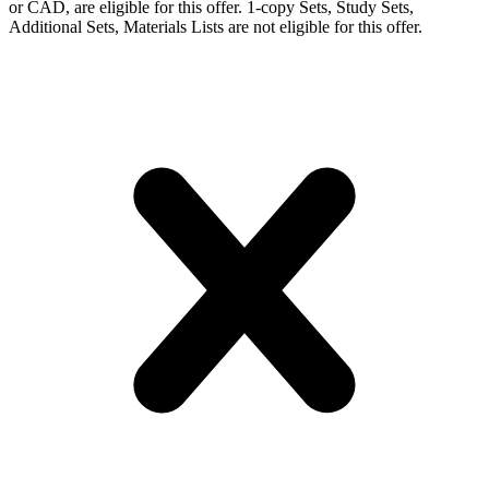
or CAD, are eligible for this offer. 1-copy Sets, Study Sets,
Additional Sets, Materials Lists are not eligible for this offer.