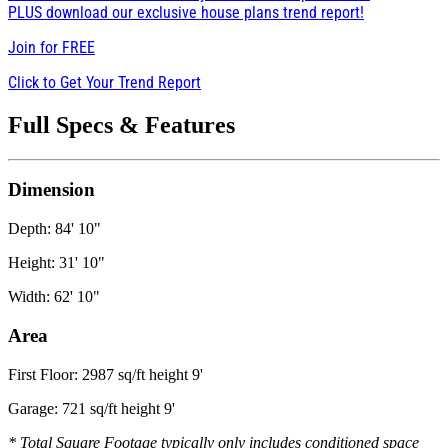
PLUS download our exclusive house plans trend report!
Join for
FREE
Click to Get Your Trend Report
Full Specs & Features
Dimension
Depth: 84' 10"
Height: 31' 10"
Width: 62' 10"
Area
First Floor: 2987 sq/ft height 9'
Garage: 721 sq/ft height 9'
* Total Square Footage typically only includes conditioned space