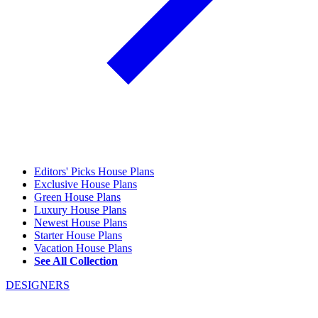
Editors' Picks House Plans
Exclusive House Plans
Green House Plans
Luxury House Plans
Newest House Plans
Starter House Plans
Vacation House Plans
See All Collection
DESIGNERS