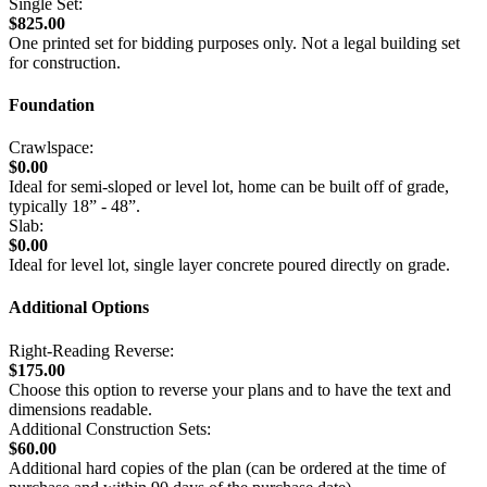
Single Set:
$825.00
One printed set for bidding purposes only. Not a legal building set
for construction.
Foundation
Crawlspace:
$0.00
Ideal for semi-sloped or level lot, home can be built off of grade,
typically 18” - 48”.
Slab:
$0.00
Ideal for level lot, single layer concrete poured directly on grade.
Additional Options
Right-Reading Reverse:
$175.00
Choose this option to reverse your plans and to have the text and
dimensions readable.
Additional Construction Sets:
$60.00
Additional hard copies of the plan (can be ordered at the time of