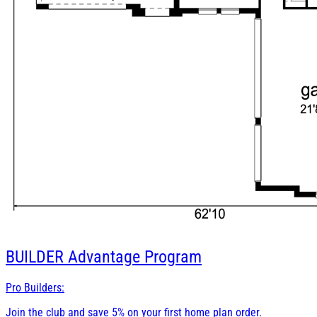
BUILDER
Advantage Program
Pro Builders:
Join the club and save 5% on your first home plan order.