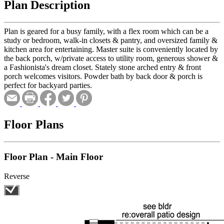
Plan Description
Plan is geared for a busy family, with a flex room which can be a
study or bedroom, walk-in closets & pantry, and oversized family &
kitchen area for entertaining. Master suite is conveniently located by
the back porch, w/private access to utility room, generous shower &
a Fashionista's dream closet. Stately stone arched entry & front
porch welcomes visitors. Powder bath by back door & porch is
perfect for backyard parties.
Floor Plans
Floor Plan - Main Floor
Reverse