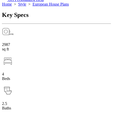
Home
>
Style
>
European House Plans
Key Specs
2987
sq ft
4
Beds
2.5
Baths