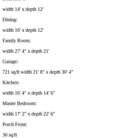
width 14' x depth 12'
Dining:
width 16' x depth 12'
Family Room:
width 27' 4" x depth 21'
Garage:
721 sq/ft width 21' 8" x depth 30' 4"
Kitchen:
width 16' 4" x depth 14' 6"
Master Bedroom:
width 17' 2" x depth 22' 6"
Porch Front:
30 sq/ft