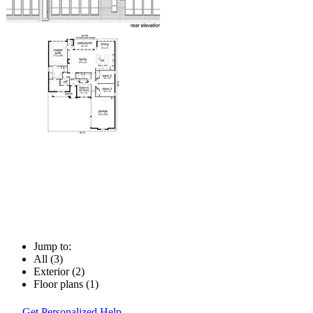
Jump to:
All (3)
Exterior (2)
Floor plans (1)
Get Personalized Help