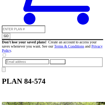
GO
Don't lose your saved plans!
Create an account to access your
saves whenever you want. See our
Terms & Conditions
and
Privacy
Policy
.
SUBMIT
PLAN
84-574