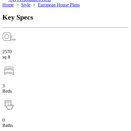
Home
>
Style
>
European House Plans
Key Specs
2570
sq ft
3
Beds
0
Baths