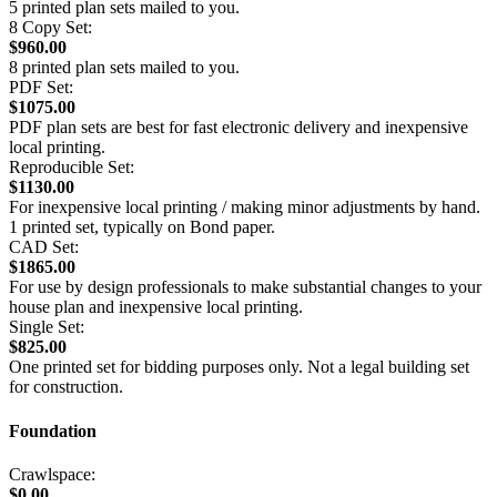
5 printed plan sets mailed to you.
8 Copy Set:
$960.00
8 printed plan sets mailed to you.
PDF Set:
$1075.00
PDF plan sets are best for fast electronic delivery and inexpensive
local printing.
Reproducible Set:
$1130.00
For inexpensive local printing / making minor adjustments by hand.
1 printed set, typically on Bond paper.
CAD Set:
$1865.00
For use by design professionals to make substantial changes to your
house plan and inexpensive local printing.
Single Set:
$825.00
One printed set for bidding purposes only. Not a legal building set
for construction.
Foundation
Crawlspace:
$0.00