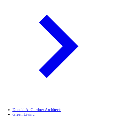
Donald A. Gardner Architects
Green Living