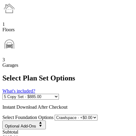
1
Floors
3
Garages
Select Plan Set Options
What's included?
Instant
Download After Checkout
Select Foundation Options
Optional Add-Ons
Subtotal