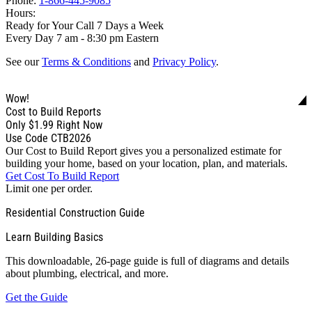
Phone:
1-866-445-9085
Hours:
Ready for Your Call 7 Days a Week
Every Day 7 am - 8:30 pm Eastern
See our
Terms & Conditions
and
Privacy Policy
.
Wow!
Cost to Build Reports
Only
$1.99
Right Now
Use Code CTB2026
Our Cost to Build Report gives you a personalized estimate for
building your home, based on your location, plan, and materials.
Get Cost To Build Report
Limit one per order.
Residential Construction Guide
Learn Building Basics
This downloadable, 26-page guide is full of diagrams and details
about plumbing, electrical, and more.
Get the Guide