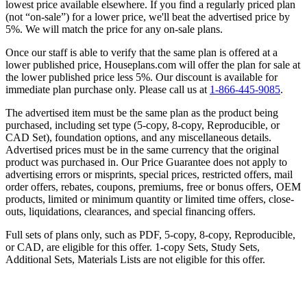
lowest price available elsewhere. If you find a regularly priced plan
(not “on-sale”) for a lower price, we'll beat the advertised price by
5%. We will match the price for any on-sale plans.
Once our staff is able to verify that the same plan is offered at a
lower published price, Houseplans.com will offer the plan for sale at
the lower published price less 5%. Our discount is available for
immediate plan purchase only. Please call us at
1-866-445-9085
.
The advertised item must be the same plan as the product being
purchased, including set type (5-copy, 8-copy, Reproducible, or
CAD Set), foundation options, and any miscellaneous details.
Advertised prices must be in the same currency that the original
product was purchased in. Our Price Guarantee does not apply to
advertising errors or misprints, special prices, restricted offers, mail
order offers, rebates, coupons, premiums, free or bonus offers, OEM
products, limited or minimum quantity or limited time offers, close-
outs, liquidations, clearances, and special financing offers.
Full sets of plans only, such as PDF, 5-copy, 8-copy, Reproducible,
or CAD, are eligible for this offer. 1-copy Sets, Study Sets,
Additional Sets, Materials Lists are not eligible for this offer.