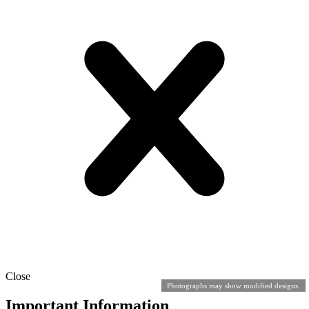
Close
Photographs may show modified designs.
Important Information