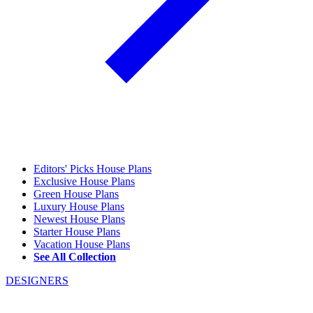
Editors' Picks House Plans
Exclusive House Plans
Green House Plans
Luxury House Plans
Newest House Plans
Starter House Plans
Vacation House Plans
See All Collection
DESIGNERS