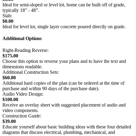
Ideal for semi-sloped or level lot, home can be built off of grade,
typically 18” - 48”.
Slab:
$0.00
Ideal for level lot, single layer concrete poured directly on grade.
Additional Options
Right-Reading Reverse:
$175.00
Choose this option to reverse your plans and to have the text and
dimensions readable.
Additional Construction Sets:
$60.00
Additional hard copies of the plan (can be ordered at the time of
purchase and within 90 days of the purchase date).
Audio Video Design:
$100.00
Receive an overlay sheet with suggested placement of audio and
video components.
Construction Guide:
$39.00
Educate yourself about basic building ideas with these four detailed
diagrams that discuss electrical, plumbing, mechanical, and