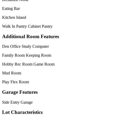
Eating Bar
Kitchen Island
Walk In Pantry Cabinet Pantry
Additional Room Features
Den Office Study Computer
Family Room Keeping Room
Hobby Rec Room Game Room
Mud Room
Play Flex Room
Garage Features
Side Entry Garage
Lot Characteristics