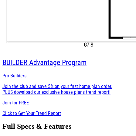
BUILDER
Advantage Program
Pro Builders:
Join the club and save 5% on your first home plan order.
PLUS download our exclusive house plans trend report!
Join for
FREE
Click to Get Your Trend Report
Full Specs & Features