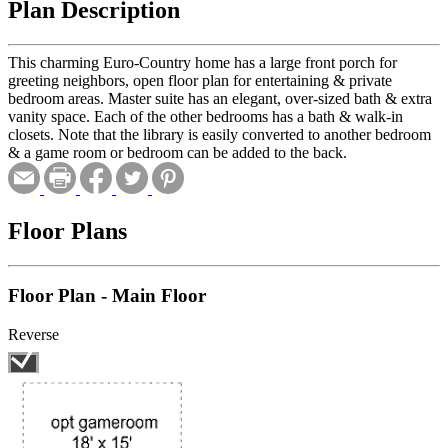
Plan Description
This charming Euro-Country home has a large front porch for
greeting neighbors, open floor plan for entertaining & private
bedroom areas. Master suite has an elegant, over-sized bath & extra
vanity space. Each of the other bedrooms has a bath & walk-in
closets. Note that the library is easily converted to another bedroom
& a game room or bedroom can be added to the back.
Floor Plans
Floor Plan - Main Floor
Reverse