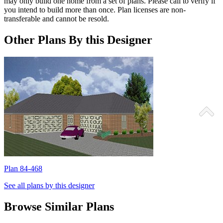
may only build one home from a set of plans. Please call to verify if
you intend to build more than once. Plan licenses are non-
transferable and cannot be resold.
Other Plans By this Designer
Plan 84-468
P
See all plans by this designer
Browse Similar Plans