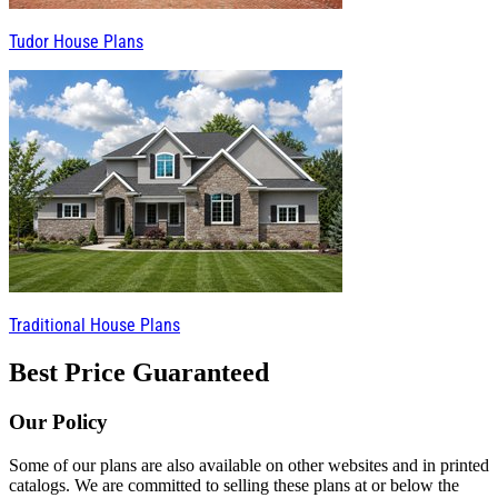
Tudor House Plans
Traditional House Plans
Best Price Guaranteed
Our Policy
Some of our plans are also available on other websites and in printed
catalogs. We are committed to selling these plans at or below the