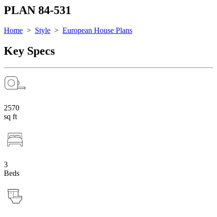
PLAN 84-531
Home
>
Style
>
European House Plans
Key Specs
2570
sq ft
3
Beds