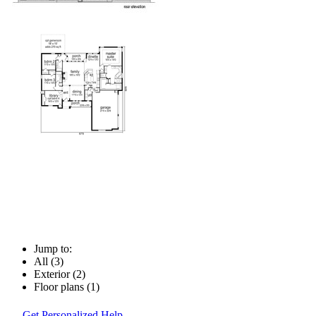
Jump to:
All (3)
Exterior (2)
Floor plans (1)
Get Personalized Help