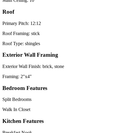
Main Ceiling: 10'
Roof
Primary Pitch: 12:12
Roof Framing: stick
Roof Type: shingles
Exterior Wall Framing
Exterior Wall Finish: brick, stone
Framing: 2"x4"
Bedroom Features
Split Bedrooms
Walk In Closet
Kitchen Features
Breakfast Nook