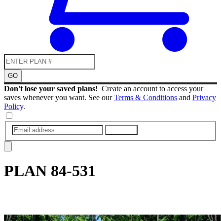
GO
Don't lose your saved plans!
Create an account to access your
saves whenever you want. See our
Terms & Conditions
and
Privacy
Policy
.
SUBMIT
PLAN
84-531