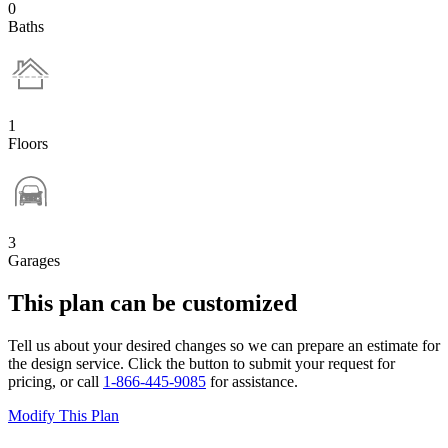
0
Baths
1
Floors
3
Garages
This plan can be customized
Tell us about your desired changes so we can prepare an estimate for
the design service. Click the button to submit your request for
pricing, or call
1-866-445-9085
for assistance.
Modify This Plan