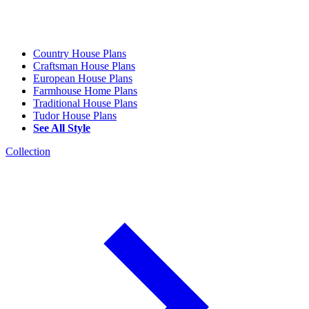
Country House Plans
Craftsman House Plans
European House Plans
Farmhouse Home Plans
Traditional House Plans
Tudor House Plans
See All Style
Collection