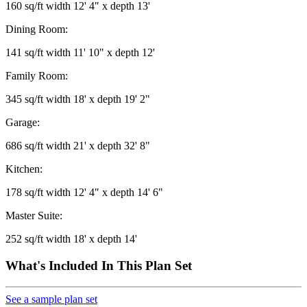
160 sq/ft width 12' 4" x depth 13'
Dining Room:
141 sq/ft width 11' 10" x depth 12'
Family Room:
345 sq/ft width 18' x depth 19' 2"
Garage:
686 sq/ft width 21' x depth 32' 8"
Kitchen:
178 sq/ft width 12' 4" x depth 14' 6"
Master Suite:
252 sq/ft width 18' x depth 14'
What's Included In This Plan Set
See a sample plan set