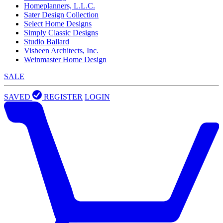
Homeplanners, L.L.C.
Sater Design Collection
Select Home Designs
Simply Classic Designs
Studio Ballard
Visbeen Architects, Inc.
Weinmaster Home Design
SALE
SAVED
REGISTER
LOGIN