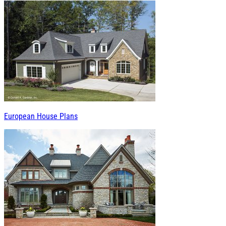
European House Plans