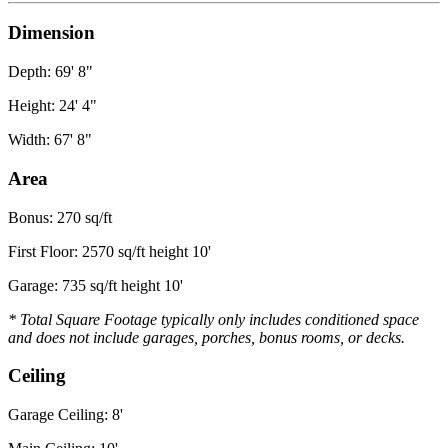
Dimension
Depth: 69' 8"
Height: 24' 4"
Width: 67' 8"
Area
Bonus: 270 sq/ft
First Floor: 2570 sq/ft height 10'
Garage: 735 sq/ft height 10'
* Total Square Footage typically only includes conditioned space
and does not include garages, porches, bonus rooms, or decks.
Ceiling
Garage Ceiling: 8'