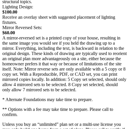
structural topics.
Lighting Design:
$100.00
Receive an overlay sheet with suggested placement of lighting
fixtures.
Mirror Reversed Sets:
$60.00
A mirror-reversed set is a printed copy of your house, resulting in
the same image you would see if you held the drawing up to a
mirror. Everything, including the text, is backward in relation to the
original design. These kinds of drawing are typically used to reorient
an original plan more advantageously on a site, either because the
homeowner prefers it that way or because of limitations of the site
itself. Note: Mirror reverse sets are only available with a 5 copy or 8
copy set. With a Reproducible, PDF, or CAD set, you can print
mirrored copies locally. In addition: 5 Copy set selected, should only
allow 4 mirrored sets to be selected. 8 Copy set selected, should
only allow 7 mirrored sets to be selected.
* Alternate Foundations may take time to prepare.
** Options with a fee may take time to prepare. Please call to
confirm.
Unless you buy an “unlimited” plan set or a multi-use license you