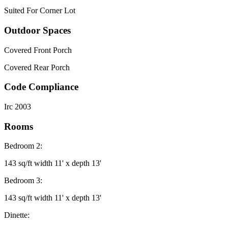
Suited For Corner Lot
Outdoor Spaces
Covered Front Porch
Covered Rear Porch
Code Compliance
Irc 2003
Rooms
Bedroom 2:
143 sq/ft width 11' x depth 13'
Bedroom 3:
143 sq/ft width 11' x depth 13'
Dinette: