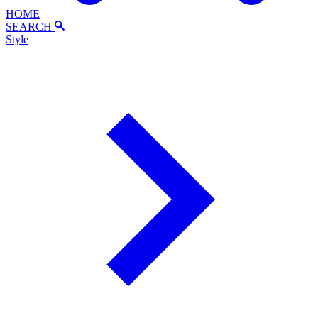
HOME
SEARCH
Style