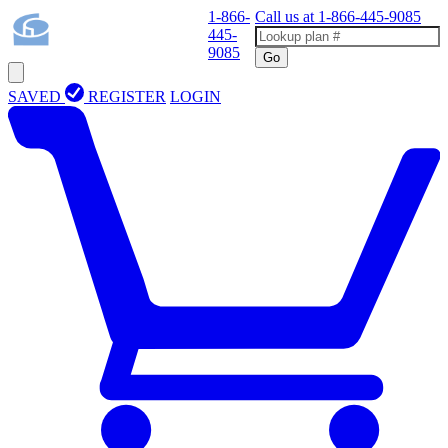
1-866-
Call us at
1-866-445-9085
445-
9085
Go
SAVED
REGISTER
LOGIN