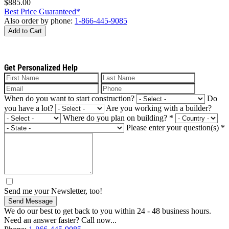
$885.00
Best Price Guaranteed*
Also order by phone:
1-866-445-9085
Add to Cart
Get Personalized Help
When do you want to start construction?
Do
you have a lot?
Are you working with a builder?
Where do you plan on building?
*
Please enter your question(s)
*
Send me your Newsletter, too!
Send Message
We do our best to get back to you within 24 - 48 business hours.
Need an answer faster? Call now...