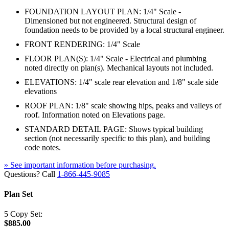
FOUNDATION LAYOUT PLAN: 1/4" Scale -
Dimensioned but not engineered. Structural design of
foundation needs to be provided by a local structural engineer.
FRONT RENDERING: 1/4" Scale
FLOOR PLAN(S): 1/4" Scale - Electrical and plumbing
noted directly on plan(s). Mechanical layouts not included.
ELEVATIONS: 1/4" scale rear elevation and 1/8" scale side
elevations
ROOF PLAN: 1/8" scale showing hips, peaks and valleys of
roof. Information noted on Elevations page.
STANDARD DETAIL PAGE: Shows typical building
section (not necessarily specific to this plan), and building
code notes.
» See important information before purchasing.
Questions? Call
1-866-445-9085
Plan Set
5 Copy Set:
$885.00