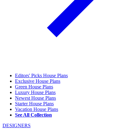
Editors' Picks House Plans
Exclusive House Plans
Green House Plans
Luxury House Plans
Newest House Plans
Starter House Plans
Vacation House Plans
See All Collection
DESIGNERS