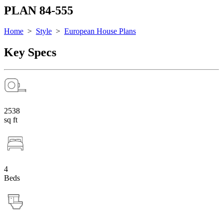
PLAN 84-555
Home
>
Style
>
European House Plans
Key Specs
2538
sq ft
4
Beds