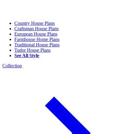
Country House Plans
Craftsman House Plans
European House Plans
Farmhouse Home Plans
Traditional House Plans
Tudor House Plans
See All Style
Collection