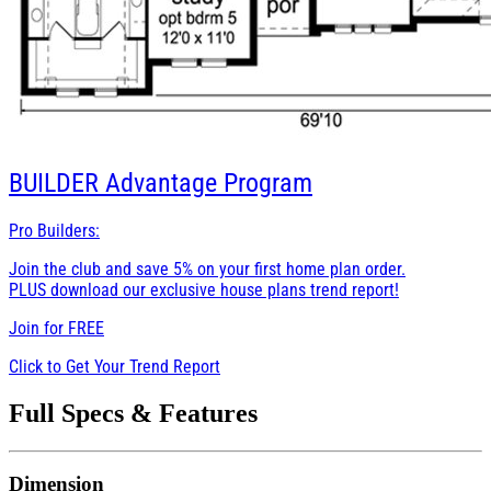
BUILDER
Advantage Program
Pro Builders:
Join the club and save 5% on your first home plan order.
PLUS download our exclusive house plans trend report!
Join for
FREE
Click to Get Your Trend Report
Full Specs & Features
Dimension