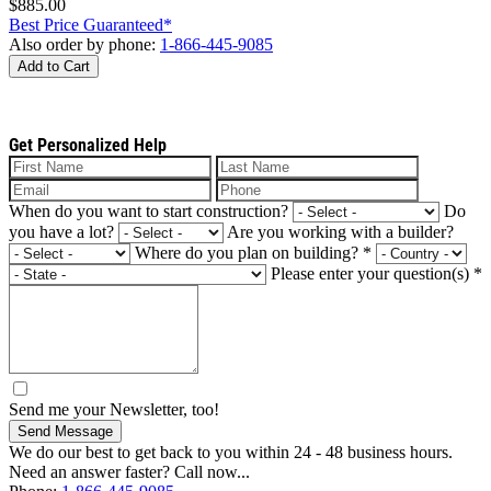
$885.00
Best Price Guaranteed*
Also order by phone:
1-866-445-9085
Add to Cart
Get Personalized Help
When do you want to start construction?
Do
you have a lot?
Are you working with a builder?
Where do you plan on building?
*
Please enter your question(s)
*
Send me your Newsletter, too!
Send Message
We do our best to get back to you within 24 - 48 business hours.
Need an answer faster? Call now...