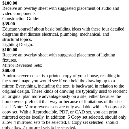
$100.00
Receive an overlay sheet with suggested placement of audio and
video components.
Construction Guide:
$39.00
Educate yourself about basic building ideas with these four detailed
diagrams that discuss electrical, plumbing, mechanical, and
structural topics.
Lighting Design:
$100.00
Receive an overlay sheet with suggested placement of lighting
fixtures.
Mirror Reversed Sets:
$60.00
A mirror-reversed set is a printed copy of your house, resulting in
the same image you would see if you held the drawing up to a
mirror. Everything, including the text, is backward in relation to the
original design. These kinds of drawing are typically used to reorient
an original plan more advantageously on a site, either because the
homeowner prefers it that way or because of limitations of the site
itself. Note: Mirror reverse sets are only available with a 5 copy or 8
copy set. With a Reproducible, PDF, or CAD set, you can print
mirrored copies locally. In addition: 5 Copy set selected, should only
allow 4 mirrored sets to be selected. 8 Copy set selected, should
only allow 7 mirrored sets to be selected.