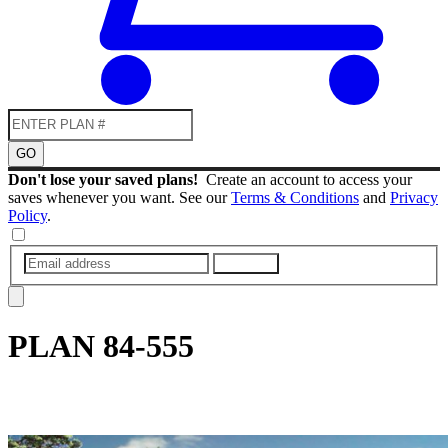
GO
Don't lose your saved plans!
Create an account to access your
saves whenever you want. See our
Terms & Conditions
and
Privacy
Policy
.
SUBMIT
PLAN
84-555