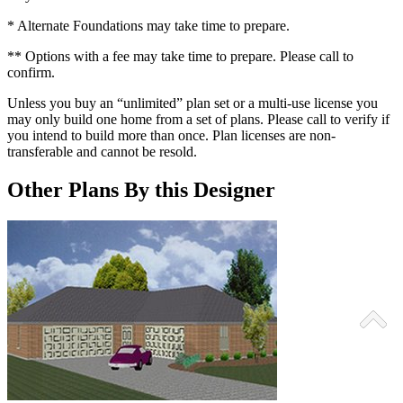
* Alternate Foundations may take time to prepare.
** Options with a fee may take time to prepare. Please call to
confirm.
Unless you buy an “unlimited” plan set or a multi-use license you
may only build one home from a set of plans. Please call to verify if
you intend to build more than once. Plan licenses are non-
transferable and cannot be resold.
Other Plans By this Designer