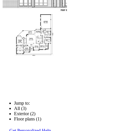
Jump to:
All (3)
Exterior (2)
Floor plans (1)
Get Personalized Help