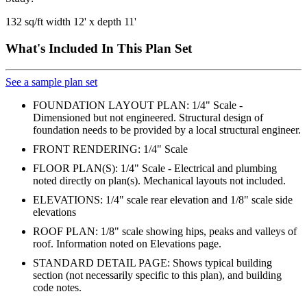
132 sq/ft width 12' x depth 11'
What's Included In This Plan Set
See a sample plan set
FOUNDATION LAYOUT PLAN: 1/4" Scale -
Dimensioned but not engineered. Structural design of
foundation needs to be provided by a local structural engineer.
FRONT RENDERING: 1/4" Scale
FLOOR PLAN(S): 1/4" Scale - Electrical and plumbing
noted directly on plan(s). Mechanical layouts not included.
ELEVATIONS: 1/4" scale rear elevation and 1/8" scale side
elevations
ROOF PLAN: 1/8" scale showing hips, peaks and valleys of
roof. Information noted on Elevations page.
STANDARD DETAIL PAGE: Shows typical building
section (not necessarily specific to this plan), and building
code notes.