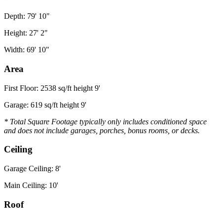
Depth: 79' 10"
Height: 27' 2"
Width: 69' 10"
Area
First Floor: 2538 sq/ft height 9'
Garage: 619 sq/ft height 9'
* Total Square Footage typically only includes conditioned space
and does not include garages, porches, bonus rooms, or decks.
Ceiling
Garage Ceiling: 8'
Main Ceiling: 10'
Roof