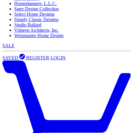
Homeplanners, L.L.C.
Sater Design Collection
Select Home Designs
Simply Classic Designs
Studio Ballard
Visbeen Architects, Inc.
Weinmaster Home Design
SALE
SAVED
REGISTER
LOGIN