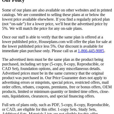
Our Policy
Some of our plans are also available on other websites and in printed
catalogs. We are committed to selling these plans at or below the
lowest price available elsewhere. If you find a regularly priced plan
(not “on-sale”) for a lower price, we'll beat the advertised price by
5%. We will match the price for any on-sale plans.
Once our staff is able to verify that the same plan is offered at a
lower published price, Houseplans.com will offer the plan for sale at
the lower published price less 5%. Our discount is available for
immediate plan purchase only. Please call us at
1-866-445-9085
.
The advertised item must be the same plan as the product being
purchased, including set type (5-copy, 8-copy, Reproducible, or
CAD Set), foundation options, and any miscellaneous details.
Advertised prices must be in the same currency that the original
product was purchased in. Our Price Guarantee does not apply to
advertising errors or misprints, special prices, restricted offers, mail
order offers, rebates, coupons, premiums, free or bonus offers, OEM
products, limited or minimum quantity or limited time offers, close-
outs, liquidations, clearances, and special financing offers.
Full sets of plans only, such as PDF, 5-copy, 8-copy, Reproducible,
or CAD, are eligible for this offer. 1-copy Sets, Study Sets,
Additional Sets, Materials Lists are not eligible for this offer.