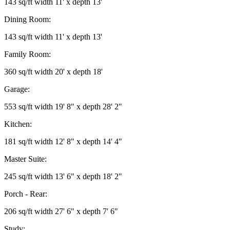
143 sq/ft width 11' x depth 13'
Dining Room:
143 sq/ft width 11' x depth 13'
Family Room:
360 sq/ft width 20' x depth 18'
Garage:
553 sq/ft width 19' 8" x depth 28' 2"
Kitchen:
181 sq/ft width 12' 8" x depth 14' 4"
Master Suite:
245 sq/ft width 13' 6" x depth 18' 2"
Porch - Rear:
206 sq/ft width 27' 6" x depth 7' 6"
Study: