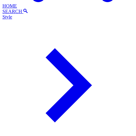
HOME
SEARCH
Style