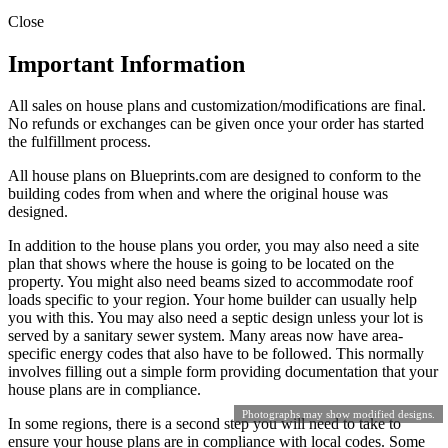
Close
Important Information
All sales on house plans and customization/modifications are final.
No refunds or exchanges can be given once your order has started
the fulfillment process.
All house plans on Blueprints.com are designed to conform to the
building codes from when and where the original house was
designed.
In addition to the house plans you order, you may also need a site
plan that shows where the house is going to be located on the
property. You might also need beams sized to accommodate roof
loads specific to your region. Your home builder can usually help
you with this. You may also need a septic design unless your lot is
served by a sanitary sewer system. Many areas now have area-
specific energy codes that also have to be followed. This normally
involves filling out a simple form providing documentation that your
house plans are in compliance.
Photographs may show modified designs.
In some regions, there is a second step you will need to take to
ensure your house plans are in compliance with local codes. Some