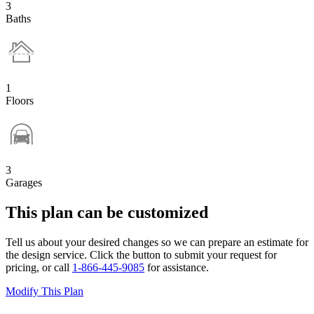
3
Baths
1
Floors
3
Garages
This plan can be customized
Tell us about your desired changes so we can prepare an estimate for
the design service. Click the button to submit your request for
pricing, or call
1-866-445-9085
for assistance.
Modify This Plan