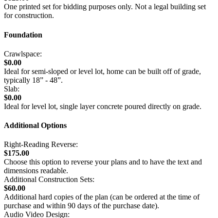
One printed set for bidding purposes only. Not a legal building set
for construction.
Foundation
Crawlspace:
$0.00
Ideal for semi-sloped or level lot, home can be built off of grade,
typically 18” - 48”.
Slab:
$0.00
Ideal for level lot, single layer concrete poured directly on grade.
Additional Options
Right-Reading Reverse:
$175.00
Choose this option to reverse your plans and to have the text and
dimensions readable.
Additional Construction Sets:
$60.00
Additional hard copies of the plan (can be ordered at the time of
purchase and within 90 days of the purchase date).
Audio Video Design: