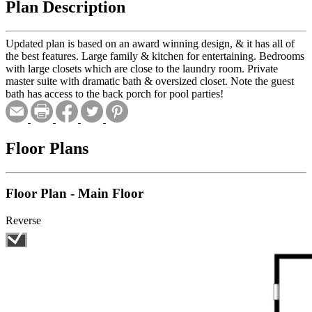
Plan Description
Updated plan is based on an award winning design, & it has all of
the best features. Large family & kitchen for entertaining. Bedrooms
with large closets which are close to the laundry room. Private
master suite with dramatic bath & oversized closet. Note the guest
bath has access to the back porch for pool parties!
Floor Plans
Floor Plan - Main Floor
Reverse