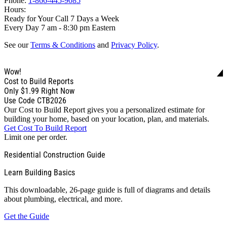
Phone:
1-866-445-9085
Hours:
Ready for Your Call 7 Days a Week
Every Day 7 am - 8:30 pm Eastern
See our
Terms & Conditions
and
Privacy Policy
.
Wow!
Cost to Build Reports
Only
$1.99
Right Now
Use Code CTB2026
Our Cost to Build Report gives you a personalized estimate for
building your home, based on your location, plan, and materials.
Get Cost To Build Report
Limit one per order.
Residential Construction Guide
Learn Building Basics
This downloadable, 26-page guide is full of diagrams and details
about plumbing, electrical, and more.
Get the Guide