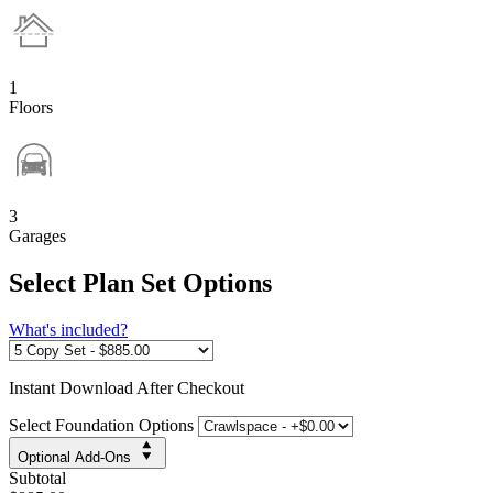
1
Floors
3
Garages
Select Plan Set Options
What's included?
Instant
Download After Checkout
Select Foundation Options
Optional Add-Ons
Subtotal