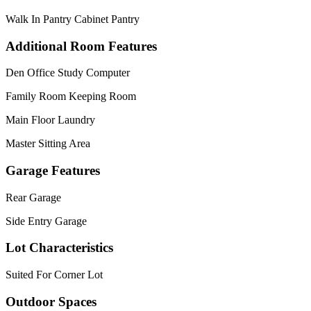
Walk In Pantry Cabinet Pantry
Additional Room Features
Den Office Study Computer
Family Room Keeping Room
Main Floor Laundry
Master Sitting Area
Garage Features
Rear Garage
Side Entry Garage
Lot Characteristics
Suited For Corner Lot
Outdoor Spaces