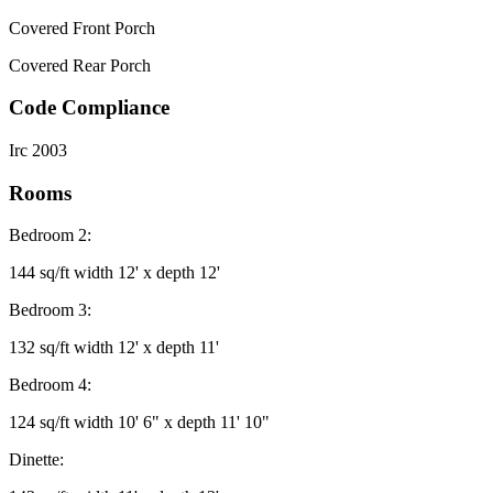
Covered Front Porch
Covered Rear Porch
Code Compliance
Irc 2003
Rooms
Bedroom 2:
144 sq/ft width 12' x depth 12'
Bedroom 3:
132 sq/ft width 12' x depth 11'
Bedroom 4:
124 sq/ft width 10' 6" x depth 11' 10"
Dinette: