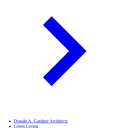
Donald A. Gardner Architects
Green Living