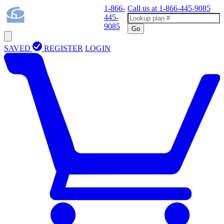
1-866-
Call us at
1-866-445-9085
445-
9085
Go
SAVED
REGISTER
LOGIN