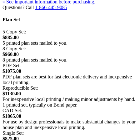
» See important information before purchasing.
Questions? Call
1-866-445-9085
Plan Set
5 Copy Set:
$885.00
5 printed plan sets mailed to you.
8 Copy Set:
$960.00
8 printed plan sets mailed to you.
PDF Set:
$1075.00
PDF plan sets are best for fast electronic delivery and inexpensive
local printing.
Reproducible Set:
$1130.00
For inexpensive local printing / making minor adjustments by hand.
1 printed set, typically on Bond paper.
CAD Set:
$1865.00
For use by design professionals to make substantial changes to your
house plan and inexpensive local printing.
Single Set:
$825.00