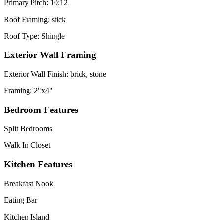
Primary Pitch: 10:12
Roof Framing: stick
Roof Type: Shingle
Exterior Wall Framing
Exterior Wall Finish: brick, stone
Framing: 2"x4"
Bedroom Features
Split Bedrooms
Walk In Closet
Kitchen Features
Breakfast Nook
Eating Bar
Kitchen Island