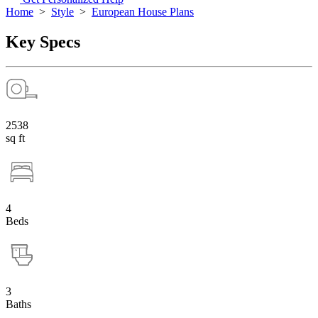
Home
>
Style
>
European House Plans
Key Specs
2538
sq ft
4
Beds
3
Baths