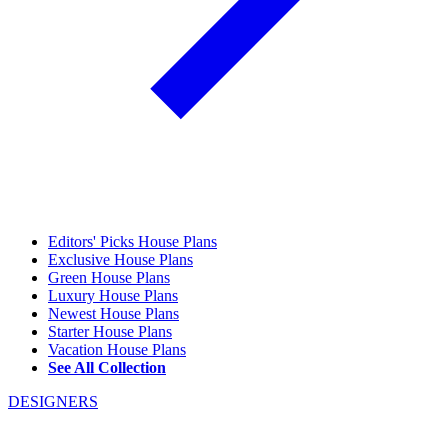
Editors' Picks House Plans
Exclusive House Plans
Green House Plans
Luxury House Plans
Newest House Plans
Starter House Plans
Vacation House Plans
See All Collection
DESIGNERS