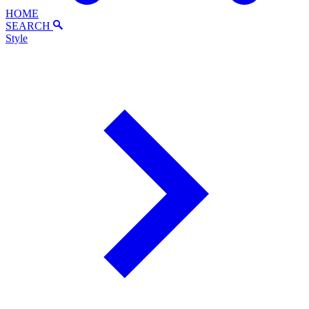
HOME
SEARCH
Style