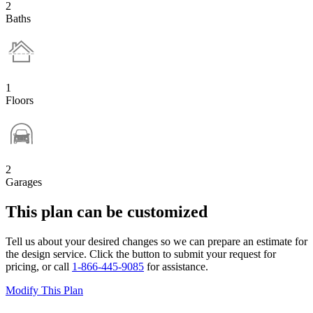
2
Baths
1
Floors
2
Garages
This plan can be customized
Tell us about your desired changes so we can prepare an estimate for
the design service. Click the button to submit your request for
pricing, or call
1-866-445-9085
for assistance.
Modify This Plan