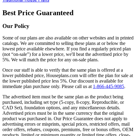
Best Price Guaranteed
Our Policy
Some of our plans are also available on other websites and in printed
catalogs. We are committed to selling these plans at or below the
lowest price available elsewhere. If you find a regularly priced plan
(not “on-sale”) for a lower price, we'll beat the advertised price by
5%. We will match the price for any on-sale plans.
Once our staff is able to verify that the same plan is offered at a
lower published price, Houseplans.com will offer the plan for sale at
the lower published price less 5%. Our discount is available for
immediate plan purchase only. Please call us at
1-866-445-9085
.
The advertised item must be the same plan as the product being
purchased, including set type (5-copy, 8-copy, Reproducible, or
CAD Set), foundation options, and any miscellaneous details.
Advertised prices must be in the same currency that the original
product was purchased in. Our Price Guarantee does not apply to
advertising errors or misprints, special prices, restricted offers, mail
order offers, rebates, coupons, premiums, free or bonus offers, OEM
products, limited or minimum quantity or limited time offers, close-