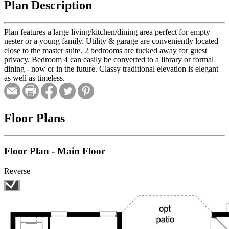
Plan Description
Plan features a large living/kitchen/dining area perfect for empty
nester or a young family. Utility & garage are conveniently located
close to the master suite. 2 bedrooms are tucked away for guest
privacy. Bedroom 4 can easily be converted to a library or formal
dining - now or in the future. Classy traditional elevation is elegant
as well as timeless.
Floor Plans
Floor Plan - Main Floor
Reverse