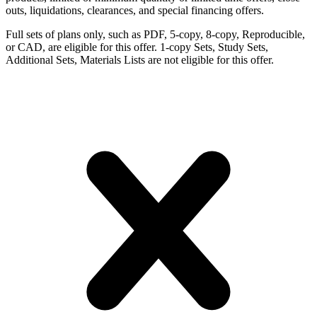
outs, liquidations, clearances, and special financing offers.
Full sets of plans only, such as PDF, 5-copy, 8-copy, Reproducible,
or CAD, are eligible for this offer. 1-copy Sets, Study Sets,
Additional Sets, Materials Lists are not eligible for this offer.