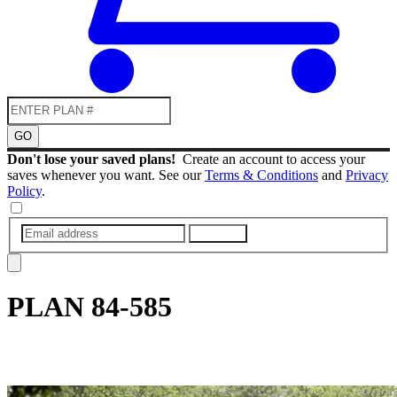
GO
Don't lose your saved plans!
Create an account to access your
saves whenever you want. See our
Terms & Conditions
and
Privacy
Policy
.
SUBMIT
PLAN
84-585