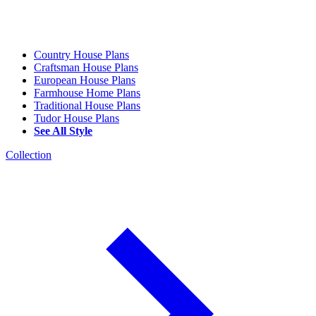
Country House Plans
Craftsman House Plans
European House Plans
Farmhouse Home Plans
Traditional House Plans
Tudor House Plans
See All Style
Collection