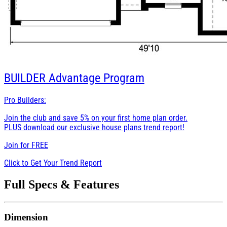
BUILDER
Advantage Program
Pro Builders:
Join the club and save 5% on your first home plan order.
PLUS download our exclusive house plans trend report!
Join for
FREE
Click to Get Your Trend Report
Full Specs & Features
Dimension