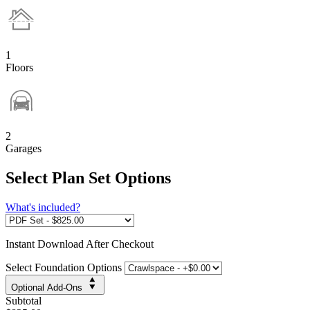
1
Floors
2
Garages
Select Plan Set Options
What's included?
Instant
Download After Checkout
Select Foundation Options
Optional Add-Ons
Subtotal