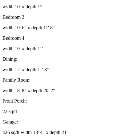
width 10' x depth 12'
Bedroom 3:
width 10' 6" x depth 11' 8"
Bedroom 4:
width 10' x depth 11'
Dining:
width 12' x depth 11' 8"
Family Room:
width 18' 8" x depth 20' 2"
Front Porch:
22 sq/ft
Garage:
426 sq/ft width 18' 4" x depth 21'