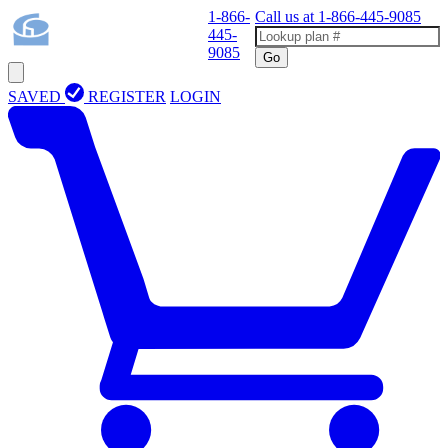
1-866-
Call us at
1-866-445-9085
445-
9085
Go
SAVED
REGISTER
LOGIN