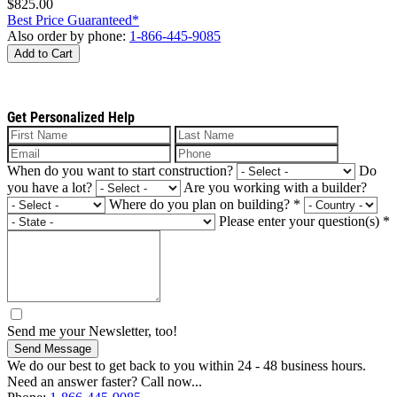
$825.00
Best Price Guaranteed*
Also order by phone:
1-866-445-9085
Add to Cart
Get Personalized Help
When do you want to start construction?
Do
you have a lot?
Are you working with a builder?
Where do you plan on building?
*
Please enter your question(s)
*
Send me your Newsletter, too!
Send Message
We do our best to get back to you within 24 - 48 business hours.
Need an answer faster? Call now...