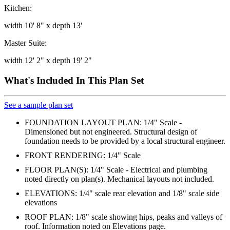
Kitchen:
width 10' 8" x depth 13'
Master Suite:
width 12' 2" x depth 19' 2"
What's Included In This Plan Set
See a sample plan set
FOUNDATION LAYOUT PLAN: 1/4" Scale -
Dimensioned but not engineered. Structural design of
foundation needs to be provided by a local structural engineer.
FRONT RENDERING: 1/4" Scale
FLOOR PLAN(S): 1/4" Scale - Electrical and plumbing
noted directly on plan(s). Mechanical layouts not included.
ELEVATIONS: 1/4" scale rear elevation and 1/8" scale side
elevations
ROOF PLAN: 1/8" scale showing hips, peaks and valleys of
roof. Information noted on Elevations page.