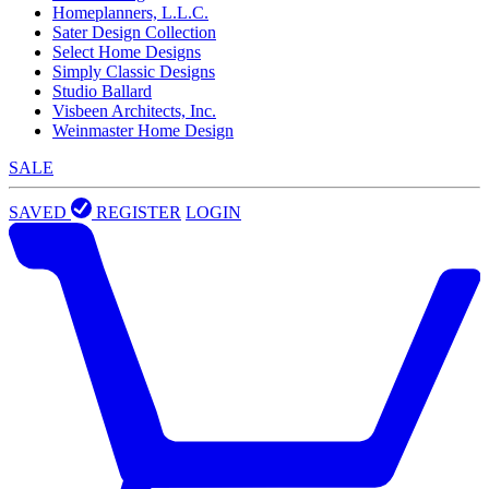
Homeplanners, L.L.C.
Sater Design Collection
Select Home Designs
Simply Classic Designs
Studio Ballard
Visbeen Architects, Inc.
Weinmaster Home Design
SALE
SAVED
REGISTER
LOGIN