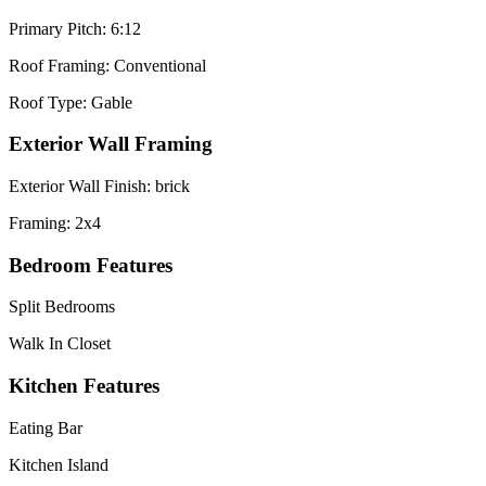
Primary Pitch: 6:12
Roof Framing: Conventional
Roof Type: Gable
Exterior Wall Framing
Exterior Wall Finish: brick
Framing: 2x4
Bedroom Features
Split Bedrooms
Walk In Closet
Kitchen Features
Eating Bar
Kitchen Island