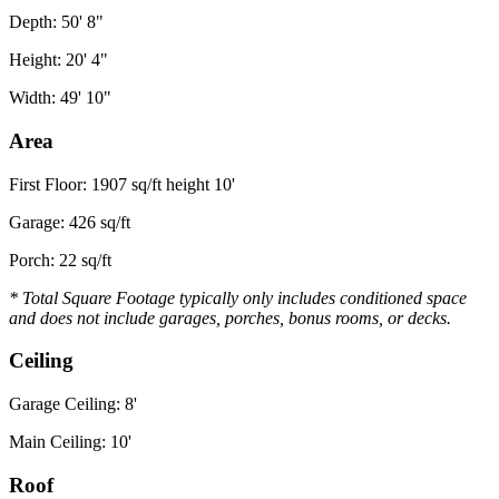
Depth: 50' 8"
Height: 20' 4"
Width: 49' 10"
Area
First Floor: 1907 sq/ft height 10'
Garage: 426 sq/ft
Porch: 22 sq/ft
* Total Square Footage typically only includes conditioned space
and does not include garages, porches, bonus rooms, or decks.
Ceiling
Garage Ceiling: 8'
Main Ceiling: 10'
Roof