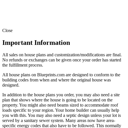
Close
Important Information
All sales on house plans and customization/modifications are final.
No refunds or exchanges can be given once your order has started
the fulfillment process.
All house plans on Blueprints.com are designed to conform to the
building codes from when and where the original house was
designed.
In addition to the house plans you order, you may also need a site
plan that shows where the house is going to be located on the
property. You might also need beams sized to accommodate roof
loads specific to your region. Your home builder can usually help
you with this. You may also need a septic design unless your lot is
served by a sanitary sewer system. Many areas now have area-
specific energy codes that also have to be followed. This normally