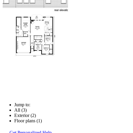
Jump to:
All (3)
Exterior (2)
Floor plans (1)
Get Personalized Help