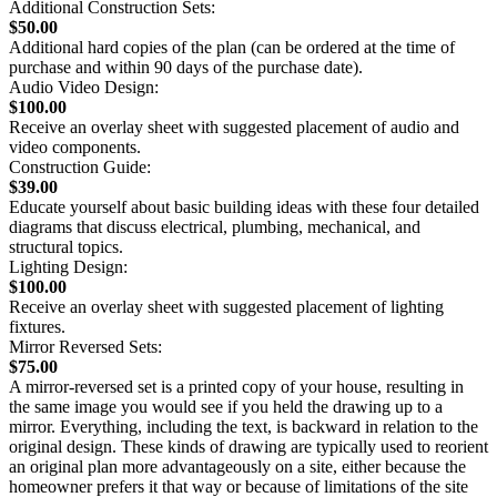
Additional Construction Sets:
$50.00
Additional hard copies of the plan (can be ordered at the time of
purchase and within 90 days of the purchase date).
Audio Video Design:
$100.00
Receive an overlay sheet with suggested placement of audio and
video components.
Construction Guide:
$39.00
Educate yourself about basic building ideas with these four detailed
diagrams that discuss electrical, plumbing, mechanical, and
structural topics.
Lighting Design:
$100.00
Receive an overlay sheet with suggested placement of lighting
fixtures.
Mirror Reversed Sets:
$75.00
A mirror-reversed set is a printed copy of your house, resulting in
the same image you would see if you held the drawing up to a
mirror. Everything, including the text, is backward in relation to the
original design. These kinds of drawing are typically used to reorient
an original plan more advantageously on a site, either because the
homeowner prefers it that way or because of limitations of the site