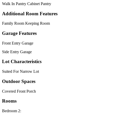
Walk In Pantry Cabinet Pantry
Additional Room Features
Family Room Keeping Room
Garage Features
Front Entry Garage
Side Entry Garage
Lot Characteristics
Suited For Narrow Lot
Outdoor Spaces
Covered Front Porch
Rooms
Bedroom 2: