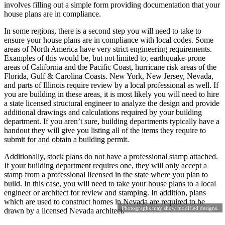
involves filling out a simple form providing documentation that your
house plans are in compliance.
In some regions, there is a second step you will need to take to
ensure your house plans are in compliance with local codes. Some
areas of North America have very strict engineering requirements.
Examples of this would be, but not limited to, earthquake-prone
areas of California and the Pacific Coast, hurricane risk areas of the
Florida, Gulf & Carolina Coasts. New York, New Jersey, Nevada,
and parts of Illinois require review by a local professional as well. If
you are building in these areas, it is most likely you will need to hire
a state licensed structural engineer to analyze the design and provide
additional drawings and calculations required by your building
department. If you aren’t sure, building departments typically have a
handout they will give you listing all of the items they require to
submit for and obtain a building permit.
Additionally, stock plans do not have a professional stamp attached.
If your building department requires one, they will only accept a
stamp from a professional licensed in the state where you plan to
build. In this case, you will need to take your house plans to a local
engineer or architect for review and stamping. In addition, plans
which are used to construct homes in Nevada are required to be
Photographs may show modified designs.
drawn by a licensed Nevada architect.