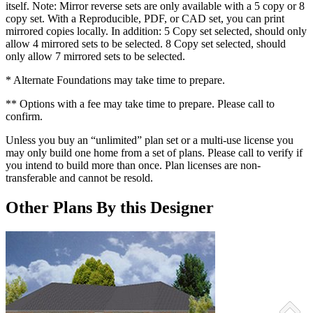
itself. Note: Mirror reverse sets are only available with a 5 copy or 8
copy set. With a Reproducible, PDF, or CAD set, you can print
mirrored copies locally. In addition: 5 Copy set selected, should only
allow 4 mirrored sets to be selected. 8 Copy set selected, should
only allow 7 mirrored sets to be selected.
* Alternate Foundations may take time to prepare.
** Options with a fee may take time to prepare. Please call to
confirm.
Unless you buy an “unlimited” plan set or a multi-use license you
may only build one home from a set of plans. Please call to verify if
you intend to build more than once. Plan licenses are non-
transferable and cannot be resold.
Other Plans By this Designer