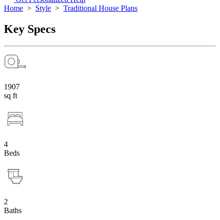
Home
>
Style
>
Traditional House Plans
Key Specs
1907
sq ft
4
Beds
2
Baths