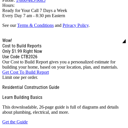
Phone:
1-866-445-9085
Hours:
Ready for Your Call 7 Days a Week
Every Day 7 am - 8:30 pm Eastern
See our
Terms & Conditions
and
Privacy Policy
.
Wow!
Cost to Build Reports
Only
$1.99
Right Now
Use Code CTB2026
Our Cost to Build Report gives you a personalized estimate for
building your home, based on your location, plan, and materials.
Get Cost To Build Report
Limit one per order.
Residential Construction Guide
Learn Building Basics
This downloadable, 26-page guide is full of diagrams and details
about plumbing, electrical, and more.
Get the Guide