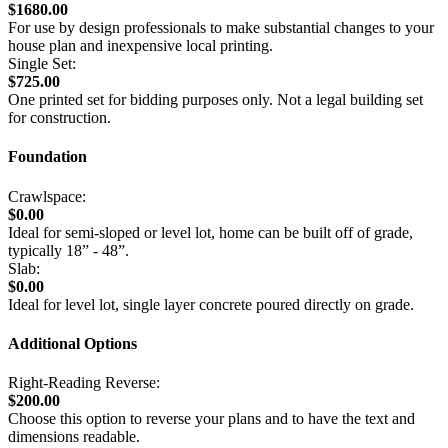
$1680.00
For use by design professionals to make substantial changes to your
house plan and inexpensive local printing.
Single Set:
$725.00
One printed set for bidding purposes only. Not a legal building set
for construction.
Foundation
Crawlspace:
$0.00
Ideal for semi-sloped or level lot, home can be built off of grade,
typically 18” - 48”.
Slab:
$0.00
Ideal for level lot, single layer concrete poured directly on grade.
Additional Options
Right-Reading Reverse:
$200.00
Choose this option to reverse your plans and to have the text and
dimensions readable.