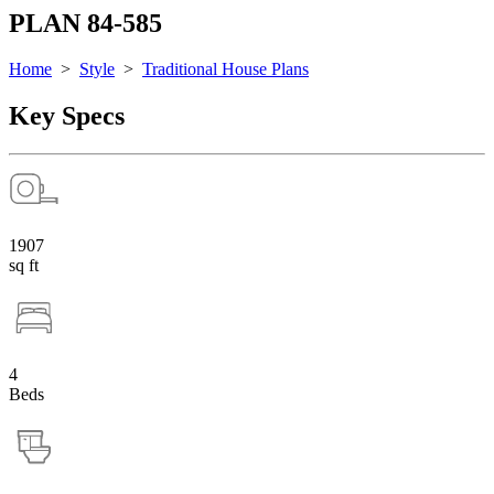
PLAN 84-585
Home
>
Style
>
Traditional House Plans
Key Specs
1907
sq ft
4
Beds