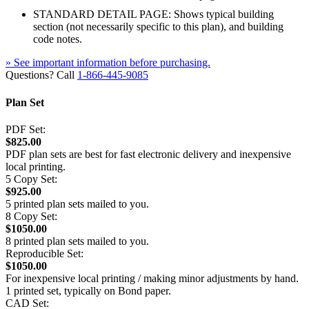
STANDARD DETAIL PAGE: Shows typical building
section (not necessarily specific to this plan), and building
code notes.
» See important information before purchasing.
Questions? Call
1-866-445-9085
Plan Set
PDF Set:
$825.00
PDF plan sets are best for fast electronic delivery and inexpensive
local printing.
5 Copy Set:
$925.00
5 printed plan sets mailed to you.
8 Copy Set:
$1050.00
8 printed plan sets mailed to you.
Reproducible Set:
$1050.00
For inexpensive local printing / making minor adjustments by hand.
1 printed set, typically on Bond paper.
CAD Set: