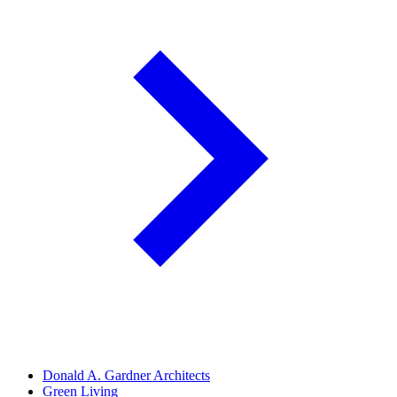
Donald A. Gardner Architects
Green Living