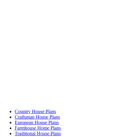
Country House Plans
Craftsman House Plans
European House Plans
Farmhouse Home Plans
Traditional House Plans