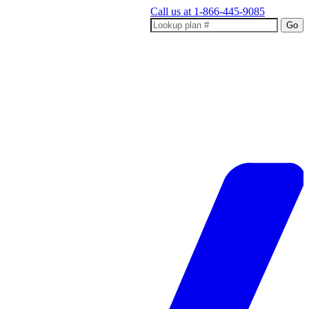
Call us at
1-866-445-9085
Go