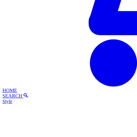
HOME
SEARCH
Style