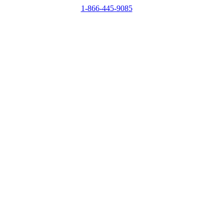
1-866-445-9085