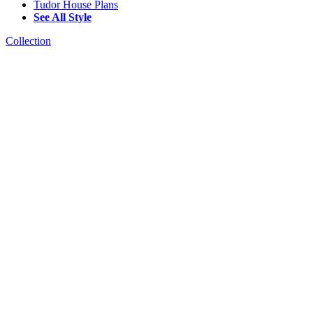
Tudor House Plans
See All Style
Collection