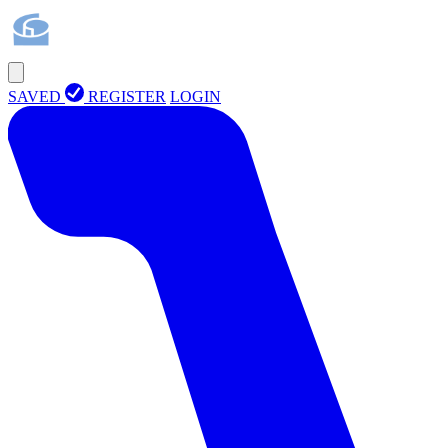
SAVED
REGISTER
LOGIN