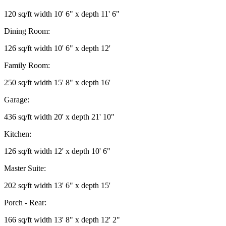
120 sq/ft width 10' 6" x depth 11' 6"
Dining Room:
126 sq/ft width 10' 6" x depth 12'
Family Room:
250 sq/ft width 15' 8" x depth 16'
Garage:
436 sq/ft width 20' x depth 21' 10"
Kitchen:
126 sq/ft width 12' x depth 10' 6"
Master Suite:
202 sq/ft width 13' 6" x depth 15'
Porch - Rear:
166 sq/ft width 13' 8" x depth 12' 2"