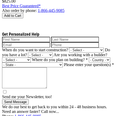
$825.00
Best Price Guaranteed*
Also order by phone:
1-866-445-9085
Add to Cart
Get Personalized Help
When do you want to start construction?
Do
you have a lot?
Are you working with a builder?
Where do you plan on building?
*
Please enter your question(s)
*
Send me your Newsletter, too!
Send Message
We do our best to get back to you within 24 - 48 business hours.
Need an answer faster? Call now...