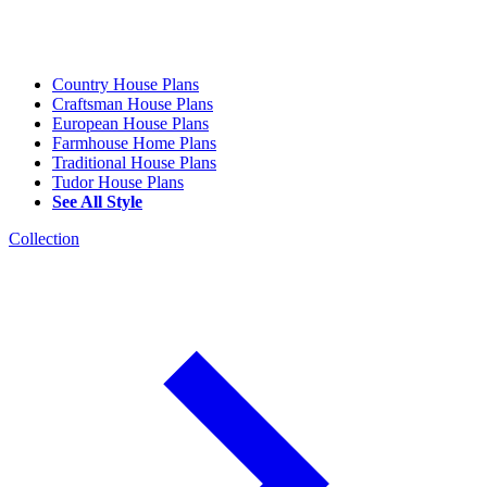
Country House Plans
Craftsman House Plans
European House Plans
Farmhouse Home Plans
Traditional House Plans
Tudor House Plans
See All Style
Collection