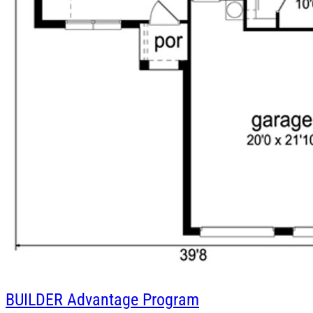
BUILDER
Advantage Program