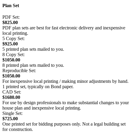
Plan Set
PDF Set:
$825.00
PDF plan sets are best for fast electronic delivery and inexpensive
local printing.
5 Copy Set:
$925.00
5 printed plan sets mailed to you.
8 Copy Set:
$1050.00
8 printed plan sets mailed to you.
Reproducible Set:
$1050.00
For inexpensive local printing / making minor adjustments by hand.
1 printed set, typically on Bond paper.
CAD Set:
$1680.00
For use by design professionals to make substantial changes to your
house plan and inexpensive local printing.
Single Set:
$725.00
One printed set for bidding purposes only. Not a legal building set
for construction.