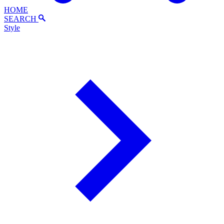
HOME
SEARCH
Style