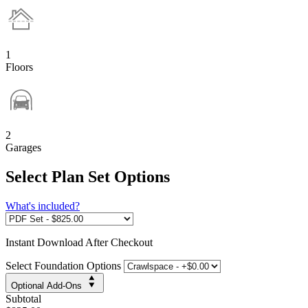
1
Floors
2
Garages
Select Plan Set Options
What's included?
Instant
Download After Checkout
Select Foundation Options
Optional Add-Ons
Subtotal