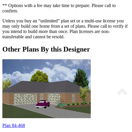
** Options with a fee may take time to prepare. Please call to
confirm.
Unless you buy an “unlimited” plan set or a multi-use license you
may only build one home from a set of plans. Please call to verify if
you intend to build more than once. Plan licenses are non-
transferable and cannot be resold.
Other Plans By this Designer
Plan 84-468
P