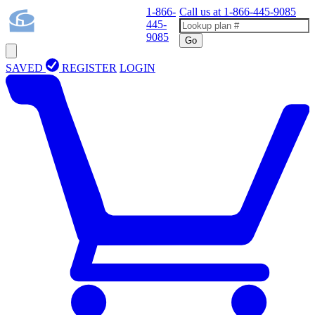
1-866-
Call us at
1-866-445-9085
445-
9085
Go
SAVED
REGISTER
LOGIN