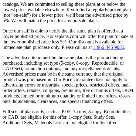
catalogs. We are committed to selling these plans at or below the
lowest price available elsewhere. If you find a regularly priced plan
(not “on-sale”) for a lower price, we'll beat the advertised price by
5%. We will match the price for any on-sale plans.
Once our staff is able to verify that the same plan is offered at a
lower published price, Houseplans.com will offer the plan for sale at
the lower published price less 5%. Our discount is available for
immediate plan purchase only. Please call us at
1-866-445-9085
.
The advertised item must be the same plan as the product being
purchased, including set type (5-copy, 8-copy, Reproducible, or
CAD Set), foundation options, and any miscellaneous details.
Advertised prices must be in the same currency that the original
product was purchased in. Our Price Guarantee does not apply to
advertising errors or misprints, special prices, restricted offers, mail
order offers, rebates, coupons, premiums, free or bonus offers, OEM
products, limited or minimum quantity or limited time offers, close-
outs, liquidations, clearances, and special financing offers.
Full sets of plans only, such as PDF, 5-copy, 8-copy, Reproducible,
or CAD, are eligible for this offer. 1-copy Sets, Study Sets,
Additional Sets, Materials Lists are not eligible for this offer.