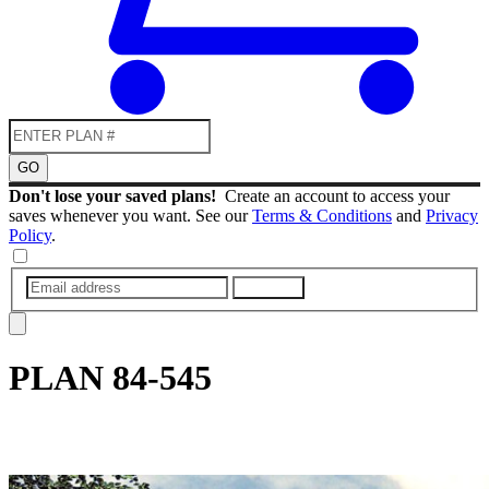
GO
Don't lose your saved plans!
Create an account to access your
saves whenever you want. See our
Terms & Conditions
and
Privacy
Policy
.
SUBMIT
PLAN
84-545