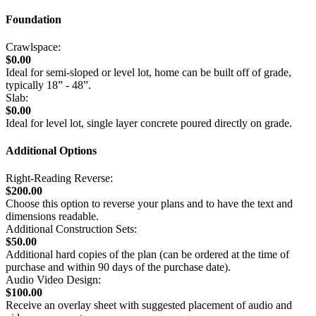
Foundation
Crawlspace:
$0.00
Ideal for semi-sloped or level lot, home can be built off of grade,
typically 18” - 48”.
Slab:
$0.00
Ideal for level lot, single layer concrete poured directly on grade.
Additional Options
Right-Reading Reverse:
$200.00
Choose this option to reverse your plans and to have the text and
dimensions readable.
Additional Construction Sets:
$50.00
Additional hard copies of the plan (can be ordered at the time of
purchase and within 90 days of the purchase date).
Audio Video Design:
$100.00
Receive an overlay sheet with suggested placement of audio and