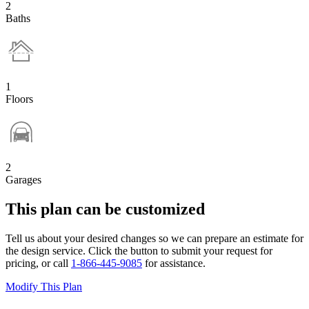
2
Baths
1
Floors
2
Garages
This plan can be customized
Tell us about your desired changes so we can prepare an estimate for
the design service. Click the button to submit your request for
pricing, or call
1-866-445-9085
for assistance.
Modify This Plan