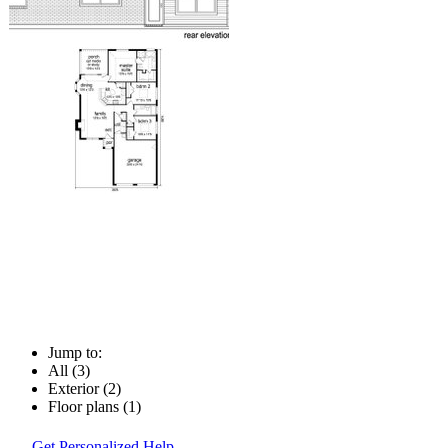
Jump to:
All (3)
Exterior (2)
Floor plans (1)
Get Personalized Help