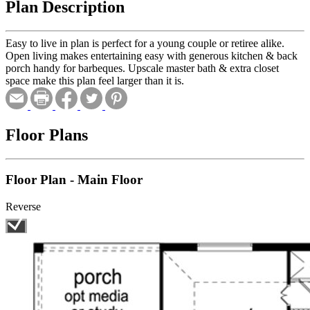
Plan Description
Easy to live in plan is perfect for a young couple or retiree alike.
Open living makes entertaining easy with generous kitchen & back
porch handy for barbeques. Upscale master bath & extra closet
space make this plan feel larger than it is.
Floor Plans
Floor Plan - Main Floor
Reverse