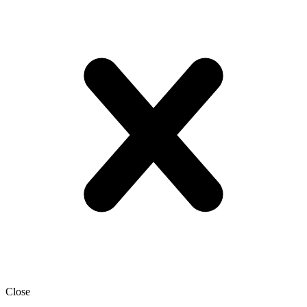
Close