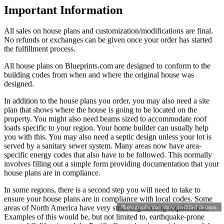
Important Information
All sales on house plans and customization/modifications are final.
No refunds or exchanges can be given once your order has started
the fulfillment process.
All house plans on Blueprints.com are designed to conform to the
building codes from when and where the original house was
designed.
In addition to the house plans you order, you may also need a site
plan that shows where the house is going to be located on the
property. You might also need beams sized to accommodate roof
loads specific to your region. Your home builder can usually help
you with this. You may also need a septic design unless your lot is
served by a sanitary sewer system. Many areas now have area-
specific energy codes that also have to be followed. This normally
involves filling out a simple form providing documentation that your
house plans are in compliance.
In some regions, there is a second step you will need to take to
ensure your house plans are in compliance with local codes. Some
areas of North America have very strict engineering requirements.
Photographs may show modified designs.
Examples of this would be, but not limited to, earthquake-prone