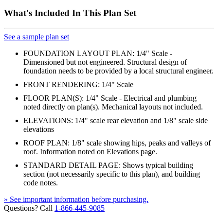
What's Included In This Plan Set
See a sample plan set
FOUNDATION LAYOUT PLAN: 1/4" Scale -
Dimensioned but not engineered. Structural design of
foundation needs to be provided by a local structural engineer.
FRONT RENDERING: 1/4" Scale
FLOOR PLAN(S): 1/4" Scale - Electrical and plumbing
noted directly on plan(s). Mechanical layouts not included.
ELEVATIONS: 1/4" scale rear elevation and 1/8" scale side
elevations
ROOF PLAN: 1/8" scale showing hips, peaks and valleys of
roof. Information noted on Elevations page.
STANDARD DETAIL PAGE: Shows typical building
section (not necessarily specific to this plan), and building
code notes.
» See important information before purchasing.
Questions? Call
1-866-445-9085