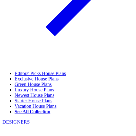
Editors' Picks House Plans
Exclusive House Plans
Green House Plans
Luxury House Plans
Newest House Plans
Starter House Plans
Vacation House Plans
See All Collection
DESIGNERS