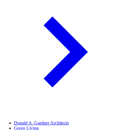
Donald A. Gardner Architects
Green Living