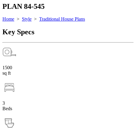
PLAN 84-545
Home
>
Style
>
Traditional House Plans
Key Specs
1500
sq ft
3
Beds