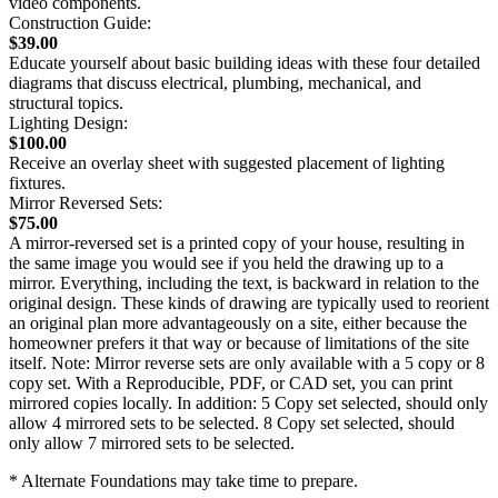
video components.
Construction Guide:
$39.00
Educate yourself about basic building ideas with these four detailed
diagrams that discuss electrical, plumbing, mechanical, and
structural topics.
Lighting Design:
$100.00
Receive an overlay sheet with suggested placement of lighting
fixtures.
Mirror Reversed Sets:
$75.00
A mirror-reversed set is a printed copy of your house, resulting in
the same image you would see if you held the drawing up to a
mirror. Everything, including the text, is backward in relation to the
original design. These kinds of drawing are typically used to reorient
an original plan more advantageously on a site, either because the
homeowner prefers it that way or because of limitations of the site
itself. Note: Mirror reverse sets are only available with a 5 copy or 8
copy set. With a Reproducible, PDF, or CAD set, you can print
mirrored copies locally. In addition: 5 Copy set selected, should only
allow 4 mirrored sets to be selected. 8 Copy set selected, should
only allow 7 mirrored sets to be selected.
* Alternate Foundations may take time to prepare.