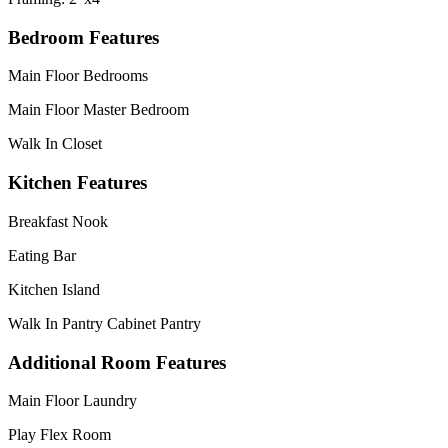
Bedroom Features
Main Floor Bedrooms
Main Floor Master Bedroom
Walk In Closet
Kitchen Features
Breakfast Nook
Eating Bar
Kitchen Island
Walk In Pantry Cabinet Pantry
Additional Room Features
Main Floor Laundry
Play Flex Room