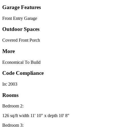
Garage Features
Front Entry Garage
Outdoor Spaces
Covered Front Porch
More
Economical To Build
Code Compliance
Irc 2003
Rooms
Bedroom 2:
126 sq/ft width 11' 10" x depth 10' 8"
Bedroom 3: