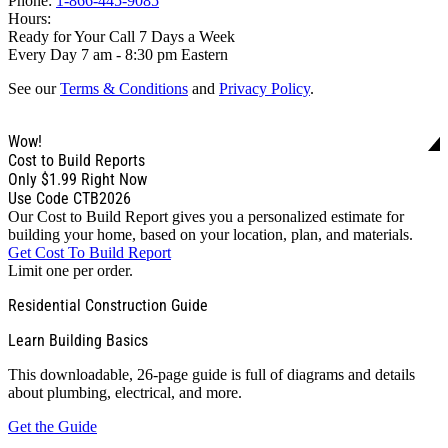
Phone:
1-866-445-9085
Hours:
Ready for Your Call 7 Days a Week
Every Day 7 am - 8:30 pm Eastern
See our
Terms & Conditions
and
Privacy Policy
.
Wow!
Cost to Build Reports
Only
$1.99
Right Now
Use Code CTB2026
Our Cost to Build Report gives you a personalized estimate for
building your home, based on your location, plan, and materials.
Get Cost To Build Report
Limit one per order.
Residential Construction Guide
Learn Building Basics
This downloadable, 26-page guide is full of diagrams and details
about plumbing, electrical, and more.
Get the Guide