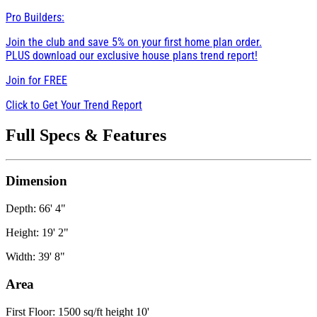
Pro Builders:
Join the club and save 5% on your first home plan order.
PLUS download our exclusive house plans trend report!
Join for
FREE
Click to Get Your Trend Report
Full Specs & Features
Dimension
Depth: 66' 4"
Height: 19' 2"
Width: 39' 8"
Area
First Floor: 1500 sq/ft height 10'