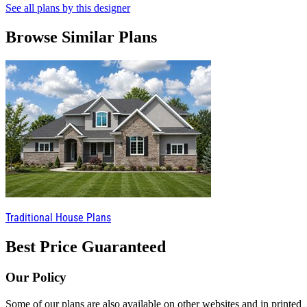
See all plans by this designer
Browse Similar Plans
Traditional House Plans
Best Price Guaranteed
Our Policy
Some of our plans are also available on other websites and in printed