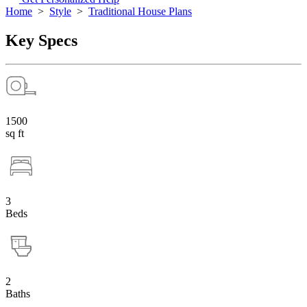
Home
>
Style
>
Traditional House Plans
Key Specs
1500
sq ft
3
Beds
2
Baths