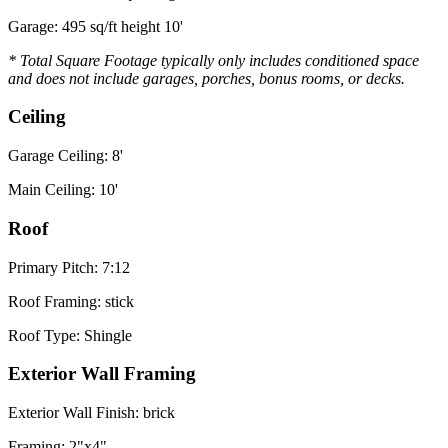
Garage: 495 sq/ft height 10'
* Total Square Footage typically only includes conditioned space
and does not include garages, porches, bonus rooms, or decks.
Ceiling
Garage Ceiling: 8'
Main Ceiling: 10'
Roof
Primary Pitch: 7:12
Roof Framing: stick
Roof Type: Shingle
Exterior Wall Framing
Exterior Wall Finish: brick
Framing: 2"x4"