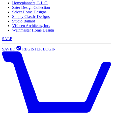
Homeplanners, L.L.C.
Sater Design Collection
Select Home Designs
Simply Classic Designs
Studio Ballard
Visbeen Architects, Inc.
Weinmaster Home Design
SALE
SAVED
REGISTER
LOGIN