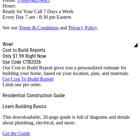
Phone:
1-866-445-9085
Hours:
Ready for Your Call 7 Days a Week
Every Day 7 am - 8:30 pm Eastern
See our
Terms & Conditions
and
Privacy Policy
.
Wow!
Cost to Build Reports
Only
$1.99
Right Now
Use Code CTB2026
Our Cost to Build Report gives you a personalized estimate for
building your home, based on your location, plan, and materials.
Get Cost To Build Report
Limit one per order.
Residential Construction Guide
Learn Building Basics
This downloadable, 26-page guide is full of diagrams and details
about plumbing, electrical, and more.
Get the Guide