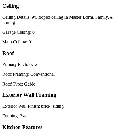
Ceiling
Ceiling Details: 9'6 sloped ceiling in Master Bdrm, Family, &
Dining
Garage Ceiling: 0"
Main Ceiling: 9'
Roof
Primary Pitch: 6:12
Roof Framing: Conventional
Roof Type: Gable
Exterior Wall Framing
Exterior Wall Finish: brick, siding
Framing: 2x4
Kitchen Features