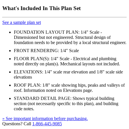
What's Included In This Plan Set
See a sample plan set
FOUNDATION LAYOUT PLAN: 1/4" Scale -
Dimensioned but not engineered. Structural design of
foundation needs to be provided by a local structural engineer.
FRONT RENDERING: 1/4" Scale
FLOOR PLAN(S): 1/4" Scale - Electrical and plumbing
noted directly on plan(s). Mechanical layouts not included.
ELEVATIONS: 1/4" scale rear elevation and 1/8" scale side
elevations
ROOF PLAN: 1/8" scale showing hips, peaks and valleys of
roof. Information noted on Elevations page.
STANDARD DETAIL PAGE: Shows typical building
section (not necessarily specific to this plan), and building
code notes.
» See important information before purchasing.
Questions? Call
1-866-445-9085