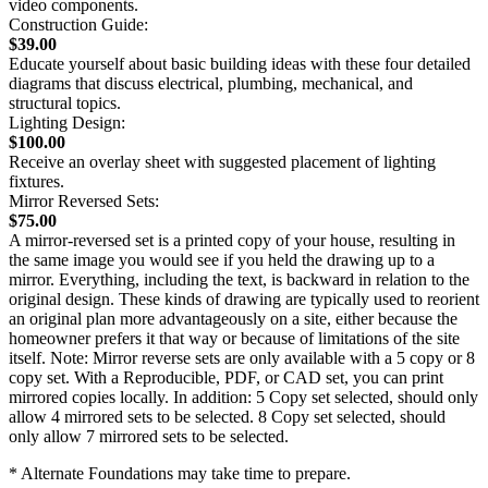
video components.
Construction Guide:
$39.00
Educate yourself about basic building ideas with these four detailed
diagrams that discuss electrical, plumbing, mechanical, and
structural topics.
Lighting Design:
$100.00
Receive an overlay sheet with suggested placement of lighting
fixtures.
Mirror Reversed Sets:
$75.00
A mirror-reversed set is a printed copy of your house, resulting in
the same image you would see if you held the drawing up to a
mirror. Everything, including the text, is backward in relation to the
original design. These kinds of drawing are typically used to reorient
an original plan more advantageously on a site, either because the
homeowner prefers it that way or because of limitations of the site
itself. Note: Mirror reverse sets are only available with a 5 copy or 8
copy set. With a Reproducible, PDF, or CAD set, you can print
mirrored copies locally. In addition: 5 Copy set selected, should only
allow 4 mirrored sets to be selected. 8 Copy set selected, should
only allow 7 mirrored sets to be selected.
* Alternate Foundations may take time to prepare.