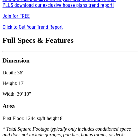
PLUS download our exclusive house plans trend report!
Join for
FREE
Click to Get Your Trend Report
Full Specs & Features
Dimension
Depth: 36'
Height: 17'
Width: 39' 10"
Area
First Floor: 1244 sq/ft height 8'
* Total Square Footage typically only includes conditioned space
and does not include garages, porches, bonus rooms, or decks.