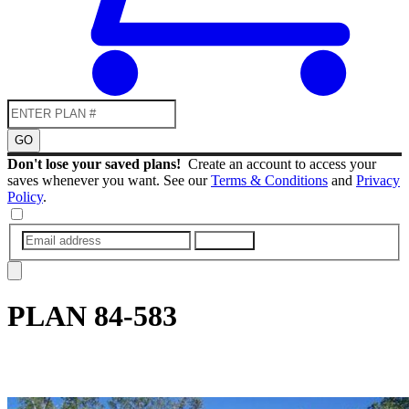
GO
Don't lose your saved plans!
Create an account to access your
saves whenever you want. See our
Terms & Conditions
and
Privacy
Policy
.
SUBMIT
PLAN
84-583