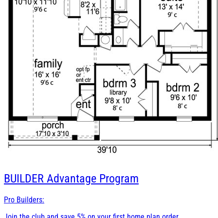
BUILDER
Advantage Program
Pro Builders:
Join the club and save 5% on your first home plan order.