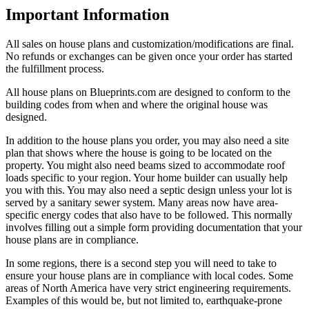
Important Information
All sales on house plans and customization/modifications are final.
No refunds or exchanges can be given once your order has started
the fulfillment process.
All house plans on Blueprints.com are designed to conform to the
building codes from when and where the original house was
designed.
In addition to the house plans you order, you may also need a site
plan that shows where the house is going to be located on the
property. You might also need beams sized to accommodate roof
loads specific to your region. Your home builder can usually help
you with this. You may also need a septic design unless your lot is
served by a sanitary sewer system. Many areas now have area-
specific energy codes that also have to be followed. This normally
involves filling out a simple form providing documentation that your
house plans are in compliance.
In some regions, there is a second step you will need to take to
ensure your house plans are in compliance with local codes. Some
areas of North America have very strict engineering requirements.
Examples of this would be, but not limited to, earthquake-prone