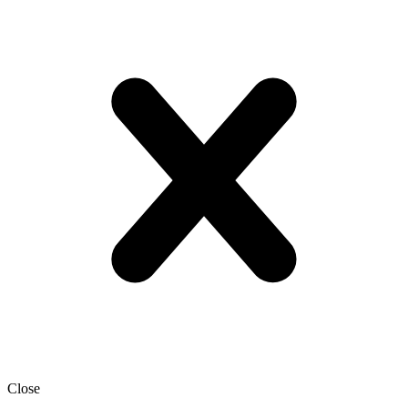
Close