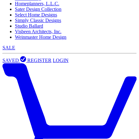
Homeplanners, L.L.C.
Sater Design Collection
Select Home Designs
Simply Classic Designs
Studio Ballard
Visbeen Architects, Inc.
Weinmaster Home Design
SALE
SAVED
REGISTER
LOGIN