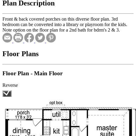
Plan Description
Front & back covered porches on this diverse floor plan. 3rd
bedroom can be converted into a library or playroom for the kids.
Note option on the floor plan for a 2nd bath for bdrm's 2 & 3.
Floor Plans
Floor Plan - Main Floor
Reverse