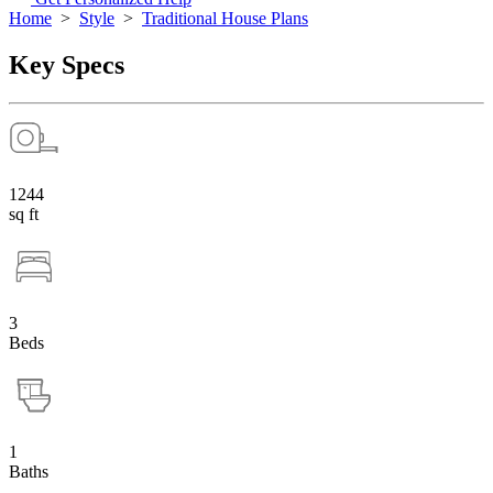
Home
>
Style
>
Traditional House Plans
Key Specs
1244
sq ft
3
Beds
1
Baths