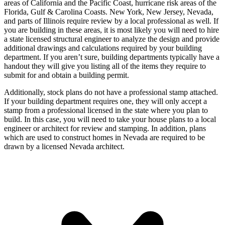
areas of California and the Pacific Coast, hurricane risk areas of the
Florida, Gulf & Carolina Coasts. New York, New Jersey, Nevada,
and parts of Illinois require review by a local professional as well. If
you are building in these areas, it is most likely you will need to hire
a state licensed structural engineer to analyze the design and provide
additional drawings and calculations required by your building
department. If you aren’t sure, building departments typically have a
handout they will give you listing all of the items they require to
submit for and obtain a building permit.
Additionally, stock plans do not have a professional stamp attached.
If your building department requires one, they will only accept a
stamp from a professional licensed in the state where you plan to
build. In this case, you will need to take your house plans to a local
engineer or architect for review and stamping. In addition, plans
which are used to construct homes in Nevada are required to be
drawn by a licensed Nevada architect.