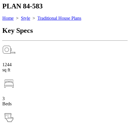
PLAN 84-583
Home
>
Style
>
Traditional House Plans
Key Specs
1244
sq ft
3
Beds