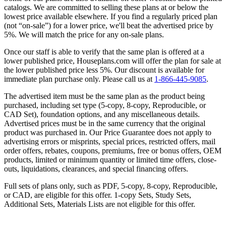
catalogs. We are committed to selling these plans at or below the
lowest price available elsewhere. If you find a regularly priced plan
(not “on-sale”) for a lower price, we'll beat the advertised price by
5%. We will match the price for any on-sale plans.
Once our staff is able to verify that the same plan is offered at a
lower published price, Houseplans.com will offer the plan for sale at
the lower published price less 5%. Our discount is available for
immediate plan purchase only. Please call us at
1-866-445-9085
.
The advertised item must be the same plan as the product being
purchased, including set type (5-copy, 8-copy, Reproducible, or
CAD Set), foundation options, and any miscellaneous details.
Advertised prices must be in the same currency that the original
product was purchased in. Our Price Guarantee does not apply to
advertising errors or misprints, special prices, restricted offers, mail
order offers, rebates, coupons, premiums, free or bonus offers, OEM
products, limited or minimum quantity or limited time offers, close-
outs, liquidations, clearances, and special financing offers.
Full sets of plans only, such as PDF, 5-copy, 8-copy, Reproducible,
or CAD, are eligible for this offer. 1-copy Sets, Study Sets,
Additional Sets, Materials Lists are not eligible for this offer.