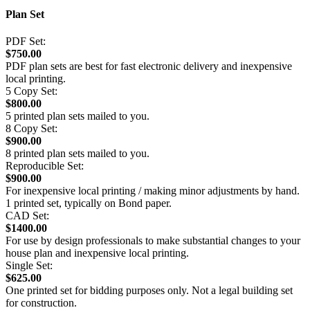
Plan Set
PDF Set:
$750.00
PDF plan sets are best for fast electronic delivery and inexpensive
local printing.
5 Copy Set:
$800.00
5 printed plan sets mailed to you.
8 Copy Set:
$900.00
8 printed plan sets mailed to you.
Reproducible Set:
$900.00
For inexpensive local printing / making minor adjustments by hand.
1 printed set, typically on Bond paper.
CAD Set:
$1400.00
For use by design professionals to make substantial changes to your
house plan and inexpensive local printing.
Single Set:
$625.00
One printed set for bidding purposes only. Not a legal building set
for construction.