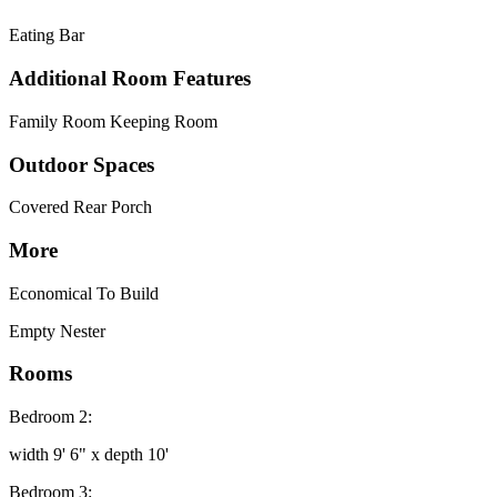
Eating Bar
Additional Room Features
Family Room Keeping Room
Outdoor Spaces
Covered Rear Porch
More
Economical To Build
Empty Nester
Rooms
Bedroom 2:
width 9' 6" x depth 10'
Bedroom 3: