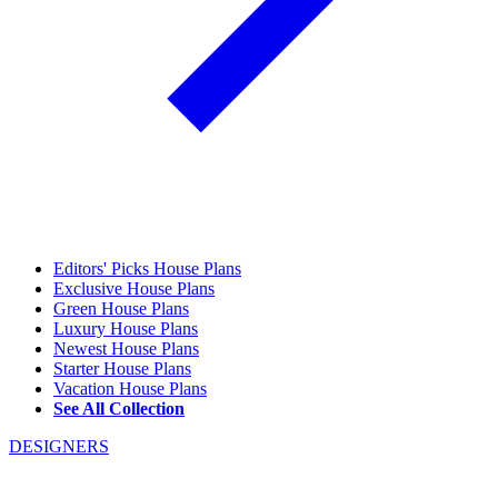
Editors' Picks House Plans
Exclusive House Plans
Green House Plans
Luxury House Plans
Newest House Plans
Starter House Plans
Vacation House Plans
See All Collection
DESIGNERS