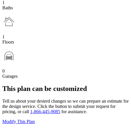
1
Baths
1
Floors
0
Garages
This plan can be customized
Tell us about your desired changes so we can prepare an estimate for
the design service. Click the button to submit your request for
pricing, or call
1-866-445-9085
for assistance.
Modify This Plan