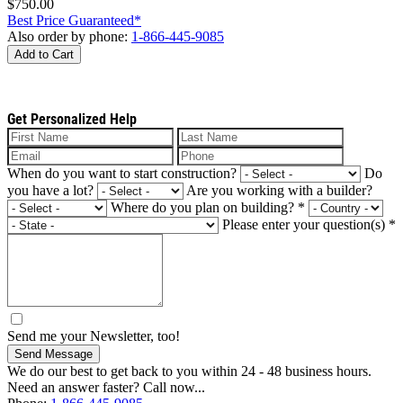
$750.00
Best Price Guaranteed*
Also order by phone:
1-866-445-9085
Add to Cart
Get Personalized Help
When do you want to start construction?
Do
you have a lot?
Are you working with a builder?
Where do you plan on building?
*
Please enter your question(s)
*
Send me your Newsletter, too!
Send Message
We do our best to get back to you within 24 - 48 business hours.
Need an answer faster? Call now...