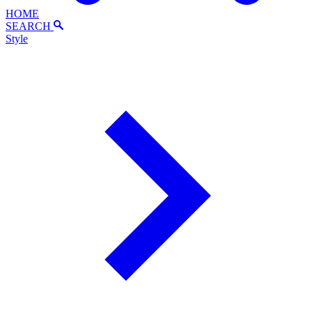
HOME
SEARCH
Style