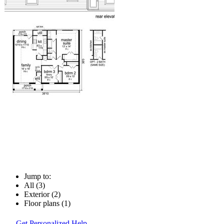
Jump to:
All (3)
Exterior (2)
Floor plans (1)
Get Personalized Help