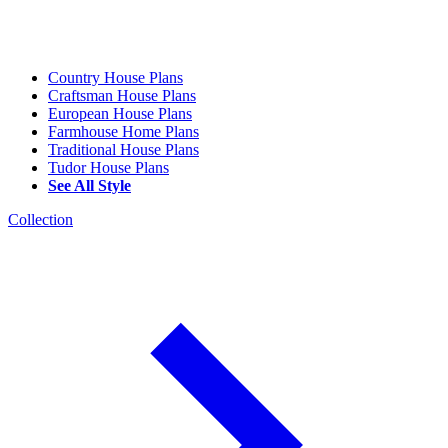
Country House Plans
Craftsman House Plans
European House Plans
Farmhouse Home Plans
Traditional House Plans
Tudor House Plans
See All Style
Collection