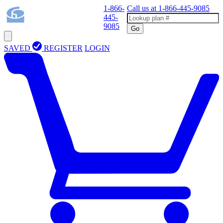
1-866-
Call us at
1-866-445-9085
445-
9085
Go
SAVED
REGISTER
LOGIN