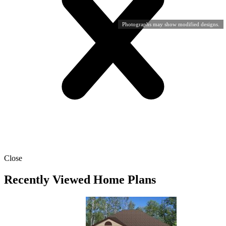
Photographs may show modified designs.
Close
Recently Viewed Home Plans