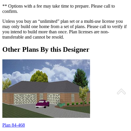
** Options with a fee may take time to prepare. Please call to
confirm.
Unless you buy an “unlimited” plan set or a multi-use license you
may only build one home from a set of plans. Please call to verify if
you intend to build more than once. Plan licenses are non-
transferable and cannot be resold.
Other Plans By this Designer
Plan 84-468
P