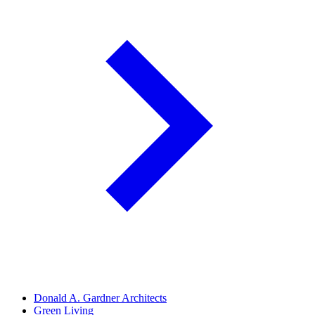
Donald A. Gardner Architects
Green Living