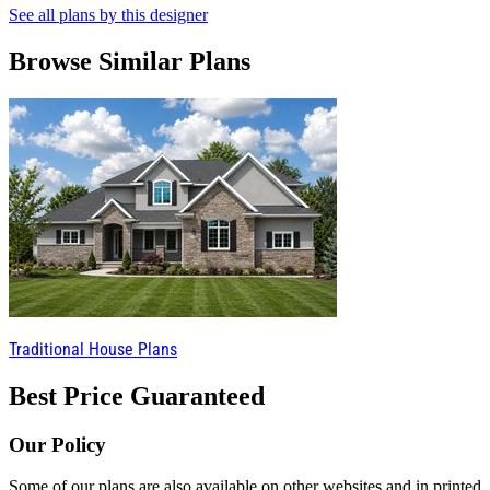
See all plans by this designer
Browse Similar Plans
Traditional House Plans
Best Price Guaranteed
Our Policy
Some of our plans are also available on other websites and in printed