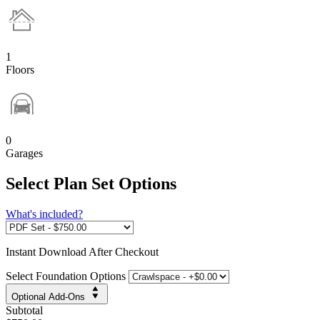
1
Floors
0
Garages
Select Plan Set Options
What's included?
Instant
Download After Checkout
Select Foundation Options
Optional Add-Ons
Subtotal