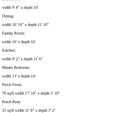
width 9' 8" x depth 10'
Dining:
width 10' 10" x depth 11' 10"
Family Room:
width 16' x depth 16'
Kitchen:
width 8' 2" x depth 11' 6"
Master Bedroom:
width 13' x depth 14'
Porch Front:
70 sq/ft width 17' 10" x depth 3' 10"
Porch Rear:
35 sq/ft width 11' 8" x depth 3' 2"