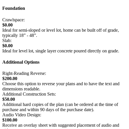
Foundation
Crawlspace:
$0.00
Ideal for semi-sloped or level lot, home can be built off of grade,
typically 18” - 48”.
Slab:
$0.00
Ideal for level lot, single layer concrete poured directly on grade.
Additional Options
Right-Reading Reverse:
$200.00
Choose this option to reverse your plans and to have the text and
dimensions readable.
Additional Construction Sets:
$50.00
Additional hard copies of the plan (can be ordered at the time of
purchase and within 90 days of the purchase date).
Audio Video Design:
$100.00
Receive an overlay sheet with suggested placement of audio and