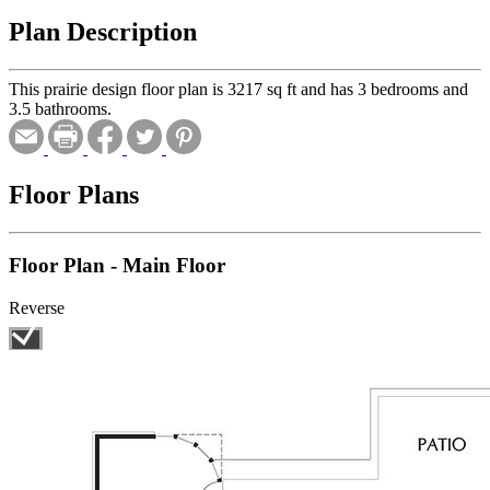
Plan Description
This prairie design floor plan is 3217 sq ft and has 3 bedrooms and
3.5 bathrooms.
Floor Plans
Floor Plan - Main Floor
Reverse