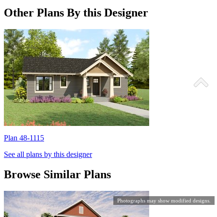
Other Plans By this Designer
Plan 48-1115
P
See all plans by this designer
Browse Similar Plans
Photographs may show modified designs.