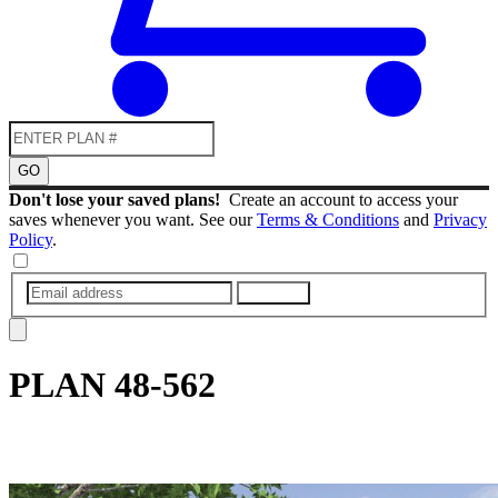
GO
Don't lose your saved plans!
Create an account to access your
saves whenever you want. See our
Terms & Conditions
and
Privacy
Policy
.
SUBMIT
PLAN
48-562