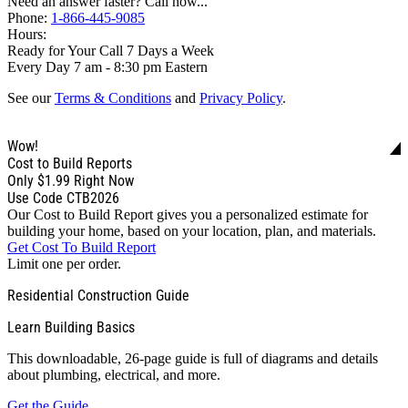
Need an answer faster? Call now...
Phone:
1-866-445-9085
Hours:
Ready for Your Call 7 Days a Week
Every Day 7 am - 8:30 pm Eastern
See our
Terms & Conditions
and
Privacy Policy
.
Wow!
Cost to Build Reports
Only
$1.99
Right Now
Use Code CTB2026
Our Cost to Build Report gives you a personalized estimate for
building your home, based on your location, plan, and materials.
Get Cost To Build Report
Limit one per order.
Residential Construction Guide
Learn Building Basics
This downloadable, 26-page guide is full of diagrams and details
about plumbing, electrical, and more.
Get the Guide