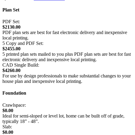
Plan Set
PDF Set:
$2130.00
PDF plan sets are best for fast electronic delivery and inexpensive
local printing.
5 Copy and PDF Set:
$2455.00
5 printed plan sets mailed to you plus PDF plan sets are best for fast
electronic delivery and inexpensive local printing.
CAD Single Build:
$4260.00
For use by design professionals to make substantial changes to your
house plan and inexpensive local printing.
Foundation
Crawlspace:
$0.00
Ideal for semi-sloped or level lot, home can be built off of grade,
typically 18” - 48”.
Slab:
$0.00