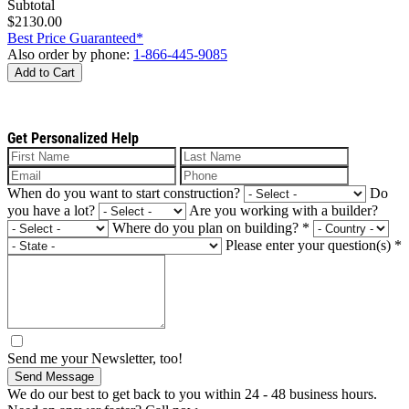
Subtotal
$2130.00
Best Price Guaranteed*
Also order by phone:
1-866-445-9085
Add to Cart
Get Personalized Help
When do you want to start construction?
Do
you have a lot?
Are you working with a builder?
Where do you plan on building?
*
Please enter your question(s)
*
Send me your Newsletter, too!
Send Message
We do our best to get back to you within 24 - 48 business hours.