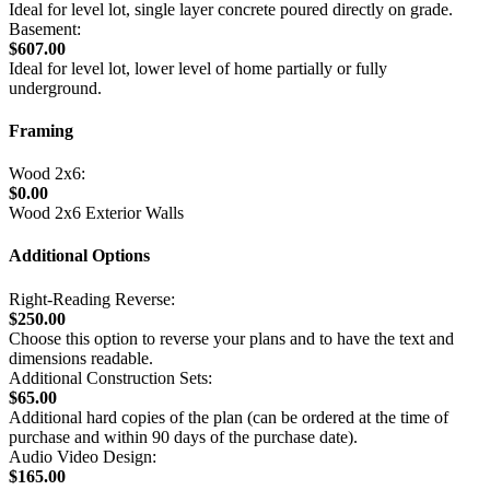
Ideal for level lot, single layer concrete poured directly on grade.
Basement:
$607.00
Ideal for level lot, lower level of home partially or fully
underground.
Framing
Wood 2x6:
$0.00
Wood 2x6 Exterior Walls
Additional Options
Right-Reading Reverse:
$250.00
Choose this option to reverse your plans and to have the text and
dimensions readable.
Additional Construction Sets:
$65.00
Additional hard copies of the plan (can be ordered at the time of
purchase and within 90 days of the purchase date).
Audio Video Design:
$165.00