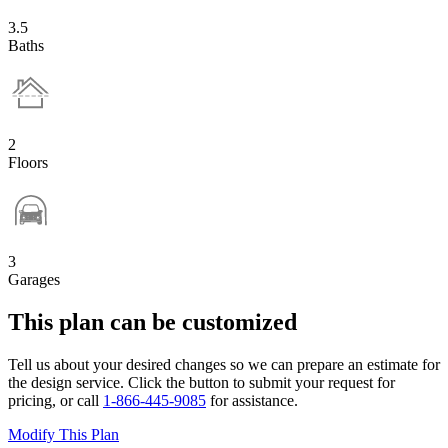
3.5
Baths
2
Floors
3
Garages
This plan can be customized
Tell us about your desired changes so we can prepare an estimate for
the design service. Click the button to submit your request for
pricing, or call
1-866-445-9085
for assistance.
Modify This Plan