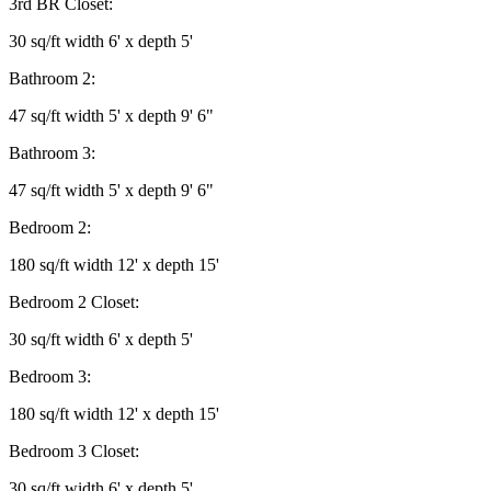
3rd BR Closet:
30 sq/ft width 6' x depth 5'
Bathroom 2:
47 sq/ft width 5' x depth 9' 6"
Bathroom 3:
47 sq/ft width 5' x depth 9' 6"
Bedroom 2:
180 sq/ft width 12' x depth 15'
Bedroom 2 Closet:
30 sq/ft width 6' x depth 5'
Bedroom 3:
180 sq/ft width 12' x depth 15'
Bedroom 3 Closet:
30 sq/ft width 6' x depth 5'