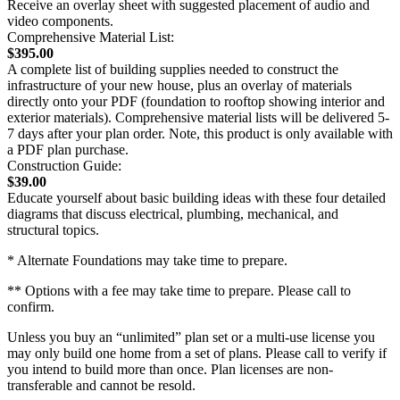
Receive an overlay sheet with suggested placement of audio and
video components.
Comprehensive Material List:
$395.00
A complete list of building supplies needed to construct the
infrastructure of your new house, plus an overlay of materials
directly onto your PDF (foundation to rooftop showing interior and
exterior materials). Comprehensive material lists will be delivered 5-
7 days after your plan order. Note, this product is only available with
a PDF plan purchase.
Construction Guide:
$39.00
Educate yourself about basic building ideas with these four detailed
diagrams that discuss electrical, plumbing, mechanical, and
structural topics.
* Alternate Foundations may take time to prepare.
** Options with a fee may take time to prepare. Please call to
confirm.
Unless you buy an “unlimited” plan set or a multi-use license you
may only build one home from a set of plans. Please call to verify if
you intend to build more than once. Plan licenses are non-
transferable and cannot be resold.