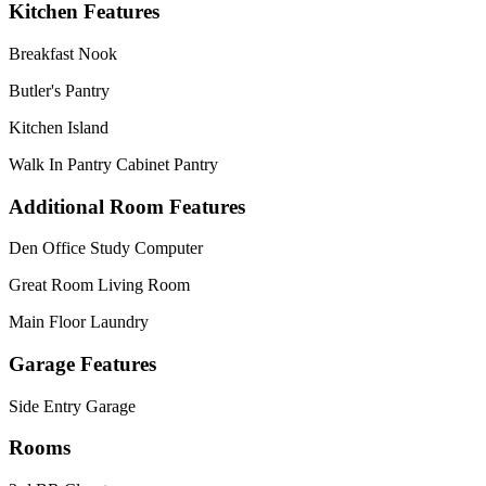
Kitchen Features
Breakfast Nook
Butler's Pantry
Kitchen Island
Walk In Pantry Cabinet Pantry
Additional Room Features
Den Office Study Computer
Great Room Living Room
Main Floor Laundry
Garage Features
Side Entry Garage
Rooms