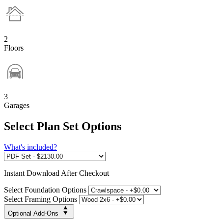
2
Floors
3
Garages
Select Plan Set Options
What's included?
Instant
Download After Checkout
Select Foundation Options
Select Framing Options
Optional Add-Ons