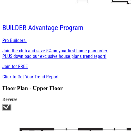
BUILDER
Advantage Program
Pro Builders:
Join the club and save 5% on your first home plan order.
PLUS download our exclusive house plans trend report!
Join for
FREE
Click to Get Your Trend Report
Floor Plan - Upper Floor
Reverse