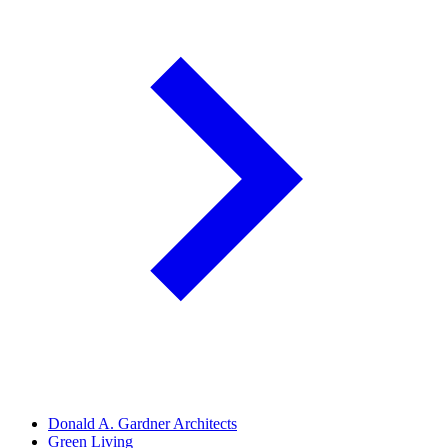
Donald A. Gardner Architects
Green Living