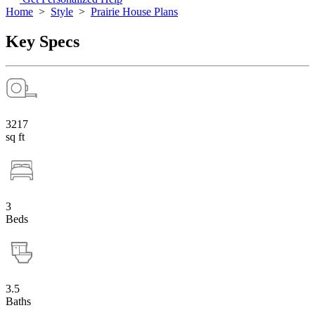
Home
>
Style
>
Prairie House Plans
Key Specs
3217
sq ft
3
Beds
3.5
Baths