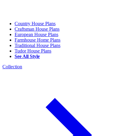
Country House Plans
Craftsman House Plans
European House Plans
Farmhouse Home Plans
Traditional House Plans
Tudor House Plans
See All Style
Collection