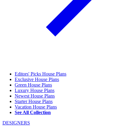
Editors' Picks House Plans
Exclusive House Plans
Green House Plans
Luxury House Plans
Newest House Plans
Starter House Plans
Vacation House Plans
See All Collection
DESIGNERS