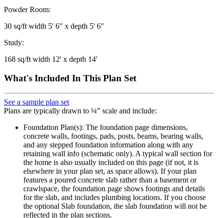
Powder Room:
30 sq/ft width 5' 6" x depth 5' 6"
Study:
168 sq/ft width 12' x depth 14'
What's Included In This Plan Set
See a sample plan set
Plans are typically drawn to ¼” scale and include:
Foundation Plan(s): The foundation page dimensions,
concrete walls, footings, pads, posts, beams, bearing walls,
and any stepped foundation information along with any
retaining wall info (schematic only). A typical wall section for
the home is also usually included on this page (if not, it is
elsewhere in your plan set, as space allows). If your plan
features a poured concrete slab rather than a basement or
crawlspace, the foundation page shows footings and details
for the slab, and includes plumbing locations. If you choose
the optional Slab foundation, the slab foundation will not be
reflected in the plan sections.