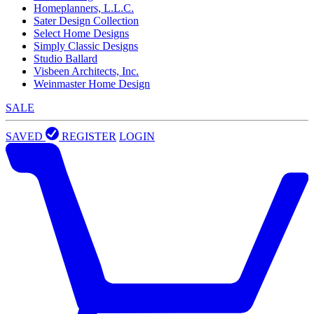
Homeplanners, L.L.C.
Sater Design Collection
Select Home Designs
Simply Classic Designs
Studio Ballard
Visbeen Architects, Inc.
Weinmaster Home Design
SALE
SAVED
REGISTER
LOGIN