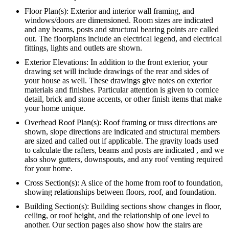
Floor Plan(s): Exterior and interior wall framing, and
windows/doors are dimensioned. Room sizes are indicated
and any beams, posts and structural bearing points are called
out. The floorplans include an electrical legend, and electrical
fittings, lights and outlets are shown.
Exterior Elevations: In addition to the front exterior, your
drawing set will include drawings of the rear and sides of
your house as well. These drawings give notes on exterior
materials and finishes. Particular attention is given to cornice
detail, brick and stone accents, or other finish items that make
your home unique.
Overhead Roof Plan(s): Roof framing or truss directions are
shown, slope directions are indicated and structural members
are sized and called out if applicable. The gravity loads used
to calculate the rafters, beams and posts are indicated , and we
also show gutters, downspouts, and any roof venting required
for your home.
Cross Section(s): A slice of the home from roof to foundation,
showing relationships between floors, roof, and foundation.
Building Section(s): Building sections show changes in floor,
ceiling, or roof height, and the relationship of one level to
another. Our section pages also show how the stairs are