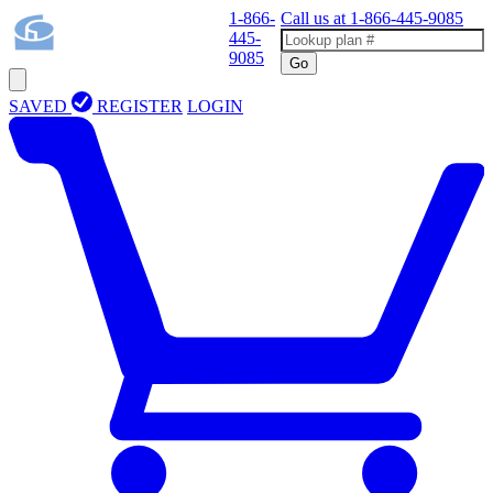
1-866-
Call us at
1-866-445-9085
445-
9085
Go
SAVED
REGISTER
LOGIN