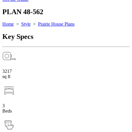
PLAN 48-562
Home
>
Style
>
Prairie House Plans
Key Specs
3217
sq ft
3
Beds