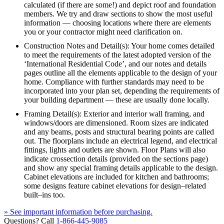
calculated (if there are some!) and depict roof and foundation
members. We try and draw sections to show the most useful
information — choosing locations where there are elements
you or your contractor might need clarification on.
Construction Notes and Detail(s): Your home comes detailed
to meet the requirements of the latest adopted version of the
‘International Residential Code’, and our notes and details
pages outline all the elements applicable to the design of your
home. Compliance with further standards may need to be
incorporated into your plan set, depending the requirements of
your building department — these are usually done locally.
Framing Detail(s): Exterior and interior wall framing, and
windows/doors are dimensioned. Room sizes are indicated
and any beams, posts and structural bearing points are called
out. The floorplans include an electrical legend, and electrical
fittings, lights and outlets are shown. Floor Plans will also
indicate crossection details (provided on the sections page)
and show any special framing details applicable to the design.
Cabinet elevations are included for kitchen and bathrooms;
some designs feature cabinet elevations for design–related
built–ins too.
» See important information before purchasing.
Questions? Call
1-866-445-9085