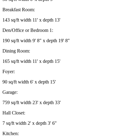
Breakfast Room:
143 sq/ft width 11' x depth 13'
Den/Office or Bedroom 1:
190 sq/ft width 9' 8" x depth 19' 8"
Dining Room:
165 sq/ft width 11' x depth 15'
Foyer:
90 sq/ft width 6' x depth 15'
Garage:
759 sq/ft width 23' x depth 33'
Hall Closet:
7 sq/ft width 2' x depth 3' 6"
Kitchen: