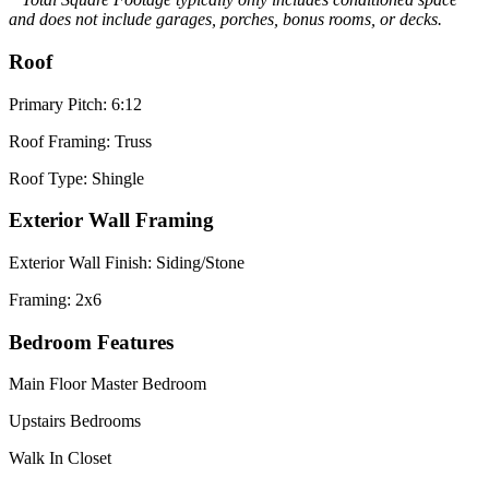
and does not include garages, porches, bonus rooms, or decks.
Roof
Primary Pitch: 6:12
Roof Framing: Truss
Roof Type: Shingle
Exterior Wall Framing
Exterior Wall Finish: Siding/Stone
Framing: 2x6
Bedroom Features
Main Floor Master Bedroom
Upstairs Bedrooms
Walk In Closet