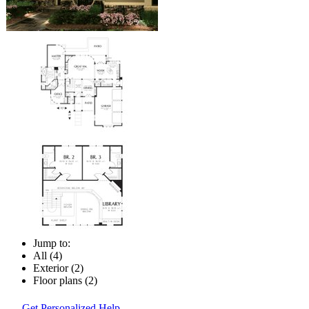
Jump to:
All (4)
Exterior (2)
Floor plans (2)
Get Personalized Help