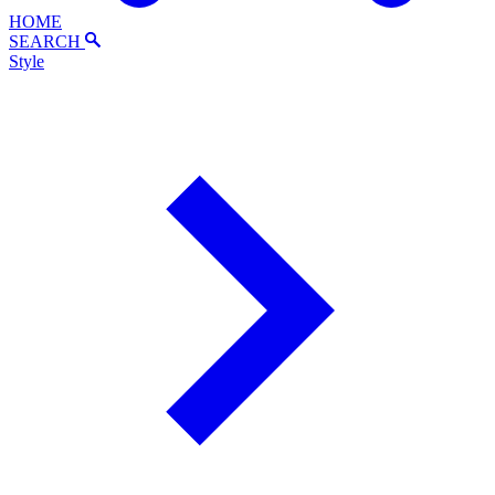
HOME
SEARCH
Style