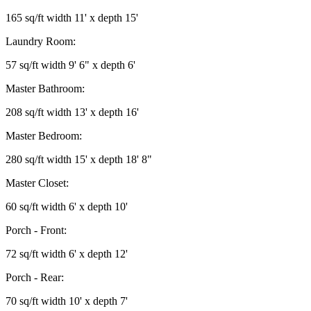
165 sq/ft width 11' x depth 15'
Laundry Room:
57 sq/ft width 9' 6" x depth 6'
Master Bathroom:
208 sq/ft width 13' x depth 16'
Master Bedroom:
280 sq/ft width 15' x depth 18' 8"
Master Closet:
60 sq/ft width 6' x depth 10'
Porch - Front:
72 sq/ft width 6' x depth 12'
Porch - Rear:
70 sq/ft width 10' x depth 7'