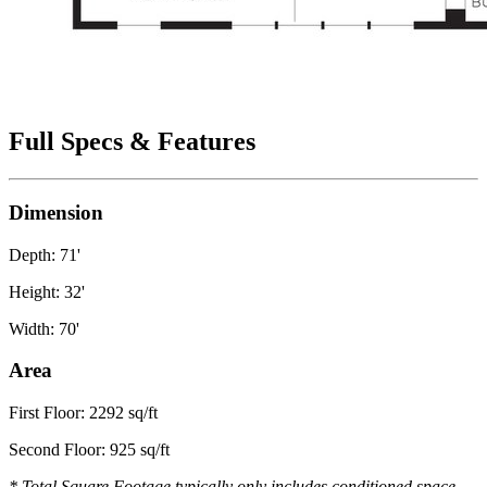
Full Specs & Features
Dimension
Depth: 71'
Height: 32'
Width: 70'
Area
First Floor: 2292 sq/ft
Second Floor: 925 sq/ft
* Total Square Footage typically only includes conditioned space