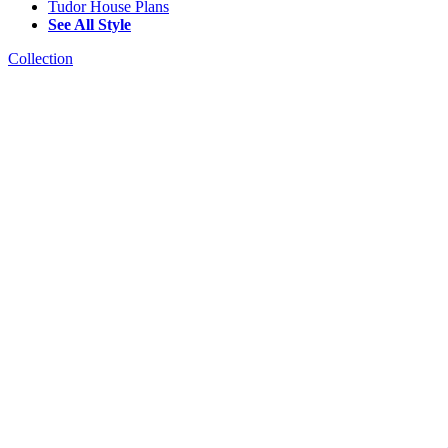
Tudor House Plans
See All Style
Collection