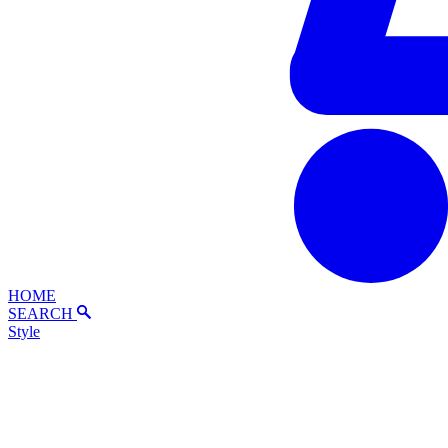
HOME
SEARCH
Style