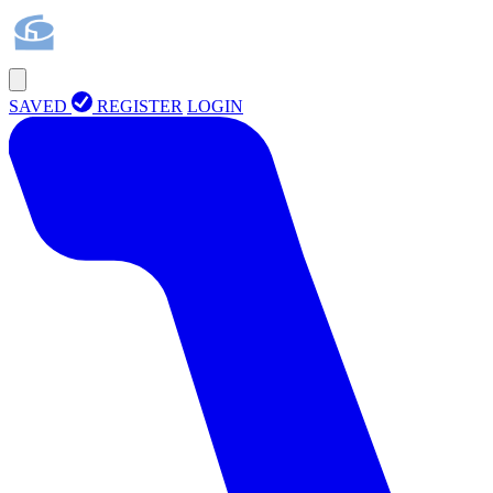
SAVED
REGISTER
LOGIN