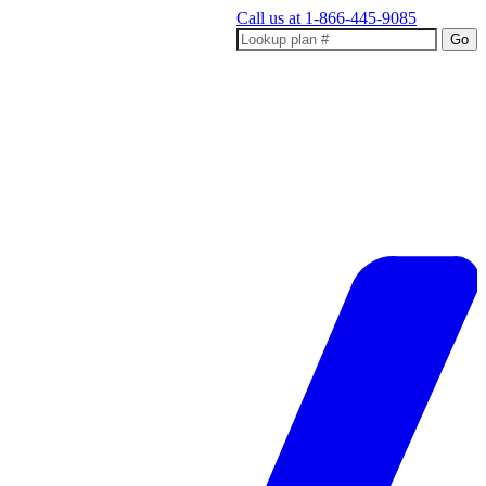
Call us at
1-866-445-9085
Go