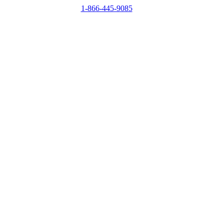
1-866-445-9085