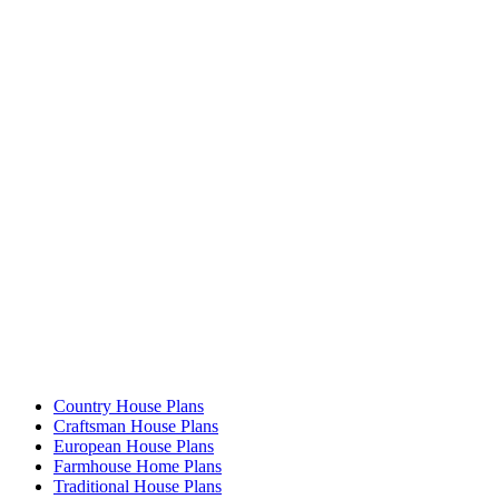
Country House Plans
Craftsman House Plans
European House Plans
Farmhouse Home Plans
Traditional House Plans