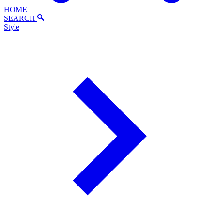
HOME
SEARCH
Style