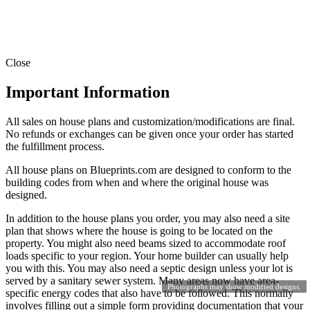
Close
Important Information
All sales on house plans and customization/modifications are final.
No refunds or exchanges can be given once your order has started
the fulfillment process.
All house plans on Blueprints.com are designed to conform to the
building codes from when and where the original house was
designed.
In addition to the house plans you order, you may also need a site
plan that shows where the house is going to be located on the
property. You might also need beams sized to accommodate roof
loads specific to your region. Your home builder can usually help
you with this. You may also need a septic design unless your lot is
served by a sanitary sewer system. Many areas now have area-
Photographs may show modified designs.
specific energy codes that also have to be followed. This normally
involves filling out a simple form providing documentation that your