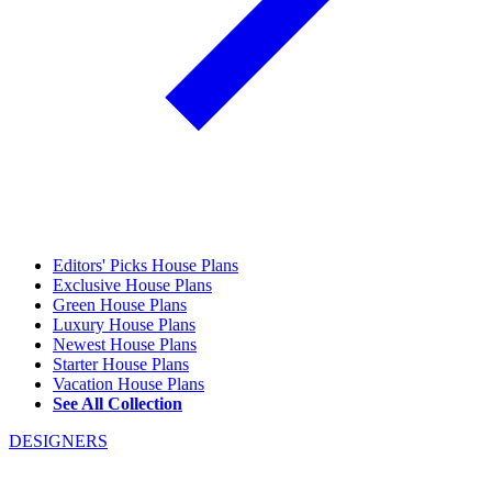
Editors' Picks House Plans
Exclusive House Plans
Green House Plans
Luxury House Plans
Newest House Plans
Starter House Plans
Vacation House Plans
See All Collection
DESIGNERS