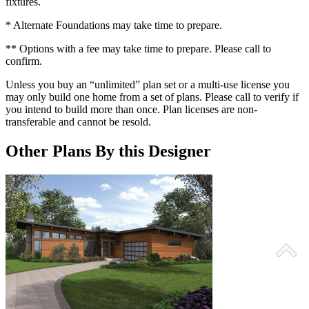
fixtures.
* Alternate Foundations may take time to prepare.
** Options with a fee may take time to prepare. Please call to
confirm.
Unless you buy an “unlimited” plan set or a multi-use license you
may only build one home from a set of plans. Please call to verify if
you intend to build more than once. Plan licenses are non-
transferable and cannot be resold.
Other Plans By this Designer