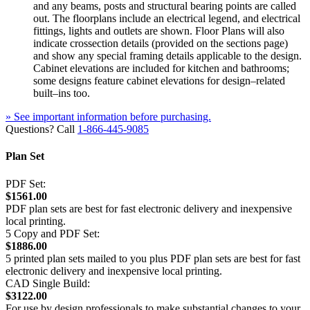
and any beams, posts and structural bearing points are called
out. The floorplans include an electrical legend, and electrical
fittings, lights and outlets are shown. Floor Plans will also
indicate crossection details (provided on the sections page)
and show any special framing details applicable to the design.
Cabinet elevations are included for kitchen and bathrooms;
some designs feature cabinet elevations for design–related
built–ins too.
» See important information before purchasing.
Questions? Call
1-866-445-9085
Plan Set
PDF Set:
$1561.00
PDF plan sets are best for fast electronic delivery and inexpensive
local printing.
5 Copy and PDF Set:
$1886.00
5 printed plan sets mailed to you plus PDF plan sets are best for fast
electronic delivery and inexpensive local printing.
CAD Single Build:
$3122.00
For use by design professionals to make substantial changes to your