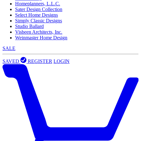
Homeplanners, L.L.C.
Sater Design Collection
Select Home Designs
Simply Classic Designs
Studio Ballard
Visbeen Architects, Inc.
Weinmaster Home Design
SALE
SAVED
REGISTER
LOGIN