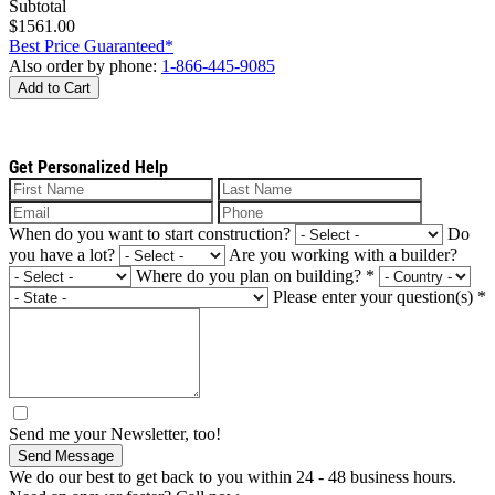
Subtotal
$1561.00
Best Price Guaranteed*
Also order by phone:
1-866-445-9085
Add to Cart
Get Personalized Help
When do you want to start construction?
Do
you have a lot?
Are you working with a builder?
Where do you plan on building?
*
Please enter your question(s)
*
Send me your Newsletter, too!
Send Message
We do our best to get back to you within 24 - 48 business hours.