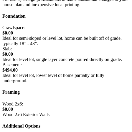
house plan and inexpensive local printing.
Foundation
Crawlspace:
$0.00
Ideal for semi-sloped or level lot, home can be built off of grade,
typically 18” - 48”.
Slab:
$0.00
Ideal for level lot, single layer concrete poured directly on grade.
Basement:
$494.00
Ideal for level lot, lower level of home partially or fully
underground.
Framing
Wood 2x6:
$0.00
Wood 2x6 Exterior Walls
Additional Options