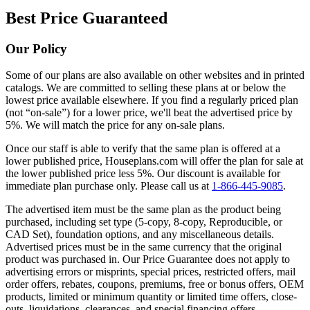
Best Price Guaranteed
Our Policy
Some of our plans are also available on other websites and in printed
catalogs. We are committed to selling these plans at or below the
lowest price available elsewhere. If you find a regularly priced plan
(not “on-sale”) for a lower price, we'll beat the advertised price by
5%. We will match the price for any on-sale plans.
Once our staff is able to verify that the same plan is offered at a
lower published price, Houseplans.com will offer the plan for sale at
the lower published price less 5%. Our discount is available for
immediate plan purchase only. Please call us at
1-866-445-9085
.
The advertised item must be the same plan as the product being
purchased, including set type (5-copy, 8-copy, Reproducible, or
CAD Set), foundation options, and any miscellaneous details.
Advertised prices must be in the same currency that the original
product was purchased in. Our Price Guarantee does not apply to
advertising errors or misprints, special prices, restricted offers, mail
order offers, rebates, coupons, premiums, free or bonus offers, OEM
products, limited or minimum quantity or limited time offers, close-
outs, liquidations, clearances, and special financing offers.