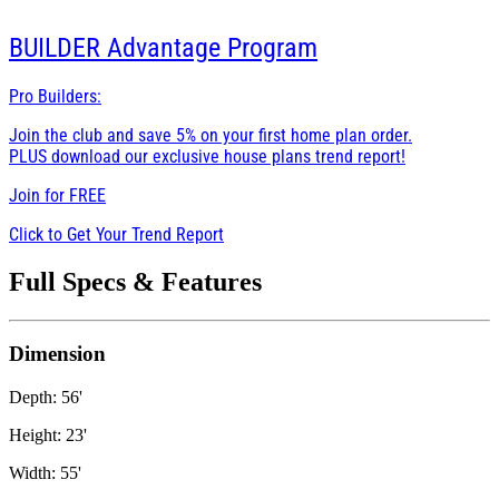
BUILDER
Advantage Program
Pro Builders:
Join the club and save 5% on your first home plan order.
PLUS download our exclusive house plans trend report!
Join for
FREE
Click to Get Your Trend Report
Full Specs & Features
Dimension
Depth: 56'
Height: 23'
Width: 55'