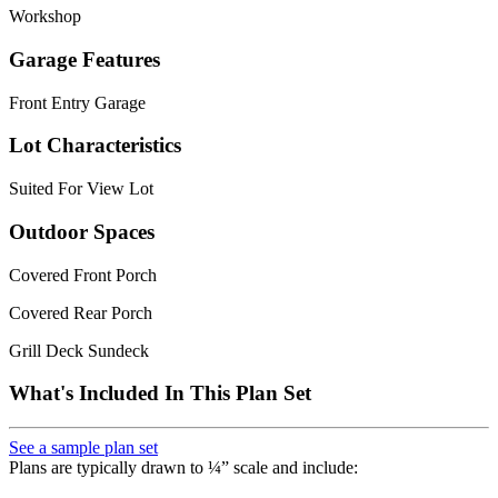
Workshop
Garage Features
Front Entry Garage
Lot Characteristics
Suited For View Lot
Outdoor Spaces
Covered Front Porch
Covered Rear Porch
Grill Deck Sundeck
What's Included In This Plan Set
See a sample plan set
Plans are typically drawn to ¼” scale and include: