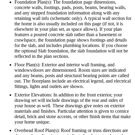
Foundation Plan(s): The foundation page dimensions,
concrete walls, footings, pads, posts, beams, bearing walls,
and any stepped foundation information along with any
retaining wall info (schematic only). A typical wall section for
the home is also usually included on this page (if not, it is
elsewhere in your plan set, as space allows). If your plan
features a poured concrete slab rather than a basement or
crawlspace, the foundation page shows footings and details
for the slab, and includes plumbing locations. If you choose
the optional Slab foundation, the slab foundation will not be
reflected in the plan sections.
Floor Plan(s): Exterior and interior wall framing, and
windows/doors are dimensioned. Room sizes are indicated
and any beams, posts and structural bearing points are called
out. The floorplans include an electrical legend, and electrical
fittings, lights and outlets are shown.
Exterior Elevations: In addition to the front exterior, your
drawing set will include drawings of the rear and sides of
your house as well. These drawings give notes on exterior
materials and finishes. Particular attention is given to cornice
detail, brick and stone accents, or other finish items that make
your home unique.
Overhead Roof Plan(s): Roof framing or truss directions are