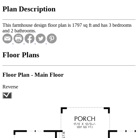
Plan Description
This farmhouse design floor plan is 1797 sq ft and has 3 bedrooms
and 2 bathrooms.
Floor Plans
Floor Plan - Main Floor
Reverse