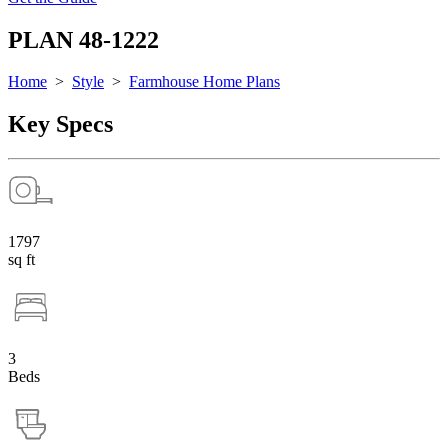
PLAN 48-1222
Home
>
Style
>
Farmhouse Home Plans
Key Specs
1797
sq ft
3
Beds