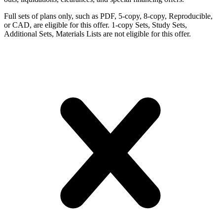
Full sets of plans only, such as PDF, 5-copy, 8-copy, Reproducible,
or CAD, are eligible for this offer. 1-copy Sets, Study Sets,
Additional Sets, Materials Lists are not eligible for this offer.