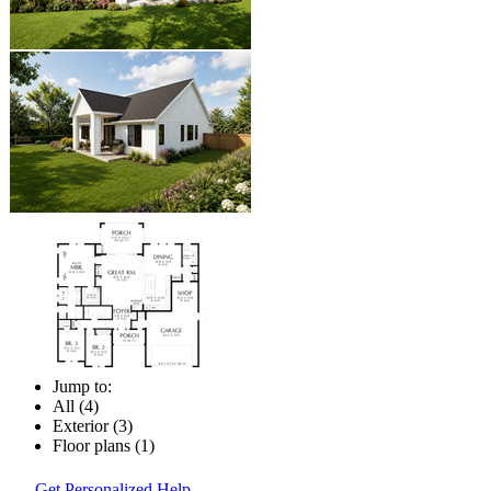
Jump to:
All (4)
Exterior (3)
Floor plans (1)
Get Personalized Help