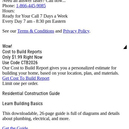
Need an answer faster? Call now...
Phone:
1-866-445-9085
Hours:
Ready for Your Call 7 Days a Week
Every Day 7 am - 8:30 pm Eastern
See our
Terms & Conditions
and
Privacy Policy
.
Wow!
Cost to Build Reports
Only
$1.99
Right Now
Use Code CTB2026
Our Cost to Build Report gives you a personalized estimate for
building your home, based on your location, plan, and materials.
Get Cost To Build Report
Limit one per order.
Residential Construction Guide
Learn Building Basics
This downloadable, 26-page guide is full of diagrams and details
about plumbing, electrical, and more.
Get the Guide