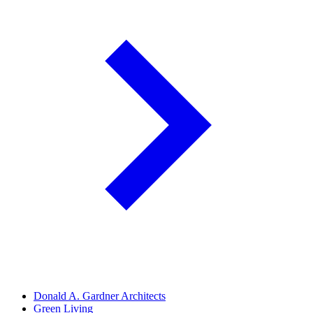
Donald A. Gardner Architects
Green Living