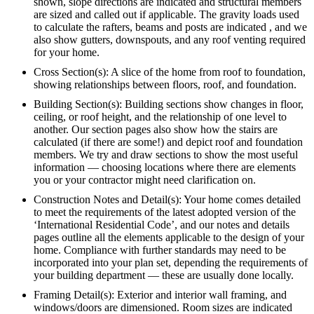
shown, slope directions are indicated and structural members
are sized and called out if applicable. The gravity loads used
to calculate the rafters, beams and posts are indicated , and we
also show gutters, downspouts, and any roof venting required
for your home.
Cross Section(s): A slice of the home from roof to foundation,
showing relationships between floors, roof, and foundation.
Building Section(s): Building sections show changes in floor,
ceiling, or roof height, and the relationship of one level to
another. Our section pages also show how the stairs are
calculated (if there are some!) and depict roof and foundation
members. We try and draw sections to show the most useful
information — choosing locations where there are elements
you or your contractor might need clarification on.
Construction Notes and Detail(s): Your home comes detailed
to meet the requirements of the latest adopted version of the
‘International Residential Code’, and our notes and details
pages outline all the elements applicable to the design of your
home. Compliance with further standards may need to be
incorporated into your plan set, depending the requirements of
your building department — these are usually done locally.
Framing Detail(s): Exterior and interior wall framing, and
windows/doors are dimensioned. Room sizes are indicated