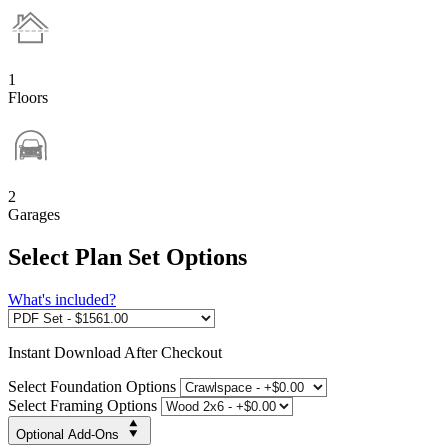
1
Floors
2
Garages
Select Plan Set Options
What's included?
Instant
Download After Checkout
Select Foundation Options
Select Framing Options
Optional Add-Ons