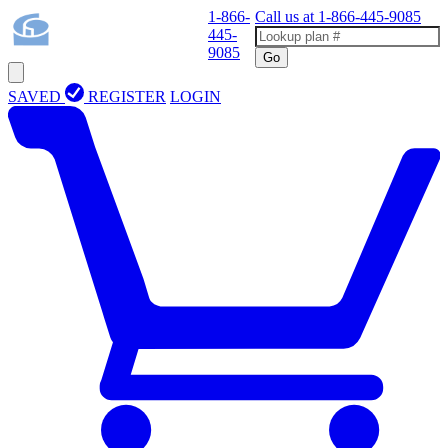
1-866-
Call us at
1-866-445-9085
445-
9085
Go
SAVED
REGISTER
LOGIN