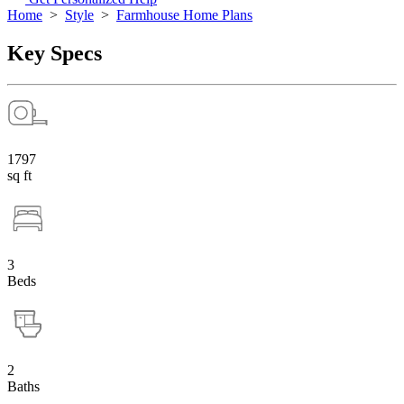
Home
>
Style
>
Farmhouse Home Plans
Key Specs
1797
sq ft
3
Beds
2
Baths