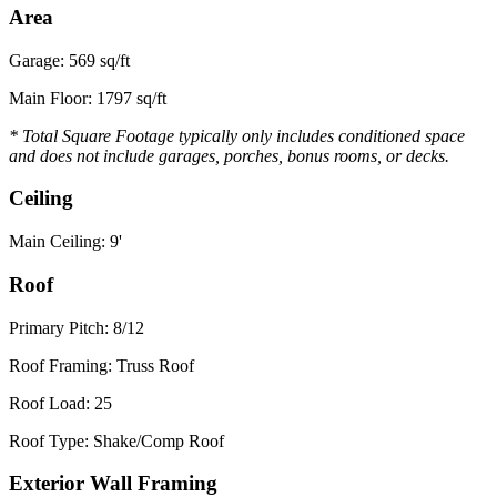
Area
Garage: 569 sq/ft
Main Floor: 1797 sq/ft
* Total Square Footage typically only includes conditioned space
and does not include garages, porches, bonus rooms, or decks.
Ceiling
Main Ceiling: 9'
Roof
Primary Pitch: 8/12
Roof Framing: Truss Roof
Roof Load: 25
Roof Type: Shake/Comp Roof
Exterior Wall Framing