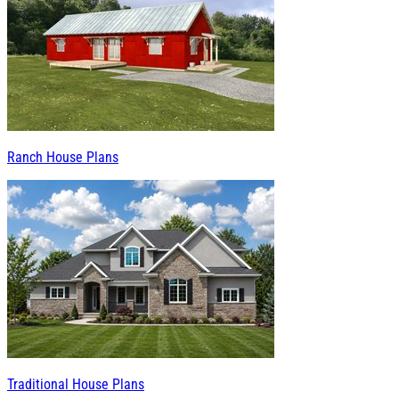
Ranch House Plans
Traditional House Plans