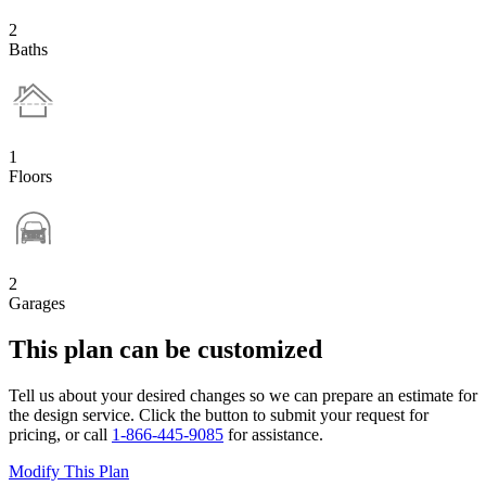
2
Baths
1
Floors
2
Garages
This plan can be customized
Tell us about your desired changes so we can prepare an estimate for
the design service. Click the button to submit your request for
pricing, or call
1-866-445-9085
for assistance.
Modify This Plan