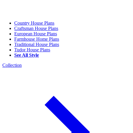
Country House Plans
Craftsman House Plans
European House Plans
Farmhouse Home Plans
Traditional House Plans
Tudor House Plans
See All Style
Collection