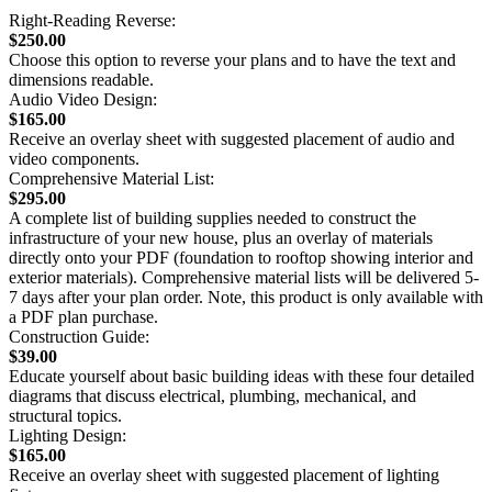
Right-Reading Reverse:
$250.00
Choose this option to reverse your plans and to have the text and
dimensions readable.
Audio Video Design:
$165.00
Receive an overlay sheet with suggested placement of audio and
video components.
Comprehensive Material List:
$295.00
A complete list of building supplies needed to construct the
infrastructure of your new house, plus an overlay of materials
directly onto your PDF (foundation to rooftop showing interior and
exterior materials). Comprehensive material lists will be delivered 5-
7 days after your plan order. Note, this product is only available with
a PDF plan purchase.
Construction Guide:
$39.00
Educate yourself about basic building ideas with these four detailed
diagrams that discuss electrical, plumbing, mechanical, and
structural topics.
Lighting Design:
$165.00
Receive an overlay sheet with suggested placement of lighting