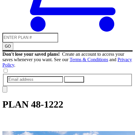
GO
Don't lose your saved plans!
Create an account to access your
saves whenever you want. See our
Terms & Conditions
and
Privacy
Policy
.
SUBMIT
PLAN
48-1222