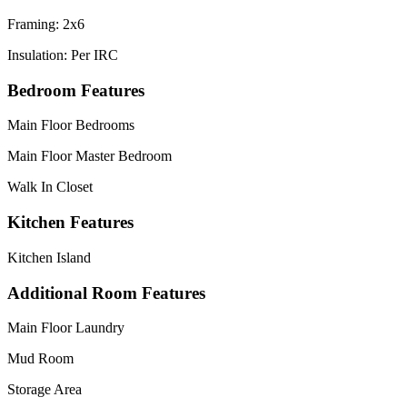
Framing: 2x6
Insulation: Per IRC
Bedroom Features
Main Floor Bedrooms
Main Floor Master Bedroom
Walk In Closet
Kitchen Features
Kitchen Island
Additional Room Features
Main Floor Laundry
Mud Room
Storage Area