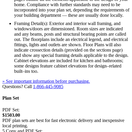
home. Compliance with further standards may need to be
incorporated into your plan set, depending the requirements of
your building department — these are usually done locally.
Framing Detail(s): Exterior and interior wall framing, and
windows/doors are dimensioned. Room sizes are indicated
and any beams, posts and structural bearing points are called
out. The floorplans include an electrical legend, and electrical
fittings, lights and outlets are shown. Floor Plans will also
indicate crossection details (provided on the sections page)
and show any special framing details applicable to the design.
Cabinet elevations are included for kitchen and bathrooms;
some designs feature cabinet elevations for design–related
built–ins too.
» See important information before purchasing.
Questions? Call
1-866-445-9085
Plan Set
PDF Set:
$1503.00
PDF plan sets are best for fast electronic delivery and inexpensive
local printing.
5 Copy and PDF Set: