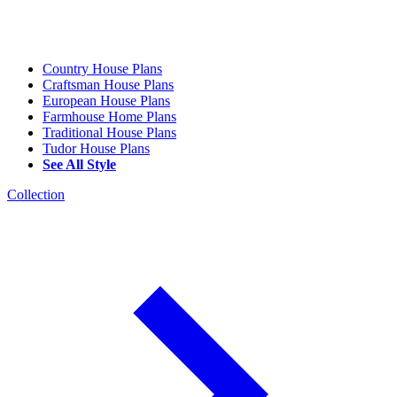
Country House Plans
Craftsman House Plans
European House Plans
Farmhouse Home Plans
Traditional House Plans
Tudor House Plans
See All Style
Collection