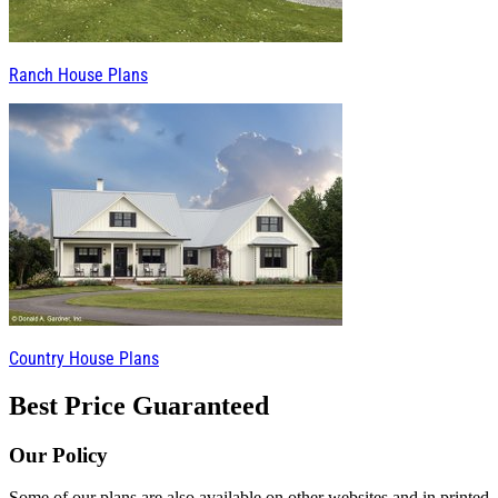
Ranch House Plans
Country House Plans
Best Price Guaranteed
Our Policy
Some of our plans are also available on other websites and in printed