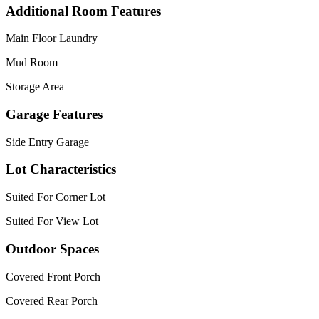
Additional Room Features
Main Floor Laundry
Mud Room
Storage Area
Garage Features
Side Entry Garage
Lot Characteristics
Suited For Corner Lot
Suited For View Lot
Outdoor Spaces
Covered Front Porch
Covered Rear Porch