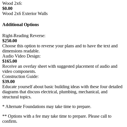
Wood 2x6:
$0.00
Wood 2x6 Exterior Walls
Additional Options
Right-Reading Reverse:
$250.00
Choose this option to reverse your plans and to have the text and
dimensions readable.
Audio Video Design:
$165.00
Receive an overlay sheet with suggested placement of audio and
video components.
Construction Guide:
$39.00
Educate yourself about basic building ideas with these four detailed
diagrams that discuss electrical, plumbing, mechanical, and
structural topics.
* Alternate Foundations may take time to prepare.
** Options with a fee may take time to prepare. Please call to
confirm.