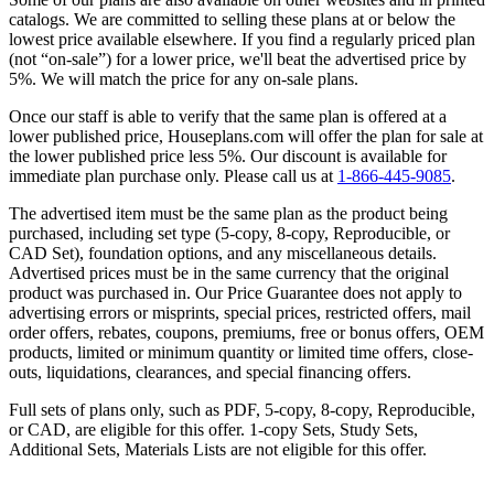
catalogs. We are committed to selling these plans at or below the
lowest price available elsewhere. If you find a regularly priced plan
(not “on-sale”) for a lower price, we'll beat the advertised price by
5%. We will match the price for any on-sale plans.
Once our staff is able to verify that the same plan is offered at a
lower published price, Houseplans.com will offer the plan for sale at
the lower published price less 5%. Our discount is available for
immediate plan purchase only. Please call us at
1-866-445-9085
.
The advertised item must be the same plan as the product being
purchased, including set type (5-copy, 8-copy, Reproducible, or
CAD Set), foundation options, and any miscellaneous details.
Advertised prices must be in the same currency that the original
product was purchased in. Our Price Guarantee does not apply to
advertising errors or misprints, special prices, restricted offers, mail
order offers, rebates, coupons, premiums, free or bonus offers, OEM
products, limited or minimum quantity or limited time offers, close-
outs, liquidations, clearances, and special financing offers.
Full sets of plans only, such as PDF, 5-copy, 8-copy, Reproducible,
or CAD, are eligible for this offer. 1-copy Sets, Study Sets,
Additional Sets, Materials Lists are not eligible for this offer.