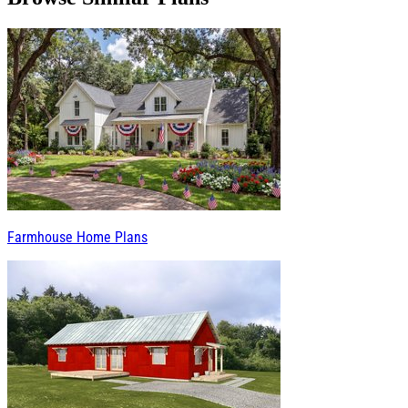
Farmhouse Home Plans