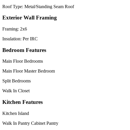
Roof Type: Metal/Standing Seam Roof
Exterior Wall Framing
Framing: 2x6
Insulation: Per IRC
Bedroom Features
Main Floor Bedrooms
Main Floor Master Bedroom
Split Bedrooms
Walk In Closet
Kitchen Features
Kitchen Island
Walk In Pantry Cabinet Pantry