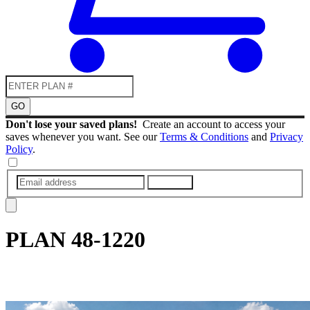
GO
Don't lose your saved plans!
Create an account to access your
saves whenever you want. See our
Terms & Conditions
and
Privacy
Policy
.
SUBMIT
PLAN
48-1220