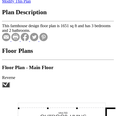
Modify This Plan
Plan Description
This farmhouse design floor plan is 1651 sq ft and has 3 bedrooms
and 2 bathrooms.
Floor Plans
Floor Plan - Main Floor
Reverse