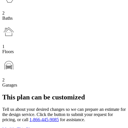
2
Baths
1
Floors
2
Garages
This plan can be customized
Tell us about your desired changes so we can prepare an estimate for
the design service. Click the button to submit your request for
pricing, or call
1-866-445-9085
for assistance.