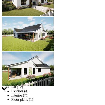
Jump to:
All (12)
Exterior (4)
Interior (7)
Floor plans (1)