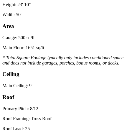
Height: 23' 10"
Width: 50'
Area
Garage: 500 sq/ft
Main Floor: 1651 sq/ft
* Total Square Footage typically only includes conditioned space
and does not include garages, porches, bonus rooms, or decks.
Ceiling
Main Ceiling: 9'
Roof
Primary Pitch: 8/12
Roof Framing: Truss Roof
Roof Load: 25