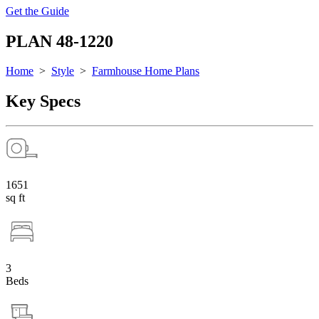
Get the Guide
PLAN 48-1220
Home
>
Style
>
Farmhouse Home Plans
Key Specs
1651
sq ft
3
Beds