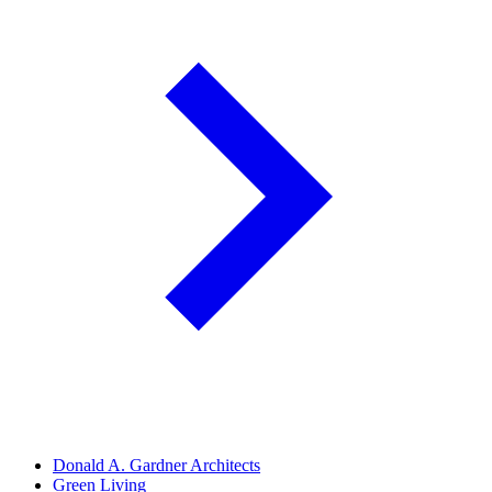
Donald A. Gardner Architects
Green Living