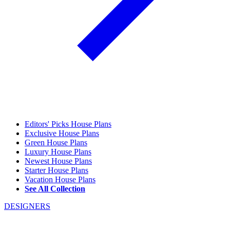
Editors' Picks House Plans
Exclusive House Plans
Green House Plans
Luxury House Plans
Newest House Plans
Starter House Plans
Vacation House Plans
See All Collection
DESIGNERS