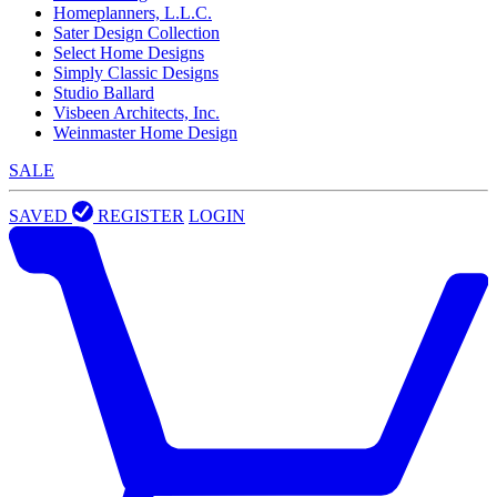
Homeplanners, L.L.C.
Sater Design Collection
Select Home Designs
Simply Classic Designs
Studio Ballard
Visbeen Architects, Inc.
Weinmaster Home Design
SALE
SAVED
REGISTER
LOGIN