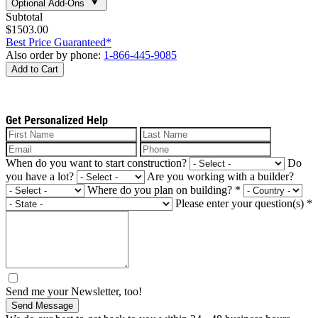
Optional Add-Ons
Subtotal
$1503.00
Best Price Guaranteed*
Also order by phone:
1-866-445-9085
Add to Cart
Get Personalized Help
When do you want to start construction?
Do
you have a lot?
Are you working with a builder?
Where do you plan on building?
*
Please enter your question(s)
*
Send me your Newsletter, too!
Send Message