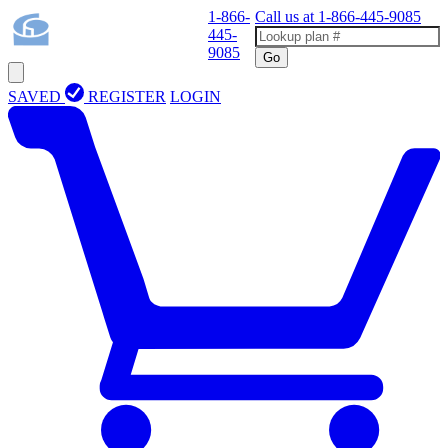
1-866-
Call us at
1-866-445-9085
445-
9085
Go
SAVED
REGISTER
LOGIN