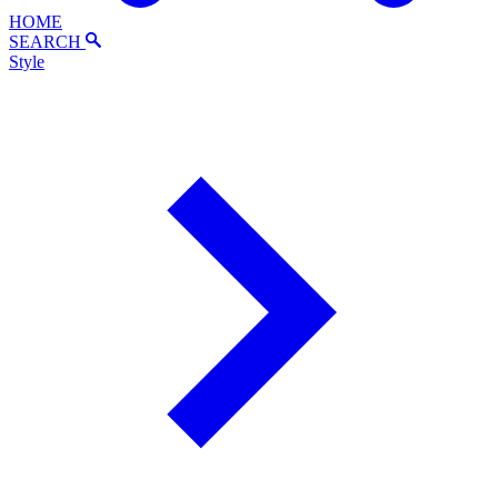
HOME
SEARCH
Style