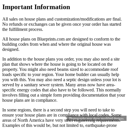
Important Information
All sales on house plans and customization/modifications are final.
No refunds or exchanges can be given once your order has started
the fulfillment process.
All house plans on Blueprints.com are designed to conform to the
building codes from when and where the original house was
designed.
In addition to the house plans you order, you may also need a site
plan that shows where the house is going to be located on the
property. You might also need beams sized to accommodate roof
loads specific to your region. Your home builder can usually help
you with this. You may also need a septic design unless your lot is
served by a sanitary sewer system. Many areas now have area-
specific energy codes that also have to be followed. This normally
involves filling out a simple form providing documentation that your
house plans are in compliance.
In some regions, there is a second step you will need to take to
ensure your house plans are in compliance with local codes. Some
Photographs may show modified designs.
areas of North America have very strict engineering requirements.
Examples of this would be, but not limited to, earthquake-prone