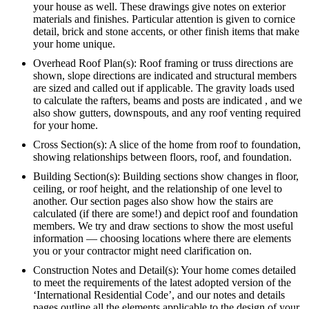
your house as well. These drawings give notes on exterior
materials and finishes. Particular attention is given to cornice
detail, brick and stone accents, or other finish items that make
your home unique.
Overhead Roof Plan(s): Roof framing or truss directions are
shown, slope directions are indicated and structural members
are sized and called out if applicable. The gravity loads used
to calculate the rafters, beams and posts are indicated , and we
also show gutters, downspouts, and any roof venting required
for your home.
Cross Section(s): A slice of the home from roof to foundation,
showing relationships between floors, roof, and foundation.
Building Section(s): Building sections show changes in floor,
ceiling, or roof height, and the relationship of one level to
another. Our section pages also show how the stairs are
calculated (if there are some!) and depict roof and foundation
members. We try and draw sections to show the most useful
information — choosing locations where there are elements
you or your contractor might need clarification on.
Construction Notes and Detail(s): Your home comes detailed
to meet the requirements of the latest adopted version of the
‘International Residential Code’, and our notes and details
pages outline all the elements applicable to the design of your