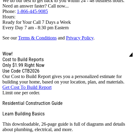
We do our best to get back to you within 24 - 48 business hours.
Need an answer faster? Call now...
Phone:
1-866-445-9085
Hours:
Ready for Your Call 7 Days a Week
Every Day 7 am - 8:30 pm Eastern
See our
Terms & Conditions
and
Privacy Policy
.
Wow!
Cost to Build Reports
Only
$1.99
Right Now
Use Code CTB2026
Our Cost to Build Report gives you a personalized estimate for
building your home, based on your location, plan, and materials.
Get Cost To Build Report
Limit one per order.
Residential Construction Guide
Learn Building Basics
This downloadable, 26-page guide is full of diagrams and details
about plumbing, electrical, and more.