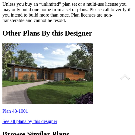
Unless you buy an “unlimited” plan set or a multi-use license you
may only build one home from a set of plans. Please call to verify if
you intend to build more than once. Plan licenses are non-
transferable and cannot be resold.
Other Plans By this Designer
Plan 48-1001
P
See all plans by this designer
Browse Similar Plans