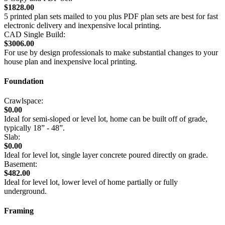
$1828.00
5 printed plan sets mailed to you plus PDF plan sets are best for fast
electronic delivery and inexpensive local printing.
CAD Single Build:
$3006.00
For use by design professionals to make substantial changes to your
house plan and inexpensive local printing.
Foundation
Crawlspace:
$0.00
Ideal for semi-sloped or level lot, home can be built off of grade,
typically 18” - 48”.
Slab:
$0.00
Ideal for level lot, single layer concrete poured directly on grade.
Basement:
$482.00
Ideal for level lot, lower level of home partially or fully
underground.
Framing