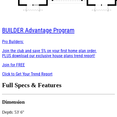
BUILDER
Advantage Program
Pro Builders:
Join the club and save 5% on your first home plan order.
PLUS download our exclusive house plans trend report!
Join for
FREE
Click to Get Your Trend Report
Full Specs & Features
Dimension
Depth: 53' 6"