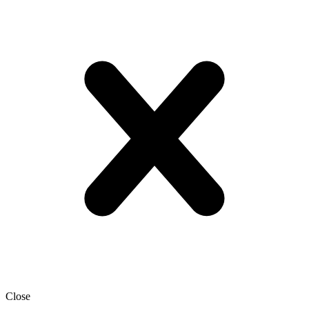
Close