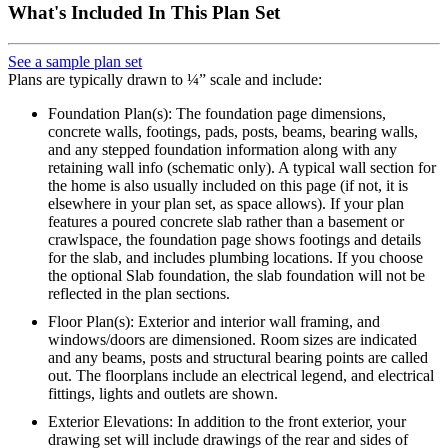
What's Included In This Plan Set
See a sample plan set
Plans are typically drawn to ¼” scale and include:
Foundation Plan(s): The foundation page dimensions,
concrete walls, footings, pads, posts, beams, bearing walls,
and any stepped foundation information along with any
retaining wall info (schematic only). A typical wall section for
the home is also usually included on this page (if not, it is
elsewhere in your plan set, as space allows). If your plan
features a poured concrete slab rather than a basement or
crawlspace, the foundation page shows footings and details
for the slab, and includes plumbing locations. If you choose
the optional Slab foundation, the slab foundation will not be
reflected in the plan sections.
Floor Plan(s): Exterior and interior wall framing, and
windows/doors are dimensioned. Room sizes are indicated
and any beams, posts and structural bearing points are called
out. The floorplans include an electrical legend, and electrical
fittings, lights and outlets are shown.
Exterior Elevations: In addition to the front exterior, your
drawing set will include drawings of the rear and sides of