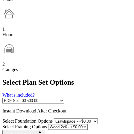
1
Floors
2
Garages
Select Plan Set Options
What's included?
Instant
Download After Checkout
Select Foundation Options
Select Framing Options