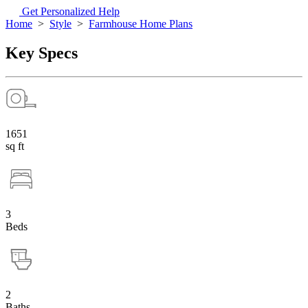
Get Personalized Help
Home
>
Style
>
Farmhouse Home Plans
Key Specs
1651
sq ft
3
Beds
2
Baths