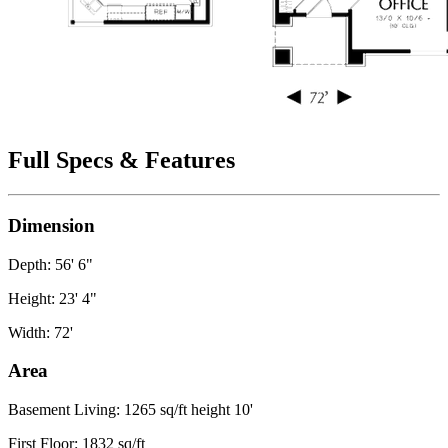
Full Specs & Features
Dimension
Depth: 56' 6"
Height: 23' 4"
Width: 72'
Area
Basement Living: 1265 sq/ft height 10'
First Floor: 1832 sq/ft