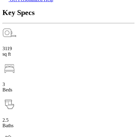
Key Specs
3119
sq ft
3
Beds
2.5
Baths