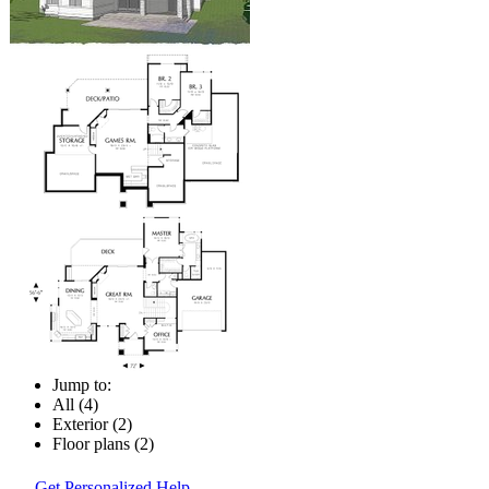
Jump to:
All (4)
Exterior (2)
Floor plans (2)
Get Personalized Help