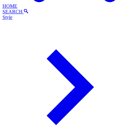
HOME
SEARCH
Style