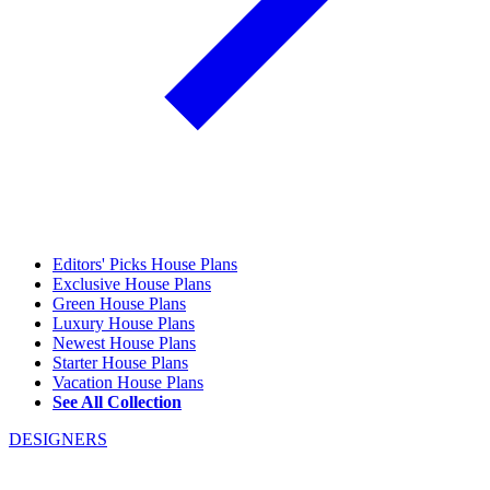
Editors' Picks House Plans
Exclusive House Plans
Green House Plans
Luxury House Plans
Newest House Plans
Starter House Plans
Vacation House Plans
See All Collection
DESIGNERS