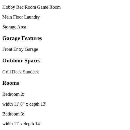
Hobby Rec Room Game Room
Main Floor Laundry
Storage Area
Garage Features
Front Entry Garage
Outdoor Spaces
Grill Deck Sundeck
Rooms
Bedroom 2:
width 11' 8" x depth 13'
Bedroom 3:
width 11' x depth 14'