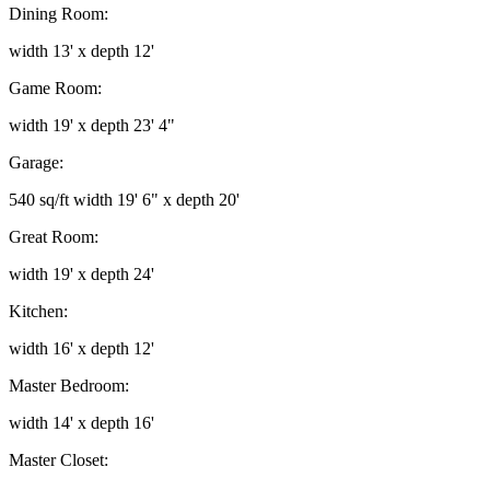
Dining Room:
width 13' x depth 12'
Game Room:
width 19' x depth 23' 4"
Garage:
540 sq/ft width 19' 6" x depth 20'
Great Room:
width 19' x depth 24'
Kitchen:
width 16' x depth 12'
Master Bedroom:
width 14' x depth 16'
Master Closet: