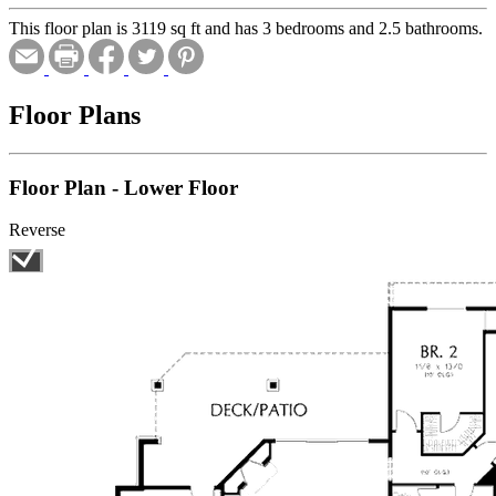
This floor plan is 3119 sq ft and has 3 bedrooms and 2.5 bathrooms.
Floor Plans
Floor Plan - Lower Floor
Reverse