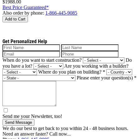
$1988.00
Best Price Guaranteed*
Also order by phone:
1-866-445-9085
Add to Cart
Get Personalized Help
When do you want to start construction?
Do
you have a lot?
Are you working with a builder?
Where do you plan on building?
*
Please enter your question(s)
*
Send me your Newsletter, too!
Send Message
We do our best to get back to you within 24 - 48 business hours.
Need an answer faster? Call now...