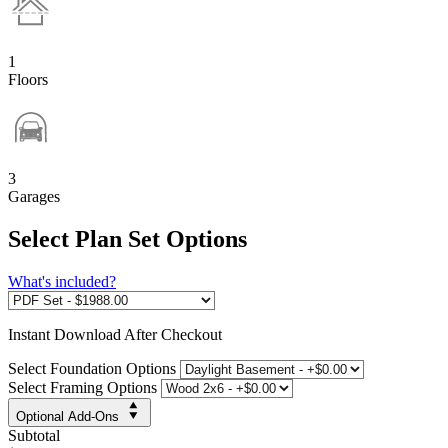
1
Floors
3
Garages
Select Plan Set Options
What's included?
Instant
Download After Checkout
Select Foundation Options
Select Framing Options
Optional Add-Ons
Subtotal