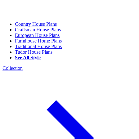
Country House Plans
Craftsman House Plans
European House Plans
Farmhouse Home Plans
Traditional House Plans
Tudor House Plans
See All Style
Collection