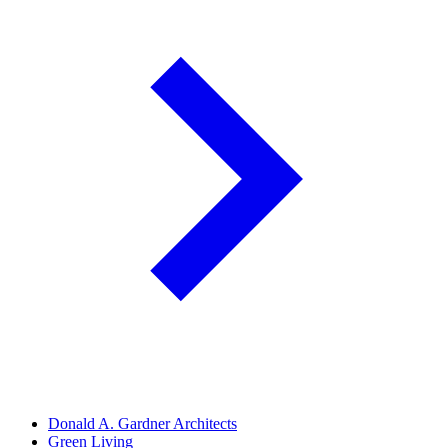
Donald A. Gardner Architects
Green Living