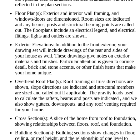
reflected in the plan sections.
Floor Plan(s): Exterior and interior wall framing, and
windows/doors are dimensioned. Room sizes are indicated
and any beams, posts and structural bearing points are called
out. The floorplans include an electrical legend, and electrical
fittings, lights and outlets are shown.
Exterior Elevations: In addition to the front exterior, your
drawing set will include drawings of the rear and sides of
your house as well. These drawings give notes on exterior
materials and finishes. Particular attention is given to cornice
detail, brick and stone accents, or other finish items that make
your home unique.
Overhead Roof Plan(s): Roof framing or truss directions are
shown, slope directions are indicated and structural members
are sized and called out if applicable. The gravity loads used
to calculate the rafters, beams and posts are indicated , and we
also show gutters, downspouts, and any roof venting required
for your home.
Cross Section(s): A slice of the home from roof to foundation,
showing relationships between floors, roof, and foundation.
Building Section(s): Building sections show changes in floor,
ceiling, or roof height, and the relationship of one level to