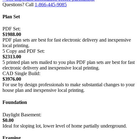
Questions? Call
1-866-445-9085
Plan Set
PDF Set:
$1988.00
PDF plan sets are best for fast electronic delivery and inexpensive
local printing.
5 Copy and PDF Set:
$2313.00
5 printed plan sets mailed to you plus PDF plan sets are best for fast
electronic delivery and inexpensive local printing.
CAD Single Build:
$3976.00
For use by design professionals to make substantial changes to your
house plan and inexpensive local printing.
Foundation
Daylight Basement:
$0.00
Ideal for sloping lot, lower level of home partially underground.
Framing