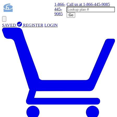
1-866-
Call us at
1-866-445-9085
445-
9085
Go
SAVED
REGISTER
LOGIN