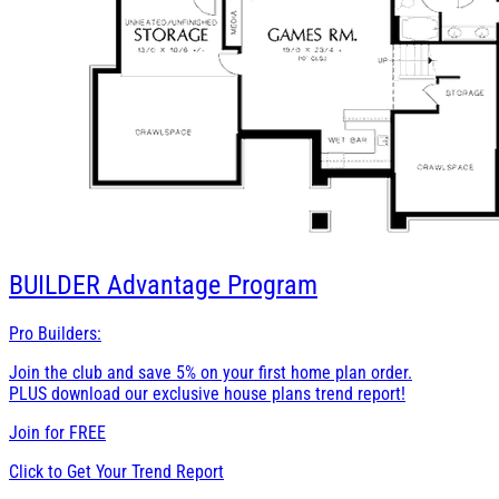
BUILDER
Advantage Program
Pro Builders:
Join the club and save 5% on your first home plan order.
PLUS download our exclusive house plans trend report!
Join for
FREE
Click to Get Your Trend Report