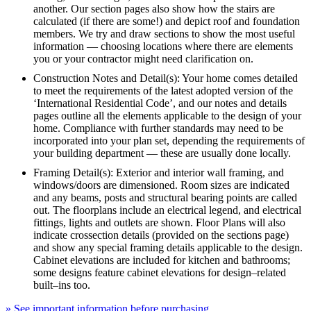
another. Our section pages also show how the stairs are
calculated (if there are some!) and depict roof and foundation
members. We try and draw sections to show the most useful
information — choosing locations where there are elements
you or your contractor might need clarification on.
Construction Notes and Detail(s): Your home comes detailed
to meet the requirements of the latest adopted version of the
‘International Residential Code’, and our notes and details
pages outline all the elements applicable to the design of your
home. Compliance with further standards may need to be
incorporated into your plan set, depending the requirements of
your building department — these are usually done locally.
Framing Detail(s): Exterior and interior wall framing, and
windows/doors are dimensioned. Room sizes are indicated
and any beams, posts and structural bearing points are called
out. The floorplans include an electrical legend, and electrical
fittings, lights and outlets are shown. Floor Plans will also
indicate crossection details (provided on the sections page)
and show any special framing details applicable to the design.
Cabinet elevations are included for kitchen and bathrooms;
some designs feature cabinet elevations for design–related
built–ins too.
» See important information before purchasing.