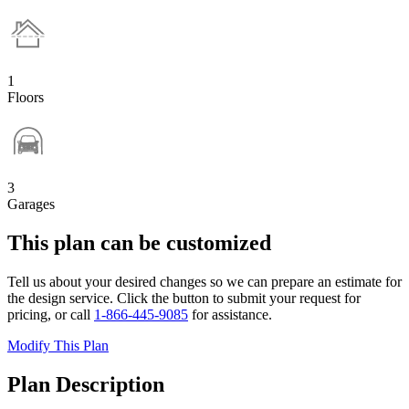
1
Floors
3
Garages
This plan can be customized
Tell us about your desired changes so we can prepare an estimate for
the design service. Click the button to submit your request for
pricing, or call
1-866-445-9085
for assistance.
Modify This Plan
Plan Description