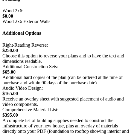
Wood 2x6:
$0.00
Wood 2x6 Exterior Walls
Additional Options
Right-Reading Reverse:
$250.00
Choose this option to reverse your plans and to have the text and
dimensions readable.
Additional Construction Sets:
$65.00
Additional hard copies of the plan (can be ordered at the time of
purchase and within 90 days of the purchase date).
Audio Video Design:
$165.00
Receive an overlay sheet with suggested placement of audio and
video components.
Comprehensive Material List:
$395.00
A complete list of building supplies needed to construct the
infrastructure of your new house, plus an overlay of materials
directly onto your PDF (foundation to rooftop showing interior and