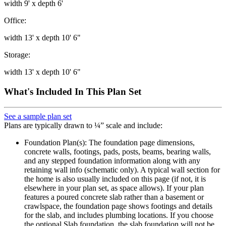
width 9' x depth 6'
Office:
width 13' x depth 10' 6"
Storage:
width 13' x depth 10' 6"
What's Included In This Plan Set
See a sample plan set
Plans are typically drawn to ¼” scale and include:
Foundation Plan(s): The foundation page dimensions,
concrete walls, footings, pads, posts, beams, bearing walls,
and any stepped foundation information along with any
retaining wall info (schematic only). A typical wall section for
the home is also usually included on this page (if not, it is
elsewhere in your plan set, as space allows). If your plan
features a poured concrete slab rather than a basement or
crawlspace, the foundation page shows footings and details
for the slab, and includes plumbing locations. If you choose
the optional Slab foundation, the slab foundation will not be