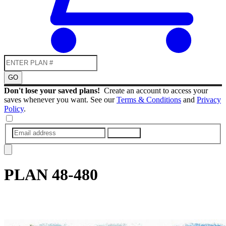
GO
Don't lose your saved plans!
Create an account to access your
saves whenever you want. See our
Terms & Conditions
and
Privacy
Policy
.
SUBMIT
PLAN
48-480