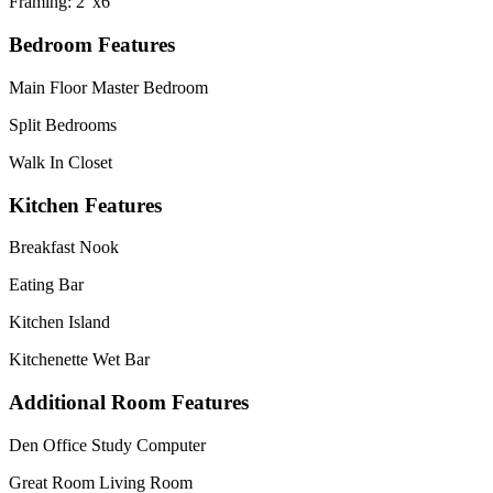
Framing: 2"x6"
Bedroom Features
Main Floor Master Bedroom
Split Bedrooms
Walk In Closet
Kitchen Features
Breakfast Nook
Eating Bar
Kitchen Island
Kitchenette Wet Bar
Additional Room Features
Den Office Study Computer
Great Room Living Room