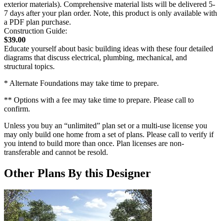
exterior materials). Comprehensive material lists will be delivered 5-
7 days after your plan order. Note, this product is only available with
a PDF plan purchase.
Construction Guide:
$39.00
Educate yourself about basic building ideas with these four detailed
diagrams that discuss electrical, plumbing, mechanical, and
structural topics.
* Alternate Foundations may take time to prepare.
** Options with a fee may take time to prepare. Please call to
confirm.
Unless you buy an “unlimited” plan set or a multi-use license you
may only build one home from a set of plans. Please call to verify if
you intend to build more than once. Plan licenses are non-
transferable and cannot be resold.
Other Plans By this Designer