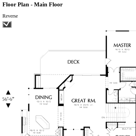
Floor Plan - Main Floor
Reverse