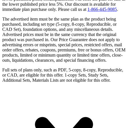
the lower published price less 5%. Our discount is available for
immediate plan purchase only. Please call us at
1-866-445-9085
.
The advertised item must be the same plan as the product being
purchased, including set type (5-copy, 8-copy, Reproducible, or
CAD Set), foundation options, and any miscellaneous details.
Advertised prices must be in the same currency that the original
product was purchased in. Our Price Guarantee does not apply to
advertising errors or misprints, special prices, restricted offers, mail
order offers, rebates, coupons, premiums, free or bonus offers, OEM
products, limited or minimum quantity or limited time offers, close-
outs, liquidations, clearances, and special financing offers.
Full sets of plans only, such as PDF, 5-copy, 8-copy, Reproducible,
or CAD, are eligible for this offer. 1-copy Sets, Study Sets,
Additional Sets, Materials Lists are not eligible for this offer.