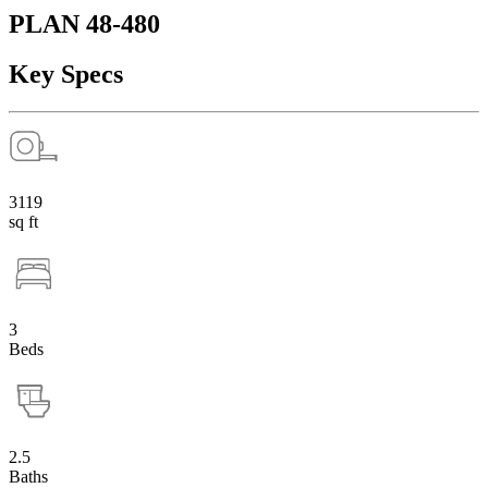
PLAN 48-480
Key Specs
3119
sq ft
3
Beds
2.5
Baths