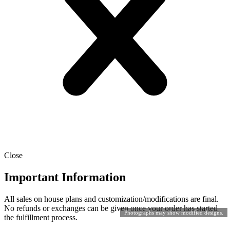
Close
Important Information
All sales on house plans and customization/modifications are final.
No refunds or exchanges can be given once your order has started
Photographs may show modified designs.
the fulfillment process.