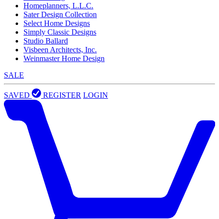
Homeplanners, L.L.C.
Sater Design Collection
Select Home Designs
Simply Classic Designs
Studio Ballard
Visbeen Architects, Inc.
Weinmaster Home Design
SALE
SAVED
REGISTER
LOGIN