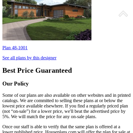
Plan 48-1001
P
See all plans by this designer
Best Price Guaranteed
Our Policy
Some of our plans are also available on other websites and in printed
catalogs. We are committed to selling these plans at or below the
lowest price available elsewhere. If you find a regularly priced plan
(not “on-sale”) for a lower price, we'll beat the advertised price by
5%. We will match the price for any on-sale plans.
Once our staff is able to verify that the same plan is offered at a
lower published price, Houseplans.com will offer the plan for sale at