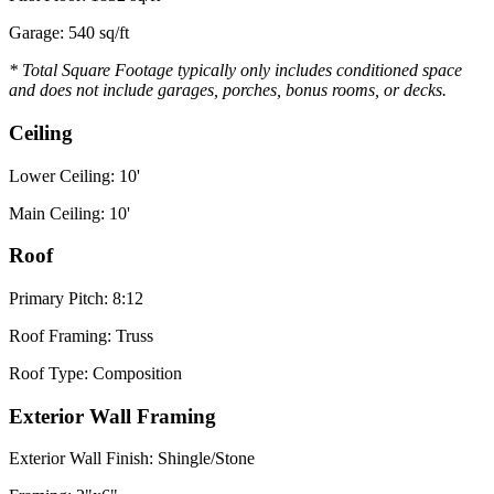
Garage: 540 sq/ft
* Total Square Footage typically only includes conditioned space
and does not include garages, porches, bonus rooms, or decks.
Ceiling
Lower Ceiling: 10'
Main Ceiling: 10'
Roof
Primary Pitch: 8:12
Roof Framing: Truss
Roof Type: Composition
Exterior Wall Framing
Exterior Wall Finish: Shingle/Stone