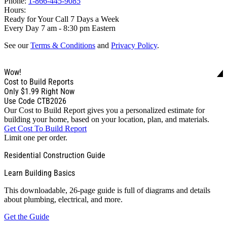
Phone:
1-866-445-9085
Hours:
Ready for Your Call 7 Days a Week
Every Day 7 am - 8:30 pm Eastern
See our
Terms & Conditions
and
Privacy Policy
.
Wow!
Cost to Build Reports
Only
$1.99
Right Now
Use Code CTB2026
Our Cost to Build Report gives you a personalized estimate for
building your home, based on your location, plan, and materials.
Get Cost To Build Report
Limit one per order.
Residential Construction Guide
Learn Building Basics
This downloadable, 26-page guide is full of diagrams and details
about plumbing, electrical, and more.
Get the Guide