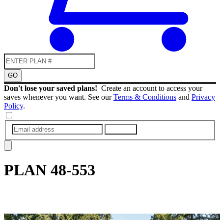
GO
Don't lose your saved plans!
Create an account to access your
saves whenever you want. See our
Terms & Conditions
and
Privacy
Policy
.
SUBMIT
PLAN
48-553