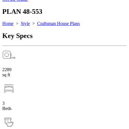
PLAN 48-553
Home
>
Style
>
Craftsman House Plans
Key Specs
2289
sq ft
3
Beds