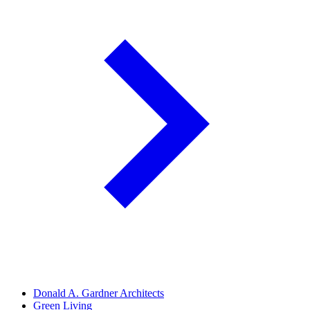
Donald A. Gardner Architects
Green Living