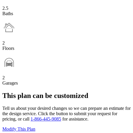
2.5
Baths
2
Floors
2
Garages
This plan can be customized
Tell us about your desired changes so we can prepare an estimate for
the design service. Click the button to submit your request for
pricing, or call
1-866-445-9085
for assistance.
Modify This Plan