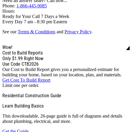
Need an answer faster? Call now...
Phone:
1-866-445-9085
Hours:
Ready for Your Call 7 Days a Week
Every Day 7 am - 8:30 pm Eastern
See our
Terms & Conditions
and
Privacy Policy
.
Wow!
Cost to Build Reports
Only
$1.99
Right Now
Use Code CTB2026
Our Cost to Build Report gives you a personalized estimate for
building your home, based on your location, plan, and materials.
Get Cost To Build Report
Limit one per order.
Residential Construction Guide
Learn Building Basics
This downloadable, 26-page guide is full of diagrams and details
about plumbing, electrical, and more.
Get the Guide