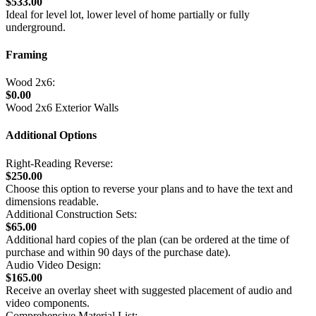
$533.00
Ideal for level lot, lower level of home partially or fully
underground.
Framing
Wood 2x6:
$0.00
Wood 2x6 Exterior Walls
Additional Options
Right-Reading Reverse:
$250.00
Choose this option to reverse your plans and to have the text and
dimensions readable.
Additional Construction Sets:
$65.00
Additional hard copies of the plan (can be ordered at the time of
purchase and within 90 days of the purchase date).
Audio Video Design:
$165.00
Receive an overlay sheet with suggested placement of audio and
video components.
Comprehensive Material List: