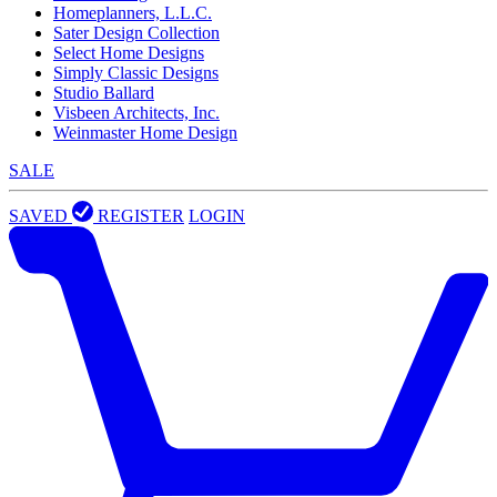
Homeplanners, L.L.C.
Sater Design Collection
Select Home Designs
Simply Classic Designs
Studio Ballard
Visbeen Architects, Inc.
Weinmaster Home Design
SALE
SAVED
REGISTER
LOGIN