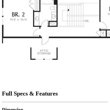
Full Specs & Features
Dimension