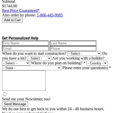
Subtotal
$1744.00
Best Price Guaranteed*
Also order by phone:
1-866-445-9085
Add to Cart
Get Personalized Help
When do you want to start construction?
Do
you have a lot?
Are you working with a builder?
Where do you plan on building?
*
Please enter your question(s)
*
Send me your Newsletter, too!
Send Message
We do our best to get back to you within 24 - 48 business hours.