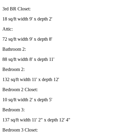
3rd BR Closet:
18 sq/ft width 9' x depth 2'
Attic:
72 sq/ft width 9' x depth 8'
Bathroom 2:
88 sq/ft width 8' x depth 11'
Bedroom 2:
132 sq/ft width 11' x depth 12'
Bedroom 2 Closet:
10 sq/ft width 2' x depth 5'
Bedroom 3:
137 sq/ft width 11' 2" x depth 12' 4"
Bedroom 3 Closet: