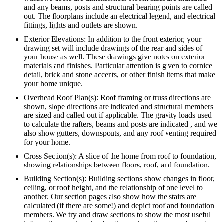
and any beams, posts and structural bearing points are called
out. The floorplans include an electrical legend, and electrical
fittings, lights and outlets are shown.
Exterior Elevations: In addition to the front exterior, your
drawing set will include drawings of the rear and sides of
your house as well. These drawings give notes on exterior
materials and finishes. Particular attention is given to cornice
detail, brick and stone accents, or other finish items that make
your home unique.
Overhead Roof Plan(s): Roof framing or truss directions are
shown, slope directions are indicated and structural members
are sized and called out if applicable. The gravity loads used
to calculate the rafters, beams and posts are indicated , and we
also show gutters, downspouts, and any roof venting required
for your home.
Cross Section(s): A slice of the home from roof to foundation,
showing relationships between floors, roof, and foundation.
Building Section(s): Building sections show changes in floor,
ceiling, or roof height, and the relationship of one level to
another. Our section pages also show how the stairs are
calculated (if there are some!) and depict roof and foundation
members. We try and draw sections to show the most useful