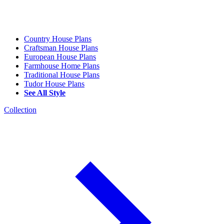
Country House Plans
Craftsman House Plans
European House Plans
Farmhouse Home Plans
Traditional House Plans
Tudor House Plans
See All Style
Collection