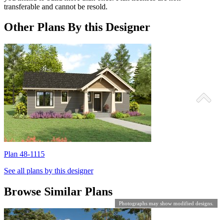
transferable and cannot be resold.
Other Plans By this Designer
Plan 48-1115
P
See all plans by this designer
Browse Similar Plans
Photographs may show modified designs.