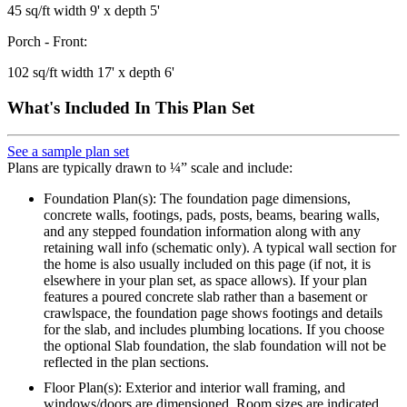
45 sq/ft width 9' x depth 5'
Porch - Front:
102 sq/ft width 17' x depth 6'
What's Included In This Plan Set
See a sample plan set
Plans are typically drawn to ¼” scale and include:
Foundation Plan(s): The foundation page dimensions,
concrete walls, footings, pads, posts, beams, bearing walls,
and any stepped foundation information along with any
retaining wall info (schematic only). A typical wall section for
the home is also usually included on this page (if not, it is
elsewhere in your plan set, as space allows). If your plan
features a poured concrete slab rather than a basement or
crawlspace, the foundation page shows footings and details
for the slab, and includes plumbing locations. If you choose
the optional Slab foundation, the slab foundation will not be
reflected in the plan sections.
Floor Plan(s): Exterior and interior wall framing, and
windows/doors are dimensioned. Room sizes are indicated