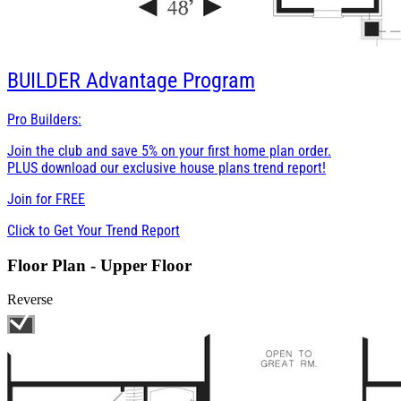
BUILDER
Advantage Program
Pro Builders:
Join the club and save 5% on your first home plan order.
PLUS download our exclusive house plans trend report!
Join for
FREE
Click to Get Your Trend Report
Floor Plan - Upper Floor
Reverse