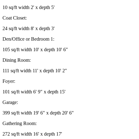
10 sq/ft width 2' x depth 5'
Coat Closet:
24 sq/ft width 8' x depth 3'
Den/Office or Bedroom 1:
105 sq/ft width 10' x depth 10' 6"
Dining Room:
111 sq/ft width 11' x depth 10' 2"
Foyer:
101 sq/ft width 6' 9" x depth 15'
Garage:
399 sq/ft width 19' 6" x depth 20' 6"
Gathering Room:
272 sq/ft width 16' x depth 17'