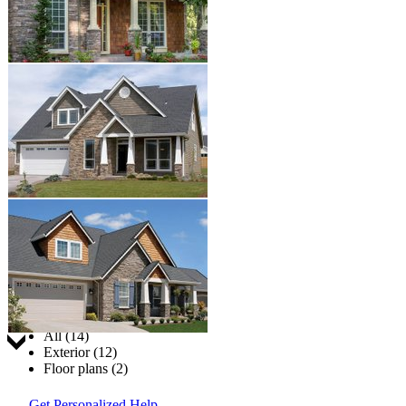
Jump to:
All (14)
Exterior (12)
Floor plans (2)
Get Personalized Help