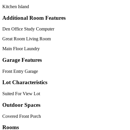
Kitchen Island
Additional Room Features
Den Office Study Computer
Great Room Living Room
Main Floor Laundry
Garage Features
Front Entry Garage
Lot Characteristics
Suited For View Lot
Outdoor Spaces
Covered Front Porch
Rooms