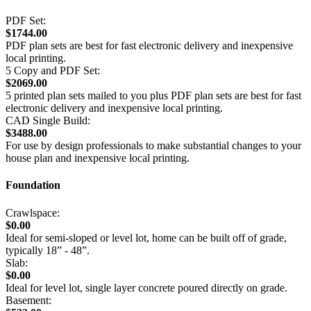
PDF Set:
$1744.00
PDF plan sets are best for fast electronic delivery and inexpensive
local printing.
5 Copy and PDF Set:
$2069.00
5 printed plan sets mailed to you plus PDF plan sets are best for fast
electronic delivery and inexpensive local printing.
CAD Single Build:
$3488.00
For use by design professionals to make substantial changes to your
house plan and inexpensive local printing.
Foundation
Crawlspace:
$0.00
Ideal for semi-sloped or level lot, home can be built off of grade,
typically 18” - 48”.
Slab:
$0.00
Ideal for level lot, single layer concrete poured directly on grade.
Basement: