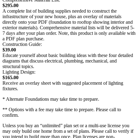
$295.00
A complete list of building supplies needed to construct the
infrastructure of your new house, plus an overlay of materials
directly onto your PDF (foundation to rooftop showing interior and
exterior materials). Comprehensive material lists will be delivered 5-
7 days after your plan order. Note, this product is only available with
a PDF plan purchase.
Construction Guide:
$39.00
Educate yourself about basic building ideas with these four detailed
diagrams that discuss electrical, plumbing, mechanical, and
structural topics.
Lighting Design:
$165.00
Receive an overlay sheet with suggested placement of lighting
fixtures.
* Alternate Foundations may take time to prepare.
** Options with a fee may take time to prepare. Please call to
confirm.
Unless you buy an “unlimited” plan set or a multi-use license you
may only build one home from a set of plans. Please call to verify if
you intend to build more than once. Plan licenses are non-