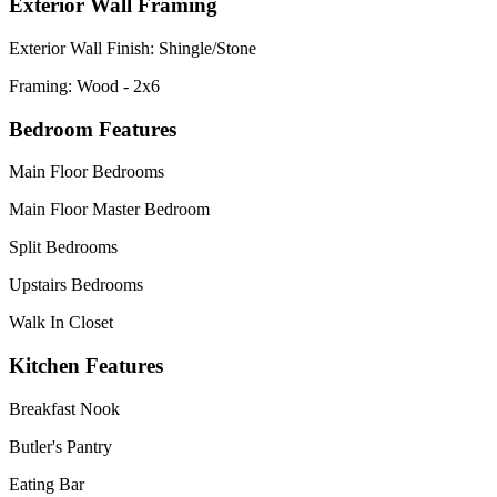
Exterior Wall Framing
Exterior Wall Finish: Shingle/Stone
Framing: Wood - 2x6
Bedroom Features
Main Floor Bedrooms
Main Floor Master Bedroom
Split Bedrooms
Upstairs Bedrooms
Walk In Closet
Kitchen Features
Breakfast Nook
Butler's Pantry
Eating Bar