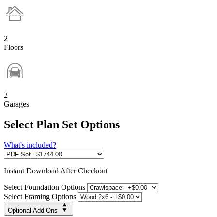
2
Floors
2
Garages
Select Plan Set Options
What's included?
Instant
Download After Checkout
Select Foundation Options
Select Framing Options
Optional Add-Ons