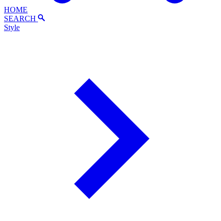
HOME
SEARCH
Style