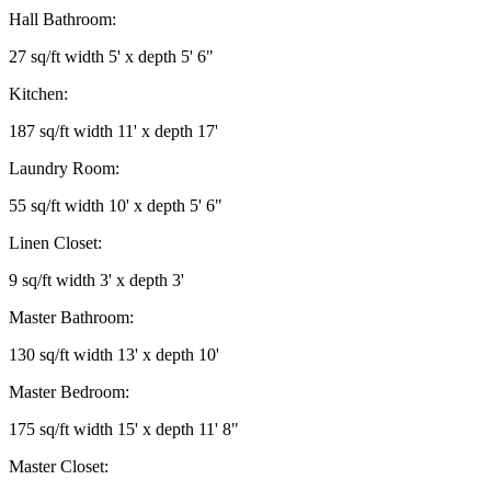
Hall Bathroom:
27 sq/ft width 5' x depth 5' 6"
Kitchen:
187 sq/ft width 11' x depth 17'
Laundry Room:
55 sq/ft width 10' x depth 5' 6"
Linen Closet:
9 sq/ft width 3' x depth 3'
Master Bathroom:
130 sq/ft width 13' x depth 10'
Master Bedroom:
175 sq/ft width 15' x depth 11' 8"
Master Closet: