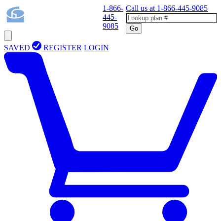
1-866-
Call us at
1-866-445-9085
445-
9085
Go
SAVED
REGISTER
LOGIN