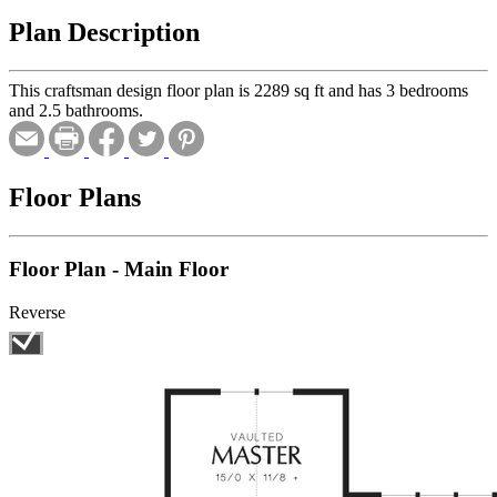
Plan Description
This craftsman design floor plan is 2289 sq ft and has 3 bedrooms
and 2.5 bathrooms.
Floor Plans
Floor Plan - Main Floor
Reverse