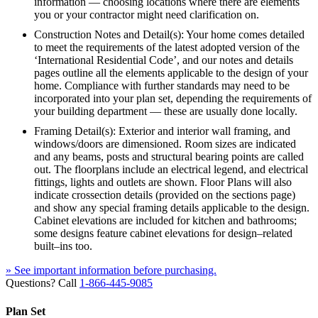
information — choosing locations where there are elements
you or your contractor might need clarification on.
Construction Notes and Detail(s): Your home comes detailed
to meet the requirements of the latest adopted version of the
‘International Residential Code’, and our notes and details
pages outline all the elements applicable to the design of your
home. Compliance with further standards may need to be
incorporated into your plan set, depending the requirements of
your building department — these are usually done locally.
Framing Detail(s): Exterior and interior wall framing, and
windows/doors are dimensioned. Room sizes are indicated
and any beams, posts and structural bearing points are called
out. The floorplans include an electrical legend, and electrical
fittings, lights and outlets are shown. Floor Plans will also
indicate crossection details (provided on the sections page)
and show any special framing details applicable to the design.
Cabinet elevations are included for kitchen and bathrooms;
some designs feature cabinet elevations for design–related
built–ins too.
» See important information before purchasing.
Questions? Call
1-866-445-9085
Plan Set