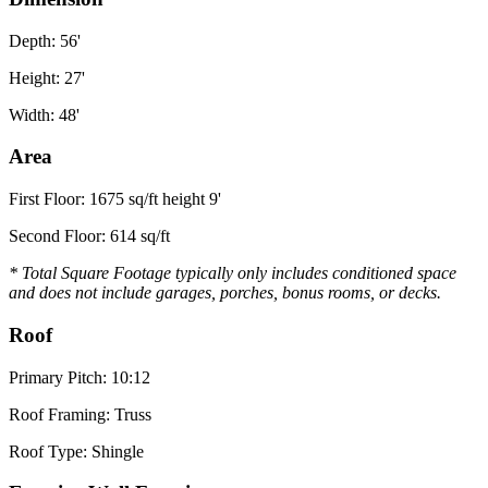
Depth: 56'
Height: 27'
Width: 48'
Area
First Floor: 1675 sq/ft height 9'
Second Floor: 614 sq/ft
* Total Square Footage typically only includes conditioned space
and does not include garages, porches, bonus rooms, or decks.
Roof
Primary Pitch: 10:12
Roof Framing: Truss
Roof Type: Shingle