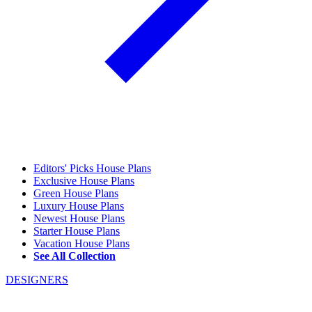
Editors' Picks House Plans
Exclusive House Plans
Green House Plans
Luxury House Plans
Newest House Plans
Starter House Plans
Vacation House Plans
See All Collection
DESIGNERS