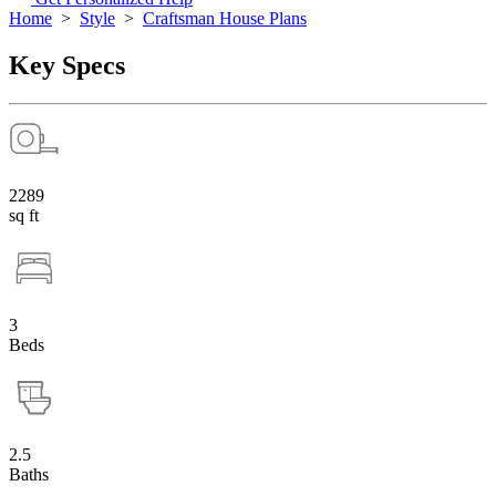
Home
>
Style
>
Craftsman House Plans
Key Specs
2289
sq ft
3
Beds
2.5
Baths