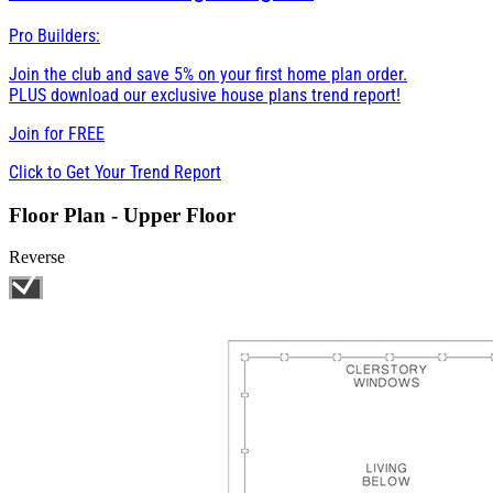
Pro Builders:
Join the club and save 5% on your first home plan order.
PLUS download our exclusive house plans trend report!
Join for
FREE
Click to Get Your Trend Report
Floor Plan - Upper Floor
Reverse