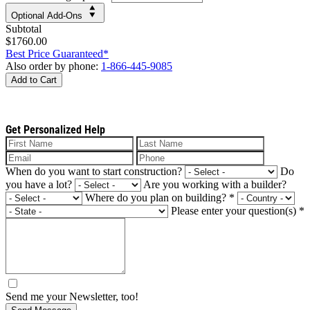
Optional Add-Ons
Subtotal
$1760.00
Best Price Guaranteed*
Also order by phone:
1-866-445-9085
Add to Cart
Get Personalized Help
When do you want to start construction?
Do
you have a lot?
Are you working with a builder?
Where do you plan on building?
*
Please enter your question(s)
*
Send me your Newsletter, too!