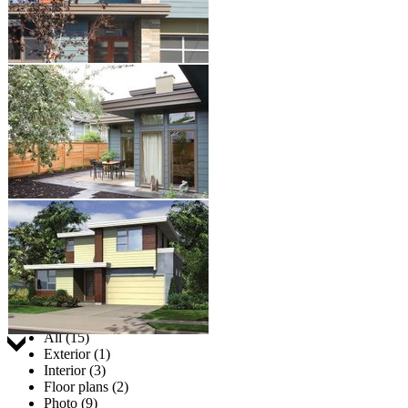
Jump to:
All (15)
Exterior (1)
Interior (3)
Floor plans (2)
Photo (9)