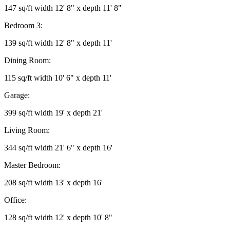
147 sq/ft width 12' 8" x depth 11' 8"
Bedroom 3:
139 sq/ft width 12' 8" x depth 11'
Dining Room:
115 sq/ft width 10' 6" x depth 11'
Garage:
399 sq/ft width 19' x depth 21'
Living Room:
344 sq/ft width 21' 6" x depth 16'
Master Bedroom:
208 sq/ft width 13' x depth 16'
Office:
128 sq/ft width 12' x depth 10' 8"