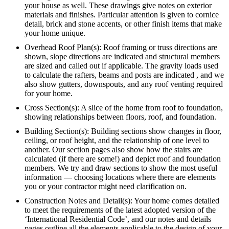
your house as well. These drawings give notes on exterior
materials and finishes. Particular attention is given to cornice
detail, brick and stone accents, or other finish items that make
your home unique.
Overhead Roof Plan(s): Roof framing or truss directions are
shown, slope directions are indicated and structural members
are sized and called out if applicable. The gravity loads used
to calculate the rafters, beams and posts are indicated , and we
also show gutters, downspouts, and any roof venting required
for your home.
Cross Section(s): A slice of the home from roof to foundation,
showing relationships between floors, roof, and foundation.
Building Section(s): Building sections show changes in floor,
ceiling, or roof height, and the relationship of one level to
another. Our section pages also show how the stairs are
calculated (if there are some!) and depict roof and foundation
members. We try and draw sections to show the most useful
information — choosing locations where there are elements
you or your contractor might need clarification on.
Construction Notes and Detail(s): Your home comes detailed
to meet the requirements of the latest adopted version of the
‘International Residential Code’, and our notes and details
pages outline all the elements applicable to the design of your