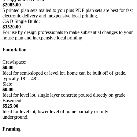
$2085.00
5 printed plan sets mailed to you plus PDF plan sets are best for fast
electronic delivery and inexpensive local printing.
CAD Single Build:
$3520.00
For use by design professionals to make substantial changes to your
house plan and inexpensive local printing.
Foundation
Crawlspace:
$0.00
Ideal for semi-sloped or level lot, home can be built off of grade,
typically 18” - 48”.
Slab:
$0.00
Ideal for level lot, single layer concrete poured directly on grade.
Basement:
$525.00
Ideal for level lot, lower level of home partially or fully
underground.
Framing