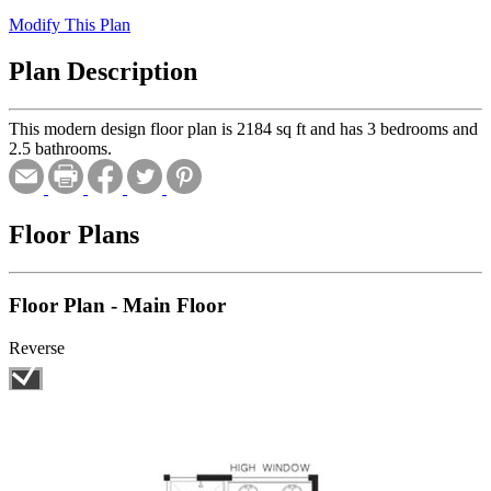
Modify This Plan
Plan Description
This modern design floor plan is 2184 sq ft and has 3 bedrooms and
2.5 bathrooms.
Floor Plans
Floor Plan - Main Floor
Reverse