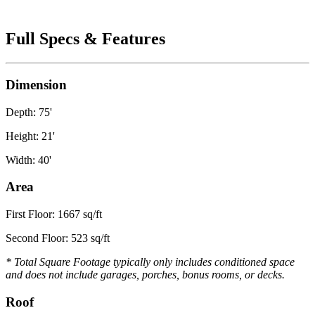
Full Specs & Features
Dimension
Depth: 75'
Height: 21'
Width: 40'
Area
First Floor: 1667 sq/ft
Second Floor: 523 sq/ft
* Total Square Footage typically only includes conditioned space
and does not include garages, porches, bonus rooms, or decks.
Roof