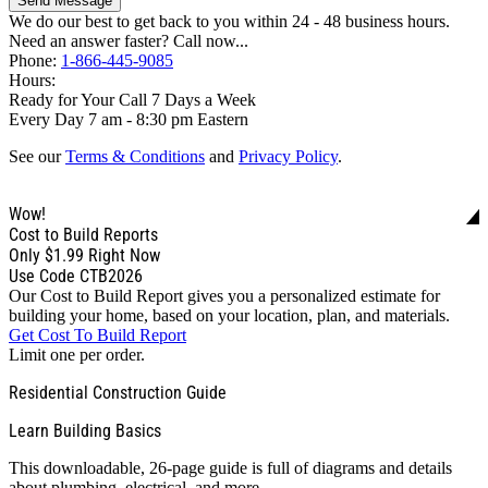
Send Message
We do our best to get back to you within 24 - 48 business hours.
Need an answer faster? Call now...
Phone:
1-866-445-9085
Hours:
Ready for Your Call 7 Days a Week
Every Day 7 am - 8:30 pm Eastern
See our
Terms & Conditions
and
Privacy Policy
.
Wow!
Cost to Build Reports
Only
$1.99
Right Now
Use Code CTB2026
Our Cost to Build Report gives you a personalized estimate for
building your home, based on your location, plan, and materials.
Get Cost To Build Report
Limit one per order.
Residential Construction Guide
Learn Building Basics
This downloadable, 26-page guide is full of diagrams and details
about plumbing, electrical, and more.