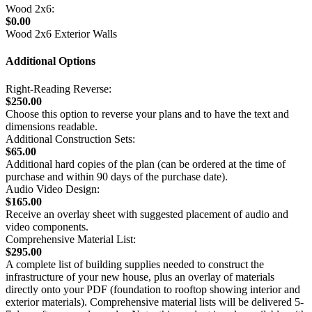
Wood 2x6:
$0.00
Wood 2x6 Exterior Walls
Additional Options
Right-Reading Reverse:
$250.00
Choose this option to reverse your plans and to have the text and
dimensions readable.
Additional Construction Sets:
$65.00
Additional hard copies of the plan (can be ordered at the time of
purchase and within 90 days of the purchase date).
Audio Video Design:
$165.00
Receive an overlay sheet with suggested placement of audio and
video components.
Comprehensive Material List:
$295.00
A complete list of building supplies needed to construct the
infrastructure of your new house, plus an overlay of materials
directly onto your PDF (foundation to rooftop showing interior and
exterior materials). Comprehensive material lists will be delivered 5-