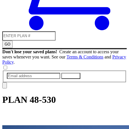
GO
Don't lose your saved plans!
Create an account to access your
saves whenever you want. See our
Terms & Conditions
and
Privacy
Policy
.
SUBMIT
PLAN
48-530