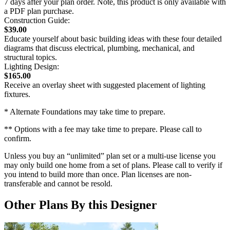
7 days after your plan order. Note, this product is only available with
a PDF plan purchase.
Construction Guide:
$39.00
Educate yourself about basic building ideas with these four detailed
diagrams that discuss electrical, plumbing, mechanical, and
structural topics.
Lighting Design:
$165.00
Receive an overlay sheet with suggested placement of lighting
fixtures.
* Alternate Foundations may take time to prepare.
** Options with a fee may take time to prepare. Please call to
confirm.
Unless you buy an “unlimited” plan set or a multi-use license you
may only build one home from a set of plans. Please call to verify if
you intend to build more than once. Plan licenses are non-
transferable and cannot be resold.
Other Plans By this Designer