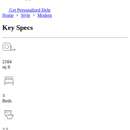
Get Personalized Help
Home
>
Style
>
Modern
Key Specs
2184
sq ft
3
Beds
2.5