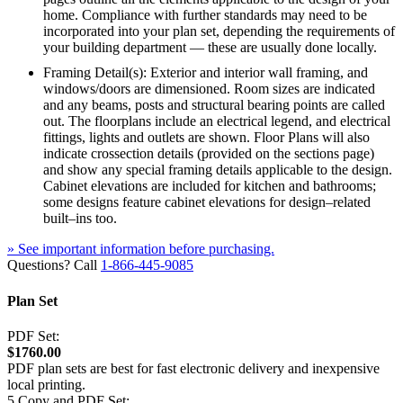
home. Compliance with further standards may need to be
incorporated into your plan set, depending the requirements of
your building department — these are usually done locally.
Framing Detail(s): Exterior and interior wall framing, and
windows/doors are dimensioned. Room sizes are indicated
and any beams, posts and structural bearing points are called
out. The floorplans include an electrical legend, and electrical
fittings, lights and outlets are shown. Floor Plans will also
indicate crossection details (provided on the sections page)
and show any special framing details applicable to the design.
Cabinet elevations are included for kitchen and bathrooms;
some designs feature cabinet elevations for design–related
built–ins too.
» See important information before purchasing.
Questions? Call
1-866-445-9085
Plan Set
PDF Set:
$1760.00
PDF plan sets are best for fast electronic delivery and inexpensive
local printing.
5 Copy and PDF Set: