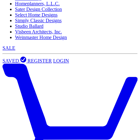
Homeplanners, L.L.C.
Sater Design Collection
Select Home Designs
Simply Classic Designs
Studio Ballard
Visbeen Architects, Inc.
Weinmaster Home Design
SALE
SAVED
REGISTER
LOGIN