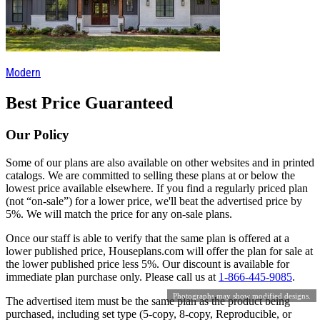
Modern
Best Price Guaranteed
Our Policy
Some of our plans are also available on other websites and in printed
catalogs. We are committed to selling these plans at or below the
lowest price available elsewhere. If you find a regularly priced plan
(not “on-sale”) for a lower price, we'll beat the advertised price by
5%. We will match the price for any on-sale plans.
Once our staff is able to verify that the same plan is offered at a
lower published price, Houseplans.com will offer the plan for sale at
the lower published price less 5%. Our discount is available for
immediate plan purchase only. Please call us at
1-866-445-9085
.
Photographs may show modified designs.
The advertised item must be the same plan as the product being
purchased, including set type (5-copy, 8-copy, Reproducible, or