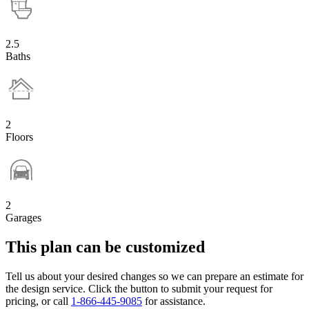
2.5
Baths
2
Floors
2
Garages
This plan can be customized
Tell us about your desired changes so we can prepare an estimate for
the design service. Click the button to submit your request for
pricing, or call
1-866-445-9085
for assistance.