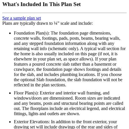
What's Included In This Plan Set
See a sample plan set
Plans are typically drawn to ¼” scale and include:
Foundation Plan(s): The foundation page dimensions,
concrete walls, footings, pads, posts, beams, bearing walls,
and any stepped foundation information along with any
retaining wall info (schematic only). A typical wall section for
the home is also usually included on this page (if not, it is
elsewhere in your plan set, as space allows). If your plan
features a poured concrete slab rather than a basement or
crawlspace, the foundation page shows footings and details
for the slab, and includes plumbing locations. If you choose
the optional Slab foundation, the slab foundation will not be
reflected in the plan sections.
Floor Plan(s): Exterior and interior wall framing, and
windows/doors are dimensioned. Room sizes are indicated
and any beams, posts and structural bearing points are called
out. The floorplans include an electrical legend, and electrical
fittings, lights and outlets are shown.
Exterior Elevations: In addition to the front exterior, your
drawing set will include drawings of the rear and sides of