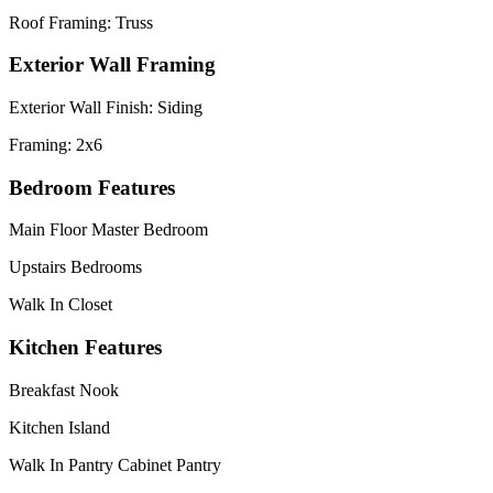
Roof Framing: Truss
Exterior Wall Framing
Exterior Wall Finish: Siding
Framing: 2x6
Bedroom Features
Main Floor Master Bedroom
Upstairs Bedrooms
Walk In Closet
Kitchen Features
Breakfast Nook
Kitchen Island
Walk In Pantry Cabinet Pantry