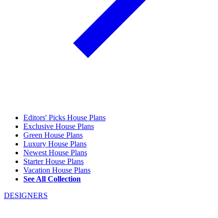
Editors' Picks House Plans
Exclusive House Plans
Green House Plans
Luxury House Plans
Newest House Plans
Starter House Plans
Vacation House Plans
See All Collection
DESIGNERS