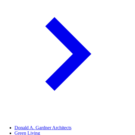
Donald A. Gardner Architects
Green Living