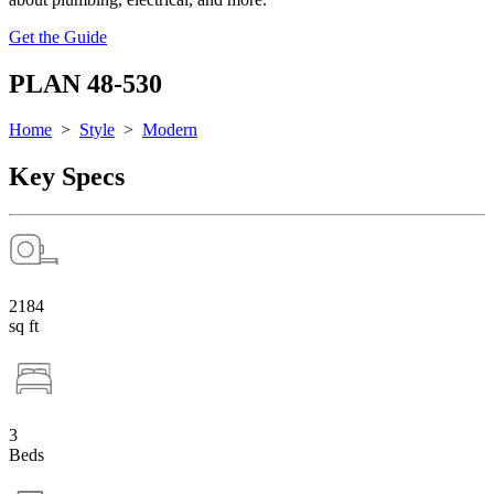
Get the Guide
PLAN 48-530
Home
>
Style
>
Modern
Key Specs
2184
sq ft
3
Beds