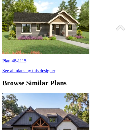
Plan 48-1115
P
See all plans by this designer
Browse Similar Plans