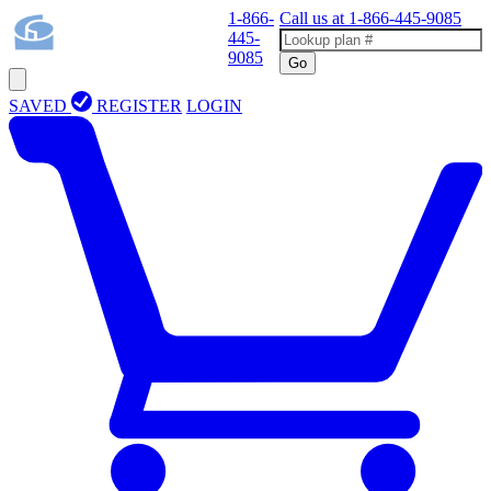
1-866-
Call us at
1-866-445-9085
445-
9085
Go
SAVED
REGISTER
LOGIN