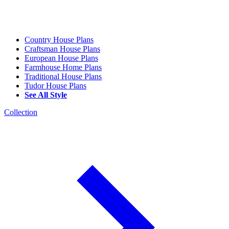
Country House Plans
Craftsman House Plans
European House Plans
Farmhouse Home Plans
Traditional House Plans
Tudor House Plans
See All Style
Collection