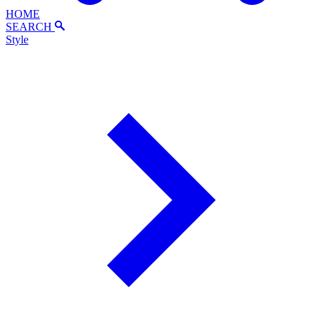
HOME
SEARCH
Style