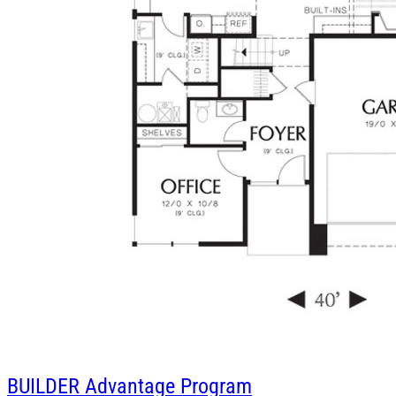
BUILDER
Advantage Program