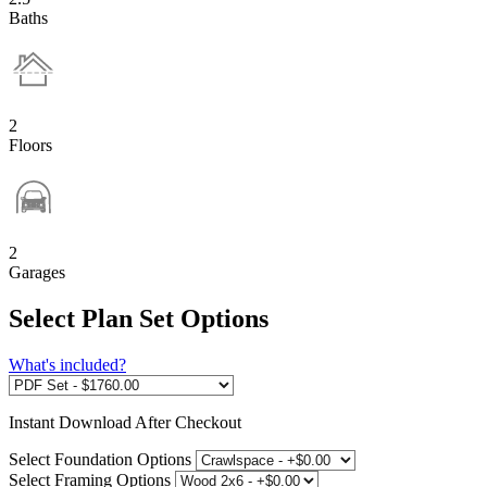
Baths
2
Floors
2
Garages
Select Plan Set Options
What's included?
Instant
Download After Checkout
Select Foundation Options
Select Framing Options