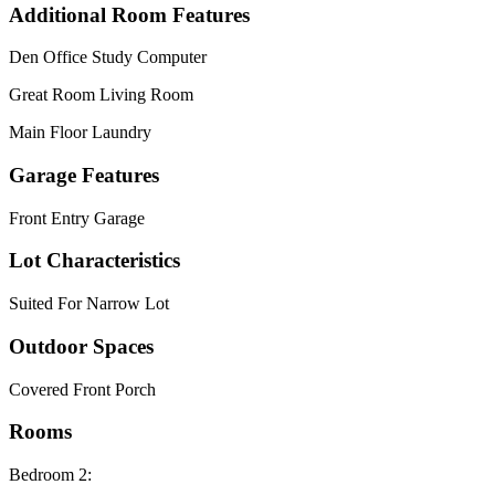
Additional Room Features
Den Office Study Computer
Great Room Living Room
Main Floor Laundry
Garage Features
Front Entry Garage
Lot Characteristics
Suited For Narrow Lot
Outdoor Spaces
Covered Front Porch
Rooms
Bedroom 2: