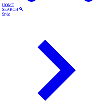
HOME
SEARCH
Style