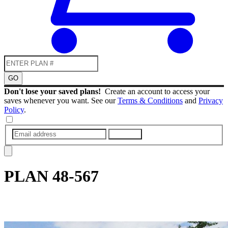
GO
Don't lose your saved plans!
Create an account to access your
saves whenever you want. See our
Terms & Conditions
and
Privacy
Policy
.
SUBMIT
PLAN
48-567