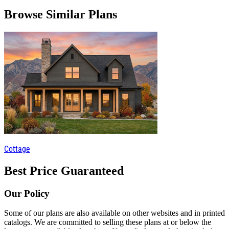
Browse Similar Plans
Cottage
Best Price Guaranteed
Our Policy
Some of our plans are also available on other websites and in printed
catalogs. We are committed to selling these plans at or below the