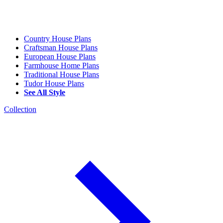
Country House Plans
Craftsman House Plans
European House Plans
Farmhouse Home Plans
Traditional House Plans
Tudor House Plans
See All Style
Collection