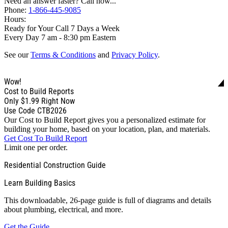
Need an answer faster? Call now...
Phone:
1-866-445-9085
Hours:
Ready for Your Call 7 Days a Week
Every Day 7 am - 8:30 pm Eastern
See our
Terms & Conditions
and
Privacy Policy
.
Wow!
Cost to Build Reports
Only
$1.99
Right Now
Use Code CTB2026
Our Cost to Build Report gives you a personalized estimate for
building your home, based on your location, plan, and materials.
Get Cost To Build Report
Limit one per order.
Residential Construction Guide
Learn Building Basics
This downloadable, 26-page guide is full of diagrams and details
about plumbing, electrical, and more.
Get the Guide