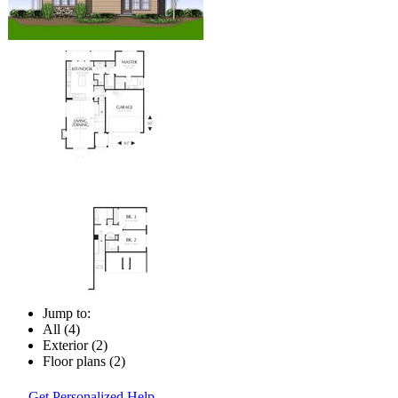
Jump to:
All (4)
Exterior (2)
Floor plans (2)
Get Personalized Help