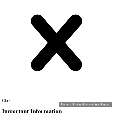
Close
Photographs may show modified designs.
Important Information