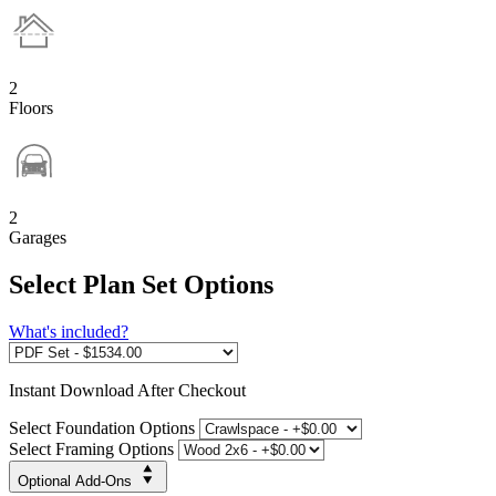
2
Floors
2
Garages
Select Plan Set Options
What's included?
Instant
Download After Checkout
Select Foundation Options
Select Framing Options
Optional Add-Ons