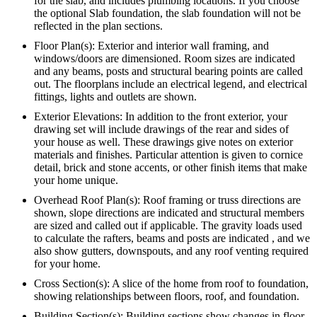
for the slab, and includes plumbing locations. If you choose
the optional Slab foundation, the slab foundation will not be
reflected in the plan sections.
Floor Plan(s): Exterior and interior wall framing, and
windows/doors are dimensioned. Room sizes are indicated
and any beams, posts and structural bearing points are called
out. The floorplans include an electrical legend, and electrical
fittings, lights and outlets are shown.
Exterior Elevations: In addition to the front exterior, your
drawing set will include drawings of the rear and sides of
your house as well. These drawings give notes on exterior
materials and finishes. Particular attention is given to cornice
detail, brick and stone accents, or other finish items that make
your home unique.
Overhead Roof Plan(s): Roof framing or truss directions are
shown, slope directions are indicated and structural members
are sized and called out if applicable. The gravity loads used
to calculate the rafters, beams and posts are indicated , and we
also show gutters, downspouts, and any roof venting required
for your home.
Cross Section(s): A slice of the home from roof to foundation,
showing relationships between floors, roof, and foundation.
Building Section(s): Building sections show changes in floor,