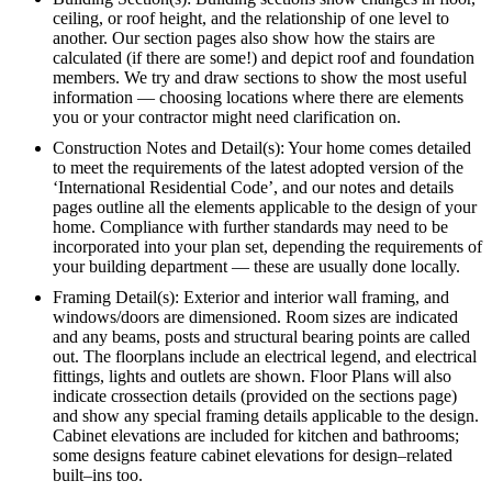
ceiling, or roof height, and the relationship of one level to
another. Our section pages also show how the stairs are
calculated (if there are some!) and depict roof and foundation
members. We try and draw sections to show the most useful
information — choosing locations where there are elements
you or your contractor might need clarification on.
Construction Notes and Detail(s): Your home comes detailed
to meet the requirements of the latest adopted version of the
‘International Residential Code’, and our notes and details
pages outline all the elements applicable to the design of your
home. Compliance with further standards may need to be
incorporated into your plan set, depending the requirements of
your building department — these are usually done locally.
Framing Detail(s): Exterior and interior wall framing, and
windows/doors are dimensioned. Room sizes are indicated
and any beams, posts and structural bearing points are called
out. The floorplans include an electrical legend, and electrical
fittings, lights and outlets are shown. Floor Plans will also
indicate crossection details (provided on the sections page)
and show any special framing details applicable to the design.
Cabinet elevations are included for kitchen and bathrooms;
some designs feature cabinet elevations for design–related
built–ins too.