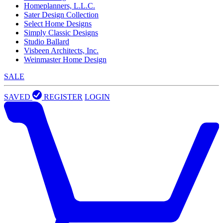
Homeplanners, L.L.C.
Sater Design Collection
Select Home Designs
Simply Classic Designs
Studio Ballard
Visbeen Architects, Inc.
Weinmaster Home Design
SALE
SAVED
REGISTER
LOGIN