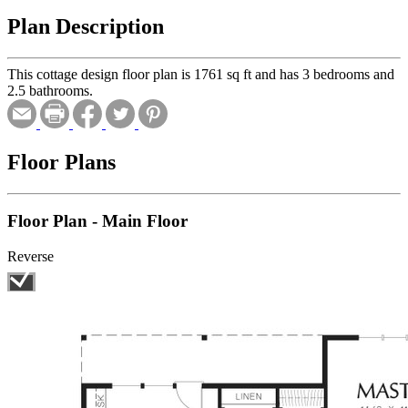
Plan Description
This cottage design floor plan is 1761 sq ft and has 3 bedrooms and
2.5 bathrooms.
Floor Plans
Floor Plan - Main Floor
Reverse