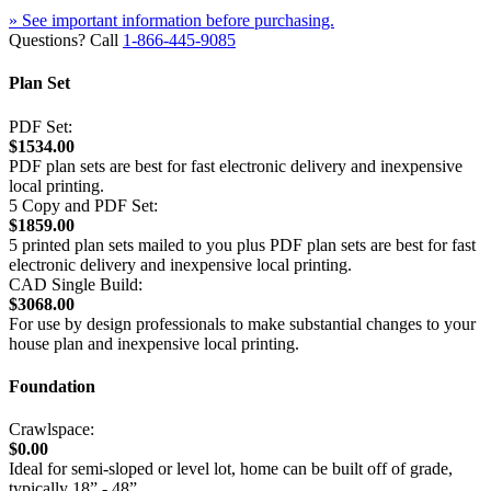
» See important information before purchasing.
Questions? Call
1-866-445-9085
Plan Set
PDF Set:
$1534.00
PDF plan sets are best for fast electronic delivery and inexpensive
local printing.
5 Copy and PDF Set:
$1859.00
5 printed plan sets mailed to you plus PDF plan sets are best for fast
electronic delivery and inexpensive local printing.
CAD Single Build:
$3068.00
For use by design professionals to make substantial changes to your
house plan and inexpensive local printing.
Foundation
Crawlspace:
$0.00
Ideal for semi-sloped or level lot, home can be built off of grade,
typically 18” - 48”.