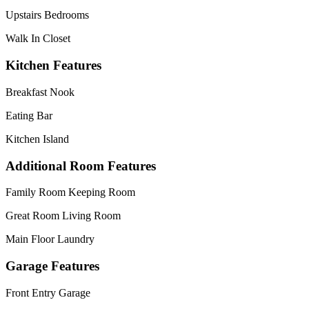
Upstairs Bedrooms
Walk In Closet
Kitchen Features
Breakfast Nook
Eating Bar
Kitchen Island
Additional Room Features
Family Room Keeping Room
Great Room Living Room
Main Floor Laundry
Garage Features
Front Entry Garage