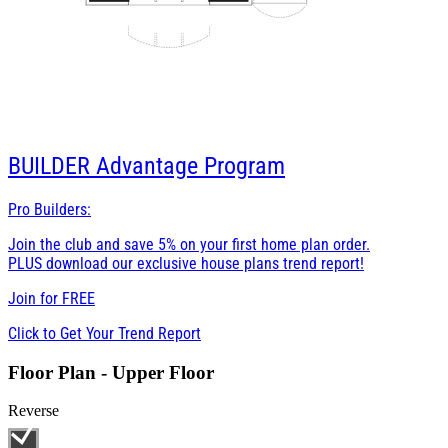
BUILDER
Advantage Program
Pro Builders:
Join the club and save 5% on your first home plan order.
PLUS download our exclusive house plans trend report!
Join for
FREE
Click to Get Your Trend Report
Floor Plan - Upper Floor
Reverse