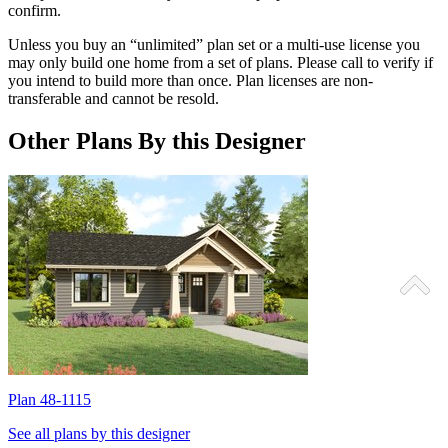
confirm.
Unless you buy an “unlimited” plan set or a multi-use license you
may only build one home from a set of plans. Please call to verify if
you intend to build more than once. Plan licenses are non-
transferable and cannot be resold.
Other Plans By this Designer
Plan 48-1115
P
See all plans by this designer