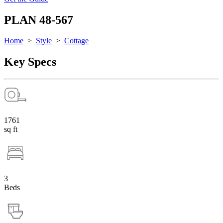
PLAN 48-567
Home
>
Style
>
Cottage
Key Specs
1761
sq ft
3
Beds