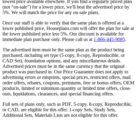
lowest price available elsewhere. If you find a regularly priced plan
(not “on-sale”) for a lower price, we'll beat the advertised price by
5%. We will match the price for any on-sale plans.
Once our staff is able to verify that the same plan is offered at a
lower published price, Houseplans.com will offer the plan for sale at
the lower published price less 5%. Our discount is available for
immediate plan purchase only. Please call us at
1-866-445-9085
.
The advertised item must be the same plan as the product being
purchased, including set type (5-copy, 8-copy, Reproducible, or
CAD Set), foundation options, and any miscellaneous details.
Advertised prices must be in the same currency that the original
product was purchased in. Our Price Guarantee does not apply to
advertising errors or misprints, special prices, restricted offers, mail
order offers, rebates, coupons, premiums, free or bonus offers, OEM
products, limited or minimum quantity or limited time offers, close-
outs, liquidations, clearances, and special financing offers.
Full sets of plans only, such as PDF, 5-copy, 8-copy, Reproducible,
or CAD, are eligible for this offer. 1-copy Sets, Study Sets,
Additional Sets, Materials Lists are not eligible for this offer.