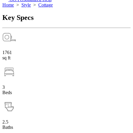
Home
>
Style
>
Cottage
Key Specs
1761
sq ft
3
Beds
2.5
Baths