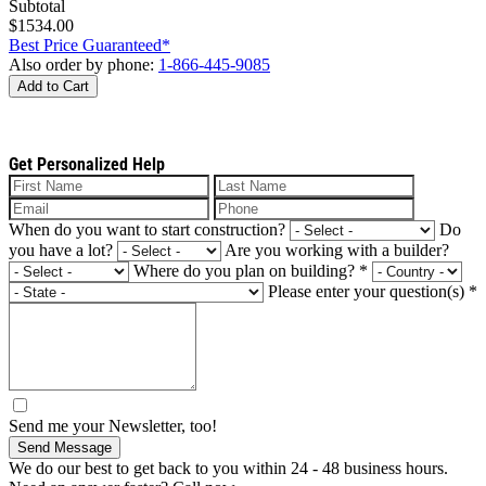
Subtotal
$1534.00
Best Price Guaranteed*
Also order by phone:
1-866-445-9085
Add to Cart
Get Personalized Help
When do you want to start construction?
Do
you have a lot?
Are you working with a builder?
Where do you plan on building?
*
Please enter your question(s)
*
Send me your Newsletter, too!
Send Message
We do our best to get back to you within 24 - 48 business hours.