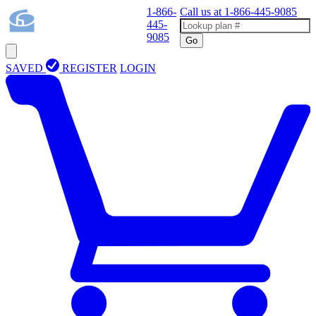
1-866-
Call us at
1-866-445-9085
445-
9085
Go
SAVED
REGISTER
LOGIN