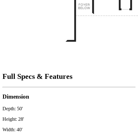
Full Specs & Features
Dimension
Depth: 50'
Height: 28'
Width: 40'