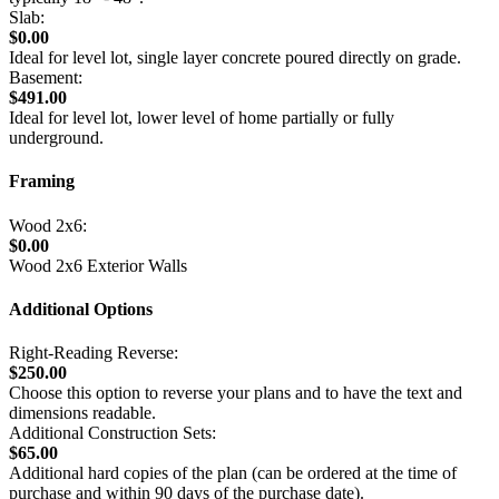
Slab:
$0.00
Ideal for level lot, single layer concrete poured directly on grade.
Basement:
$491.00
Ideal for level lot, lower level of home partially or fully
underground.
Framing
Wood 2x6:
$0.00
Wood 2x6 Exterior Walls
Additional Options
Right-Reading Reverse:
$250.00
Choose this option to reverse your plans and to have the text and
dimensions readable.
Additional Construction Sets:
$65.00
Additional hard copies of the plan (can be ordered at the time of
purchase and within 90 days of the purchase date).