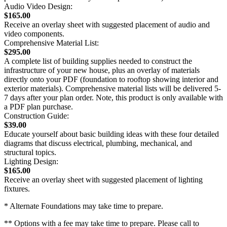
Audio Video Design:
$165.00
Receive an overlay sheet with suggested placement of audio and
video components.
Comprehensive Material List:
$295.00
A complete list of building supplies needed to construct the
infrastructure of your new house, plus an overlay of materials
directly onto your PDF (foundation to rooftop showing interior and
exterior materials). Comprehensive material lists will be delivered 5-
7 days after your plan order. Note, this product is only available with
a PDF plan purchase.
Construction Guide:
$39.00
Educate yourself about basic building ideas with these four detailed
diagrams that discuss electrical, plumbing, mechanical, and
structural topics.
Lighting Design:
$165.00
Receive an overlay sheet with suggested placement of lighting
fixtures.
* Alternate Foundations may take time to prepare.
** Options with a fee may take time to prepare. Please call to