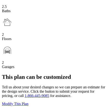
2.5
Baths
2
Floors
2
Garages
This plan can be customized
Tell us about your desired changes so we can prepare an estimate for
the design service. Click the button to submit your request for
pricing, or call
1-866-445-9085
for assistance.
Modify This Plan