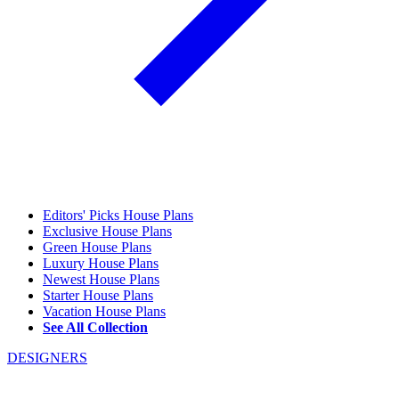
Editors' Picks House Plans
Exclusive House Plans
Green House Plans
Luxury House Plans
Newest House Plans
Starter House Plans
Vacation House Plans
See All Collection
DESIGNERS