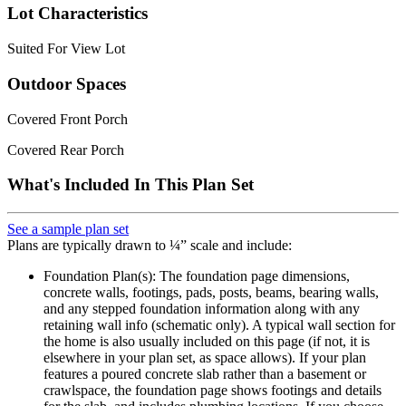
Lot Characteristics
Suited For View Lot
Outdoor Spaces
Covered Front Porch
Covered Rear Porch
What's Included In This Plan Set
See a sample plan set
Plans are typically drawn to ¼” scale and include:
Foundation Plan(s): The foundation page dimensions,
concrete walls, footings, pads, posts, beams, bearing walls,
and any stepped foundation information along with any
retaining wall info (schematic only). A typical wall section for
the home is also usually included on this page (if not, it is
elsewhere in your plan set, as space allows). If your plan
features a poured concrete slab rather than a basement or
crawlspace, the foundation page shows footings and details