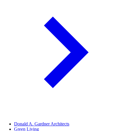
Donald A. Gardner Architects
Green Living