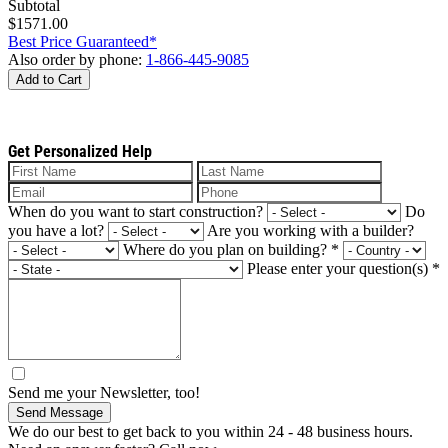
Subtotal
$1571.00
Best Price Guaranteed*
Also order by phone:
1-866-445-9085
Add to Cart
Get Personalized Help
When do you want to start construction?
Do
you have a lot?
Are you working with a builder?
Where do you plan on building?
*
Please enter your question(s)
*
Send me your Newsletter, too!
Send Message
We do our best to get back to you within 24 - 48 business hours.