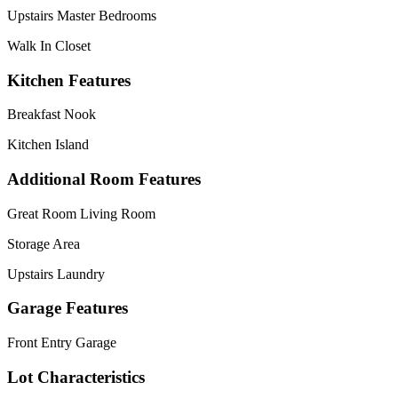
Upstairs Master Bedrooms
Walk In Closet
Kitchen Features
Breakfast Nook
Kitchen Island
Additional Room Features
Great Room Living Room
Storage Area
Upstairs Laundry
Garage Features
Front Entry Garage
Lot Characteristics