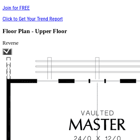
Join for
FREE
Click to Get Your Trend Report
Floor Plan - Upper Floor
Reverse