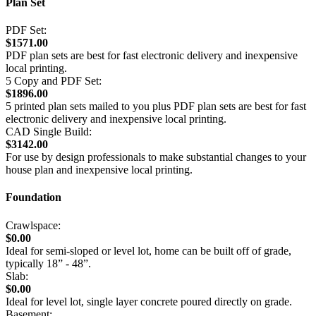
Plan Set
PDF Set:
$1571.00
PDF plan sets are best for fast electronic delivery and inexpensive
local printing.
5 Copy and PDF Set:
$1896.00
5 printed plan sets mailed to you plus PDF plan sets are best for fast
electronic delivery and inexpensive local printing.
CAD Single Build:
$3142.00
For use by design professionals to make substantial changes to your
house plan and inexpensive local printing.
Foundation
Crawlspace:
$0.00
Ideal for semi-sloped or level lot, home can be built off of grade,
typically 18” - 48”.
Slab:
$0.00
Ideal for level lot, single layer concrete poured directly on grade.
Basement: