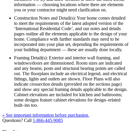
information — choosing locations where there are elements
you or your contractor might need clarification on.
Construction Notes and Detail(s): Your home comes detailed
to meet the requirements of the latest adopted version of the
‘International Residential Code’, and our notes and details
pages outline all the elements applicable to the design of your
home. Compliance with further standards may need to be
incorporated into your plan set, depending the requirements of
your building department — these are usually done locally.
Framing Detail(s): Exterior and interior wall framing, and
windows/doors are dimensioned. Room sizes are indicated
and any beams, posts and structural bearing points are called
out. The floorplans include an electrical legend, and electrical
fittings, lights and outlets are shown. Floor Plans will also
indicate crossection details (provided on the sections page)
and show any special framing details applicable to the design.
Cabinet elevations are included for kitchen and bathrooms;
some designs feature cabinet elevations for design–related
built–ins too.
» See important information before purchasing.
Questions? Call
1-866-445-9085