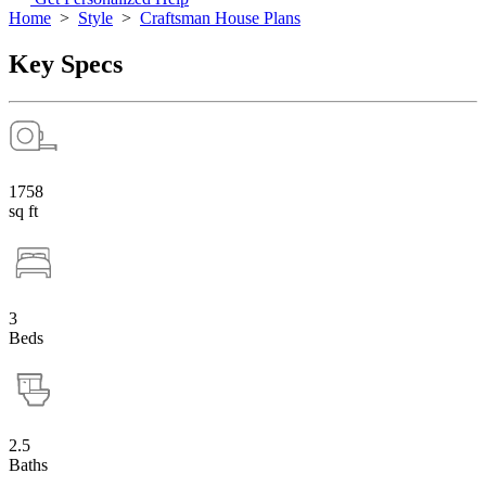
Home
>
Style
>
Craftsman House Plans
Key Specs
1758
sq ft
3
Beds
2.5
Baths