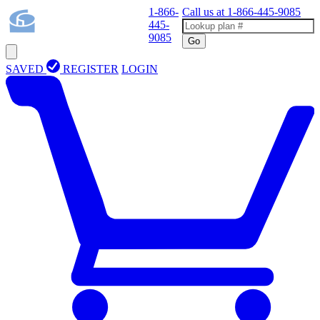
1-866-
Call us at
1-866-445-9085
445-
9085
Go
SAVED
REGISTER
LOGIN