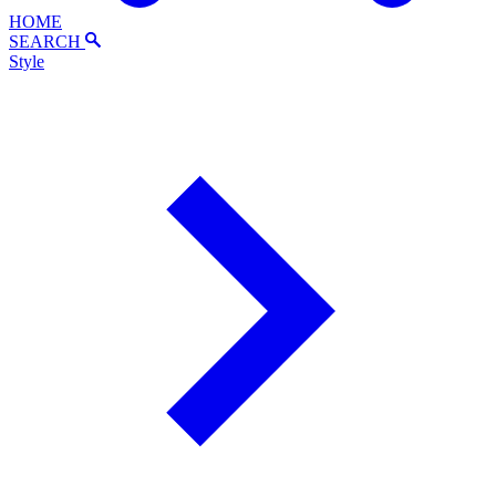
HOME
SEARCH
Style