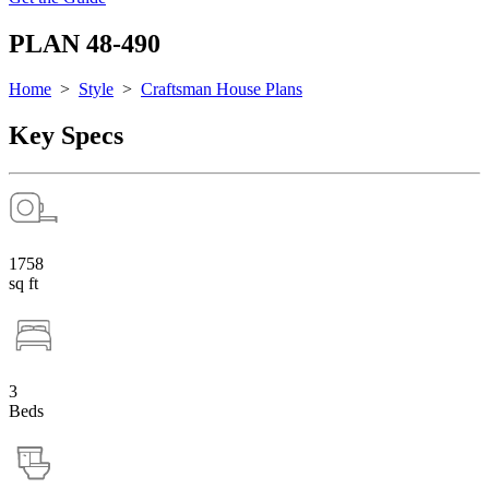
PLAN 48-490
Home
>
Style
>
Craftsman House Plans
Key Specs
1758
sq ft
3
Beds