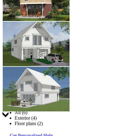
Jump to:
All (6)
Exterior (4)
Floor plans (2)
Get Personalized Help