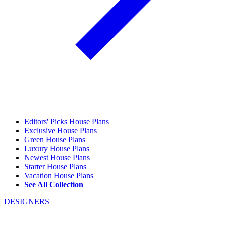
Editors' Picks House Plans
Exclusive House Plans
Green House Plans
Luxury House Plans
Newest House Plans
Starter House Plans
Vacation House Plans
See All Collection
DESIGNERS