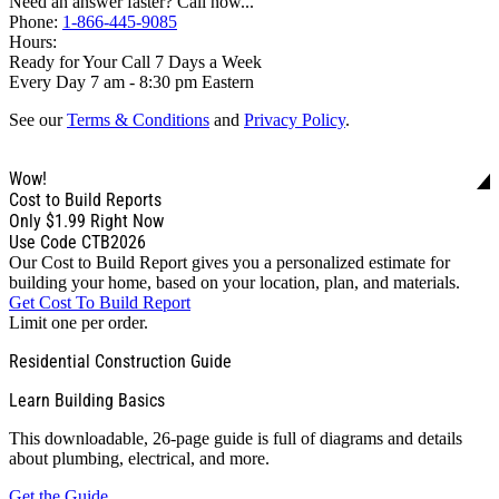
Need an answer faster? Call now...
Phone:
1-866-445-9085
Hours:
Ready for Your Call 7 Days a Week
Every Day 7 am - 8:30 pm Eastern
See our
Terms & Conditions
and
Privacy Policy
.
Wow!
Cost to Build Reports
Only
$1.99
Right Now
Use Code CTB2026
Our Cost to Build Report gives you a personalized estimate for
building your home, based on your location, plan, and materials.
Get Cost To Build Report
Limit one per order.
Residential Construction Guide
Learn Building Basics
This downloadable, 26-page guide is full of diagrams and details
about plumbing, electrical, and more.
Get the Guide