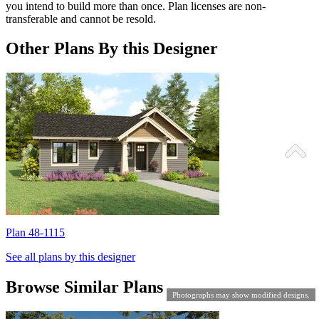
you intend to build more than once. Plan licenses are non-
transferable and cannot be resold.
Other Plans By this Designer
Plan 48-1115
P
See all plans by this designer
Browse Similar Plans
Photographs may show modified designs.