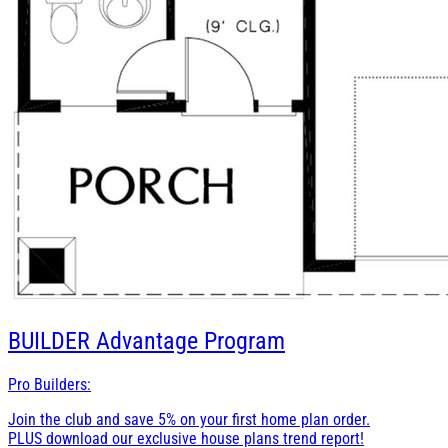
BUILDER
Advantage Program
Pro Builders:
Join the club and save 5% on your first home plan order.
PLUS download our exclusive house plans trend report!