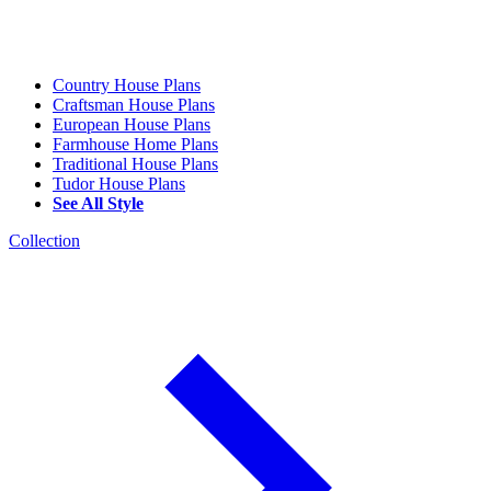
Country House Plans
Craftsman House Plans
European House Plans
Farmhouse Home Plans
Traditional House Plans
Tudor House Plans
See All Style
Collection