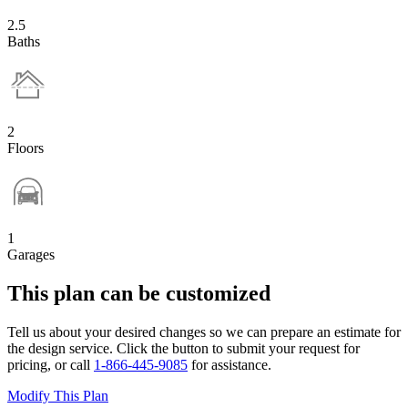
2.5
Baths
2
Floors
1
Garages
This plan can be customized
Tell us about your desired changes so we can prepare an estimate for
the design service. Click the button to submit your request for
pricing, or call
1-866-445-9085
for assistance.
Modify This Plan