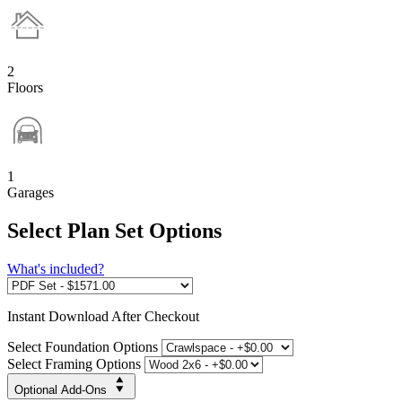
2
Floors
1
Garages
Select Plan Set Options
What's included?
Instant
Download After Checkout
Select Foundation Options
Select Framing Options
Optional Add-Ons