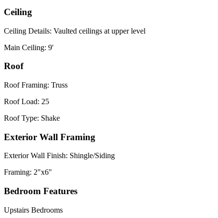
Ceiling
Ceiling Details: Vaulted ceilings at upper level
Main Ceiling: 9'
Roof
Roof Framing: Truss
Roof Load: 25
Roof Type: Shake
Exterior Wall Framing
Exterior Wall Finish: Shingle/Siding
Framing: 2"x6"
Bedroom Features
Upstairs Bedrooms