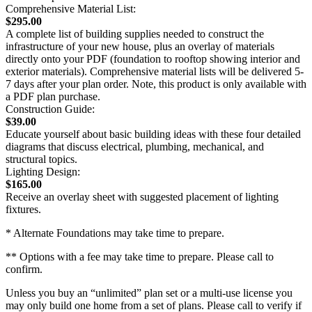
Comprehensive Material List:
$295.00
A complete list of building supplies needed to construct the
infrastructure of your new house, plus an overlay of materials
directly onto your PDF (foundation to rooftop showing interior and
exterior materials). Comprehensive material lists will be delivered 5-
7 days after your plan order. Note, this product is only available with
a PDF plan purchase.
Construction Guide:
$39.00
Educate yourself about basic building ideas with these four detailed
diagrams that discuss electrical, plumbing, mechanical, and
structural topics.
Lighting Design:
$165.00
Receive an overlay sheet with suggested placement of lighting
fixtures.
* Alternate Foundations may take time to prepare.
** Options with a fee may take time to prepare. Please call to
confirm.
Unless you buy an “unlimited” plan set or a multi-use license you
may only build one home from a set of plans. Please call to verify if