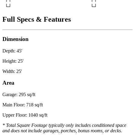
Full Specs & Features
Dimension
Depth: 45'
Height: 25'
Width: 25'
Area
Garage: 295 sq/ft
Main Floor: 718 sq/ft
Upper Floor: 1040 sq/ft
* Total Square Footage typically only includes conditioned space
and does not include garages, porches, bonus rooms, or decks.