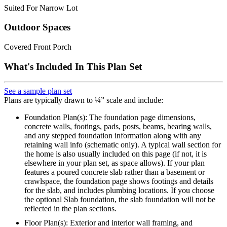
Suited For Narrow Lot
Outdoor Spaces
Covered Front Porch
What's Included In This Plan Set
See a sample plan set
Plans are typically drawn to ¼” scale and include:
Foundation Plan(s): The foundation page dimensions,
concrete walls, footings, pads, posts, beams, bearing walls,
and any stepped foundation information along with any
retaining wall info (schematic only). A typical wall section for
the home is also usually included on this page (if not, it is
elsewhere in your plan set, as space allows). If your plan
features a poured concrete slab rather than a basement or
crawlspace, the foundation page shows footings and details
for the slab, and includes plumbing locations. If you choose
the optional Slab foundation, the slab foundation will not be
reflected in the plan sections.
Floor Plan(s): Exterior and interior wall framing, and