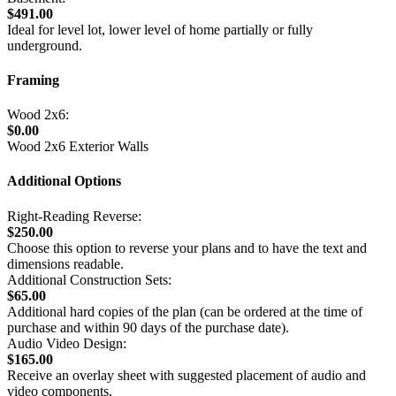
$491.00
Ideal for level lot, lower level of home partially or fully
underground.
Framing
Wood 2x6:
$0.00
Wood 2x6 Exterior Walls
Additional Options
Right-Reading Reverse:
$250.00
Choose this option to reverse your plans and to have the text and
dimensions readable.
Additional Construction Sets:
$65.00
Additional hard copies of the plan (can be ordered at the time of
purchase and within 90 days of the purchase date).
Audio Video Design:
$165.00
Receive an overlay sheet with suggested placement of audio and
video components.