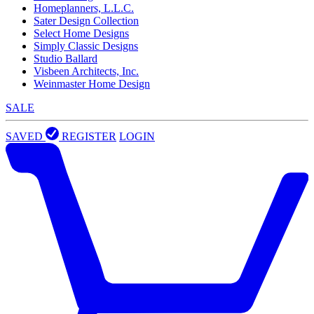
Homeplanners, L.L.C.
Sater Design Collection
Select Home Designs
Simply Classic Designs
Studio Ballard
Visbeen Architects, Inc.
Weinmaster Home Design
SALE
SAVED
REGISTER
LOGIN