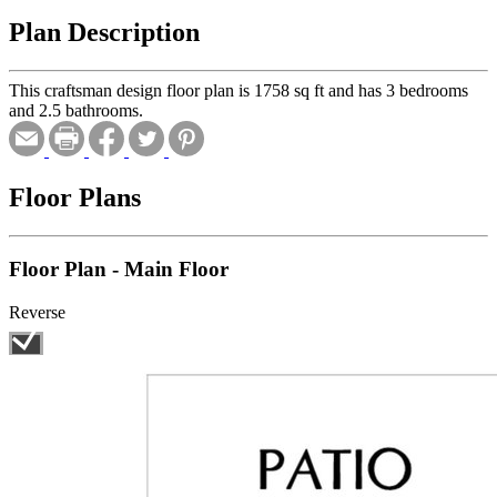
Plan Description
This craftsman design floor plan is 1758 sq ft and has 3 bedrooms
and 2.5 bathrooms.
Floor Plans
Floor Plan - Main Floor
Reverse