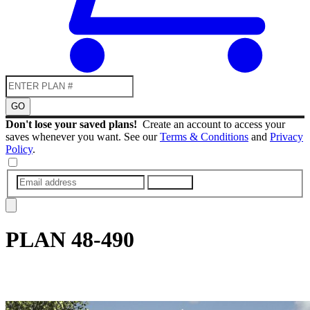
GO
Don't lose your saved plans!
Create an account to access your
saves whenever you want. See our
Terms & Conditions
and
Privacy
Policy
.
SUBMIT
PLAN
48-490