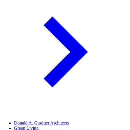
Donald A. Gardner Architects
Green Living