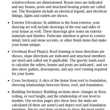
windows/doors are dimensioned. Room sizes are indicated
and any beams, posts and structural bearing points are called
out. The floorplans include an electrical legend, and electrical
fittings, lights and outlets are shown.
Exterior Elevations: In addition to the front exterior, your
drawing set will include drawings of the rear and sides of
your house as well. These drawings give notes on exterior
materials and finishes. Particular attention is given to cornice
detail, brick and stone accents, or other finish items that make
your home unique.
Overhead Roof Plan(s): Roof framing or truss directions are
shown, slope directions are indicated and structural members
are sized and called out if applicable. The gravity loads used
to calculate the rafters, beams and posts are indicated , and we
also show gutters, downspouts, and any roof venting required
for your home.
Cross Section(s): A slice of the home from roof to foundation,
showing relationships between floors, roof, and foundation.
Building Section(s): Building sections show changes in floor,
ceiling, or roof height, and the relationship of one level to
another. Our section pages also show how the stairs are
calculated (if there are some!) and depict roof and foundation
members. We try and draw sections to show the most useful