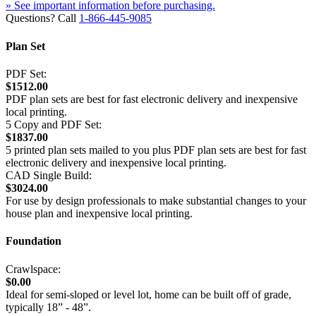
» See important information before purchasing.
Questions? Call
1-866-445-9085
Plan Set
PDF Set:
$1512.00
PDF plan sets are best for fast electronic delivery and inexpensive
local printing.
5 Copy and PDF Set:
$1837.00
5 printed plan sets mailed to you plus PDF plan sets are best for fast
electronic delivery and inexpensive local printing.
CAD Single Build:
$3024.00
For use by design professionals to make substantial changes to your
house plan and inexpensive local printing.
Foundation
Crawlspace:
$0.00
Ideal for semi-sloped or level lot, home can be built off of grade,
typically 18” - 48”.