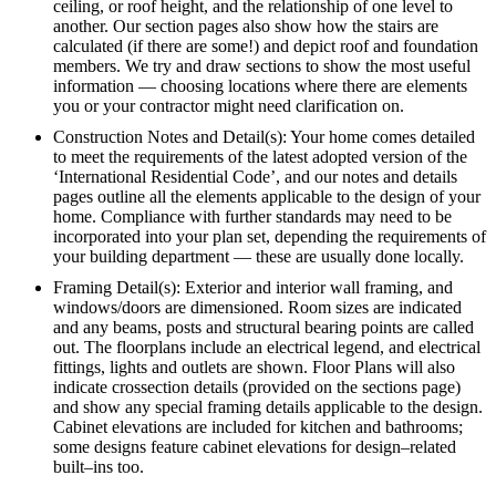
ceiling, or roof height, and the relationship of one level to
another. Our section pages also show how the stairs are
calculated (if there are some!) and depict roof and foundation
members. We try and draw sections to show the most useful
information — choosing locations where there are elements
you or your contractor might need clarification on.
Construction Notes and Detail(s): Your home comes detailed
to meet the requirements of the latest adopted version of the
‘International Residential Code’, and our notes and details
pages outline all the elements applicable to the design of your
home. Compliance with further standards may need to be
incorporated into your plan set, depending the requirements of
your building department — these are usually done locally.
Framing Detail(s): Exterior and interior wall framing, and
windows/doors are dimensioned. Room sizes are indicated
and any beams, posts and structural bearing points are called
out. The floorplans include an electrical legend, and electrical
fittings, lights and outlets are shown. Floor Plans will also
indicate crossection details (provided on the sections page)
and show any special framing details applicable to the design.
Cabinet elevations are included for kitchen and bathrooms;
some designs feature cabinet elevations for design–related
built–ins too.