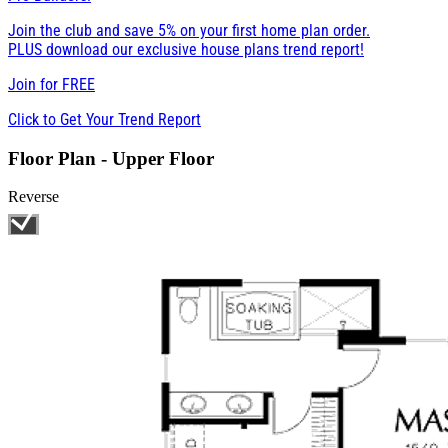
Join the club and save 5% on your first home plan order.
PLUS download our exclusive house plans trend report!
Join for
FREE
Click to Get Your Trend Report
Floor Plan - Upper Floor
Reverse