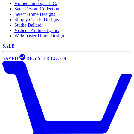
Homeplanners, L.L.C.
Sater Design Collection
Select Home Designs
Simply Classic Designs
Studio Ballard
Visbeen Architects, Inc.
Weinmaster Home Design
SALE
SAVED
REGISTER
LOGIN