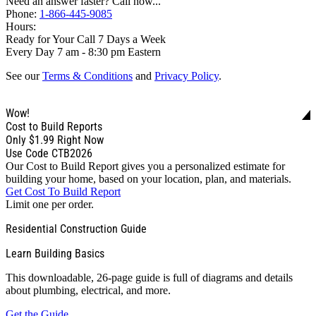
Need an answer faster? Call now...
Phone:
1-866-445-9085
Hours:
Ready for Your Call 7 Days a Week
Every Day 7 am - 8:30 pm Eastern
See our
Terms & Conditions
and
Privacy Policy
.
Wow!
Cost to Build Reports
Only
$1.99
Right Now
Use Code CTB2026
Our Cost to Build Report gives you a personalized estimate for
building your home, based on your location, plan, and materials.
Get Cost To Build Report
Limit one per order.
Residential Construction Guide
Learn Building Basics
This downloadable, 26-page guide is full of diagrams and details
about plumbing, electrical, and more.
Get the Guide