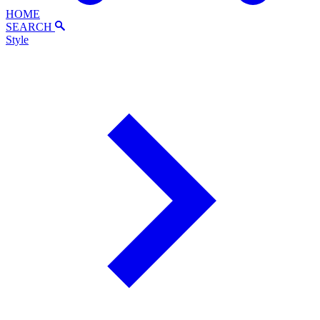
HOME
SEARCH
Style