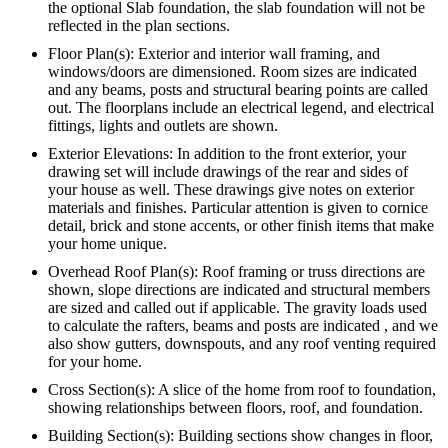
the optional Slab foundation, the slab foundation will not be
reflected in the plan sections.
Floor Plan(s): Exterior and interior wall framing, and
windows/doors are dimensioned. Room sizes are indicated
and any beams, posts and structural bearing points are called
out. The floorplans include an electrical legend, and electrical
fittings, lights and outlets are shown.
Exterior Elevations: In addition to the front exterior, your
drawing set will include drawings of the rear and sides of
your house as well. These drawings give notes on exterior
materials and finishes. Particular attention is given to cornice
detail, brick and stone accents, or other finish items that make
your home unique.
Overhead Roof Plan(s): Roof framing or truss directions are
shown, slope directions are indicated and structural members
are sized and called out if applicable. The gravity loads used
to calculate the rafters, beams and posts are indicated , and we
also show gutters, downspouts, and any roof venting required
for your home.
Cross Section(s): A slice of the home from roof to foundation,
showing relationships between floors, roof, and foundation.
Building Section(s): Building sections show changes in floor,