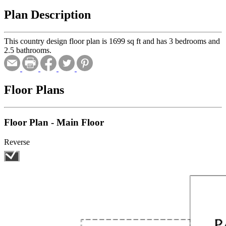
Plan Description
This country design floor plan is 1699 sq ft and has 3 bedrooms and
2.5 bathrooms.
Floor Plans
Floor Plan - Main Floor
Reverse