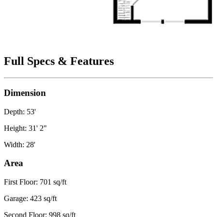
Full Specs & Features
Dimension
Depth: 53'
Height: 31' 2"
Width: 28'
Area
First Floor: 701 sq/ft
Garage: 423 sq/ft
Second Floor: 998 sq/ft