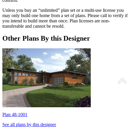
confirm.
Unless you buy an “unlimited” plan set or a multi-use license you
may only build one home from a set of plans. Please call to verify if
you intend to build more than once. Plan licenses are non-
transferable and cannot be resold.
Other Plans By this Designer
Plan 48-1001
P
See all plans by this designer