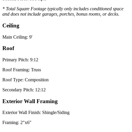
* Total Square Footage typically only includes conditioned space
and does not include garages, porches, bonus rooms, or decks.
Ceiling
Main Ceiling: 9'
Roof
Primary Pitch: 9:12
Roof Framing: Truss
Roof Type: Composition
Secondary Pitch: 12:12
Exterior Wall Framing
Exterior Wall Finish: Shingle/Siding
Framing: 2"x6"