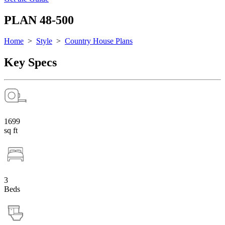
PLAN 48-500
Home
>
Style
>
Country House Plans
Key Specs
1699
sq ft
3
Beds