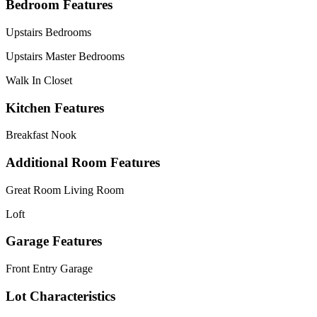
Bedroom Features
Upstairs Bedrooms
Upstairs Master Bedrooms
Walk In Closet
Kitchen Features
Breakfast Nook
Additional Room Features
Great Room Living Room
Loft
Garage Features
Front Entry Garage
Lot Characteristics