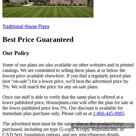
Traditional House Plans
Best Price Guaranteed
Our Policy
Some of our plans are also available on other websites and in printed
catalogs. We are committed to selling these plans at or below the
lowest price available elsewhere. If you find a regularly priced plan
(not “on-sale”) for a lower price, we'll beat the advertised price by
5%. We will match the price for any on-sale plans.
Once our staff is able to verify that the same plan is offered at a
lower published price, Houseplans.com will offer the plan for sale at
the lower published price less 5%. Our discount is available for
immediate plan purchase only. Please call us at
1-866-445-9085
.
The advertised item must be the same plan as the product being
Photographs may show modified designs.
purchased, including set type (5-copy, 8-copy, Reproducible, or
CAD Set), foundation options, and any miscellaneous details.