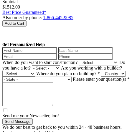
Subtotal
$1512.00
Best Price Guaranteed*
Also order by phone:
1-866-445-9085
Add to Cart
Get Personalized Help
When do you want to start construction?
Do
you have a lot?
Are you working with a builder?
Where do you plan on building?
*
Please enter your question(s)
*
Send me your Newsletter, too!
Send Message
We do our best to get back to you within 24 - 48 business hours.