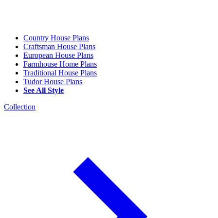
Country House Plans
Craftsman House Plans
European House Plans
Farmhouse Home Plans
Traditional House Plans
Tudor House Plans
See All Style
Collection