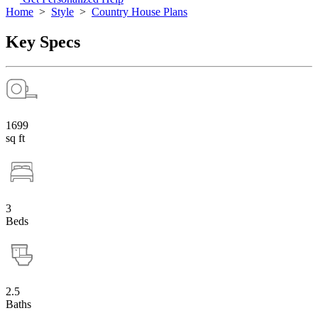
Home
>
Style
>
Country House Plans
Key Specs
1699
sq ft
3
Beds
2.5
Baths