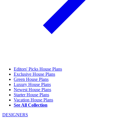
Editors' Picks House Plans
Exclusive House Plans
Green House Plans
Luxury House Plans
Newest House Plans
Starter House Plans
Vacation House Plans
See All Collection
DESIGNERS