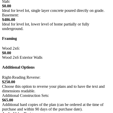
Slab:
$0.00
Ideal for level lot, single layer concrete poured directly on grade.
Basement:
$486.00
Ideal for level lot, lower level of home partially or fully
underground.
Framing
Wood 2x6:
$0.00
Wood 2x6 Exterior Walls
Additional Options
Right-Reading Reverse:
$250.00
Choose this option to reverse your plans and to have the text and
dimensions readable.
Additional Construction Sets:
$65.00
Additional hard copies of the plan (can be ordered at the time of
purchase and within 90 days of the purchase date).