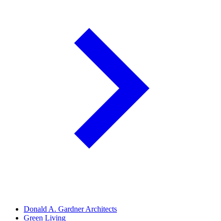
Donald A. Gardner Architects
Green Living