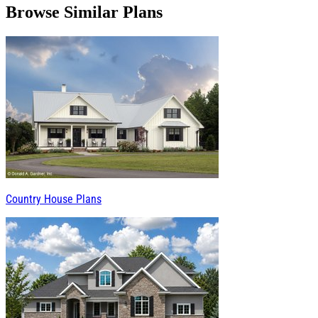
Browse Similar Plans
Country House Plans