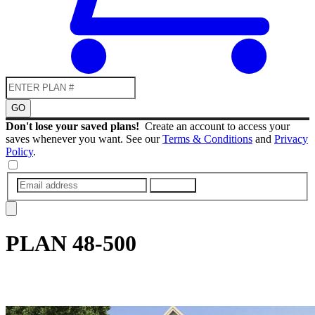
GO
Don't lose your saved plans!
Create an account to access your
saves whenever you want. See our
Terms & Conditions
and
Privacy
Policy
.
SUBMIT
PLAN
48-500