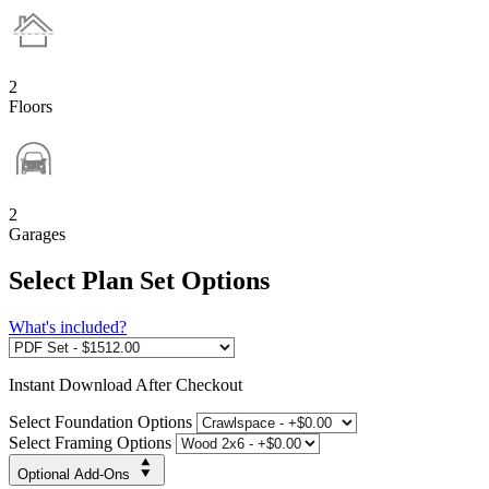
2
Floors
2
Garages
Select Plan Set Options
What's included?
Instant
Download After Checkout
Select Foundation Options
Select Framing Options
Optional Add-Ons