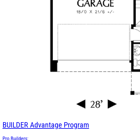
BUILDER
Advantage Program
Pro Builders: