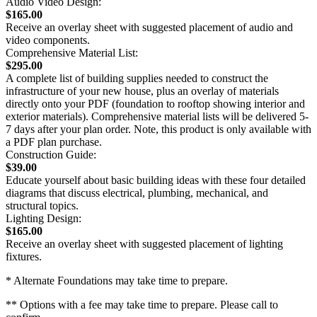
Audio Video Design:
$165.00
Receive an overlay sheet with suggested placement of audio and
video components.
Comprehensive Material List:
$295.00
A complete list of building supplies needed to construct the
infrastructure of your new house, plus an overlay of materials
directly onto your PDF (foundation to rooftop showing interior and
exterior materials). Comprehensive material lists will be delivered 5-
7 days after your plan order. Note, this product is only available with
a PDF plan purchase.
Construction Guide:
$39.00
Educate yourself about basic building ideas with these four detailed
diagrams that discuss electrical, plumbing, mechanical, and
structural topics.
Lighting Design:
$165.00
Receive an overlay sheet with suggested placement of lighting
fixtures.
* Alternate Foundations may take time to prepare.
** Options with a fee may take time to prepare. Please call to