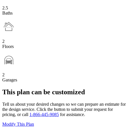
2.5
Baths
2
Floors
2
Garages
This plan can be customized
Tell us about your desired changes so we can prepare an estimate for
the design service. Click the button to submit your request for
pricing, or call
1-866-445-9085
for assistance.
Modify This Plan