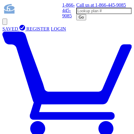
1-866-
Call us at
1-866-445-9085
445-
9085
Go
SAVED
REGISTER
LOGIN