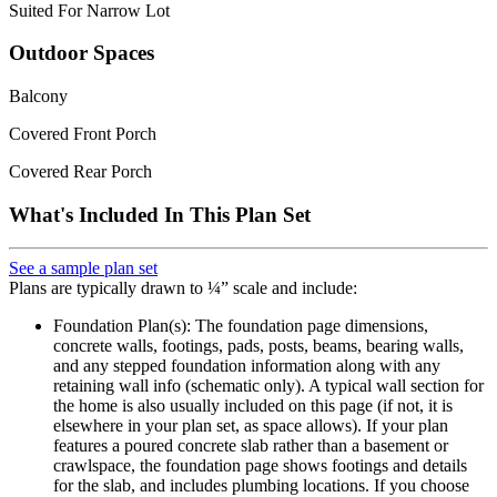
Suited For Narrow Lot
Outdoor Spaces
Balcony
Covered Front Porch
Covered Rear Porch
What's Included In This Plan Set
See a sample plan set
Plans are typically drawn to ¼” scale and include:
Foundation Plan(s): The foundation page dimensions,
concrete walls, footings, pads, posts, beams, bearing walls,
and any stepped foundation information along with any
retaining wall info (schematic only). A typical wall section for
the home is also usually included on this page (if not, it is
elsewhere in your plan set, as space allows). If your plan
features a poured concrete slab rather than a basement or
crawlspace, the foundation page shows footings and details
for the slab, and includes plumbing locations. If you choose