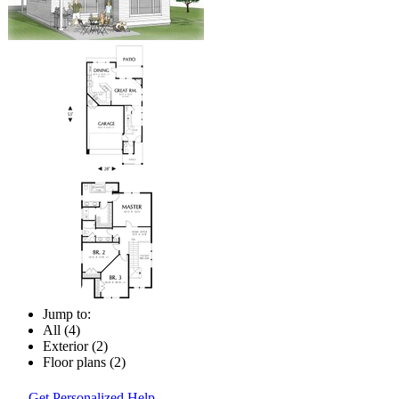
Jump to:
All (4)
Exterior (2)
Floor plans (2)
Get Personalized Help