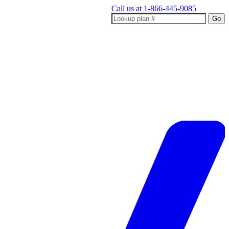
Call us at
1-866-445-9085
Go