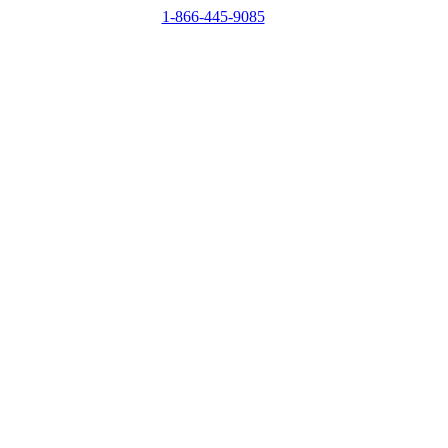
1-866-445-9085