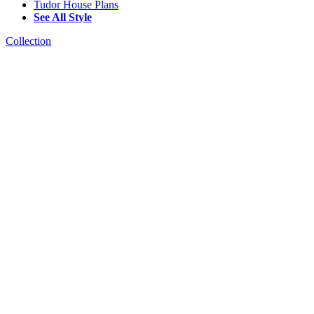
Tudor House Plans
See All Style
Collection