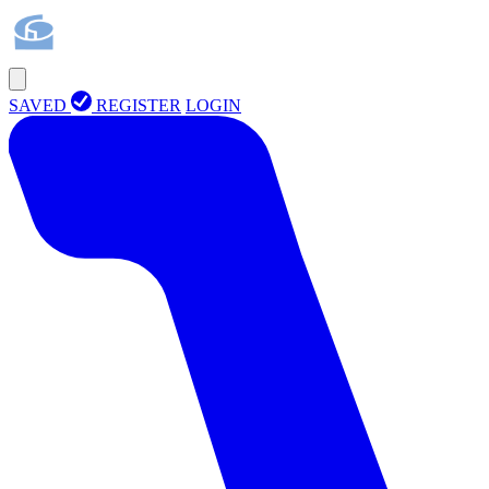
SAVED
REGISTER
LOGIN