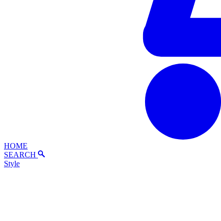
HOME
SEARCH
Style