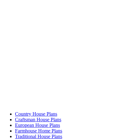
Country House Plans
Craftsman House Plans
European House Plans
Farmhouse Home Plans
Traditional House Plans