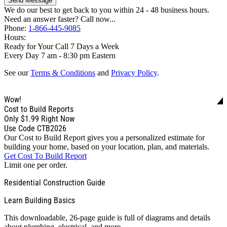
Send Message
We do our best to get back to you within 24 - 48 business hours.
Need an answer faster? Call now...
Phone:
1-866-445-9085
Hours:
Ready for Your Call 7 Days a Week
Every Day 7 am - 8:30 pm Eastern
See our
Terms & Conditions
and
Privacy Policy
.
Wow!
Cost to Build Reports
Only
$1.99
Right Now
Use Code CTB2026
Our Cost to Build Report gives you a personalized estimate for
building your home, based on your location, plan, and materials.
Get Cost To Build Report
Limit one per order.
Residential Construction Guide
Learn Building Basics
This downloadable, 26-page guide is full of diagrams and details
about plumbing, electrical, and more.