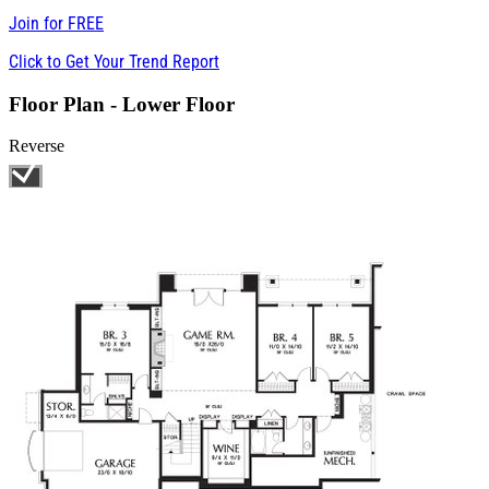
Join for
FREE
Click to Get Your Trend Report
Floor Plan - Lower Floor
Reverse