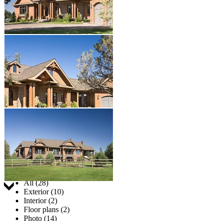
Jump to:
All (28)
Exterior (10)
Interior (2)
Floor plans (2)
Photo (14)