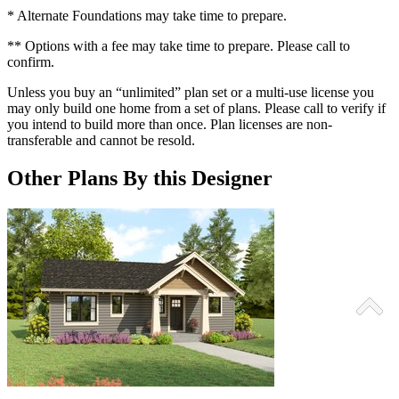
* Alternate Foundations may take time to prepare.
** Options with a fee may take time to prepare. Please call to
confirm.
Unless you buy an “unlimited” plan set or a multi-use license you
may only build one home from a set of plans. Please call to verify if
you intend to build more than once. Plan licenses are non-
transferable and cannot be resold.
Other Plans By this Designer