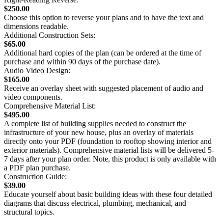
$250.00
Choose this option to reverse your plans and to have the text and
dimensions readable.
Additional Construction Sets:
$65.00
Additional hard copies of the plan (can be ordered at the time of
purchase and within 90 days of the purchase date).
Audio Video Design:
$165.00
Receive an overlay sheet with suggested placement of audio and
video components.
Comprehensive Material List:
$495.00
A complete list of building supplies needed to construct the
infrastructure of your new house, plus an overlay of materials
directly onto your PDF (foundation to rooftop showing interior and
exterior materials). Comprehensive material lists will be delivered 5-
7 days after your plan order. Note, this product is only available with
a PDF plan purchase.
Construction Guide:
$39.00
Educate yourself about basic building ideas with these four detailed
diagrams that discuss electrical, plumbing, mechanical, and
structural topics.