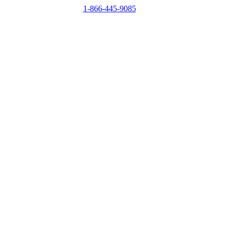
1-866-445-9085