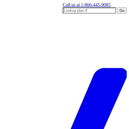
Call us at
1-866-445-9085
Go