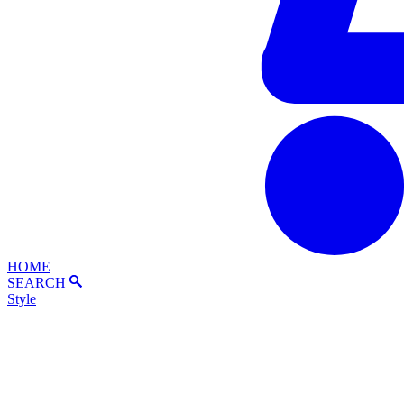
HOME
SEARCH
Style