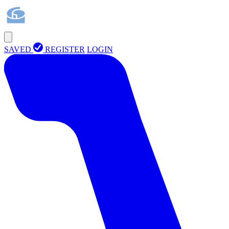
SAVED
REGISTER
LOGIN