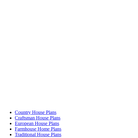
Country House Plans
Craftsman House Plans
European House Plans
Farmhouse Home Plans
Traditional House Plans