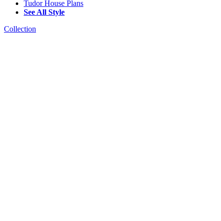
Tudor House Plans
See All Style
Collection