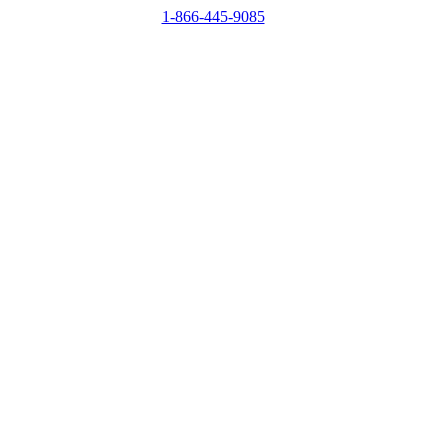
1-866-445-9085