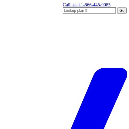
Call us at
1-866-445-9085
Go