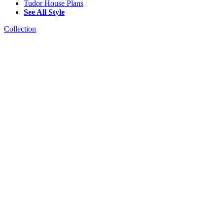
Tudor House Plans
See All Style
Collection