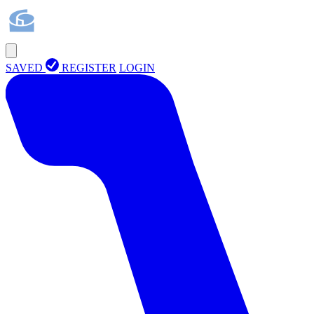
SAVED
REGISTER
LOGIN