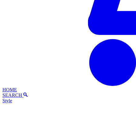
HOME
SEARCH
Style