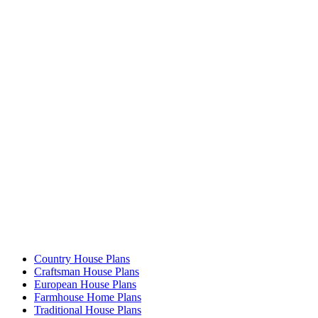
Country House Plans
Craftsman House Plans
European House Plans
Farmhouse Home Plans
Traditional House Plans