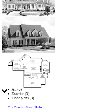
Jump to:
All (6)
Exterior (3)
Floor plans (3)
Get Personalized Help