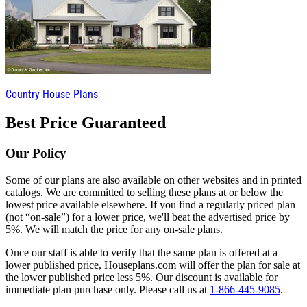
Country House Plans
Best Price Guaranteed
Our Policy
Some of our plans are also available on other websites and in printed
catalogs. We are committed to selling these plans at or below the
lowest price available elsewhere. If you find a regularly priced plan
(not “on-sale”) for a lower price, we'll beat the advertised price by
5%. We will match the price for any on-sale plans.
Once our staff is able to verify that the same plan is offered at a
lower published price, Houseplans.com will offer the plan for sale at
the lower published price less 5%. Our discount is available for
immediate plan purchase only. Please call us at
1-866-445-9085
.