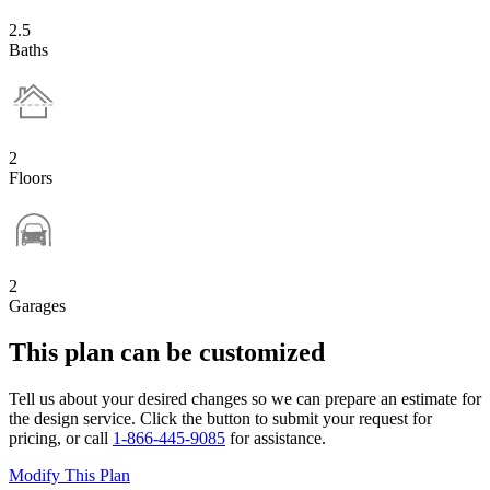
2.5
Baths
2
Floors
2
Garages
This plan can be customized
Tell us about your desired changes so we can prepare an estimate for
the design service. Click the button to submit your request for
pricing, or call
1-866-445-9085
for assistance.
Modify This Plan