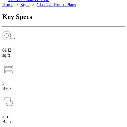
Home
>
Style
>
Classical House Plans
Key Specs
6142
sq ft
5
Beds
2.5
Baths