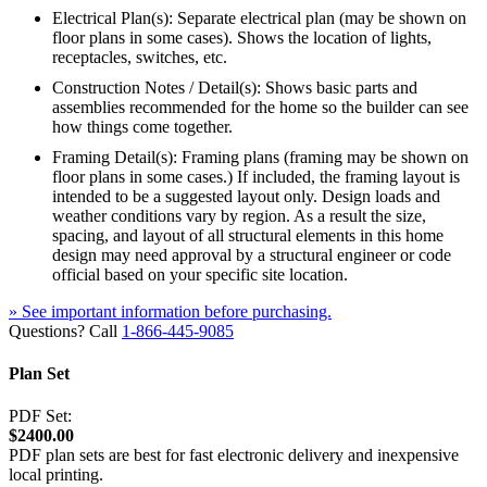
Electrical Plan(s): Separate electrical plan (may be shown on
floor plans in some cases). Shows the location of lights,
receptacles, switches, etc.
Construction Notes / Detail(s): Shows basic parts and
assemblies recommended for the home so the builder can see
how things come together.
Framing Detail(s): Framing plans (framing may be shown on
floor plans in some cases.) If included, the framing layout is
intended to be a suggested layout only. Design loads and
weather conditions vary by region. As a result the size,
spacing, and layout of all structural elements in this home
design may need approval by a structural engineer or code
official based on your specific site location.
» See important information before purchasing.
Questions? Call
1-866-445-9085
Plan Set
PDF Set:
$2400.00
PDF plan sets are best for fast electronic delivery and inexpensive
local printing.