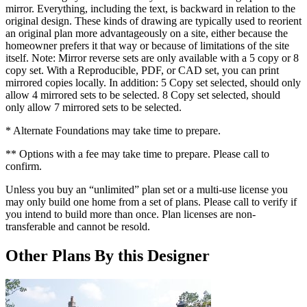
mirror. Everything, including the text, is backward in relation to the
original design. These kinds of drawing are typically used to reorient
an original plan more advantageously on a site, either because the
homeowner prefers it that way or because of limitations of the site
itself. Note: Mirror reverse sets are only available with a 5 copy or 8
copy set. With a Reproducible, PDF, or CAD set, you can print
mirrored copies locally. In addition: 5 Copy set selected, should only
allow 4 mirrored sets to be selected. 8 Copy set selected, should
only allow 7 mirrored sets to be selected.
* Alternate Foundations may take time to prepare.
** Options with a fee may take time to prepare. Please call to
confirm.
Unless you buy an “unlimited” plan set or a multi-use license you
may only build one home from a set of plans. Please call to verify if
you intend to build more than once. Plan licenses are non-
transferable and cannot be resold.
Other Plans By this Designer