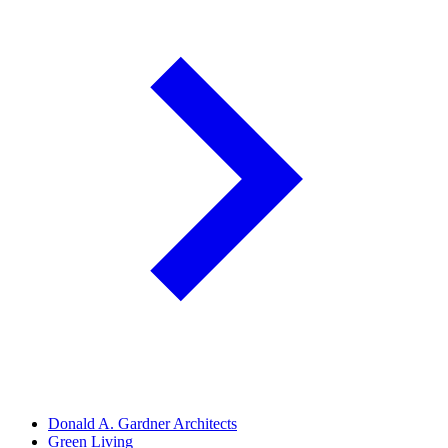
Donald A. Gardner Architects
Green Living