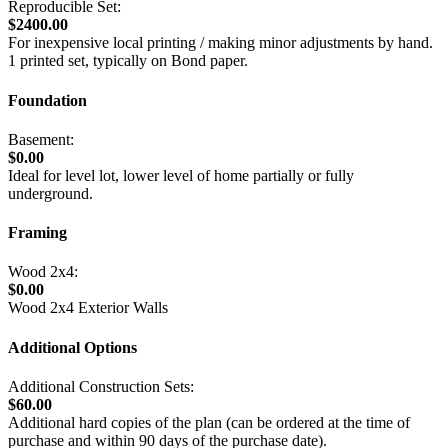
Reproducible Set:
$2400.00
For inexpensive local printing / making minor adjustments by hand.
1 printed set, typically on Bond paper.
Foundation
Basement:
$0.00
Ideal for level lot, lower level of home partially or fully
underground.
Framing
Wood 2x4:
$0.00
Wood 2x4 Exterior Walls
Additional Options
Additional Construction Sets:
$60.00
Additional hard copies of the plan (can be ordered at the time of
purchase and within 90 days of the purchase date).