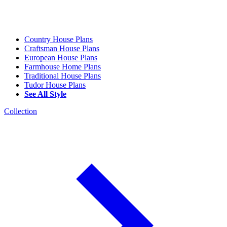
Country House Plans
Craftsman House Plans
European House Plans
Farmhouse Home Plans
Traditional House Plans
Tudor House Plans
See All Style
Collection