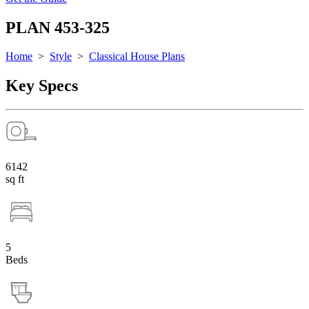
PLAN 453-325
Home
>
Style
>
Classical House Plans
Key Specs
6142
sq ft
5
Beds