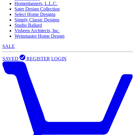
Homeplanners, L.L.C.
Sater Design Collection
Select Home Designs
Simply Classic Designs
Studio Ballard
Visbeen Architects, Inc.
Weinmaster Home Design
SALE
SAVED
REGISTER
LOGIN