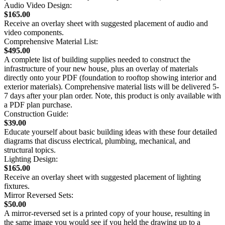
Audio Video Design:
$165.00
Receive an overlay sheet with suggested placement of audio and
video components.
Comprehensive Material List:
$495.00
A complete list of building supplies needed to construct the
infrastructure of your new house, plus an overlay of materials
directly onto your PDF (foundation to rooftop showing interior and
exterior materials). Comprehensive material lists will be delivered 5-
7 days after your plan order. Note, this product is only available with
a PDF plan purchase.
Construction Guide:
$39.00
Educate yourself about basic building ideas with these four detailed
diagrams that discuss electrical, plumbing, mechanical, and
structural topics.
Lighting Design:
$165.00
Receive an overlay sheet with suggested placement of lighting
fixtures.
Mirror Reversed Sets:
$50.00
A mirror-reversed set is a printed copy of your house, resulting in
the same image you would see if you held the drawing up to a