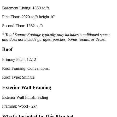
Basement Living: 1860 sq/ft
First Floor: 2920 sq/ft height 10'
Second Floor: 1362 sq/ft
* Total Square Footage typically only includes conditioned space
and does not include garages, porches, bonus rooms, or decks.
Roof
Primary Pitch: 12:12
Roof Framing: Conventional
Roof Type: Shingle
Exterior Wall Framing
Exterior Wall Finish: Siding
Framing: Wood - 2x4
What's Included In This Plan Set