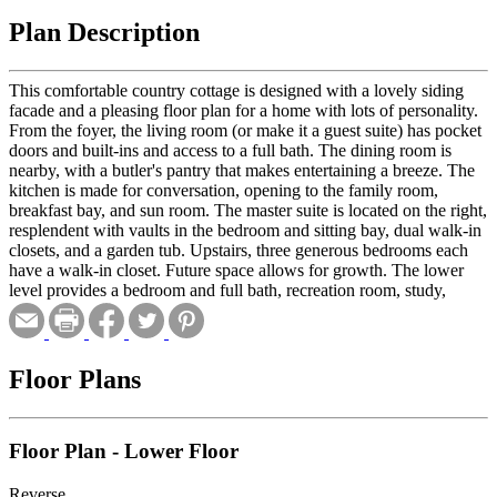
Plan Description
This comfortable country cottage is designed with a lovely siding
facade and a pleasing floor plan for a home with lots of personality.
From the foyer, the living room (or make it a guest suite) has pocket
doors and built-ins and access to a full bath. The dining room is
nearby, with a butler's pantry that makes entertaining a breeze. The
kitchen is made for conversation, opening to the family room,
breakfast bay, and sun room. The master suite is located on the right,
resplendent with vaults in the bedroom and sitting bay, dual walk-in
closets, and a garden tub. Upstairs, three generous bedrooms each
have a walk-in closet. Future space allows for growth. The lower
level provides a bedroom and full bath, recreation room, study,
workshop, ancillary kitchen and dining area, and a craft room.
Floor Plans
Floor Plan - Lower Floor
Reverse