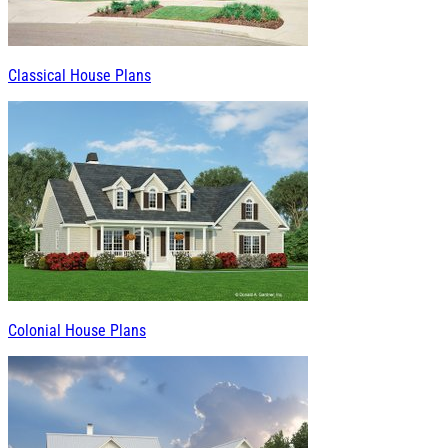
Classical House Plans
Colonial House Plans