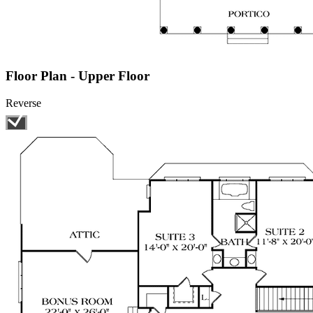
Floor Plan - Upper Floor
Reverse