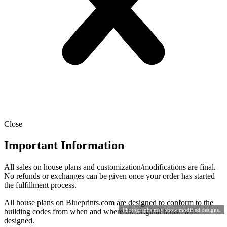
Close
Important Information
All sales on house plans and customization/modifications are final.
No refunds or exchanges can be given once your order has started
the fulfillment process.
All house plans on Blueprints.com are designed to conform to the
Photographs may show modified designs.
building codes from when and where the original house was
designed.