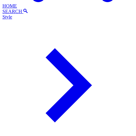
HOME
SEARCH
Style