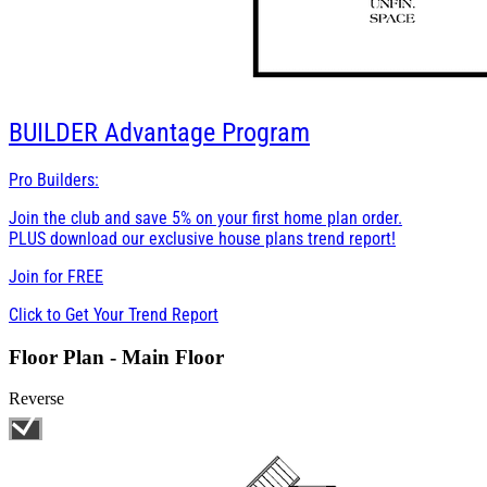
BUILDER
Advantage Program
Pro Builders:
Join the club and save 5% on your first home plan order.
PLUS download our exclusive house plans trend report!
Join for
FREE
Click to Get Your Trend Report
Floor Plan - Main Floor
Reverse