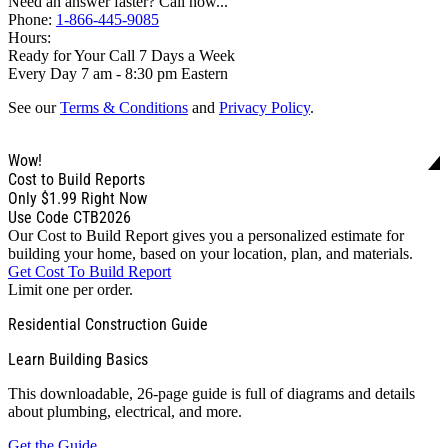
Need an answer faster? Call now...
Phone:
1-866-445-9085
Hours:
Ready for Your Call 7 Days a Week
Every Day 7 am - 8:30 pm Eastern
See our
Terms & Conditions
and
Privacy Policy
.
Wow!
Cost to Build Reports
Only
$1.99
Right Now
Use Code CTB2026
Our Cost to Build Report gives you a personalized estimate for
building your home, based on your location, plan, and materials.
Get Cost To Build Report
Limit one per order.
Residential Construction Guide
Learn Building Basics
This downloadable, 26-page guide is full of diagrams and details
about plumbing, electrical, and more.
Get the Guide