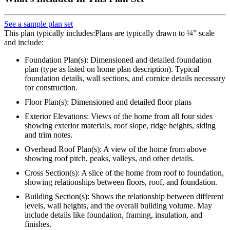
See a sample plan set
This plan typically includes:Plans are typically drawn to ¼” scale
and include:
Foundation Plan(s): Dimensioned and detailed foundation
plan (type as listed on home plan description). Typical
foundation details, wall sections, and cornice details necessary
for construction.
Floor Plan(s): Dimensioned and detailed floor plans
Exterior Elevations: Views of the home from all four sides
showing exterior materials, roof slope, ridge heights, siding
and trim notes.
Overhead Roof Plan(s): A view of the home from above
showing roof pitch, peaks, valleys, and other details.
Cross Section(s): A slice of the home from roof to foundation,
showing relationships between floors, roof, and foundation.
Building Section(s): Shows the relationship between different
levels, wall heights, and the overall building volume. May
include details like foundation, framing, insulation, and
finishes.