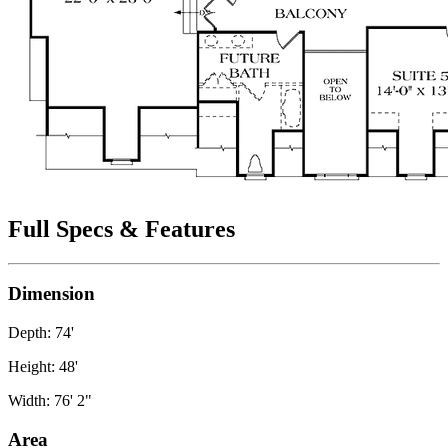
Full Specs & Features
Dimension
Depth: 74'
Height: 48'
Width: 76' 2"
Area