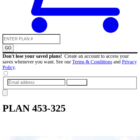
GO
Don't lose your saved plans!
Create an account to access your
saves whenever you want. See our
Terms & Conditions
and
Privacy
Policy
.
SUBMIT
PLAN
453-325