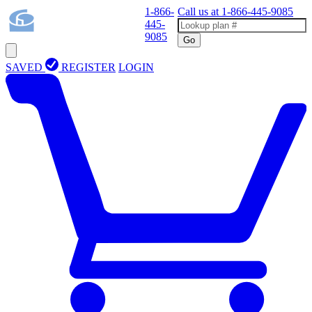
1-866-
Call us at
1-866-445-9085
445-
9085
Go
SAVED
REGISTER
LOGIN