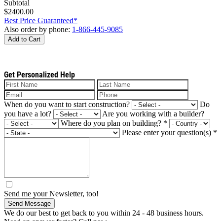
Subtotal
$2400.00
Best Price Guaranteed*
Also order by phone:
1-866-445-9085
Add to Cart
Get Personalized Help
When do you want to start construction?
Do
you have a lot?
Are you working with a builder?
Where do you plan on building?
*
Please enter your question(s)
*
Send me your Newsletter, too!
Send Message
We do our best to get back to you within 24 - 48 business hours.