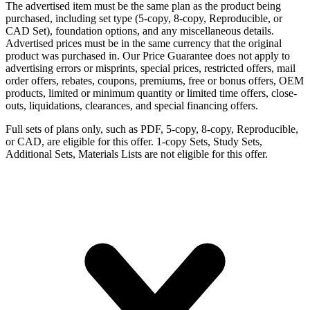
The advertised item must be the same plan as the product being
purchased, including set type (5-copy, 8-copy, Reproducible, or
CAD Set), foundation options, and any miscellaneous details.
Advertised prices must be in the same currency that the original
product was purchased in. Our Price Guarantee does not apply to
advertising errors or misprints, special prices, restricted offers, mail
order offers, rebates, coupons, premiums, free or bonus offers, OEM
products, limited or minimum quantity or limited time offers, close-
outs, liquidations, clearances, and special financing offers.
Full sets of plans only, such as PDF, 5-copy, 8-copy, Reproducible,
or CAD, are eligible for this offer. 1-copy Sets, Study Sets,
Additional Sets, Materials Lists are not eligible for this offer.