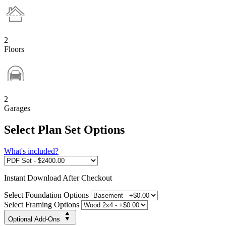
2
Floors
2
Garages
Select Plan Set Options
What's included?
Instant
Download After Checkout
Select Foundation Options
Select Framing Options
Optional Add-Ons