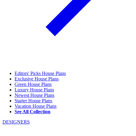
Editors' Picks House Plans
Exclusive House Plans
Green House Plans
Luxury House Plans
Newest House Plans
Starter House Plans
Vacation House Plans
See All Collection
DESIGNERS