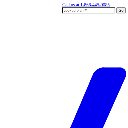
Call us at
1-866-445-9085
Go