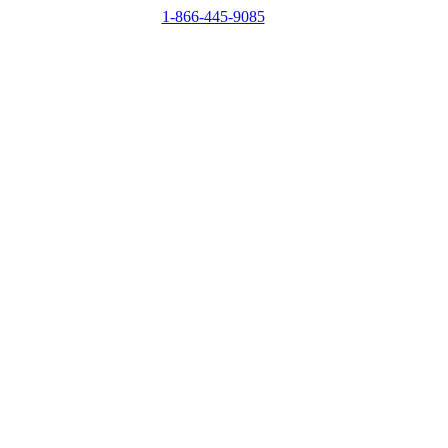
1-866-445-9085