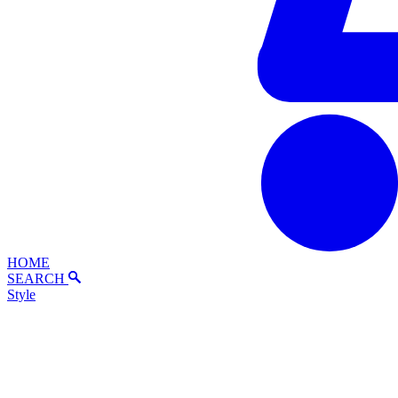
HOME
SEARCH
Style