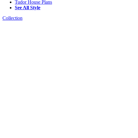
Tudor House Plans
See All Style
Collection