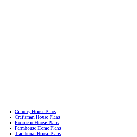
Country House Plans
Craftsman House Plans
European House Plans
Farmhouse Home Plans
Traditional House Plans