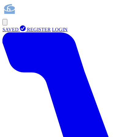
SAVED
REGISTER
LOGIN