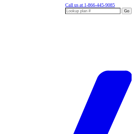
Call us at
1-866-445-9085
Go