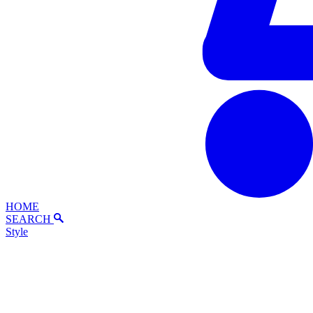
HOME
SEARCH
Style