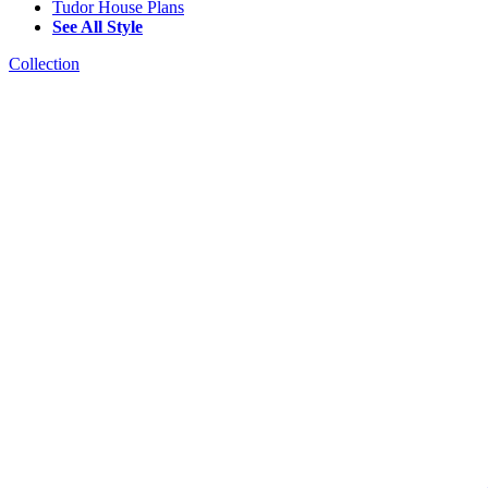
Tudor House Plans
See All Style
Collection