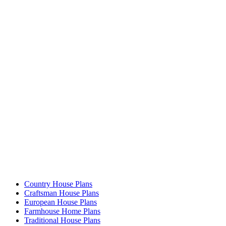
Country House Plans
Craftsman House Plans
European House Plans
Farmhouse Home Plans
Traditional House Plans