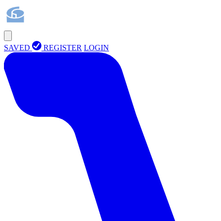
SAVED
REGISTER
LOGIN