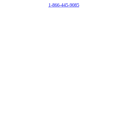
1-866-445-9085