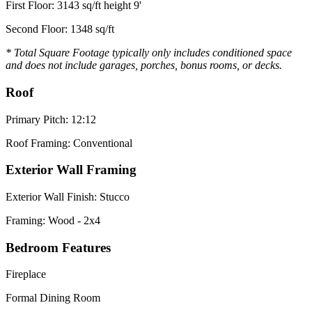
First Floor: 3143 sq/ft height 9'
Second Floor: 1348 sq/ft
* Total Square Footage typically only includes conditioned space
and does not include garages, porches, bonus rooms, or decks.
Roof
Primary Pitch: 12:12
Roof Framing: Conventional
Exterior Wall Framing
Exterior Wall Finish: Stucco
Framing: Wood - 2x4
Bedroom Features
Fireplace
Formal Dining Room