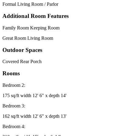
Formal Living Room / Parlor
Additional Room Features
Family Room Keeping Room
Great Room Living Room
Outdoor Spaces
Covered Rear Porch
Rooms
Bedroom 2:
175 sq/ft width 12' 6" x depth 14'
Bedroom 3:
162 sq/ft width 12' 6" x depth 13'
Bedroom 4: