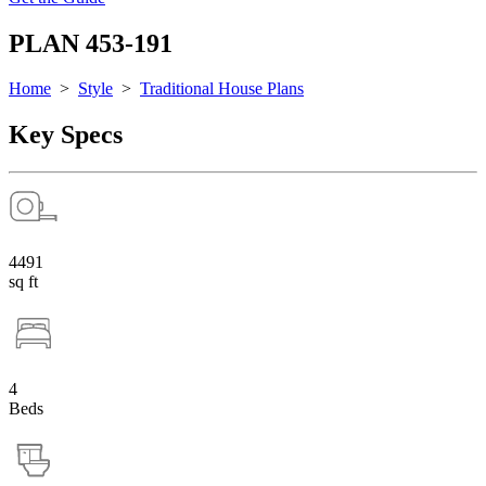
PLAN 453-191
Home
>
Style
>
Traditional House Plans
Key Specs
4491
sq ft
4
Beds