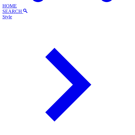
HOME
SEARCH
Style