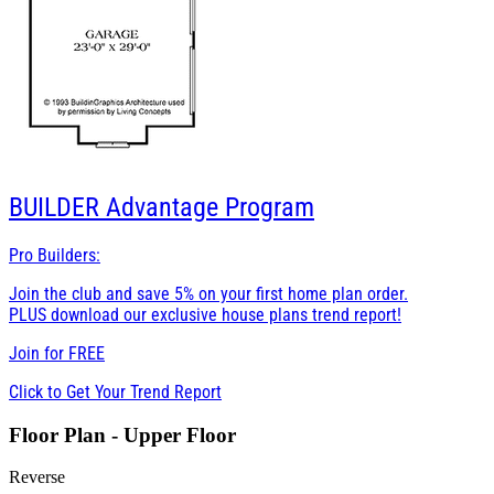
BUILDER
Advantage Program
Pro Builders:
Join the club and save 5% on your first home plan order.
PLUS download our exclusive house plans trend report!
Join for
FREE
Click to Get Your Trend Report
Floor Plan - Upper Floor
Reverse