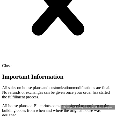
Close
Important Information
All sales on house plans and customization/modifications are final.
No refunds or exchanges can be given once your order has started
the fulfillment process.
All house plans on Blueprints.com are designed to conform to the
Photographs may show modified designs.
building codes from when and where the original house was
designed.