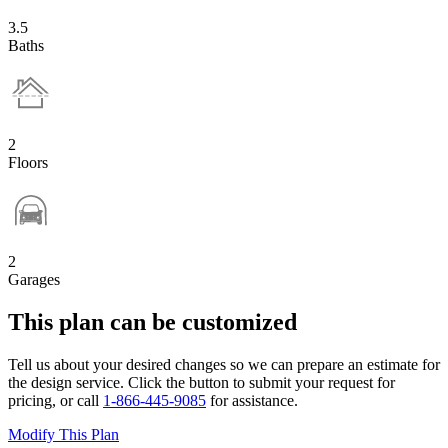
3.5
Baths
2
Floors
2
Garages
This plan can be customized
Tell us about your desired changes so we can prepare an estimate for
the design service. Click the button to submit your request for
pricing, or call
1-866-445-9085
for assistance.
Modify This Plan