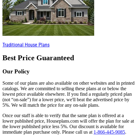
Traditional House Plans
Best Price Guaranteed
Our Policy
Some of our plans are also available on other websites and in printed
catalogs. We are committed to selling these plans at or below the
lowest price available elsewhere. If you find a regularly priced plan
(not “on-sale”) for a lower price, we'll beat the advertised price by
5%. We will match the price for any on-sale plans.
Once our staff is able to verify that the same plan is offered at a
lower published price, Houseplans.com will offer the plan for sale at
the lower published price less 5%. Our discount is available for
immediate plan purchase only. Please call us at
1-866-445-9085
.