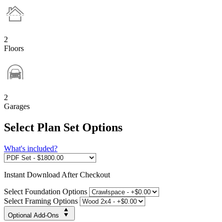
2
Floors
2
Garages
Select Plan Set Options
What's included?
Instant
Download After Checkout
Select Foundation Options
Select Framing Options
Optional Add-Ons