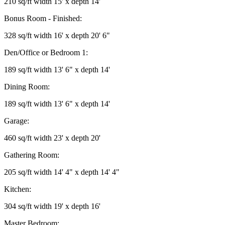
210 sq/ft width 15' x depth 14'
Bonus Room - Finished:
328 sq/ft width 16' x depth 20' 6"
Den/Office or Bedroom 1:
189 sq/ft width 13' 6" x depth 14'
Dining Room:
189 sq/ft width 13' 6" x depth 14'
Garage:
460 sq/ft width 23' x depth 20'
Gathering Room:
205 sq/ft width 14' 4" x depth 14' 4"
Kitchen:
304 sq/ft width 19' x depth 16'
Master Bedroom: