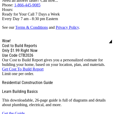
Need an answer faster? Call now...
Phone:
1-866-445-9085
Hours:
Ready for Your Call 7 Days a Week
Every Day 7 am - 8:30 pm Eastern
See our
Terms & Conditions
and
Privacy Policy
.
Wow!
Cost to Build Reports
Only
$1.99
Right Now
Use Code CTB2026
Our Cost to Build Report gives you a personalized estimate for
building your home, based on your location, plan, and materials.
Get Cost To Build Report
Limit one per order.
Residential Construction Guide
Learn Building Basics
This downloadable, 26-page guide is full of diagrams and details
about plumbing, electrical, and more.
Get the Guide