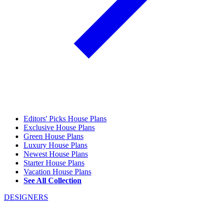
Editors' Picks House Plans
Exclusive House Plans
Green House Plans
Luxury House Plans
Newest House Plans
Starter House Plans
Vacation House Plans
See All Collection
DESIGNERS