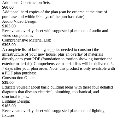
Additional Construction Sets:
$60.00
Additional hard copies of the plan (can be ordered at the time of
purchase and within 90 days of the purchase date).
Audio Video Design:
$165.00
Receive an overlay sheet with suggested placement of audio and
video components.
Comprehensive Material List:
$395.00
A complete list of building supplies needed to construct the
infrastructure of your new house, plus an overlay of materials
directly onto your PDF (foundation to rooftop showing interior and
exterior materials). Comprehensive material lists will be delivered 5-
7 days after your plan order. Note, this product is only available with
a PDF plan purchase.
Construction Guide:
$39.00
Educate yourself about basic building ideas with these four detailed
diagrams that discuss electrical, plumbing, mechanical, and
structural topics.
Lighting Design:
$165.00
Receive an overlay sheet with suggested placement of lighting
fixtures.