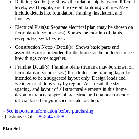
Building Section(s): Shows the relationship between different
levels, wall heights, and the overall building volume. May
include details like foundation, framing, insulation, and
finishes.
Electrical Plan(s): Separate electrical plan (may be shown on
floor plans in some cases). Shows the location of lights,
receptacles, switches, etc.
Construction Notes / Detail(s): Shows basic parts and
assemblies recommended for the home so the builder can see
how things come together.
Framing Detail(s): Framing plans (framing may be shown on
floor plans in some cases.) If included, the framing layout is
intended to be a suggested layout only. Design loads and
weather conditions vary by region. As a result the size,
spacing, and layout of all structural elements in this home
design may need approval by a structural engineer or code
official based on your specific site location.
» See important information before purchasing.
Questions? Call
1-866-445-9085
Plan Set