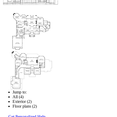
Jump to:
All (4)
Exterior (2)
Floor plans (2)
Get Personalized Help