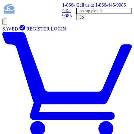
1-866-
Call us at
1-866-445-9085
445-
9085
Go
SAVED
REGISTER
LOGIN