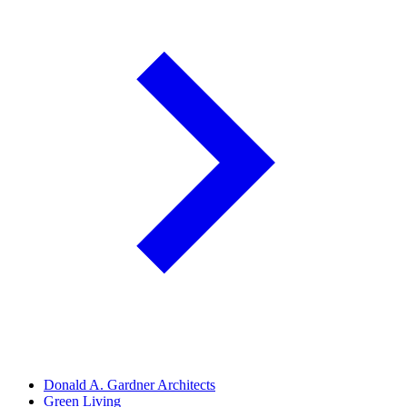
Donald A. Gardner Architects
Green Living