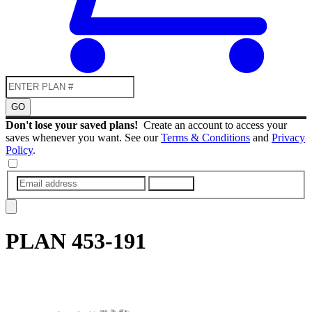
GO
Don't lose your saved plans!
Create an account to access your
saves whenever you want. See our
Terms & Conditions
and
Privacy
Policy
.
SUBMIT
PLAN
453-191