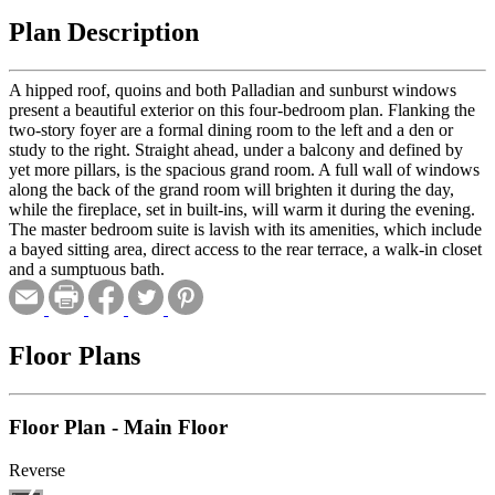
Plan Description
A hipped roof, quoins and both Palladian and sunburst windows
present a beautiful exterior on this four-bedroom plan. Flanking the
two-story foyer are a formal dining room to the left and a den or
study to the right. Straight ahead, under a balcony and defined by
yet more pillars, is the spacious grand room. A full wall of windows
along the back of the grand room will brighten it during the day,
while the fireplace, set in built-ins, will warm it during the evening.
The master bedroom suite is lavish with its amenities, which include
a bayed sitting area, direct access to the rear terrace, a walk-in closet
and a sumptuous bath.
Floor Plans
Floor Plan - Main Floor
Reverse