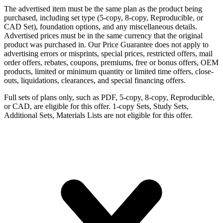
The advertised item must be the same plan as the product being
purchased, including set type (5-copy, 8-copy, Reproducible, or
CAD Set), foundation options, and any miscellaneous details.
Advertised prices must be in the same currency that the original
product was purchased in. Our Price Guarantee does not apply to
advertising errors or misprints, special prices, restricted offers, mail
order offers, rebates, coupons, premiums, free or bonus offers, OEM
products, limited or minimum quantity or limited time offers, close-
outs, liquidations, clearances, and special financing offers.
Full sets of plans only, such as PDF, 5-copy, 8-copy, Reproducible,
or CAD, are eligible for this offer. 1-copy Sets, Study Sets,
Additional Sets, Materials Lists are not eligible for this offer.