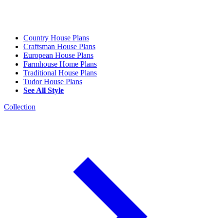
Country House Plans
Craftsman House Plans
European House Plans
Farmhouse Home Plans
Traditional House Plans
Tudor House Plans
See All Style
Collection