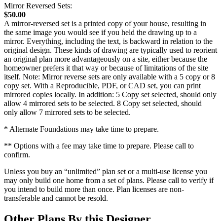
Mirror Reversed Sets:
$50.00
A mirror-reversed set is a printed copy of your house, resulting in
the same image you would see if you held the drawing up to a
mirror. Everything, including the text, is backward in relation to the
original design. These kinds of drawing are typically used to reorient
an original plan more advantageously on a site, either because the
homeowner prefers it that way or because of limitations of the site
itself. Note: Mirror reverse sets are only available with a 5 copy or 8
copy set. With a Reproducible, PDF, or CAD set, you can print
mirrored copies locally. In addition: 5 Copy set selected, should only
allow 4 mirrored sets to be selected. 8 Copy set selected, should
only allow 7 mirrored sets to be selected.
* Alternate Foundations may take time to prepare.
** Options with a fee may take time to prepare. Please call to
confirm.
Unless you buy an “unlimited” plan set or a multi-use license you
may only build one home from a set of plans. Please call to verify if
you intend to build more than once. Plan licenses are non-
transferable and cannot be resold.
Other Plans By this Designer