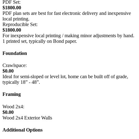
PDF Set:
$1800.00
PDF plan sets are best for fast electronic delivery and inexpensive
local printing.
Reproducible Set:
$1800.00
For inexpensive local printing / making minor adjustments by hand.
1 printed set, typically on Bond paper.
Foundation
Crawlspace:
$0.00
Ideal for semi-sloped or level lot, home can be built off of grade,
typically 18” - 48”.
Framing
Wood 2x4:
$0.00
Wood 2x4 Exterior Walls
Additional Options