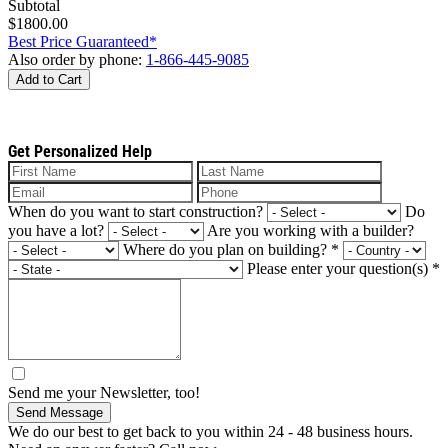
Subtotal
$1800.00
Best Price Guaranteed*
Also order by phone:
1-866-445-9085
Add to Cart
Get Personalized Help
When do you want to start construction?
Do
you have a lot?
Are you working with a builder?
Where do you plan on building?
*
Please enter your question(s)
*
Send me your Newsletter, too!
Send Message
We do our best to get back to you within 24 - 48 business hours.