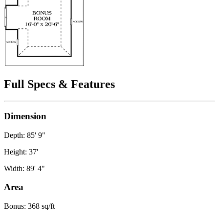
Full Specs & Features
Dimension
Depth: 85' 9"
Height: 37'
Width: 89' 4"
Area
Bonus: 368 sq/ft