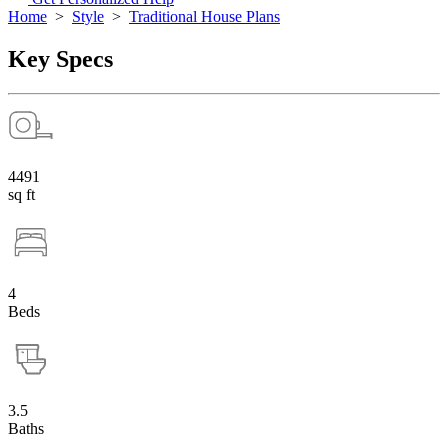
Home
>
Style
>
Traditional House Plans
Key Specs
4491
sq ft
4
Beds
3.5
Baths