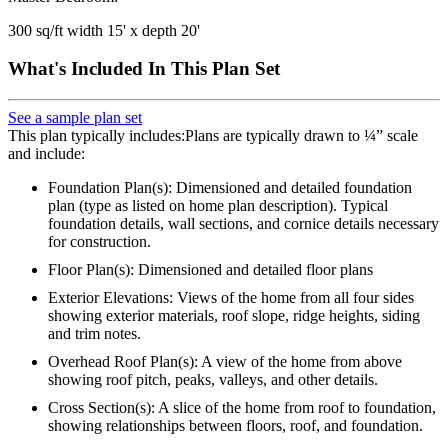
300 sq/ft width 15' x depth 20'
What's Included In This Plan Set
See a sample plan set
This plan typically includes:Plans are typically drawn to ¼” scale
and include:
Foundation Plan(s): Dimensioned and detailed foundation
plan (type as listed on home plan description). Typical
foundation details, wall sections, and cornice details necessary
for construction.
Floor Plan(s): Dimensioned and detailed floor plans
Exterior Elevations: Views of the home from all four sides
showing exterior materials, roof slope, ridge heights, siding
and trim notes.
Overhead Roof Plan(s): A view of the home from above
showing roof pitch, peaks, valleys, and other details.
Cross Section(s): A slice of the home from roof to foundation,
showing relationships between floors, roof, and foundation.