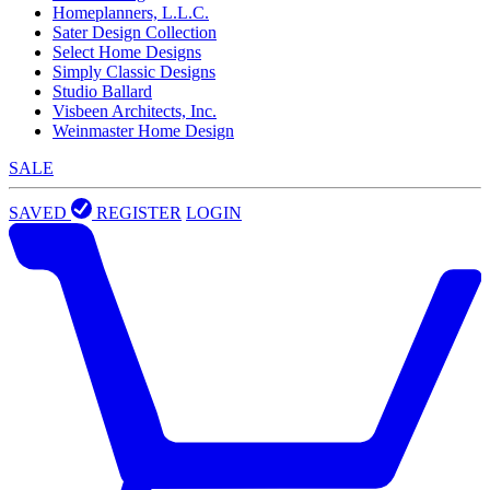
Homeplanners, L.L.C.
Sater Design Collection
Select Home Designs
Simply Classic Designs
Studio Ballard
Visbeen Architects, Inc.
Weinmaster Home Design
SALE
SAVED
REGISTER
LOGIN