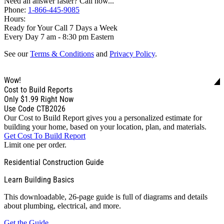
Need an answer faster? Call now...
Phone:
1-866-445-9085
Hours:
Ready for Your Call 7 Days a Week
Every Day 7 am - 8:30 pm Eastern
See our
Terms & Conditions
and
Privacy Policy
.
Wow!
Cost to Build Reports
Only
$1.99
Right Now
Use Code CTB2026
Our Cost to Build Report gives you a personalized estimate for
building your home, based on your location, plan, and materials.
Get Cost To Build Report
Limit one per order.
Residential Construction Guide
Learn Building Basics
This downloadable, 26-page guide is full of diagrams and details
about plumbing, electrical, and more.
Get the Guide