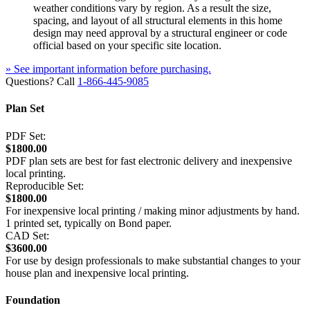
weather conditions vary by region. As a result the size,
spacing, and layout of all structural elements in this home
design may need approval by a structural engineer or code
official based on your specific site location.
» See important information before purchasing.
Questions? Call
1-866-445-9085
Plan Set
PDF Set:
$1800.00
PDF plan sets are best for fast electronic delivery and inexpensive
local printing.
Reproducible Set:
$1800.00
For inexpensive local printing / making minor adjustments by hand.
1 printed set, typically on Bond paper.
CAD Set:
$3600.00
For use by design professionals to make substantial changes to your
house plan and inexpensive local printing.
Foundation