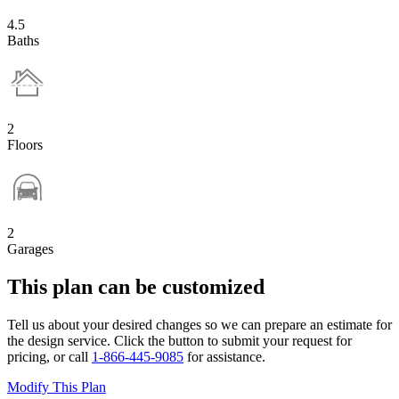
4.5
Baths
2
Floors
2
Garages
This plan can be customized
Tell us about your desired changes so we can prepare an estimate for
the design service. Click the button to submit your request for
pricing, or call
1-866-445-9085
for assistance.
Modify This Plan