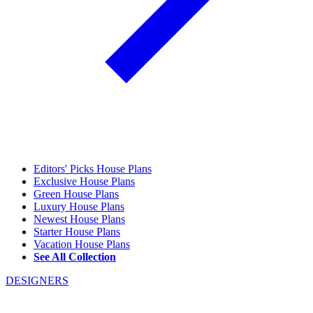
Editors' Picks House Plans
Exclusive House Plans
Green House Plans
Luxury House Plans
Newest House Plans
Starter House Plans
Vacation House Plans
See All Collection
DESIGNERS