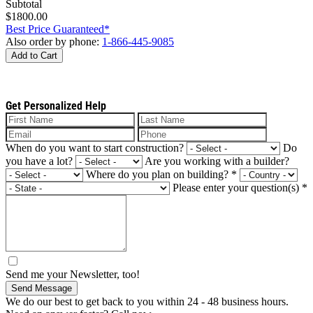
Subtotal
$1800.00
Best Price Guaranteed*
Also order by phone:
1-866-445-9085
Add to Cart
Get Personalized Help
When do you want to start construction?
Do
you have a lot?
Are you working with a builder?
Where do you plan on building?
*
Please enter your question(s)
*
Send me your Newsletter, too!
Send Message
We do our best to get back to you within 24 - 48 business hours.