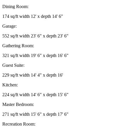
Dining Room:
174 sq/ft width 12' x depth 14' 6"
Garage:
552 sq/ft width 23' 6" x depth 23' 6"
Gathering Room:
321 sq/ft width 19' 6" x depth 16' 6"
Guest Suite:
229 sq/ft width 14' 4" x depth 16'
Kitchen:
224 sq/ft width 14' 6" x depth 15' 6"
Master Bedroom:
271 sq/ft width 15' 6" x depth 17' 6"
Recreation Room: