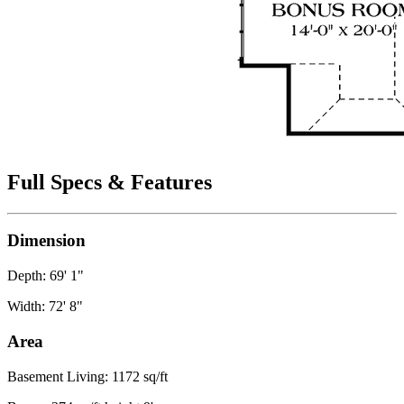
Full Specs & Features
Dimension
Depth: 69' 1"
Width: 72' 8"
Area
Basement Living: 1172 sq/ft