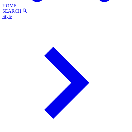
HOME
SEARCH
Style