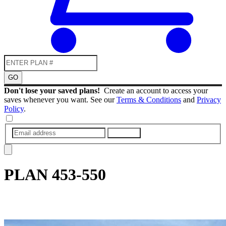
GO
Don't lose your saved plans!
Create an account to access your
saves whenever you want. See our
Terms & Conditions
and
Privacy
Policy
.
SUBMIT
PLAN
453-550