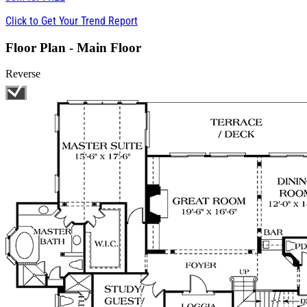
Click to Get Your Trend Report
Floor Plan - Main Floor
Reverse