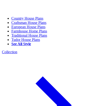
Country House Plans
Craftsman House Plans
European House Plans
Farmhouse Home Plans
Traditional House Plans
Tudor House Plans
See All Style
Collection