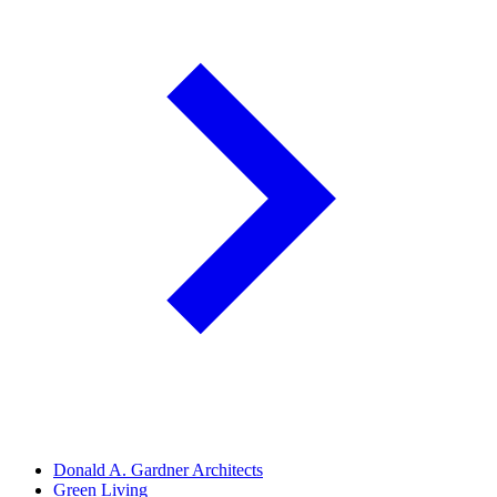
Donald A. Gardner Architects
Green Living