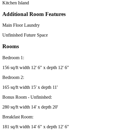
Kitchen Island
Additional Room Features
Main Floor Laundry
Unfinished Future Space
Rooms
Bedroom 1:
156 sq/ft width 12' 6" x depth 12' 6"
Bedroom 2:
165 sq/ft width 15' x depth 11'
Bonus Room - Unfinished:
280 sq/ft width 14' x depth 20'
Breakfast Room:
181 sq/ft width 14' 6" x depth 12' 6"