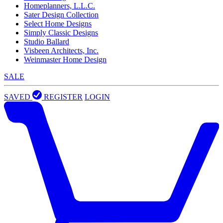
Homeplanners, L.L.C.
Sater Design Collection
Select Home Designs
Simply Classic Designs
Studio Ballard
Visbeen Architects, Inc.
Weinmaster Home Design
SALE
SAVED
REGISTER
LOGIN