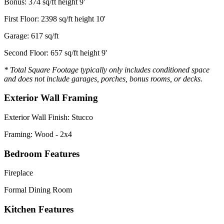
Bonus: 374 sq/ft height 9'
First Floor: 2398 sq/ft height 10'
Garage: 617 sq/ft
Second Floor: 657 sq/ft height 9'
* Total Square Footage typically only includes conditioned space
and does not include garages, porches, bonus rooms, or decks.
Exterior Wall Framing
Exterior Wall Finish: Stucco
Framing: Wood - 2x4
Bedroom Features
Fireplace
Formal Dining Room
Kitchen Features