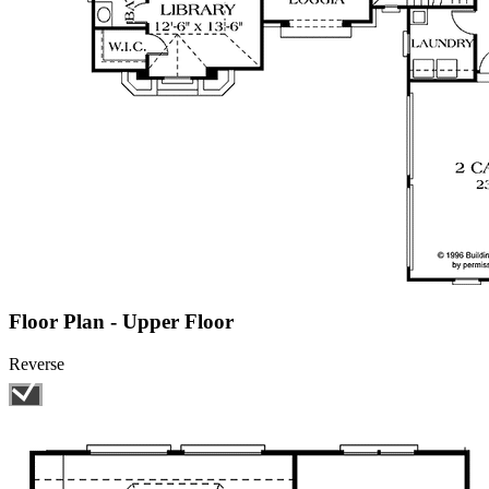
Floor Plan - Upper Floor
Reverse