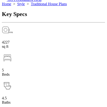
Home
>
Style
>
Traditional House Plans
Key Specs
4227
sq ft
5
Beds
4.5
Baths