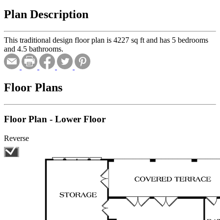
Plan Description
This traditional design floor plan is 4227 sq ft and has 5 bedrooms
and 4.5 bathrooms.
Floor Plans
Floor Plan - Lower Floor
Reverse