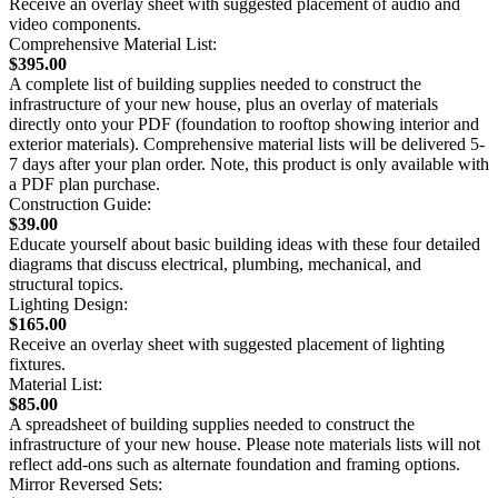
Receive an overlay sheet with suggested placement of audio and
video components.
Comprehensive Material List:
$395.00
A complete list of building supplies needed to construct the
infrastructure of your new house, plus an overlay of materials
directly onto your PDF (foundation to rooftop showing interior and
exterior materials). Comprehensive material lists will be delivered 5-
7 days after your plan order. Note, this product is only available with
a PDF plan purchase.
Construction Guide:
$39.00
Educate yourself about basic building ideas with these four detailed
diagrams that discuss electrical, plumbing, mechanical, and
structural topics.
Lighting Design:
$165.00
Receive an overlay sheet with suggested placement of lighting
fixtures.
Material List:
$85.00
A spreadsheet of building supplies needed to construct the
infrastructure of your new house. Please note materials lists will not
reflect add-ons such as alternate foundation and framing options.
Mirror Reversed Sets: