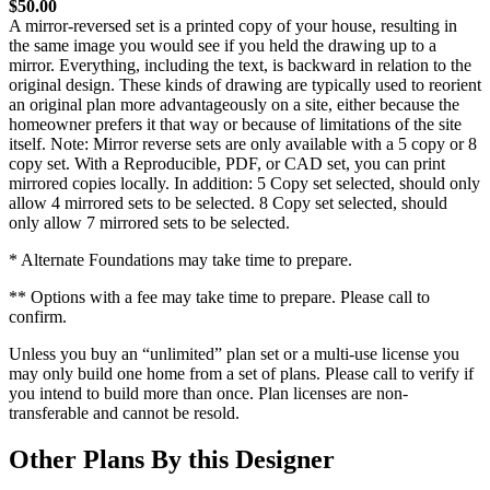
$50.00
A mirror-reversed set is a printed copy of your house, resulting in
the same image you would see if you held the drawing up to a
mirror. Everything, including the text, is backward in relation to the
original design. These kinds of drawing are typically used to reorient
an original plan more advantageously on a site, either because the
homeowner prefers it that way or because of limitations of the site
itself. Note: Mirror reverse sets are only available with a 5 copy or 8
copy set. With a Reproducible, PDF, or CAD set, you can print
mirrored copies locally. In addition: 5 Copy set selected, should only
allow 4 mirrored sets to be selected. 8 Copy set selected, should
only allow 7 mirrored sets to be selected.
* Alternate Foundations may take time to prepare.
** Options with a fee may take time to prepare. Please call to
confirm.
Unless you buy an “unlimited” plan set or a multi-use license you
may only build one home from a set of plans. Please call to verify if
you intend to build more than once. Plan licenses are non-
transferable and cannot be resold.
Other Plans By this Designer