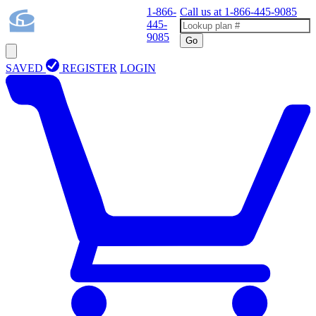
1-866-
Call us at
1-866-445-9085
445-
9085
Go
SAVED
REGISTER
LOGIN