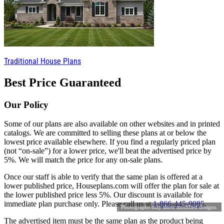
Traditional House Plans
Best Price Guaranteed
Our Policy
Some of our plans are also available on other websites and in printed
catalogs. We are committed to selling these plans at or below the
lowest price available elsewhere. If you find a regularly priced plan
(not “on-sale”) for a lower price, we'll beat the advertised price by
5%. We will match the price for any on-sale plans.
Once our staff is able to verify that the same plan is offered at a
lower published price, Houseplans.com will offer the plan for sale at
the lower published price less 5%. Our discount is available for
immediate plan purchase only. Please call us at
1-866-445-9085
.
Photographs may show modified designs.
The advertised item must be the same plan as the product being