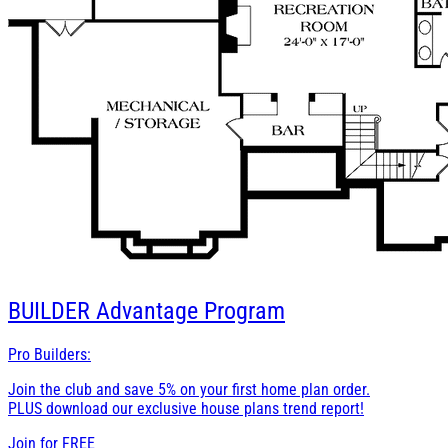
BUILDER
Advantage Program
Pro Builders:
Join the club and save 5% on your first home plan order.
PLUS download our exclusive house plans trend report!
Join for
FREE