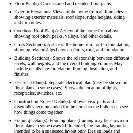
Floor Plan(s): Dimensioned and detailed floor plans
Exterior Elevations: Views of the home from all four sides
showing exterior materials, roof slope, ridge heights, siding
and trim notes.
Overhead Roof Plan(s): A view of the home from above
showing roof pitch, peaks, valleys, and other details.
Cross Section(s): A slice of the home from roof to foundation,
showing relationships between floors, roof, and foundation.
Building Section(s): Shows the relationship between different
levels, wall heights, and the overall building volume. May
include details like foundation, framing, insulation, and
finishes.
Electrical Plan(s): Separate electrical plan (may be shown on
floor plans in some cases). Shows the location of lights,
receptacles, switches, etc.
Construction Notes / Detail(s): Shows basic parts and
assemblies recommended for the home so the builder can see
how things come together.
Framing Detail(s): Framing plans (framing may be shown on
floor plans in some cases.) If included, the framing layout is
intended to be a suggested layout only. Design loads and