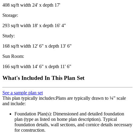
408 sq/ft width 24' x depth 17'
Storage:
293 sq/ft width 18' x depth 16' 4"
Study:
168 sq/ft width 12' 6" x depth 13' 6"
Sun Room:
166 sq/ft width 14' 6" x depth 11' 6"
What's Included In This Plan Set
See a sample plan set
This plan typically includes:Plans are typically drawn to ¼” scale
and include:
Foundation Plan(s): Dimensioned and detailed foundation
plan (type as listed on home plan description). Typical
foundation details, wall sections, and cornice details necessary
for construction.