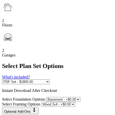
2
Floors
2
Garages
Select Plan Set Options
What's included?
Instant
Download After Checkout
Select Foundation Options
Select Framing Options
Optional Add-Ons