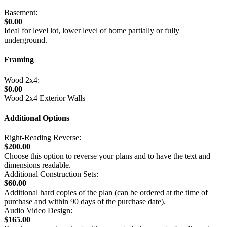
Basement:
$0.00
Ideal for level lot, lower level of home partially or fully
underground.
Framing
Wood 2x4:
$0.00
Wood 2x4 Exterior Walls
Additional Options
Right-Reading Reverse:
$200.00
Choose this option to reverse your plans and to have the text and
dimensions readable.
Additional Construction Sets:
$60.00
Additional hard copies of the plan (can be ordered at the time of
purchase and within 90 days of the purchase date).
Audio Video Design:
$165.00