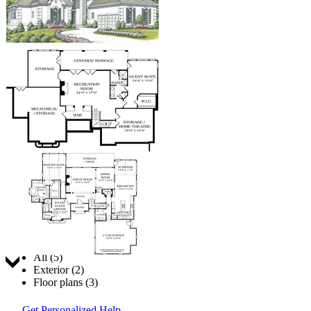
Jump to:
All (5)
Exterior (2)
Floor plans (3)
Get Personalized Help