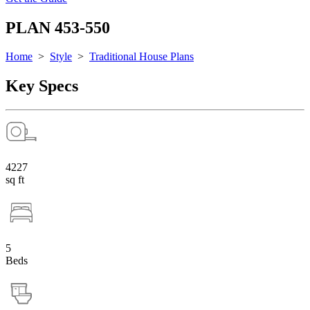
PLAN 453-550
Home
>
Style
>
Traditional House Plans
Key Specs
4227
sq ft
5
Beds