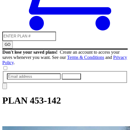
GO
Don't lose your saved plans!
Create an account to access your
saves whenever you want. See our
Terms & Conditions
and
Privacy
Policy
.
SUBMIT
PLAN
453-142