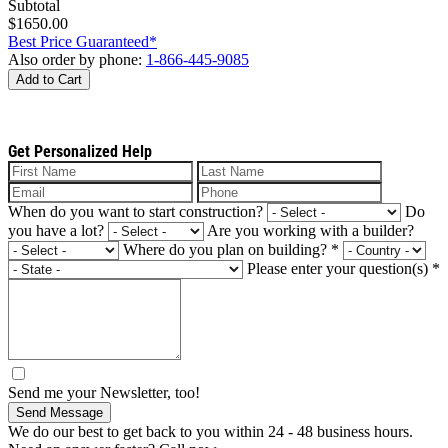
Subtotal
$1650.00
Best Price Guaranteed*
Also order by phone:
1-866-445-9085
Add to Cart
Get Personalized Help
When do you want to start construction?
Do
you have a lot?
Are you working with a builder?
Where do you plan on building?
*
Please enter your question(s)
*
Send me your Newsletter, too!
Send Message
We do our best to get back to you within 24 - 48 business hours.