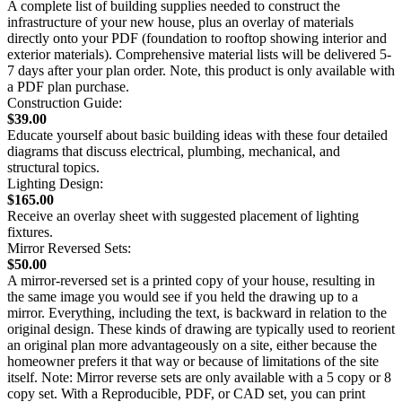
A complete list of building supplies needed to construct the
infrastructure of your new house, plus an overlay of materials
directly onto your PDF (foundation to rooftop showing interior and
exterior materials). Comprehensive material lists will be delivered 5-
7 days after your plan order. Note, this product is only available with
a PDF plan purchase.
Construction Guide:
$39.00
Educate yourself about basic building ideas with these four detailed
diagrams that discuss electrical, plumbing, mechanical, and
structural topics.
Lighting Design:
$165.00
Receive an overlay sheet with suggested placement of lighting
fixtures.
Mirror Reversed Sets:
$50.00
A mirror-reversed set is a printed copy of your house, resulting in
the same image you would see if you held the drawing up to a
mirror. Everything, including the text, is backward in relation to the
original design. These kinds of drawing are typically used to reorient
an original plan more advantageously on a site, either because the
homeowner prefers it that way or because of limitations of the site
itself. Note: Mirror reverse sets are only available with a 5 copy or 8
copy set. With a Reproducible, PDF, or CAD set, you can print