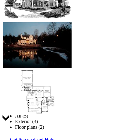
Jump to:
All (5)
Exterior (3)
Floor plans (2)
Get Personalized Help