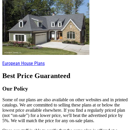
European House Plans
Best Price Guaranteed
Our Policy
Some of our plans are also available on other websites and in printed
catalogs. We are committed to selling these plans at or below the
lowest price available elsewhere. If you find a regularly priced plan
(not “on-sale”) for a lower price, we'll beat the advertised price by
5%. We will match the price for any on-sale plans.