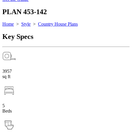
PLAN 453-142
Home
>
Style
>
Country House Plans
Key Specs
3957
sq ft
5
Beds