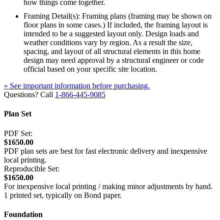
how things come together.
Framing Detail(s): Framing plans (framing may be shown on
floor plans in some cases.) If included, the framing layout is
intended to be a suggested layout only. Design loads and
weather conditions vary by region. As a result the size,
spacing, and layout of all structural elements in this home
design may need approval by a structural engineer or code
official based on your specific site location.
» See important information before purchasing.
Questions? Call
1-866-445-9085
Plan Set
PDF Set:
$1650.00
PDF plan sets are best for fast electronic delivery and inexpensive
local printing.
Reproducible Set:
$1650.00
For inexpensive local printing / making minor adjustments by hand.
1 printed set, typically on Bond paper.
Foundation