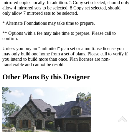
mirrored copies locally. In addition: 5 Copy set selected, should only
allow 4 mirrored sets to be selected. 8 Copy set selected, should
only allow 7 mirrored sets to be selected.
* Alternate Foundations may take time to prepare.
** Options with a fee may take time to prepare. Please call to
confirm.
Unless you buy an “unlimited” plan set or a multi-use license you
may only build one home from a set of plans. Please call to verify if
you intend to build more than once. Plan licenses are non-
transferable and cannot be resold.
Other Plans By this Designer