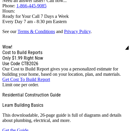
Need an answer faster? Call now...
Phone:
1-866-445-9085
Hours:
Ready for Your Call 7 Days a Week
Every Day 7 am - 8:30 pm Eastern
See our
Terms & Conditions
and
Privacy Policy
.
Wow!
Cost to Build Reports
Only
$1.99
Right Now
Use Code CTB2026
Our Cost to Build Report gives you a personalized estimate for
building your home, based on your location, plan, and materials.
Get Cost To Build Report
Limit one per order.
Residential Construction Guide
Learn Building Basics
This downloadable, 26-page guide is full of diagrams and details
about plumbing, electrical, and more.
Get the Guide