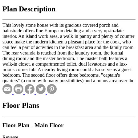
Plan Description
This lovely stone house with its gracious covered porch and
balustrade offers fine European detailing and a very up-to-date
interior. An island work area, a walk-in pantry and plenty of counter
space make the modern kitchen a pleasant place for the cook, who
can feel a part of activities in the breakfast area and the family room.
The rear veranda is reached from the laundry room, the formal
dining room and the master bedroom. The master bath features a
walk-in closet, a compartmented toilet, dual lavatories and a lux-
urious corner tub. A nearby living room could also serve as a guest
bedroom. The second floor offers three bedrooms, "captain's
quarters" (a room with many possibilities) and a bonus area over the
garage.
Floor Plans
Floor Plan - Main Floor
Reverse