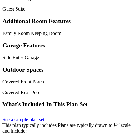
Guest Suite
Additional Room Features
Family Room Keeping Room
Garage Features
Side Entry Garage
Outdoor Spaces
Covered Front Porch
Covered Rear Porch
What's Included In This Plan Set
See a sample plan set
This plan typically includes:Plans are typically drawn to ¼” scale
and include: