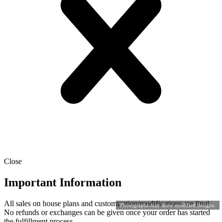
Close
Important Information
All sales on house plans and customization/modifications are final.
Photographs may show modified designs.
No refunds or exchanges can be given once your order has started
the fulfillment process.