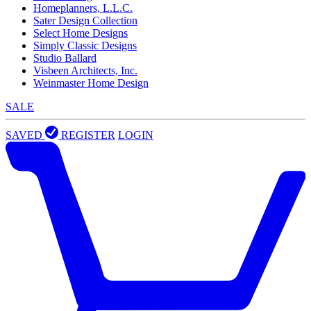
Homeplanners, L.L.C.
Sater Design Collection
Select Home Designs
Simply Classic Designs
Studio Ballard
Visbeen Architects, Inc.
Weinmaster Home Design
SALE
SAVED
REGISTER
LOGIN