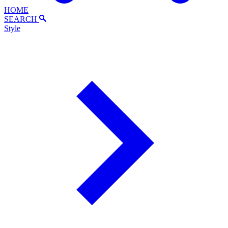
HOME
SEARCH
Style