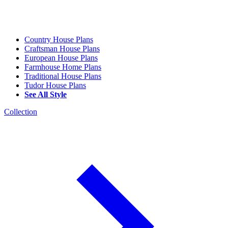
Country House Plans
Craftsman House Plans
European House Plans
Farmhouse Home Plans
Traditional House Plans
Tudor House Plans
See All Style
Collection