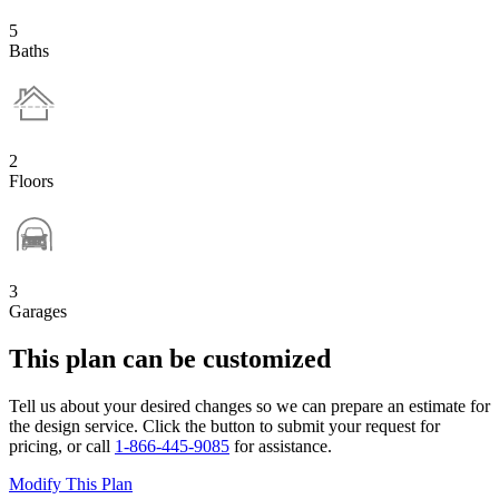
5
Baths
2
Floors
3
Garages
This plan can be customized
Tell us about your desired changes so we can prepare an estimate for
the design service. Click the button to submit your request for
pricing, or call
1-866-445-9085
for assistance.
Modify This Plan