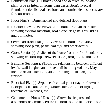
Foundation Plan(s): Dimensioned and detailed foundation
plan (type as listed on home plan description). Typical
foundation details, wall sections, and cornice details necessary
for construction.
Floor Plan(s): Dimensioned and detailed floor plans
Exterior Elevations: Views of the home from all four sides
showing exterior materials, roof slope, ridge heights, siding
and trim notes.
Overhead Roof Plan(s): A view of the home from above
showing roof pitch, peaks, valleys, and other details.
Cross Section(s): A slice of the home from roof to foundation,
showing relationships between floors, roof, and foundation.
Building Section(s): Shows the relationship between different
levels, wall heights, and the overall building volume. May
include details like foundation, framing, insulation, and
finishes.
Electrical Plan(s): Separate electrical plan (may be shown on
floor plans in some cases). Shows the location of lights,
receptacles, switches, etc.
Construction Notes / Detail(s): Shows basic parts and
assemblies recommended for the home so the builder can see