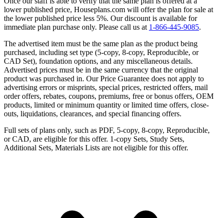
Once our staff is able to verify that the same plan is offered at a
lower published price, Houseplans.com will offer the plan for sale at
the lower published price less 5%. Our discount is available for
immediate plan purchase only. Please call us at
1-866-445-9085
.
The advertised item must be the same plan as the product being
purchased, including set type (5-copy, 8-copy, Reproducible, or
CAD Set), foundation options, and any miscellaneous details.
Advertised prices must be in the same currency that the original
product was purchased in. Our Price Guarantee does not apply to
advertising errors or misprints, special prices, restricted offers, mail
order offers, rebates, coupons, premiums, free or bonus offers, OEM
products, limited or minimum quantity or limited time offers, close-
outs, liquidations, clearances, and special financing offers.
Full sets of plans only, such as PDF, 5-copy, 8-copy, Reproducible,
or CAD, are eligible for this offer. 1-copy Sets, Study Sets,
Additional Sets, Materials Lists are not eligible for this offer.