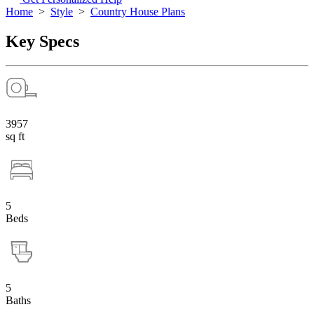
Home
>
Style
>
Country House Plans
Key Specs
3957
sq ft
5
Beds
5
Baths