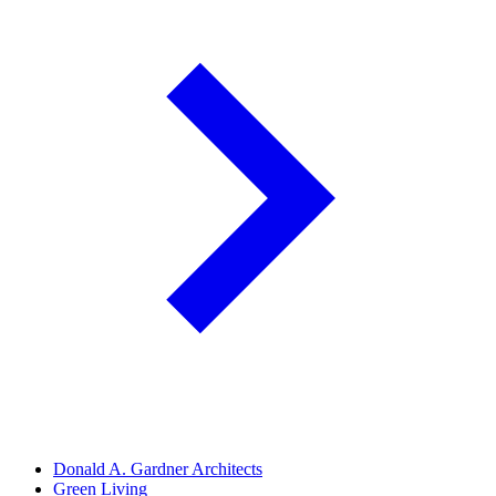
Donald A. Gardner Architects
Green Living