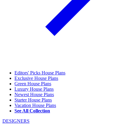
Editors' Picks House Plans
Exclusive House Plans
Green House Plans
Luxury House Plans
Newest House Plans
Starter House Plans
Vacation House Plans
See All Collection
DESIGNERS