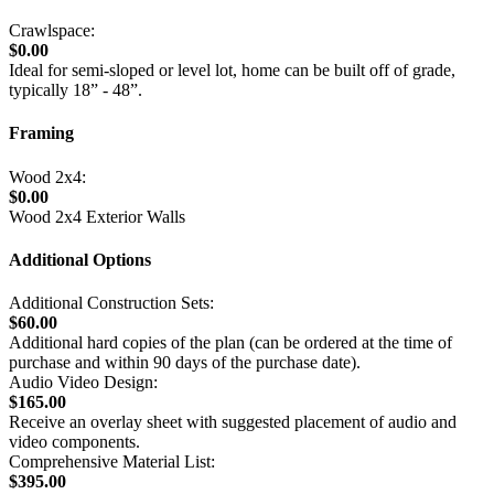
Crawlspace:
$0.00
Ideal for semi-sloped or level lot, home can be built off of grade,
typically 18” - 48”.
Framing
Wood 2x4:
$0.00
Wood 2x4 Exterior Walls
Additional Options
Additional Construction Sets:
$60.00
Additional hard copies of the plan (can be ordered at the time of
purchase and within 90 days of the purchase date).
Audio Video Design:
$165.00
Receive an overlay sheet with suggested placement of audio and
video components.
Comprehensive Material List:
$395.00