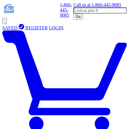
1-866-
Call us at
1-866-445-9085
445-
9085
Go
SAVED
REGISTER
LOGIN