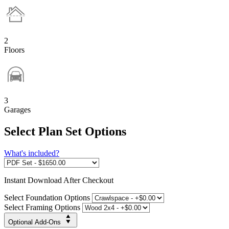
2
Floors
3
Garages
Select Plan Set Options
What's included?
Instant
Download After Checkout
Select Foundation Options
Select Framing Options
Optional Add-Ons