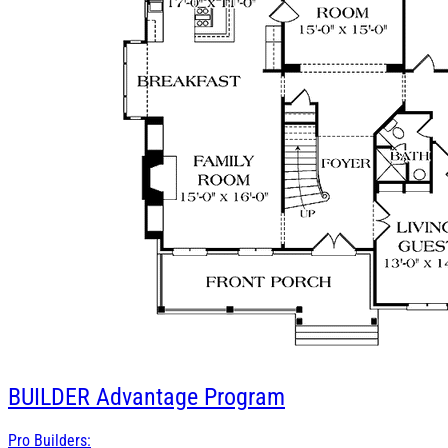
BUILDER
Advantage Program
Pro Builders: