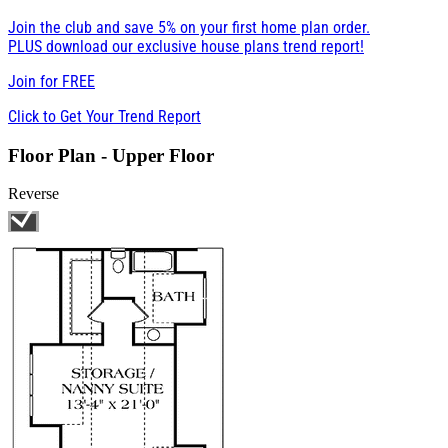
Join the club and save 5% on your first home plan order.
PLUS download our exclusive house plans trend report!
Join for
FREE
Click to Get Your Trend Report
Floor Plan - Upper Floor
Reverse