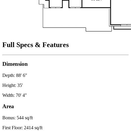
Full Specs & Features
Dimension
Depth: 88' 6"
Height: 35'
Width: 70' 4"
Area
Bonus: 544 sq/ft
First Floor: 2414 sq/ft