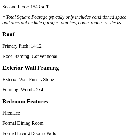
Second Floor: 1543 sq/ft
* Total Square Footage typically only includes conditioned space
and does not include garages, porches, bonus rooms, or decks.
Roof
Primary Pitch: 14:12
Roof Framing: Conventional
Exterior Wall Framing
Exterior Wall Finish: Stone
Framing: Wood - 2x4
Bedroom Features
Fireplace
Formal Dining Room
Formal Living Room / Parlor