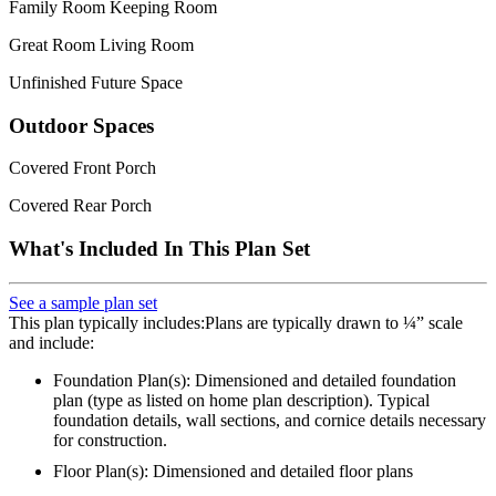
Family Room Keeping Room
Great Room Living Room
Unfinished Future Space
Outdoor Spaces
Covered Front Porch
Covered Rear Porch
What's Included In This Plan Set
See a sample plan set
This plan typically includes:Plans are typically drawn to ¼” scale
and include:
Foundation Plan(s): Dimensioned and detailed foundation
plan (type as listed on home plan description). Typical
foundation details, wall sections, and cornice details necessary
for construction.
Floor Plan(s): Dimensioned and detailed floor plans