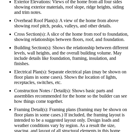
Exterior Elevations: Views of the home from all four sides
showing exterior materials, roof slope, ridge heights, siding
and trim notes.
Overhead Roof Plan(s): A view of the home from above
showing roof pitch, peaks, valleys, and other details.
Cross Section(s): A slice of the home from roof to foundation,
showing relationships between floors, roof, and foundation.
Building Section(s): Shows the relationship between different
levels, wall heights, and the overall building volume. May
include details like foundation, framing, insulation, and
finishes.
Electrical Plan(s): Separate electrical plan (may be shown on
floor plans in some cases). Shows the location of lights,
receptacles, switches, etc.
Construction Notes / Detail(s): Shows basic parts and
assemblies recommended for the home so the builder can see
how things come together.
Framing Detail(s): Framing plans (framing may be shown on
floor plans in some cases.) If included, the framing layout is
intended to be a suggested layout only. Design loads and
weather conditions vary by region. As a result the size,
spacing, and layout of all structural elements in this home