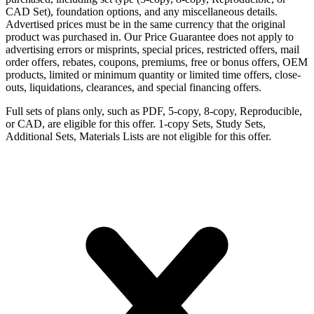
CAD Set), foundation options, and any miscellaneous details.
Advertised prices must be in the same currency that the original
product was purchased in. Our Price Guarantee does not apply to
advertising errors or misprints, special prices, restricted offers, mail
order offers, rebates, coupons, premiums, free or bonus offers, OEM
products, limited or minimum quantity or limited time offers, close-
outs, liquidations, clearances, and special financing offers.
Full sets of plans only, such as PDF, 5-copy, 8-copy, Reproducible,
or CAD, are eligible for this offer. 1-copy Sets, Study Sets,
Additional Sets, Materials Lists are not eligible for this offer.