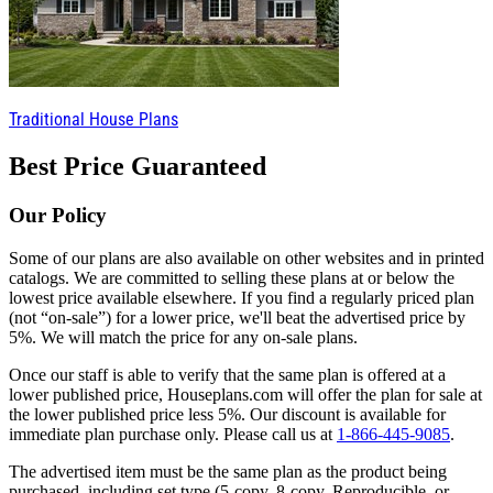
Traditional House Plans
Best Price Guaranteed
Our Policy
Some of our plans are also available on other websites and in printed
catalogs. We are committed to selling these plans at or below the
lowest price available elsewhere. If you find a regularly priced plan
(not “on-sale”) for a lower price, we'll beat the advertised price by
5%. We will match the price for any on-sale plans.
Once our staff is able to verify that the same plan is offered at a
lower published price, Houseplans.com will offer the plan for sale at
the lower published price less 5%. Our discount is available for
immediate plan purchase only. Please call us at
1-866-445-9085
.
The advertised item must be the same plan as the product being
purchased, including set type (5-copy, 8-copy, Reproducible, or