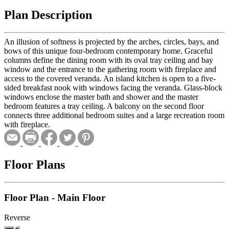
Plan Description
An illusion of softness is projected by the arches, circles, bays, and
bows of this unique four-bedroom contemporary home. Graceful
columns define the dining room with its oval tray ceiling and bay
window and the entrance to the gathering room with fireplace and
access to the covered veranda. An island kitchen is open to a five-
sided breakfast nook with windows facing the veranda. Glass-block
windows enclose the master bath and shower and the master
bedroom features a tray ceiling. A balcony on the second floor
connects three additional bedroom suites and a large recreation room
with fireplace.
Floor Plans
Floor Plan - Main Floor
Reverse