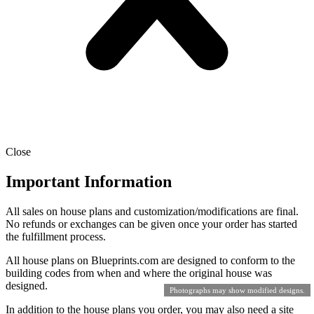
Close
Important Information
All sales on house plans and customization/modifications are final.
No refunds or exchanges can be given once your order has started
the fulfillment process.
All house plans on Blueprints.com are designed to conform to the
building codes from when and where the original house was
designed.
Photographs may show modified designs.
In addition to the house plans you order, you may also need a site