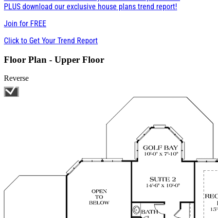
PLUS download our exclusive house plans trend report!
Join for
FREE
Click to Get Your Trend Report
Floor Plan - Upper Floor
Reverse