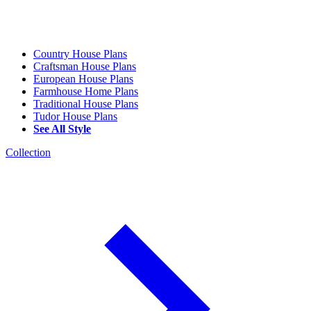
Country House Plans
Craftsman House Plans
European House Plans
Farmhouse Home Plans
Traditional House Plans
Tudor House Plans
See All Style
Collection