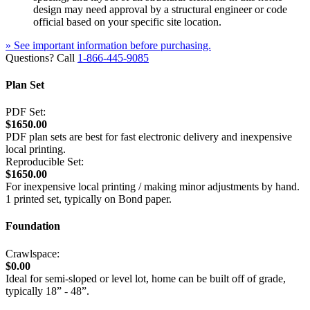
design may need approval by a structural engineer or code
official based on your specific site location.
» See important information before purchasing.
Questions? Call
1-866-445-9085
Plan Set
PDF Set:
$1650.00
PDF plan sets are best for fast electronic delivery and inexpensive
local printing.
Reproducible Set:
$1650.00
For inexpensive local printing / making minor adjustments by hand.
1 printed set, typically on Bond paper.
Foundation
Crawlspace:
$0.00
Ideal for semi-sloped or level lot, home can be built off of grade,
typically 18” - 48”.