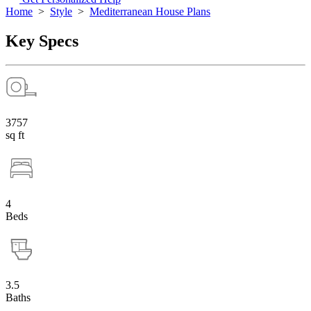
Home
>
Style
>
Mediterranean House Plans
Key Specs
3757
sq ft
4
Beds
3.5
Baths