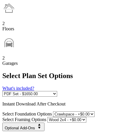
2
Floors
2
Garages
Select Plan Set Options
What's included?
Instant
Download After Checkout
Select Foundation Options
Select Framing Options
Optional Add-Ons