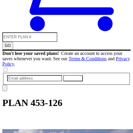
GO
Don't lose your saved plans!
Create an account to access your
saves whenever you want. See our
Terms & Conditions
and
Privacy
Policy
.
SUBMIT
PLAN
453-126