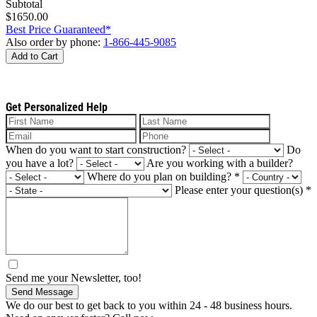
Subtotal
$1650.00
Best Price Guaranteed*
Also order by phone:
1-866-445-9085
Add to Cart
Get Personalized Help
When do you want to start construction?
Do
you have a lot?
Are you working with a builder?
Where do you plan on building?
*
Please enter your question(s)
*
Send me your Newsletter, too!
Send Message
We do our best to get back to you within 24 - 48 business hours.