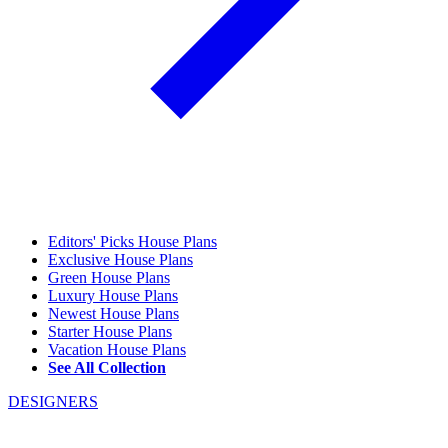
Editors' Picks House Plans
Exclusive House Plans
Green House Plans
Luxury House Plans
Newest House Plans
Starter House Plans
Vacation House Plans
See All Collection
DESIGNERS