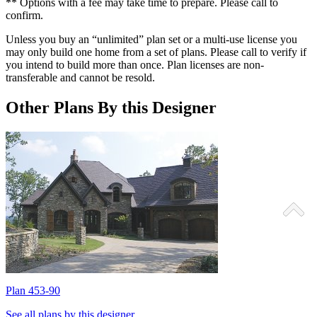
** Options with a fee may take time to prepare. Please call to
confirm.
Unless you buy an “unlimited” plan set or a multi-use license you
may only build one home from a set of plans. Please call to verify if
you intend to build more than once. Plan licenses are non-
transferable and cannot be resold.
Other Plans By this Designer
Plan 453-90
P
See all plans by this designer