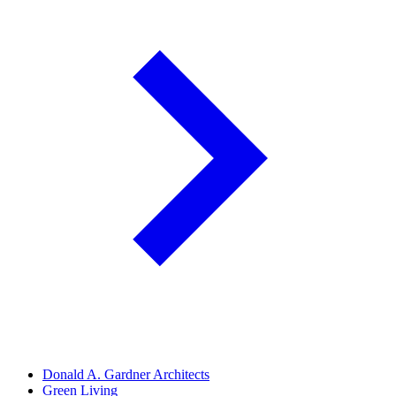
Donald A. Gardner Architects
Green Living