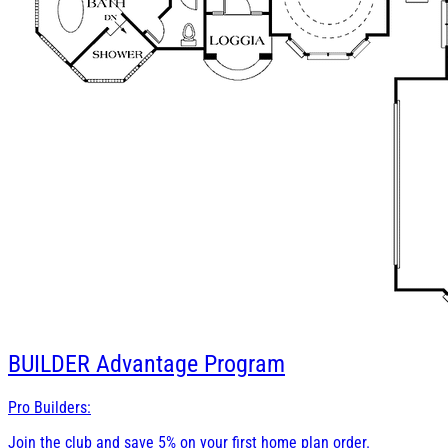
BUILDER
Advantage Program
Pro Builders:
Join the club and save 5% on your first home plan order.