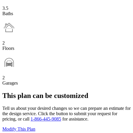
3.5
Baths
2
Floors
2
Garages
This plan can be customized
Tell us about your desired changes so we can prepare an estimate for
the design service. Click the button to submit your request for
pricing, or call
1-866-445-9085
for assistance.
Modify This Plan