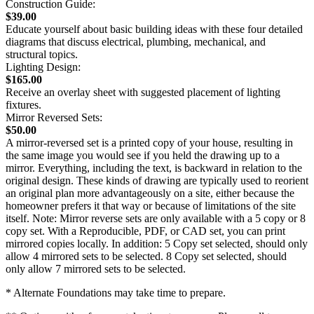
Construction Guide:
$39.00
Educate yourself about basic building ideas with these four detailed
diagrams that discuss electrical, plumbing, mechanical, and
structural topics.
Lighting Design:
$165.00
Receive an overlay sheet with suggested placement of lighting
fixtures.
Mirror Reversed Sets:
$50.00
A mirror-reversed set is a printed copy of your house, resulting in
the same image you would see if you held the drawing up to a
mirror. Everything, including the text, is backward in relation to the
original design. These kinds of drawing are typically used to reorient
an original plan more advantageously on a site, either because the
homeowner prefers it that way or because of limitations of the site
itself. Note: Mirror reverse sets are only available with a 5 copy or 8
copy set. With a Reproducible, PDF, or CAD set, you can print
mirrored copies locally. In addition: 5 Copy set selected, should only
allow 4 mirrored sets to be selected. 8 Copy set selected, should
only allow 7 mirrored sets to be selected.
* Alternate Foundations may take time to prepare.