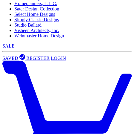
Homeplanners, L.L.C.
Sater Design Collection
Select Home Designs
Simply Classic Designs
Studio Ballard
Visbeen Architects, Inc.
Weinmaster Home Design
SALE
SAVED
REGISTER
LOGIN