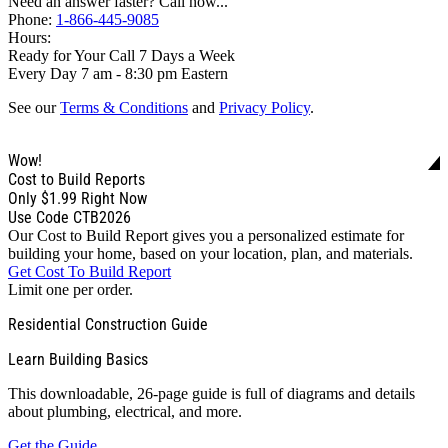
Need an answer faster? Call now...
Phone:
1-866-445-9085
Hours:
Ready for Your Call 7 Days a Week
Every Day 7 am - 8:30 pm Eastern
See our
Terms & Conditions
and
Privacy Policy
.
Wow!
Cost to Build Reports
Only
$1.99
Right Now
Use Code CTB2026
Our Cost to Build Report gives you a personalized estimate for
building your home, based on your location, plan, and materials.
Get Cost To Build Report
Limit one per order.
Residential Construction Guide
Learn Building Basics
This downloadable, 26-page guide is full of diagrams and details
about plumbing, electrical, and more.
Get the Guide