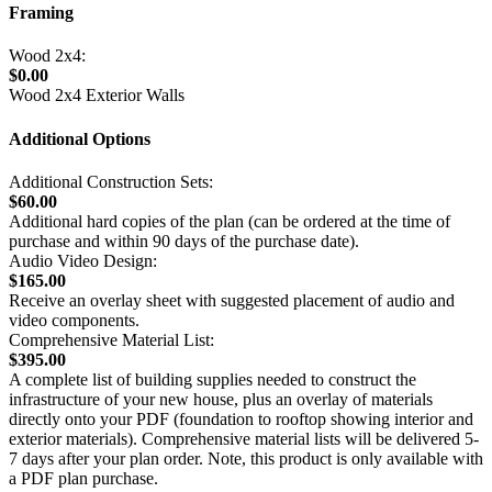
Framing
Wood 2x4:
$0.00
Wood 2x4 Exterior Walls
Additional Options
Additional Construction Sets:
$60.00
Additional hard copies of the plan (can be ordered at the time of
purchase and within 90 days of the purchase date).
Audio Video Design:
$165.00
Receive an overlay sheet with suggested placement of audio and
video components.
Comprehensive Material List:
$395.00
A complete list of building supplies needed to construct the
infrastructure of your new house, plus an overlay of materials
directly onto your PDF (foundation to rooftop showing interior and
exterior materials). Comprehensive material lists will be delivered 5-
7 days after your plan order. Note, this product is only available with
a PDF plan purchase.