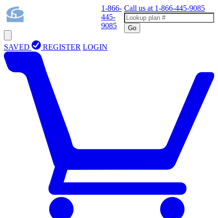
1-866-
Call us at
1-866-445-9085
445-
9085
Go
SAVED
REGISTER
LOGIN