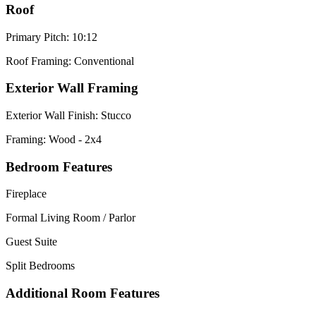
Roof
Primary Pitch: 10:12
Roof Framing: Conventional
Exterior Wall Framing
Exterior Wall Finish: Stucco
Framing: Wood - 2x4
Bedroom Features
Fireplace
Formal Living Room / Parlor
Guest Suite
Split Bedrooms
Additional Room Features