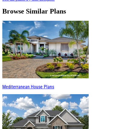
Browse Similar Plans
Mediterranean House Plans