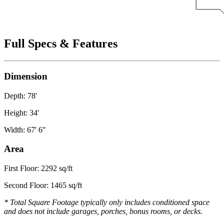
Full Specs & Features
Dimension
Depth: 78'
Height: 34'
Width: 67' 6"
Area
First Floor: 2292 sq/ft
Second Floor: 1465 sq/ft
* Total Square Footage typically only includes conditioned space
and does not include garages, porches, bonus rooms, or decks.