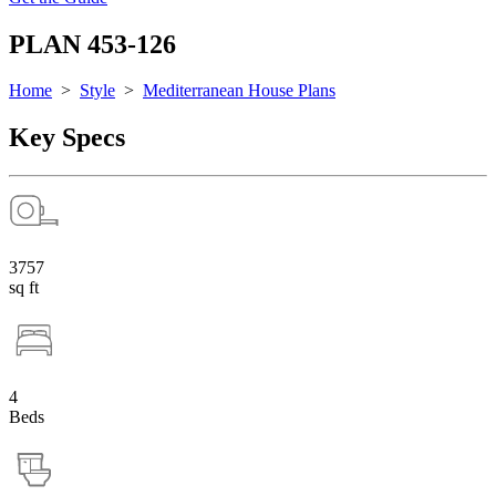
PLAN 453-126
Home
>
Style
>
Mediterranean House Plans
Key Specs
3757
sq ft
4
Beds