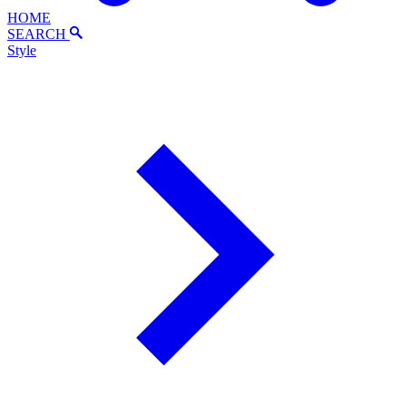
HOME
SEARCH
Style