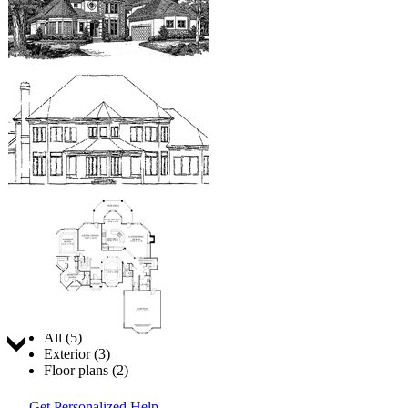
Jump to:
All (5)
Exterior (3)
Floor plans (2)
Get Personalized Help