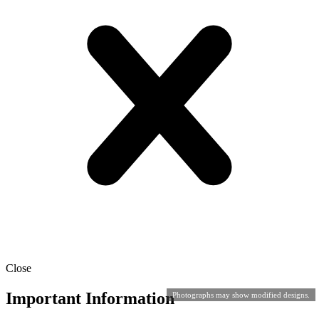
Close
Important Information
Photographs may show modified designs.