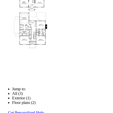
Jump to:
All (3)
Exterior (1)
Floor plans (2)
Get Personalized Help