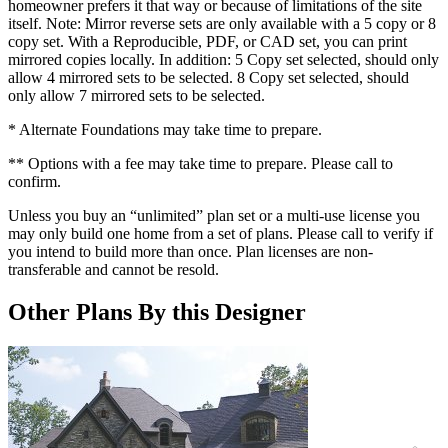
homeowner prefers it that way or because of limitations of the site
itself. Note: Mirror reverse sets are only available with a 5 copy or 8
copy set. With a Reproducible, PDF, or CAD set, you can print
mirrored copies locally. In addition: 5 Copy set selected, should only
allow 4 mirrored sets to be selected. 8 Copy set selected, should
only allow 7 mirrored sets to be selected.
* Alternate Foundations may take time to prepare.
** Options with a fee may take time to prepare. Please call to
confirm.
Unless you buy an “unlimited” plan set or a multi-use license you
may only build one home from a set of plans. Please call to verify if
you intend to build more than once. Plan licenses are non-
transferable and cannot be resold.
Other Plans By this Designer