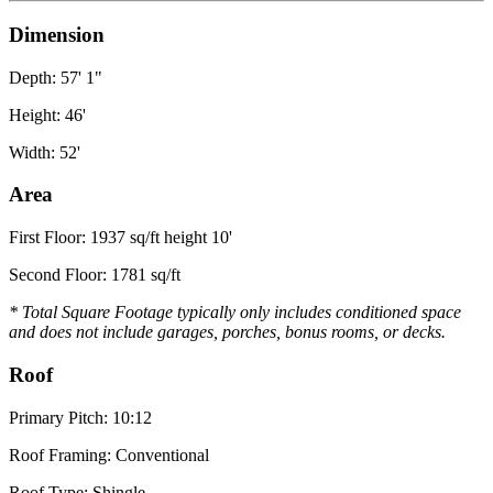
Dimension
Depth: 57' 1"
Height: 46'
Width: 52'
Area
First Floor: 1937 sq/ft height 10'
Second Floor: 1781 sq/ft
* Total Square Footage typically only includes conditioned space
and does not include garages, porches, bonus rooms, or decks.
Roof
Primary Pitch: 10:12
Roof Framing: Conventional
Roof Type: Shingle