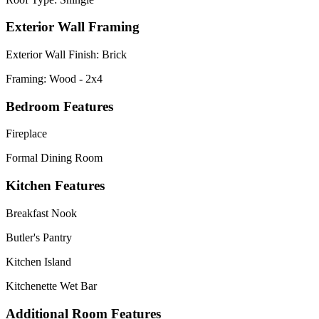
Exterior Wall Framing
Exterior Wall Finish: Brick
Framing: Wood - 2x4
Bedroom Features
Fireplace
Formal Dining Room
Kitchen Features
Breakfast Nook
Butler's Pantry
Kitchen Island
Kitchenette Wet Bar
Additional Room Features