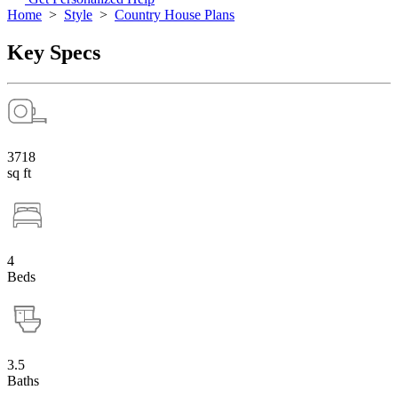
Home
>
Style
>
Country House Plans
Key Specs
3718
sq ft
4
Beds
3.5
Baths