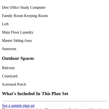
Den Office Study Computer
Family Room Keeping Room
Loft
Main Floor Laundry
Master Sitting Area
Sunroom
Outdoor Spaces
Balcony
Courtyard
Screened Porch
What's Included In This Plan Set
See a sample plan set