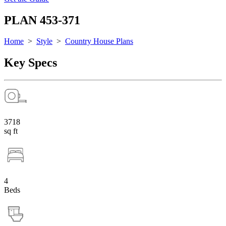
PLAN 453-371
Home
>
Style
>
Country House Plans
Key Specs
3718
sq ft
4
Beds