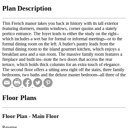
Plan Description
This French manor takes you back in history with its tall exterior
featuring dormers, muntin windows, corner quoins and a stately
portico entrance. The foyer leads to either the study on the right--
which includes a wet bar for formal or informal meetings--or to the
formal dining room on the left. A butler's pantry leads from the
formal dining room to the island gourmet kitchen, which enjoys a
breakfast area and a sun room. The massive family room features a
fireplace and built-ins--note the two doors that access the rear
terrace, which holds thick columns for an extra touch of elegance.
The second floor offers a sitting area right off the stairs, three family
bedrooms, two baths and the deluxe master bedroom--all three of the
family bedrooms include walk-in closets. The master retreat enjoys
two generous walk-in closets as well and a pampering bath.
Floor Plans
Floor Plan - Main Floor
Reverse