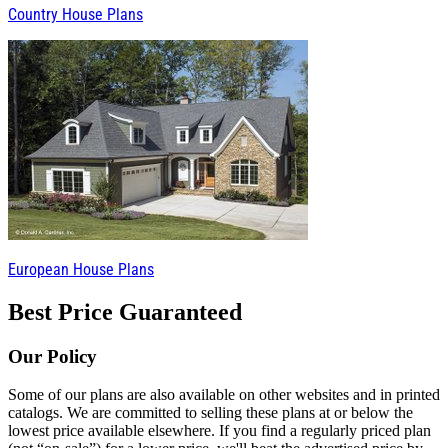
Country House Plans
European House Plans
Best Price Guaranteed
Our Policy
Some of our plans are also available on other websites and in printed
catalogs. We are committed to selling these plans at or below the
lowest price available elsewhere. If you find a regularly priced plan