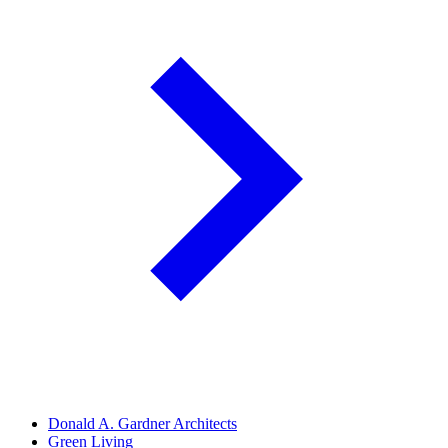
Donald A. Gardner Architects
Green Living