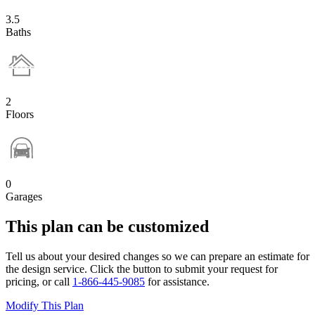
3.5
Baths
2
Floors
0
Garages
This plan can be customized
Tell us about your desired changes so we can prepare an estimate for
the design service. Click the button to submit your request for
pricing, or call
1-866-445-9085
for assistance.
Modify This Plan