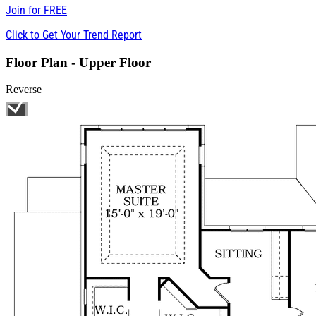
Join for
FREE
Click to Get Your Trend Report
Floor Plan - Upper Floor
Reverse