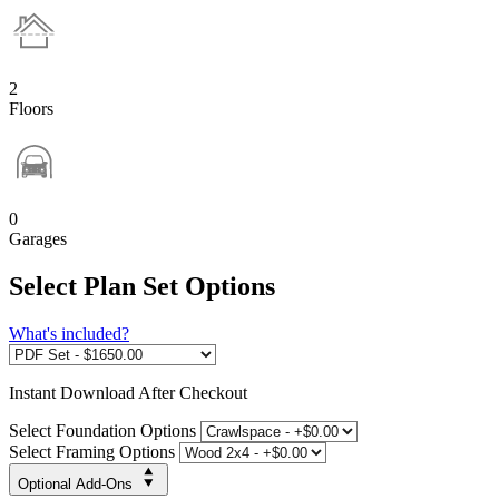
2
Floors
0
Garages
Select Plan Set Options
What's included?
Instant
Download After Checkout
Select Foundation Options
Select Framing Options
Optional Add-Ons