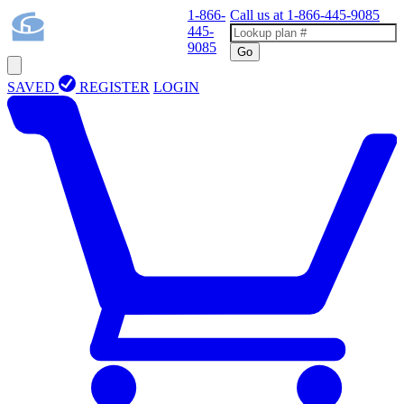
1-866-
Call us at
1-866-445-9085
445-
9085
Go
SAVED
REGISTER
LOGIN