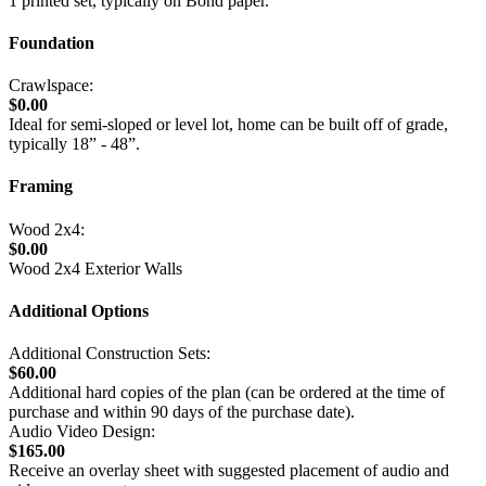
1 printed set, typically on Bond paper.
Foundation
Crawlspace:
$0.00
Ideal for semi-sloped or level lot, home can be built off of grade,
typically 18” - 48”.
Framing
Wood 2x4:
$0.00
Wood 2x4 Exterior Walls
Additional Options
Additional Construction Sets:
$60.00
Additional hard copies of the plan (can be ordered at the time of
purchase and within 90 days of the purchase date).
Audio Video Design:
$165.00
Receive an overlay sheet with suggested placement of audio and