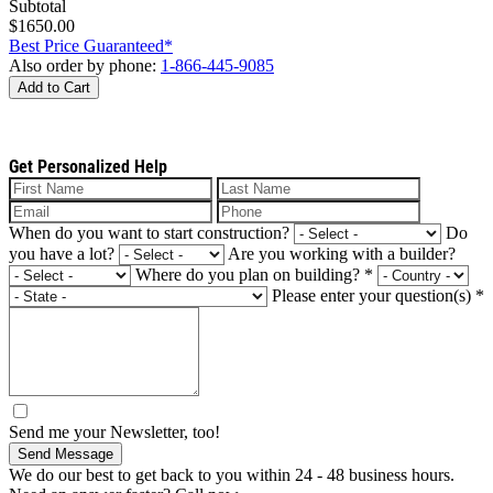
Subtotal
$1650.00
Best Price Guaranteed*
Also order by phone:
1-866-445-9085
Add to Cart
Get Personalized Help
When do you want to start construction?
Do
you have a lot?
Are you working with a builder?
Where do you plan on building?
*
Please enter your question(s)
*
Send me your Newsletter, too!
Send Message
We do our best to get back to you within 24 - 48 business hours.