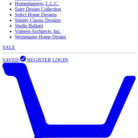
Homeplanners, L.L.C.
Sater Design Collection
Select Home Designs
Simply Classic Designs
Studio Ballard
Visbeen Architects, Inc.
Weinmaster Home Design
SALE
SAVED
REGISTER
LOGIN