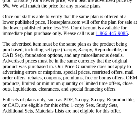
(not “on-sale”) for a lower price, we'll beat the advertised price by
5%. We will match the price for any on-sale plans.
Once our staff is able to verify that the same plan is offered at a
lower published price, Houseplans.com will offer the plan for sale at
the lower published price less 5%. Our discount is available for
immediate plan purchase only. Please call us at
1-866-445-9085
.
The advertised item must be the same plan as the product being
purchased, including set type (5-copy, 8-copy, Reproducible, or
CAD Set), foundation options, and any miscellaneous details.
Advertised prices must be in the same currency that the original
product was purchased in. Our Price Guarantee does not apply to
advertising errors or misprints, special prices, restricted offers, mail
order offers, rebates, coupons, premiums, free or bonus offers, OEM
products, limited or minimum quantity or limited time offers, close-
outs, liquidations, clearances, and special financing offers.
Full sets of plans only, such as PDF, 5-copy, 8-copy, Reproducible,
or CAD, are eligible for this offer. 1-copy Sets, Study Sets,
Additional Sets, Materials Lists are not eligible for this offer.