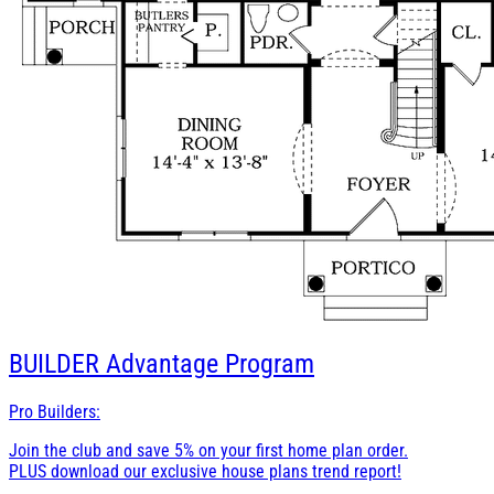
BUILDER
Advantage Program
Pro Builders:
Join the club and save 5% on your first home plan order.
PLUS download our exclusive house plans trend report!