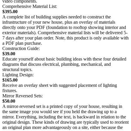
video components.
Comprehensive Material List:
$395.00
A complete list of building supplies needed to construct the
infrastructure of your new house, plus an overlay of materials
directly onto your PDF (foundation to rooftop showing interior and
exterior materials). Comprehensive material lists will be delivered 5-
7 days after your plan order. Note, this product is only available with
a PDF plan purchase.
Construction Guide:
$39.00
Educate yourself about basic building ideas with these four detailed
diagrams that discuss electrical, plumbing, mechanical, and
structural topics.
Lighting Design:
$165.00
Receive an overlay sheet with suggested placement of lighting
fixtures.
Mirror Reversed Sets:
$50.00
A mirror-reversed set is a printed copy of your house, resulting in
the same image you would see if you held the drawing up to a
mirror. Everything, including the text, is backward in relation to the
original design. These kinds of drawing are typically used to reorient
an original plan more advantageously on a site, either because the