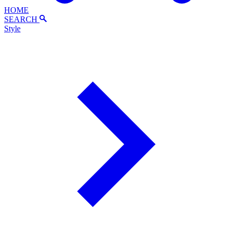
HOME
SEARCH
Style