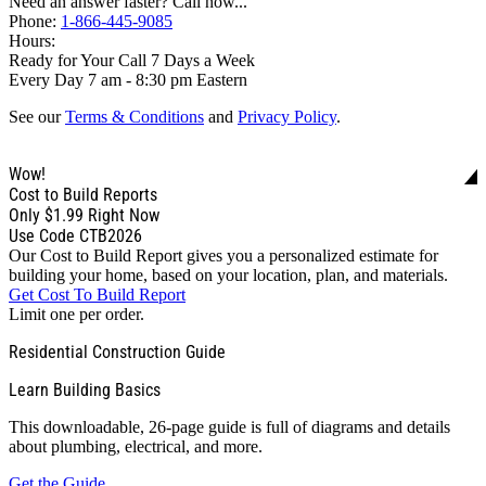
Need an answer faster? Call now...
Phone:
1-866-445-9085
Hours:
Ready for Your Call 7 Days a Week
Every Day 7 am - 8:30 pm Eastern
See our
Terms & Conditions
and
Privacy Policy
.
Wow!
Cost to Build Reports
Only
$1.99
Right Now
Use Code CTB2026
Our Cost to Build Report gives you a personalized estimate for
building your home, based on your location, plan, and materials.
Get Cost To Build Report
Limit one per order.
Residential Construction Guide
Learn Building Basics
This downloadable, 26-page guide is full of diagrams and details
about plumbing, electrical, and more.
Get the Guide