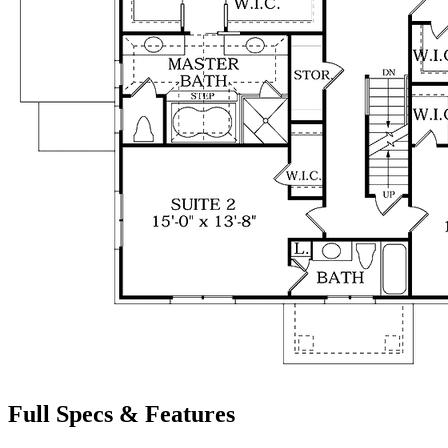
Full Specs & Features