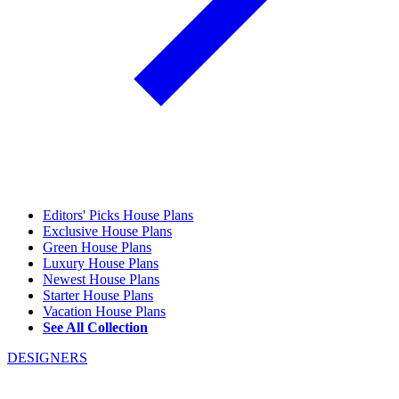
Editors' Picks House Plans
Exclusive House Plans
Green House Plans
Luxury House Plans
Newest House Plans
Starter House Plans
Vacation House Plans
See All Collection
DESIGNERS