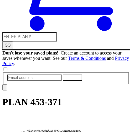
GO
Don't lose your saved plans!
Create an account to access your
saves whenever you want. See our
Terms & Conditions
and
Privacy
Policy
.
SUBMIT
PLAN
453-371