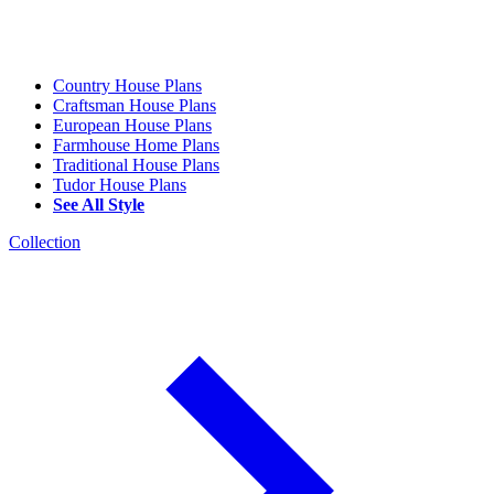
Country House Plans
Craftsman House Plans
European House Plans
Farmhouse Home Plans
Traditional House Plans
Tudor House Plans
See All Style
Collection