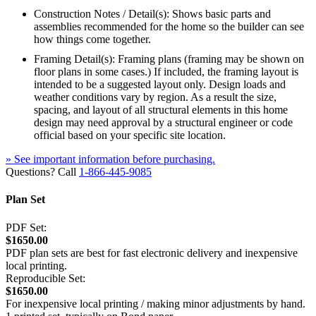
Construction Notes / Detail(s): Shows basic parts and
assemblies recommended for the home so the builder can see
how things come together.
Framing Detail(s): Framing plans (framing may be shown on
floor plans in some cases.) If included, the framing layout is
intended to be a suggested layout only. Design loads and
weather conditions vary by region. As a result the size,
spacing, and layout of all structural elements in this home
design may need approval by a structural engineer or code
official based on your specific site location.
» See important information before purchasing.
Questions? Call
1-866-445-9085
Plan Set
PDF Set:
$1650.00
PDF plan sets are best for fast electronic delivery and inexpensive
local printing.
Reproducible Set:
$1650.00
For inexpensive local printing / making minor adjustments by hand.