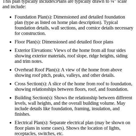
This plan typically includes:Plans are typically drawn to ¼” scale
and include:
Foundation Plan(s): Dimensioned and detailed foundation
plan (type as listed on home plan description). Typical
foundation details, wall sections, and cornice details necessary
for construction.
Floor Plan(s): Dimensioned and detailed floor plans
Exterior Elevations: Views of the home from all four sides
showing exterior materials, roof slope, ridge heights, siding
and trim notes.
Overhead Roof Plan(s): A view of the home from above
showing roof pitch, peaks, valleys, and other details.
Cross Section(s): A slice of the home from roof to foundation,
showing relationships between floors, roof, and foundation.
Building Section(s): Shows the relationship between different
levels, wall heights, and the overall building volume. May
include details like foundation, framing, insulation, and
finishes.
Electrical Plan(s): Separate electrical plan (may be shown on
floor plans in some cases). Shows the location of lights,
receptacles, switches, etc.