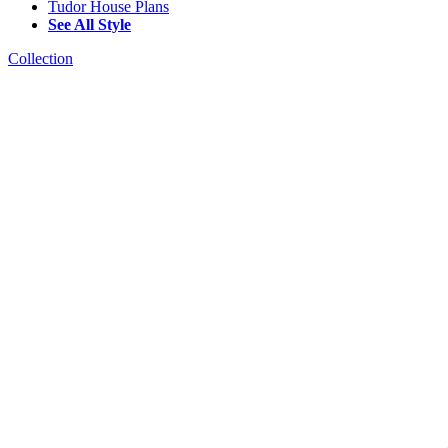
Tudor House Plans
See All Style
Collection