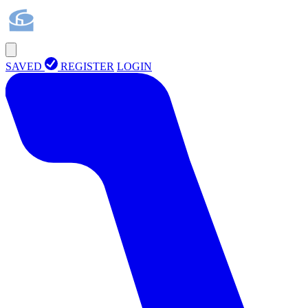
SAVED
REGISTER
LOGIN