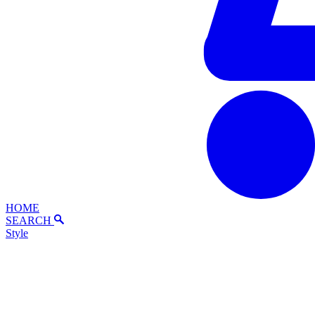
HOME
SEARCH
Style