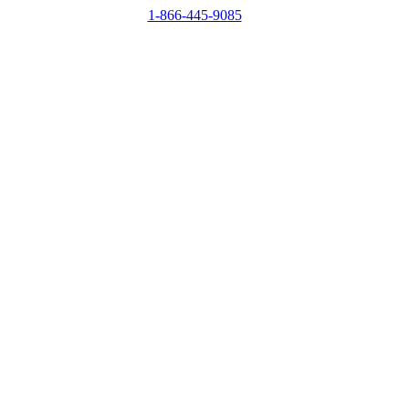
1-866-445-9085