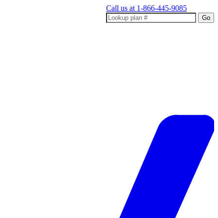
Call us at
1-866-445-9085
Go