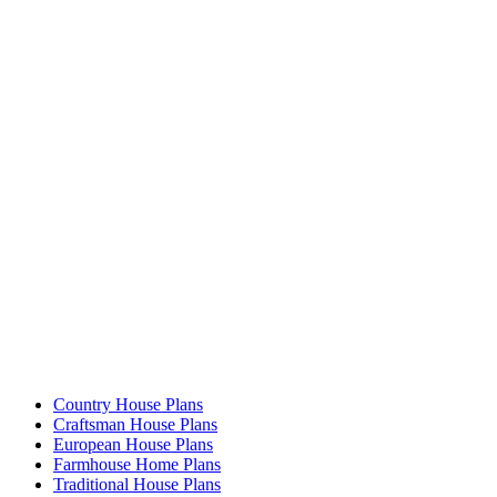
Country House Plans
Craftsman House Plans
European House Plans
Farmhouse Home Plans
Traditional House Plans