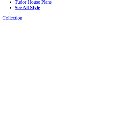
Tudor House Plans
See All Style
Collection