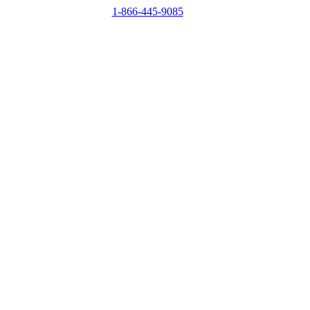
1-866-445-9085