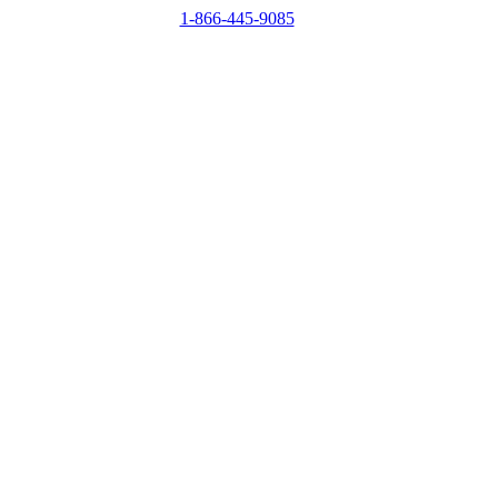
1-866-445-9085