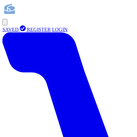
SAVED
REGISTER
LOGIN