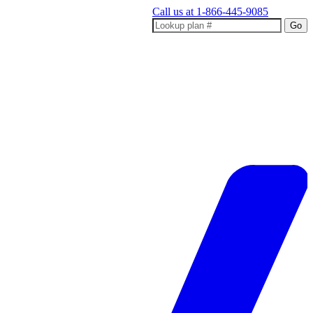
Call us at
1-866-445-9085
Go