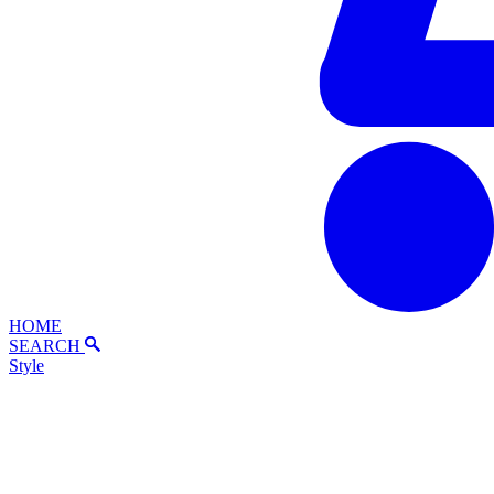
HOME
SEARCH
Style