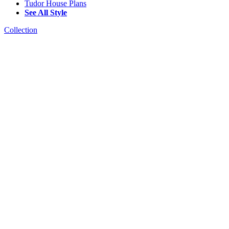
Tudor House Plans
See All Style
Collection