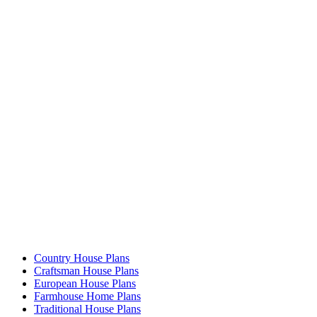
Country House Plans
Craftsman House Plans
European House Plans
Farmhouse Home Plans
Traditional House Plans