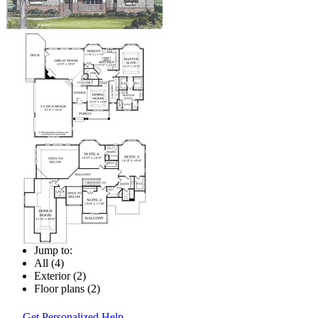
Jump to:
All (4)
Exterior (2)
Floor plans (2)
Get Personalized Help