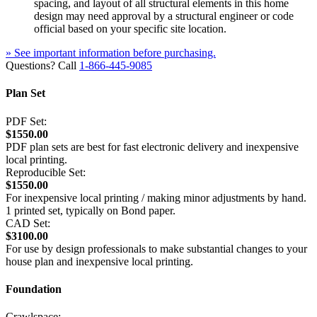
spacing, and layout of all structural elements in this home
design may need approval by a structural engineer or code
official based on your specific site location.
» See important information before purchasing.
Questions? Call
1-866-445-9085
Plan Set
PDF Set:
$1550.00
PDF plan sets are best for fast electronic delivery and inexpensive
local printing.
Reproducible Set:
$1550.00
For inexpensive local printing / making minor adjustments by hand.
1 printed set, typically on Bond paper.
CAD Set:
$3100.00
For use by design professionals to make substantial changes to your
house plan and inexpensive local printing.
Foundation
Crawlspace: