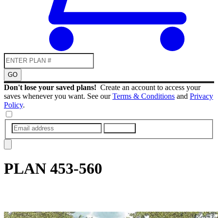
GO
Don't lose your saved plans!
Create an account to access your
saves whenever you want. See our
Terms & Conditions
and
Privacy
Policy
.
SUBMIT
PLAN
453-560