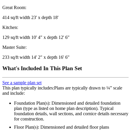
Great Room:
414 sq/ft width 23' x depth 18'
Kitchen:
129 sq/ft width 10' 4" x depth 12' 6"
Master Suite:
233 sq/ft width 14' 2" x depth 16' 6"
What's Included In This Plan Set
See a sample plan set
This plan typically includes:Plans are typically drawn to ¼” scale
and include:
Foundation Plan(s): Dimensioned and detailed foundation
plan (type as listed on home plan description). Typical
foundation details, wall sections, and cornice details necessary
for construction.
Floor Plan(s): Dimensioned and detailed floor plans