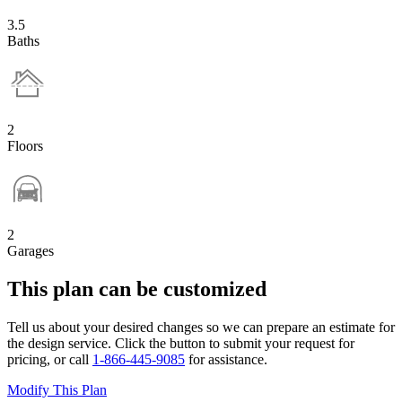
3.5
Baths
2
Floors
2
Garages
This plan can be customized
Tell us about your desired changes so we can prepare an estimate for
the design service. Click the button to submit your request for
pricing, or call
1-866-445-9085
for assistance.
Modify This Plan