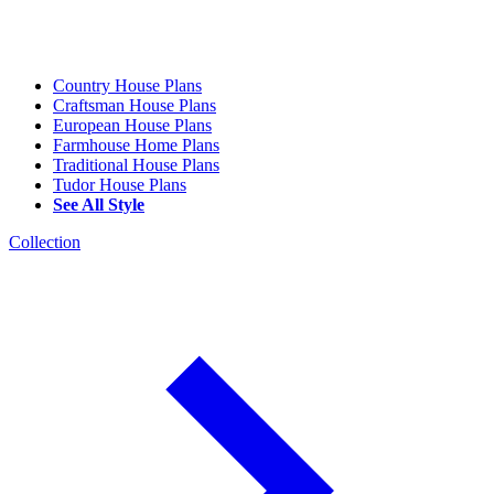
Country House Plans
Craftsman House Plans
European House Plans
Farmhouse Home Plans
Traditional House Plans
Tudor House Plans
See All Style
Collection