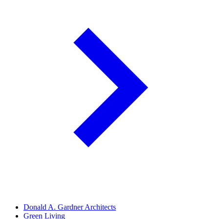
Donald A. Gardner Architects
Green Living