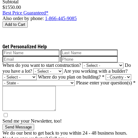
Subtotal
$1550.00
Best Price Guaranteed*
Also order by phone:
1-866-445-9085
Add to Cart
Get Personalized Help
When do you want to start construction?
Do
you have a lot?
Are you working with a builder?
Where do you plan on building?
*
Please enter your question(s)
*
Send me your Newsletter, too!
Send Message
We do our best to get back to you within 24 - 48 business hours.