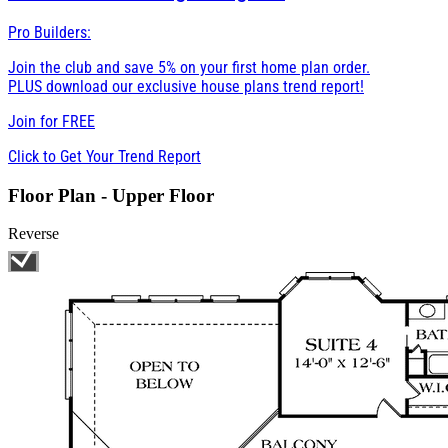
Pro Builders:
Join the club and save 5% on your first home plan order.
PLUS download our exclusive house plans trend report!
Join for
FREE
Click to Get Your Trend Report
Floor Plan - Upper Floor
Reverse