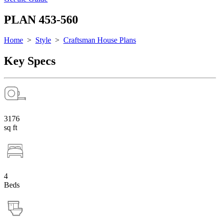
PLAN 453-560
Home
>
Style
>
Craftsman House Plans
Key Specs
3176
sq ft
4
Beds