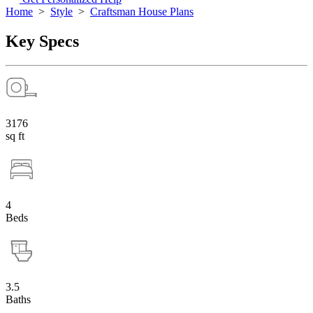
Home
>
Style
>
Craftsman House Plans
Key Specs
3176
sq ft
4
Beds
3.5
Baths