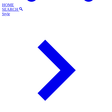
HOME
SEARCH
Style