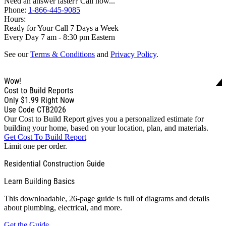
Need an answer faster? Call now...
Phone:
1-866-445-9085
Hours:
Ready for Your Call 7 Days a Week
Every Day 7 am - 8:30 pm Eastern
See our
Terms & Conditions
and
Privacy Policy
.
Wow!
Cost to Build Reports
Only
$1.99
Right Now
Use Code CTB2026
Our Cost to Build Report gives you a personalized estimate for
building your home, based on your location, plan, and materials.
Get Cost To Build Report
Limit one per order.
Residential Construction Guide
Learn Building Basics
This downloadable, 26-page guide is full of diagrams and details
about plumbing, electrical, and more.
Get the Guide