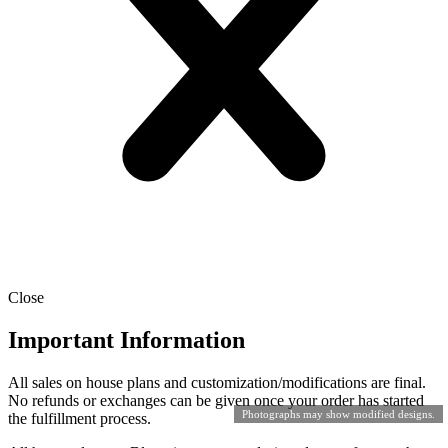
Close
Important Information
All sales on house plans and customization/modifications are final.
No refunds or exchanges can be given once your order has started
Photographs may show modified designs.
the fulfillment process.