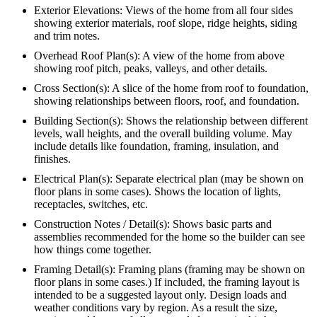
Exterior Elevations: Views of the home from all four sides
showing exterior materials, roof slope, ridge heights, siding
and trim notes.
Overhead Roof Plan(s): A view of the home from above
showing roof pitch, peaks, valleys, and other details.
Cross Section(s): A slice of the home from roof to foundation,
showing relationships between floors, roof, and foundation.
Building Section(s): Shows the relationship between different
levels, wall heights, and the overall building volume. May
include details like foundation, framing, insulation, and
finishes.
Electrical Plan(s): Separate electrical plan (may be shown on
floor plans in some cases). Shows the location of lights,
receptacles, switches, etc.
Construction Notes / Detail(s): Shows basic parts and
assemblies recommended for the home so the builder can see
how things come together.
Framing Detail(s): Framing plans (framing may be shown on
floor plans in some cases.) If included, the framing layout is
intended to be a suggested layout only. Design loads and
weather conditions vary by region. As a result the size,