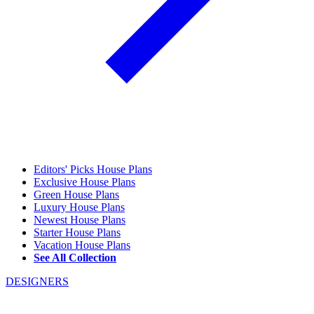
Editors' Picks House Plans
Exclusive House Plans
Green House Plans
Luxury House Plans
Newest House Plans
Starter House Plans
Vacation House Plans
See All Collection
DESIGNERS