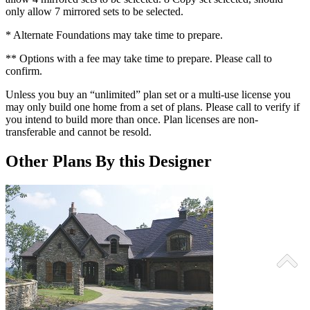
only allow 7 mirrored sets to be selected.
* Alternate Foundations may take time to prepare.
** Options with a fee may take time to prepare. Please call to
confirm.
Unless you buy an “unlimited” plan set or a multi-use license you
may only build one home from a set of plans. Please call to verify if
you intend to build more than once. Plan licenses are non-
transferable and cannot be resold.
Other Plans By this Designer