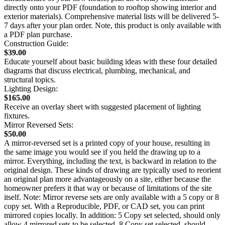
directly onto your PDF (foundation to rooftop showing interior and
exterior materials). Comprehensive material lists will be delivered 5-
7 days after your plan order. Note, this product is only available with
a PDF plan purchase.
Construction Guide:
$39.00
Educate yourself about basic building ideas with these four detailed
diagrams that discuss electrical, plumbing, mechanical, and
structural topics.
Lighting Design:
$165.00
Receive an overlay sheet with suggested placement of lighting
fixtures.
Mirror Reversed Sets:
$50.00
A mirror-reversed set is a printed copy of your house, resulting in
the same image you would see if you held the drawing up to a
mirror. Everything, including the text, is backward in relation to the
original design. These kinds of drawing are typically used to reorient
an original plan more advantageously on a site, either because the
homeowner prefers it that way or because of limitations of the site
itself. Note: Mirror reverse sets are only available with a 5 copy or 8
copy set. With a Reproducible, PDF, or CAD set, you can print
mirrored copies locally. In addition: 5 Copy set selected, should only
allow 4 mirrored sets to be selected. 8 Copy set selected, should