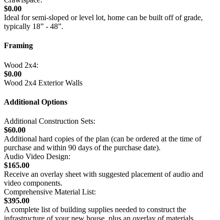
$0.00
Ideal for semi-sloped or level lot, home can be built off of grade,
typically 18” - 48”.
Framing
Wood 2x4:
$0.00
Wood 2x4 Exterior Walls
Additional Options
Additional Construction Sets:
$60.00
Additional hard copies of the plan (can be ordered at the time of
purchase and within 90 days of the purchase date).
Audio Video Design:
$165.00
Receive an overlay sheet with suggested placement of audio and
video components.
Comprehensive Material List:
$395.00
A complete list of building supplies needed to construct the
infrastructure of your new house, plus an overlay of materials