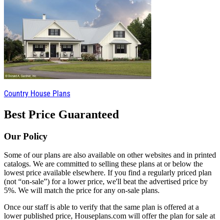
Country House Plans
Best Price Guaranteed
Our Policy
Some of our plans are also available on other websites and in printed
catalogs. We are committed to selling these plans at or below the
lowest price available elsewhere. If you find a regularly priced plan
(not “on-sale”) for a lower price, we'll beat the advertised price by
5%. We will match the price for any on-sale plans.
Once our staff is able to verify that the same plan is offered at a
lower published price, Houseplans.com will offer the plan for sale at