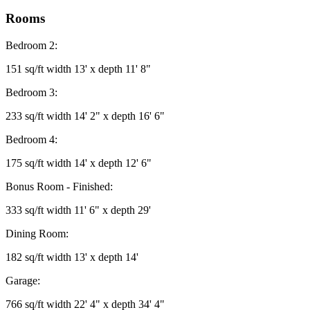
Rooms
Bedroom 2:
151 sq/ft width 13' x depth 11' 8"
Bedroom 3:
233 sq/ft width 14' 2" x depth 16' 6"
Bedroom 4:
175 sq/ft width 14' x depth 12' 6"
Bonus Room - Finished:
333 sq/ft width 11' 6" x depth 29'
Dining Room:
182 sq/ft width 13' x depth 14'
Garage:
766 sq/ft width 22' 4" x depth 34' 4"