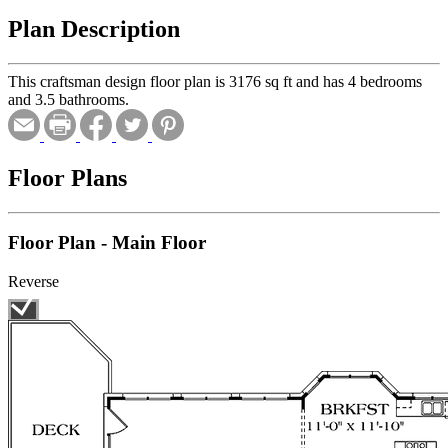
Plan Description
This craftsman design floor plan is 3176 sq ft and has 4 bedrooms
and 3.5 bathrooms.
Floor Plans
Floor Plan - Main Floor
Reverse