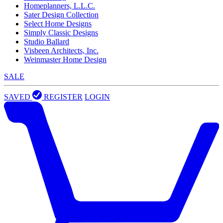
Homeplanners, L.L.C.
Sater Design Collection
Select Home Designs
Simply Classic Designs
Studio Ballard
Visbeen Architects, Inc.
Weinmaster Home Design
SALE
SAVED
REGISTER
LOGIN