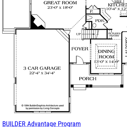
BUILDER
Advantage Program