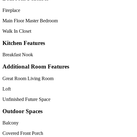
Fireplace
Main Floor Master Bedroom
Walk In Closet
Kitchen Features
Breakfast Nook
Additional Room Features
Great Room Living Room
Loft
Unfinished Future Space
Outdoor Spaces
Balcony
Covered Front Porch