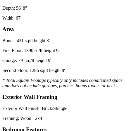
Depth: 56' 8"
Width: 67'
Area
Bonus: 431 sq/ft height 8'
First Floor: 1890 sq/ft height 9'
Garage: 791 sq/ft height 9'
Second Floor: 1286 sq/ft height 8'
* Total Square Footage typically only includes conditioned space
and does not include garages, porches, bonus rooms, or decks.
Exterior Wall Framing
Exterior Wall Finish: Brick/Shingle
Framing: Wood - 2x4
Bedroom Features