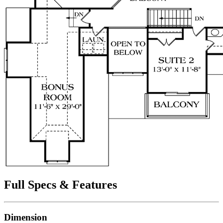
Full Specs & Features
Dimension