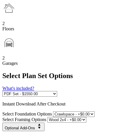
2
Floors
2
Garages
Select Plan Set Options
What's included?
Instant
Download After Checkout
Select Foundation Options
Select Framing Options
Optional Add-Ons