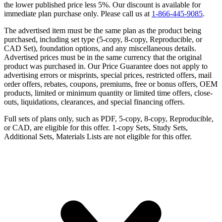
the lower published price less 5%. Our discount is available for
immediate plan purchase only. Please call us at
1-866-445-9085
.
The advertised item must be the same plan as the product being
purchased, including set type (5-copy, 8-copy, Reproducible, or
CAD Set), foundation options, and any miscellaneous details.
Advertised prices must be in the same currency that the original
product was purchased in. Our Price Guarantee does not apply to
advertising errors or misprints, special prices, restricted offers, mail
order offers, rebates, coupons, premiums, free or bonus offers, OEM
products, limited or minimum quantity or limited time offers, close-
outs, liquidations, clearances, and special financing offers.
Full sets of plans only, such as PDF, 5-copy, 8-copy, Reproducible,
or CAD, are eligible for this offer. 1-copy Sets, Study Sets,
Additional Sets, Materials Lists are not eligible for this offer.