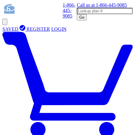
1-866-
Call us at
1-866-445-9085
445-
9085
Go
SAVED
REGISTER
LOGIN