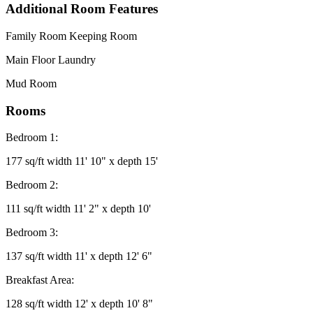
Additional Room Features
Family Room Keeping Room
Main Floor Laundry
Mud Room
Rooms
Bedroom 1:
177 sq/ft width 11' 10" x depth 15'
Bedroom 2:
111 sq/ft width 11' 2" x depth 10'
Bedroom 3:
137 sq/ft width 11' x depth 12' 6"
Breakfast Area:
128 sq/ft width 12' x depth 10' 8"