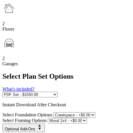
2
Floors
2
Garages
Select Plan Set Options
What's included?
Instant
Download After Checkout
Select Foundation Options
Select Framing Options
Optional Add-Ons