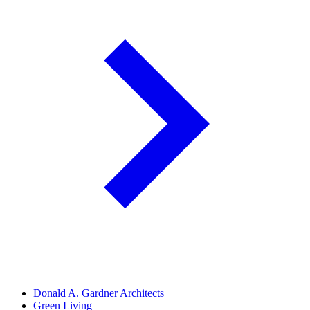
Donald A. Gardner Architects
Green Living