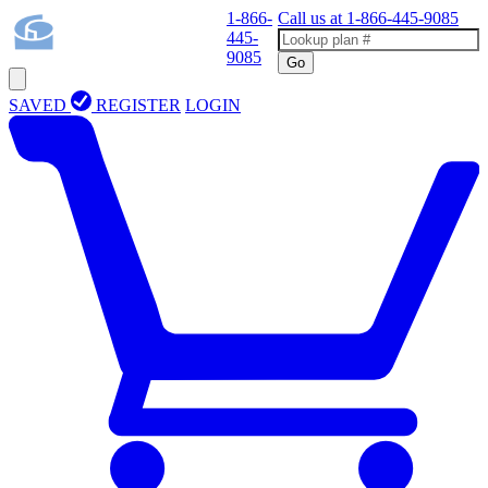
1-866-
Call us at
1-866-445-9085
445-
9085
Go
SAVED
REGISTER
LOGIN