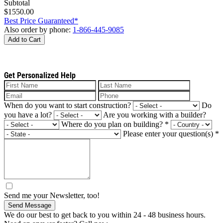
Subtotal
$1550.00
Best Price Guaranteed*
Also order by phone:
1-866-445-9085
Add to Cart
Get Personalized Help
When do you want to start construction?
Do
you have a lot?
Are you working with a builder?
Where do you plan on building?
*
Please enter your question(s)
*
Send me your Newsletter, too!
Send Message
We do our best to get back to you within 24 - 48 business hours.