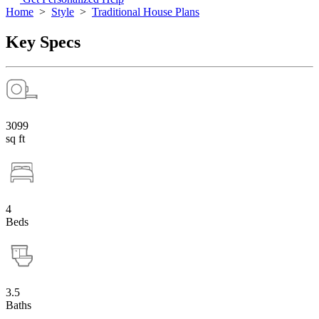
Home
>
Style
>
Traditional House Plans
Key Specs
3099
sq ft
4
Beds
3.5
Baths