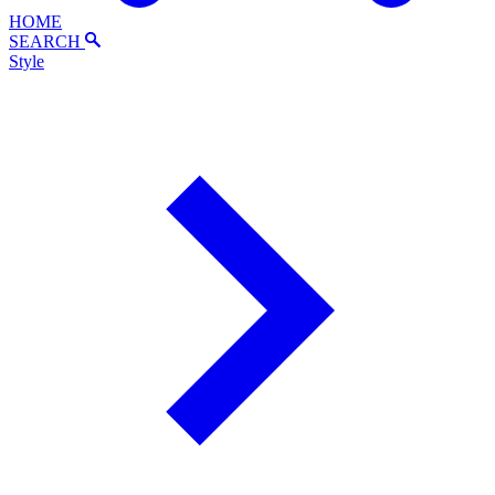
HOME
SEARCH
Style