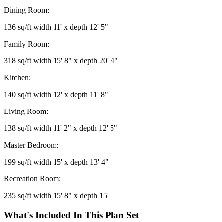
Dining Room:
136 sq/ft width 11' x depth 12' 5"
Family Room:
318 sq/ft width 15' 8" x depth 20' 4"
Kitchen:
140 sq/ft width 12' x depth 11' 8"
Living Room:
138 sq/ft width 11' 2" x depth 12' 5"
Master Bedroom:
199 sq/ft width 15' x depth 13' 4"
Recreation Room:
235 sq/ft width 15' 8" x depth 15'
What's Included In This Plan Set