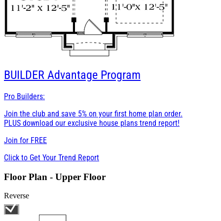
BUILDER
Advantage Program
Pro Builders:
Join the club and save 5% on your first home plan order.
PLUS download our exclusive house plans trend report!
Join for
FREE
Click to Get Your Trend Report
Floor Plan - Upper Floor
Reverse