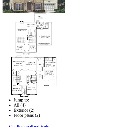
Jump to:
All (4)
Exterior (2)
Floor plans (2)
Get Personalized Help