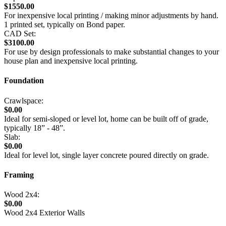
$1550.00
For inexpensive local printing / making minor adjustments by hand.
1 printed set, typically on Bond paper.
CAD Set:
$3100.00
For use by design professionals to make substantial changes to your
house plan and inexpensive local printing.
Foundation
Crawlspace:
$0.00
Ideal for semi-sloped or level lot, home can be built off of grade,
typically 18” - 48”.
Slab:
$0.00
Ideal for level lot, single layer concrete poured directly on grade.
Framing
Wood 2x4:
$0.00
Wood 2x4 Exterior Walls