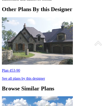
Other Plans By this Designer
Plan 453-90
P
See all plans by this designer
Browse Similar Plans