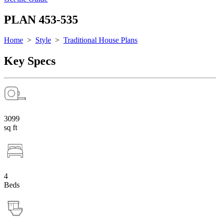
PLAN 453-535
Home
>
Style
>
Traditional House Plans
Key Specs
3099
sq ft
4
Beds