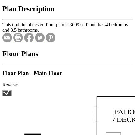
Plan Description
This traditional design floor plan is 3099 sq ft and has 4 bedrooms
and 3.5 bathrooms.
Floor Plans
Floor Plan - Main Floor
Reverse