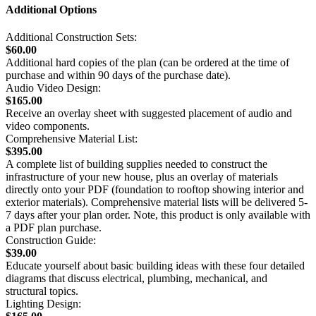
Additional Options
Additional Construction Sets:
$60.00
Additional hard copies of the plan (can be ordered at the time of
purchase and within 90 days of the purchase date).
Audio Video Design:
$165.00
Receive an overlay sheet with suggested placement of audio and
video components.
Comprehensive Material List:
$395.00
A complete list of building supplies needed to construct the
infrastructure of your new house, plus an overlay of materials
directly onto your PDF (foundation to rooftop showing interior and
exterior materials). Comprehensive material lists will be delivered 5-
7 days after your plan order. Note, this product is only available with
a PDF plan purchase.
Construction Guide:
$39.00
Educate yourself about basic building ideas with these four detailed
diagrams that discuss electrical, plumbing, mechanical, and
structural topics.
Lighting Design: