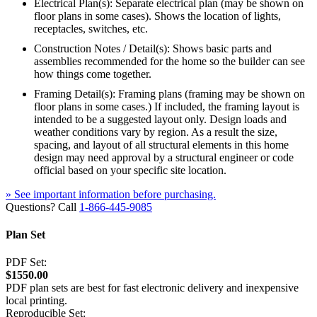
Electrical Plan(s): Separate electrical plan (may be shown on
floor plans in some cases). Shows the location of lights,
receptacles, switches, etc.
Construction Notes / Detail(s): Shows basic parts and
assemblies recommended for the home so the builder can see
how things come together.
Framing Detail(s): Framing plans (framing may be shown on
floor plans in some cases.) If included, the framing layout is
intended to be a suggested layout only. Design loads and
weather conditions vary by region. As a result the size,
spacing, and layout of all structural elements in this home
design may need approval by a structural engineer or code
official based on your specific site location.
» See important information before purchasing.
Questions? Call
1-866-445-9085
Plan Set
PDF Set:
$1550.00
PDF plan sets are best for fast electronic delivery and inexpensive
local printing.
Reproducible Set: