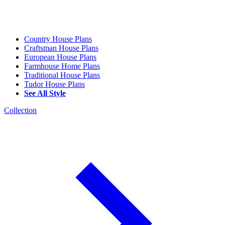
Country House Plans
Craftsman House Plans
European House Plans
Farmhouse Home Plans
Traditional House Plans
Tudor House Plans
See All Style
Collection