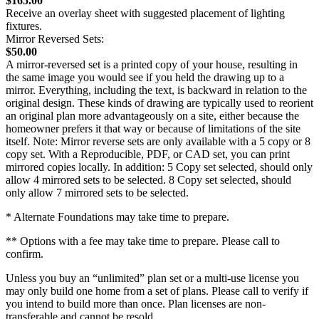
$165.00
Receive an overlay sheet with suggested placement of lighting
fixtures.
Mirror Reversed Sets:
$50.00
A mirror-reversed set is a printed copy of your house, resulting in
the same image you would see if you held the drawing up to a
mirror. Everything, including the text, is backward in relation to the
original design. These kinds of drawing are typically used to reorient
an original plan more advantageously on a site, either because the
homeowner prefers it that way or because of limitations of the site
itself. Note: Mirror reverse sets are only available with a 5 copy or 8
copy set. With a Reproducible, PDF, or CAD set, you can print
mirrored copies locally. In addition: 5 Copy set selected, should only
allow 4 mirrored sets to be selected. 8 Copy set selected, should
only allow 7 mirrored sets to be selected.
* Alternate Foundations may take time to prepare.
** Options with a fee may take time to prepare. Please call to
confirm.
Unless you buy an “unlimited” plan set or a multi-use license you
may only build one home from a set of plans. Please call to verify if
you intend to build more than once. Plan licenses are non-
transferable and cannot be resold.