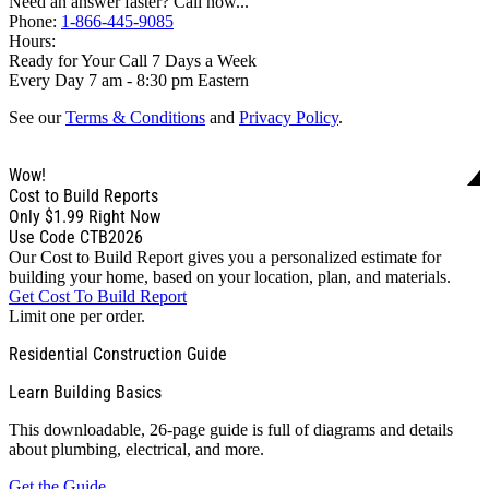
Need an answer faster? Call now...
Phone:
1-866-445-9085
Hours:
Ready for Your Call 7 Days a Week
Every Day 7 am - 8:30 pm Eastern
See our
Terms & Conditions
and
Privacy Policy
.
Wow!
Cost to Build Reports
Only
$1.99
Right Now
Use Code CTB2026
Our Cost to Build Report gives you a personalized estimate for
building your home, based on your location, plan, and materials.
Get Cost To Build Report
Limit one per order.
Residential Construction Guide
Learn Building Basics
This downloadable, 26-page guide is full of diagrams and details
about plumbing, electrical, and more.
Get the Guide