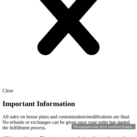
Close
Important Information
All sales on house plans and customization/modifications are final.
No refunds or exchanges can be given once your order has started
Photographs may show modified designs.
the fulfillment process.