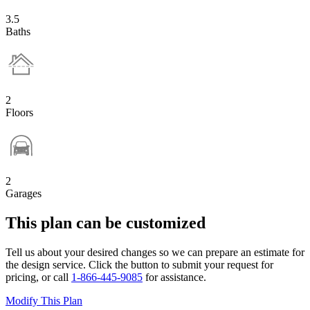
3.5
Baths
2
Floors
2
Garages
This plan can be customized
Tell us about your desired changes so we can prepare an estimate for
the design service. Click the button to submit your request for
pricing, or call
1-866-445-9085
for assistance.
Modify This Plan