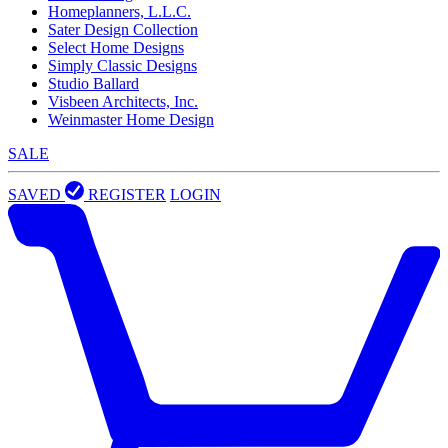
Homeplanners, L.L.C.
Sater Design Collection
Select Home Designs
Simply Classic Designs
Studio Ballard
Visbeen Architects, Inc.
Weinmaster Home Design
SALE
SAVED
REGISTER
LOGIN