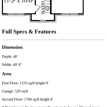
Full Specs & Features
Dimension
Depth: 46'
Width: 49' 8"
Area
First Floor: 1333 sq/ft height 9'
Garage: 520 sq/ft
Second Floor: 1766 sq/ft height 8'