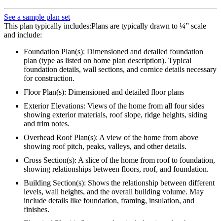
See a sample plan set
This plan typically includes:Plans are typically drawn to ¼” scale
and include:
Foundation Plan(s): Dimensioned and detailed foundation
plan (type as listed on home plan description). Typical
foundation details, wall sections, and cornice details necessary
for construction.
Floor Plan(s): Dimensioned and detailed floor plans
Exterior Elevations: Views of the home from all four sides
showing exterior materials, roof slope, ridge heights, siding
and trim notes.
Overhead Roof Plan(s): A view of the home from above
showing roof pitch, peaks, valleys, and other details.
Cross Section(s): A slice of the home from roof to foundation,
showing relationships between floors, roof, and foundation.
Building Section(s): Shows the relationship between different
levels, wall heights, and the overall building volume. May
include details like foundation, framing, insulation, and
finishes.