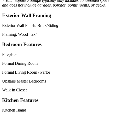
* Total Square Footage typically only includes conditioned space
and does not include garages, porches, bonus rooms, or decks.
Exterior Wall Framing
Exterior Wall Finish: Brick/Siding
Framing: Wood - 2x4
Bedroom Features
Fireplace
Formal Dining Room
Formal Living Room / Parlor
Upstairs Master Bedrooms
Walk In Closet
Kitchen Features
Kitchen Island