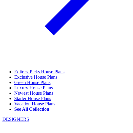
Editors' Picks House Plans
Exclusive House Plans
Green House Plans
Luxury House Plans
Newest House Plans
Starter House Plans
Vacation House Plans
See All Collection
DESIGNERS