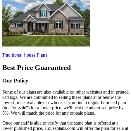
Traditional House Plans
Best Price Guaranteed
Our Policy
Some of our plans are also available on other websites and in printed
catalogs. We are committed to selling these plans at or below the
lowest price available elsewhere. If you find a regularly priced plan
(not “on-sale”) for a lower price, we'll beat the advertised price by
5%. We will match the price for any on-sale plans.
Once our staff is able to verify that the same plan is offered at a
lower published price, Houseplans.com will offer the plan for sale at