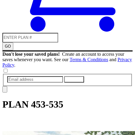
GO
Don't lose your saved plans!
Create an account to access your
saves whenever you want. See our
Terms & Conditions
and
Privacy
Policy
.
SUBMIT
PLAN
453-535