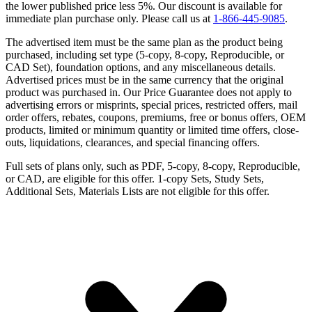
the lower published price less 5%. Our discount is available for
immediate plan purchase only. Please call us at
1-866-445-9085
.
The advertised item must be the same plan as the product being
purchased, including set type (5-copy, 8-copy, Reproducible, or
CAD Set), foundation options, and any miscellaneous details.
Advertised prices must be in the same currency that the original
product was purchased in. Our Price Guarantee does not apply to
advertising errors or misprints, special prices, restricted offers, mail
order offers, rebates, coupons, premiums, free or bonus offers, OEM
products, limited or minimum quantity or limited time offers, close-
outs, liquidations, clearances, and special financing offers.
Full sets of plans only, such as PDF, 5-copy, 8-copy, Reproducible,
or CAD, are eligible for this offer. 1-copy Sets, Study Sets,
Additional Sets, Materials Lists are not eligible for this offer.