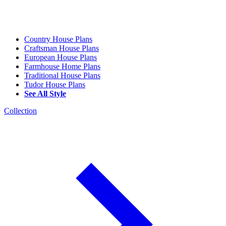
Country House Plans
Craftsman House Plans
European House Plans
Farmhouse Home Plans
Traditional House Plans
Tudor House Plans
See All Style
Collection