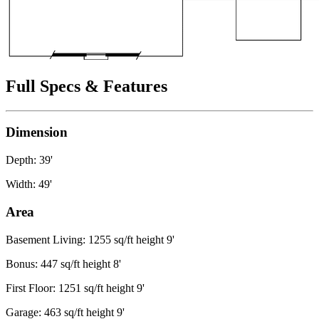
Full Specs & Features
Dimension
Depth: 39'
Width: 49'
Area
Basement Living: 1255 sq/ft height 9'
Bonus: 447 sq/ft height 8'
First Floor: 1251 sq/ft height 9'
Garage: 463 sq/ft height 9'