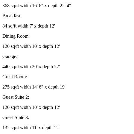
368 sq/ft width 16' 6" x depth 22' 4"
Breakfast:
84 sq/ft width 7' x depth 12'
Dining Room:
120 sq/ft width 10' x depth 12'
Garage:
440 sq/ft width 20' x depth 22'
Great Room:
275 sq/ft width 14' 6" x depth 19'
Guest Suite 2:
120 sq/ft width 10' x depth 12'
Guest Suite 3:
132 sq/ft width 11' x depth 12'