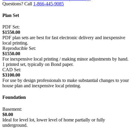
Questions? Call
1-866-445-9085
Plan Set
PDF Set:
$1550.00
PDF plan sets are best for fast electronic delivery and inexpensive
local printing.
Reproducible Set:
$1550.00
For inexpensive local printing / making minor adjustments by hand.
1 printed set, typically on Bond paper.
CAD Set:
$3100.00
For use by design professionals to make substantial changes to your
house plan and inexpensive local printing.
Foundation
Basement:
$0.00
Ideal for level lot, lower level of home partially or fully
underground.