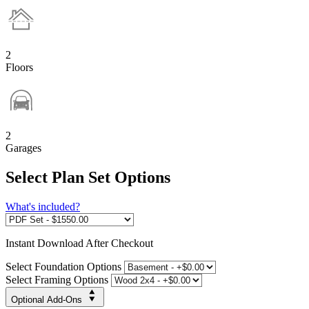
2
Floors
2
Garages
Select Plan Set Options
What's included?
Instant
Download After Checkout
Select Foundation Options
Select Framing Options
Optional Add-Ons