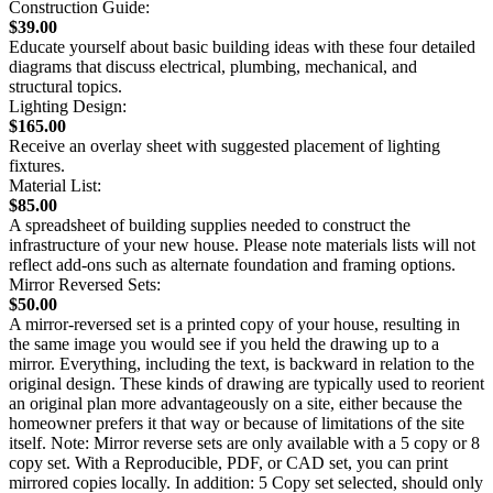
Construction Guide:
$39.00
Educate yourself about basic building ideas with these four detailed
diagrams that discuss electrical, plumbing, mechanical, and
structural topics.
Lighting Design:
$165.00
Receive an overlay sheet with suggested placement of lighting
fixtures.
Material List:
$85.00
A spreadsheet of building supplies needed to construct the
infrastructure of your new house. Please note materials lists will not
reflect add-ons such as alternate foundation and framing options.
Mirror Reversed Sets:
$50.00
A mirror-reversed set is a printed copy of your house, resulting in
the same image you would see if you held the drawing up to a
mirror. Everything, including the text, is backward in relation to the
original design. These kinds of drawing are typically used to reorient
an original plan more advantageously on a site, either because the
homeowner prefers it that way or because of limitations of the site
itself. Note: Mirror reverse sets are only available with a 5 copy or 8
copy set. With a Reproducible, PDF, or CAD set, you can print
mirrored copies locally. In addition: 5 Copy set selected, should only