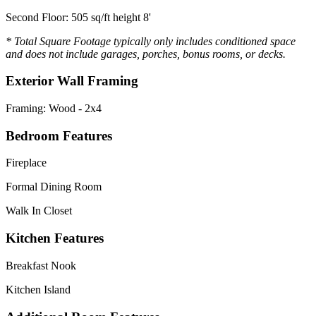
Second Floor: 505 sq/ft height 8'
* Total Square Footage typically only includes conditioned space
and does not include garages, porches, bonus rooms, or decks.
Exterior Wall Framing
Framing: Wood - 2x4
Bedroom Features
Fireplace
Formal Dining Room
Walk In Closet
Kitchen Features
Breakfast Nook
Kitchen Island