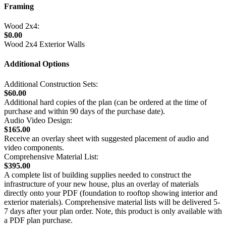
Framing
Wood 2x4:
$0.00
Wood 2x4 Exterior Walls
Additional Options
Additional Construction Sets:
$60.00
Additional hard copies of the plan (can be ordered at the time of
purchase and within 90 days of the purchase date).
Audio Video Design:
$165.00
Receive an overlay sheet with suggested placement of audio and
video components.
Comprehensive Material List:
$395.00
A complete list of building supplies needed to construct the
infrastructure of your new house, plus an overlay of materials
directly onto your PDF (foundation to rooftop showing interior and
exterior materials). Comprehensive material lists will be delivered 5-
7 days after your plan order. Note, this product is only available with
a PDF plan purchase.