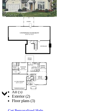
Jump to:
All (5)
Exterior (2)
Floor plans (3)
Get Personalized Help