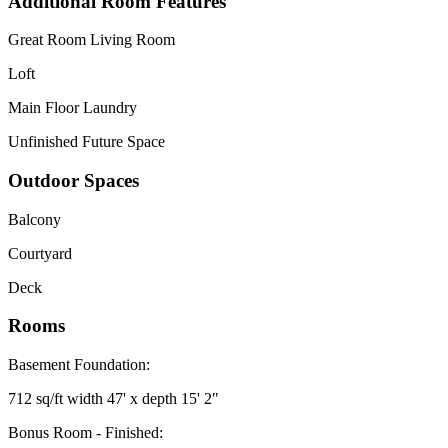
Additional Room Features
Great Room Living Room
Loft
Main Floor Laundry
Unfinished Future Space
Outdoor Spaces
Balcony
Courtyard
Deck
Rooms
Basement Foundation:
712 sq/ft width 47' x depth 15' 2"
Bonus Room - Finished: