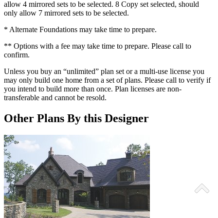
allow 4 mirrored sets to be selected. 8 Copy set selected, should
only allow 7 mirrored sets to be selected.
* Alternate Foundations may take time to prepare.
** Options with a fee may take time to prepare. Please call to
confirm.
Unless you buy an “unlimited” plan set or a multi-use license you
may only build one home from a set of plans. Please call to verify if
you intend to build more than once. Plan licenses are non-
transferable and cannot be resold.
Other Plans By this Designer