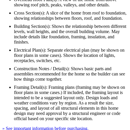
showing roof pitch, peaks, valleys, and other details.
Cross Section(s): A slice of the home from roof to foundation,
showing relationships between floors, roof, and foundation.
Building Section(s): Shows the relationship between different
levels, wall heights, and the overall building volume. May
include details like foundation, framing, insulation, and
finishes.
Electrical Plan(s): Separate electrical plan (may be shown on
floor plans in some cases). Shows the location of lights,
receptacles, switches, etc.
Construction Notes / Detail(s): Shows basic parts and
assemblies recommended for the home so the builder can see
how things come together.
Framing Detail(s): Framing plans (framing may be shown on
floor plans in some cases.) If included, the framing layout is
intended to be a suggested layout only. Design loads and
weather conditions vary by region. As a result the size,
spacing, and layout of all structural elements in this home
design may need approval by a structural engineer or code
official based on your specific site location.
» See important information before purchasing.