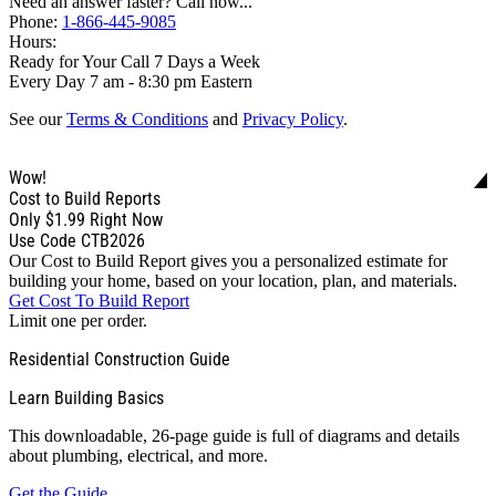
Need an answer faster? Call now...
Phone:
1-866-445-9085
Hours:
Ready for Your Call 7 Days a Week
Every Day 7 am - 8:30 pm Eastern
See our
Terms & Conditions
and
Privacy Policy
.
Wow!
Cost to Build Reports
Only
$1.99
Right Now
Use Code CTB2026
Our Cost to Build Report gives you a personalized estimate for
building your home, based on your location, plan, and materials.
Get Cost To Build Report
Limit one per order.
Residential Construction Guide
Learn Building Basics
This downloadable, 26-page guide is full of diagrams and details
about plumbing, electrical, and more.
Get the Guide