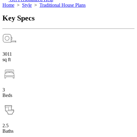
Home
>
Style
>
Traditional House Plans
Key Specs
3011
sq ft
3
Beds
2.5
Baths