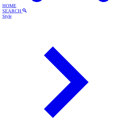
HOME
SEARCH
Style