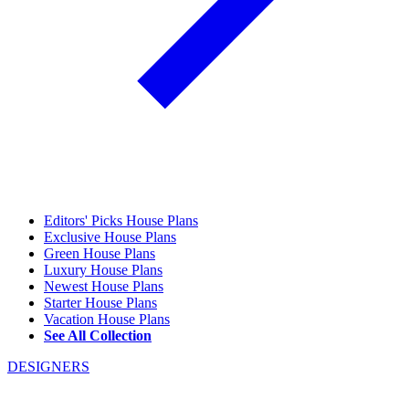
Editors' Picks House Plans
Exclusive House Plans
Green House Plans
Luxury House Plans
Newest House Plans
Starter House Plans
Vacation House Plans
See All Collection
DESIGNERS