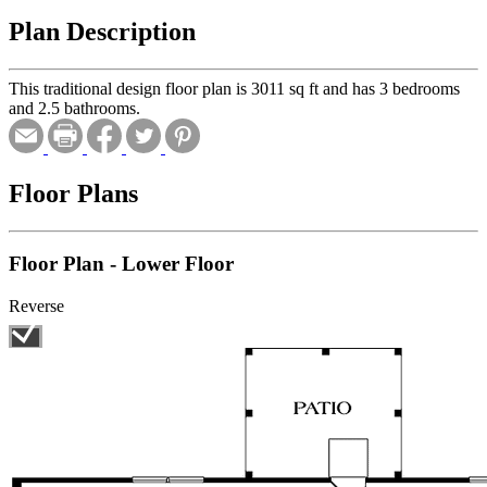
Plan Description
This traditional design floor plan is 3011 sq ft and has 3 bedrooms
and 2.5 bathrooms.
Floor Plans
Floor Plan - Lower Floor
Reverse