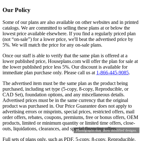
Our Policy
Some of our plans are also available on other websites and in printed
catalogs. We are committed to selling these plans at or below the
lowest price available elsewhere. If you find a regularly priced plan
(not “on-sale”) for a lower price, we'll beat the advertised price by
5%. We will match the price for any on-sale plans.
Once our staff is able to verify that the same plan is offered at a
lower published price, Houseplans.com will offer the plan for sale at
the lower published price less 5%. Our discount is available for
immediate plan purchase only. Please call us at
1-866-445-9085
.
The advertised item must be the same plan as the product being
purchased, including set type (5-copy, 8-copy, Reproducible, or
CAD Set), foundation options, and any miscellaneous details.
Advertised prices must be in the same currency that the original
product was purchased in. Our Price Guarantee does not apply to
advertising errors or misprints, special prices, restricted offers, mail
order offers, rebates, coupons, premiums, free or bonus offers, OEM
products, limited or minimum quantity or limited time offers, close-
outs, liquidations, clearances, and special financing offers.
Photographs may show modified designs.
Full sets of plans only, such as PDF, 5-copy, 8-copy, Reproducible,