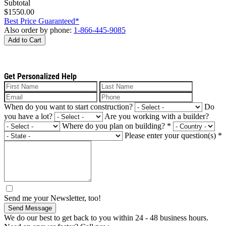
Subtotal
$1550.00
Best Price Guaranteed*
Also order by phone:
1-866-445-9085
Add to Cart
Get Personalized Help
When do you want to start construction?
Do
you have a lot?
Are you working with a builder?
Where do you plan on building?
*
Please enter your question(s)
*
Send me your Newsletter, too!
Send Message
We do our best to get back to you within 24 - 48 business hours.