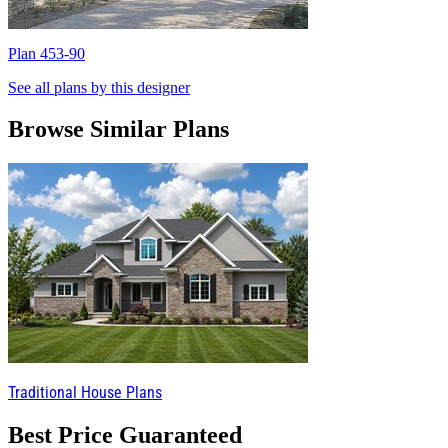
Plan 453-90
P
See all plans by this designer
Browse Similar Plans
Traditional House Plans
Best Price Guaranteed