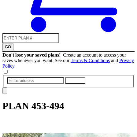
GO
Don't lose your saved plans!
Create an account to access your
saves whenever you want. See our
Terms & Conditions
and
Privacy
Policy
.
SUBMIT
PLAN
453-494