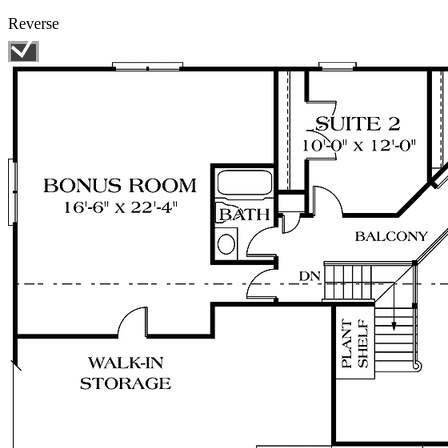
Reverse