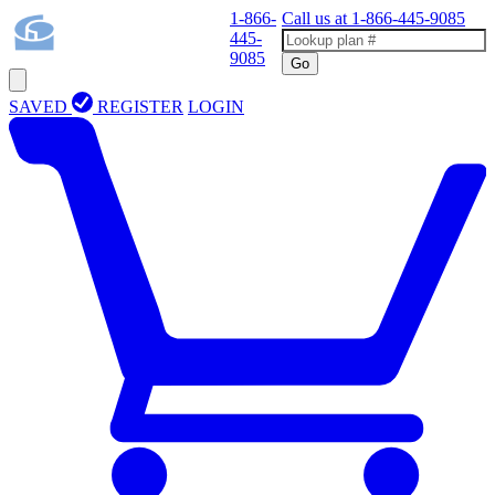
1-866-
Call us at
1-866-445-9085
445-
9085
Go
SAVED
REGISTER
LOGIN