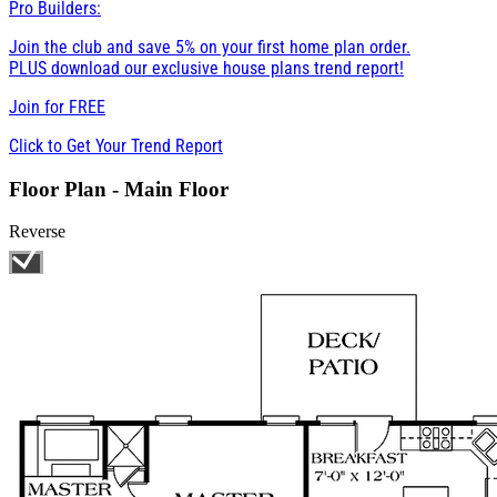
Pro Builders:
Join the club and save 5% on your first home plan order.
PLUS download our exclusive house plans trend report!
Join for
FREE
Click to Get Your Trend Report
Floor Plan - Main Floor
Reverse