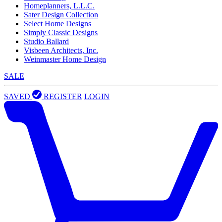
Homeplanners, L.L.C.
Sater Design Collection
Select Home Designs
Simply Classic Designs
Studio Ballard
Visbeen Architects, Inc.
Weinmaster Home Design
SALE
SAVED
REGISTER
LOGIN