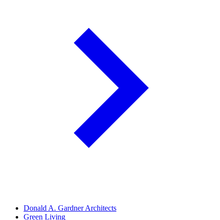
Donald A. Gardner Architects
Green Living