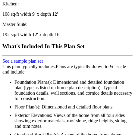
Kitchen:
108 sq/ft width 9' x depth 12'
Master Suite:
192 sq/ft width 12' x depth 16'
What's Included In This Plan Set
See a sample plan set
This plan typically includes:Plans are typically drawn to ¼” scale
and include:
Foundation Plan(s): Dimensioned and detailed foundation
plan (type as listed on home plan description). Typical
foundation details, wall sections, and cornice details necessary
for construction.
Floor Plan(s): Dimensioned and detailed floor plans
Exterior Elevations: Views of the home from all four sides
showing exterior materials, roof slope, ridge heights, siding
and trim notes.
Overhead Roof Plan(s): A view of the home from above