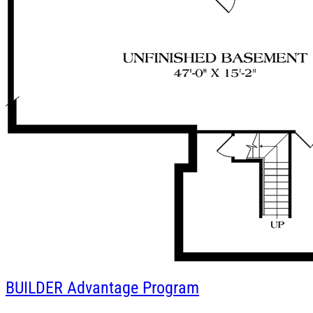
BUILDER
Advantage Program