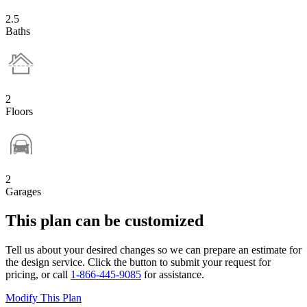
2.5
Baths
2
Floors
2
Garages
This plan can be customized
Tell us about your desired changes so we can prepare an estimate for
the design service. Click the button to submit your request for
pricing, or call
1-866-445-9085
for assistance.
Modify This Plan