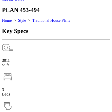
PLAN 453-494
Home
>
Style
>
Traditional House Plans
Key Specs
3011
sq ft
3
Beds