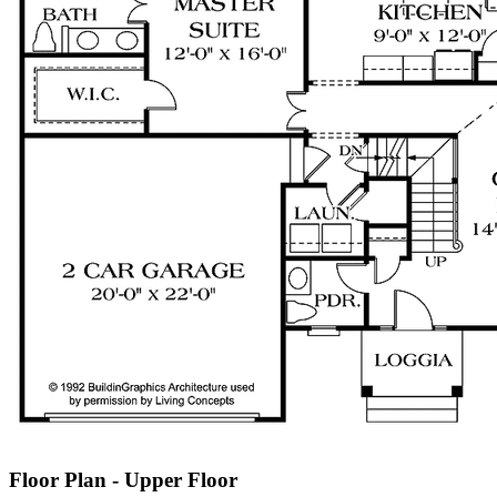
Floor Plan - Upper Floor