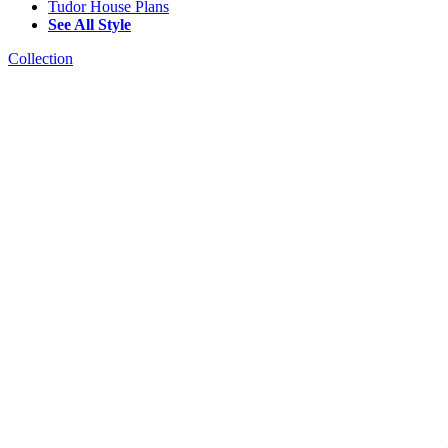
Tudor House Plans
See All Style
Collection