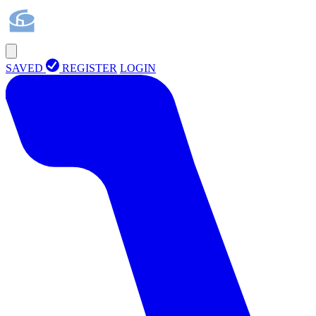
SAVED
REGISTER
LOGIN