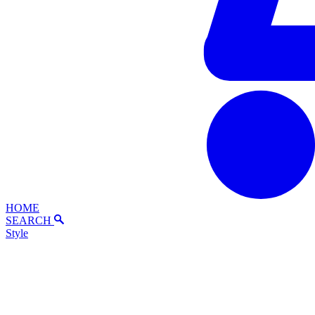
HOME
SEARCH
Style