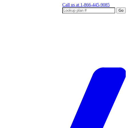
Call us at
1-866-445-9085
Go