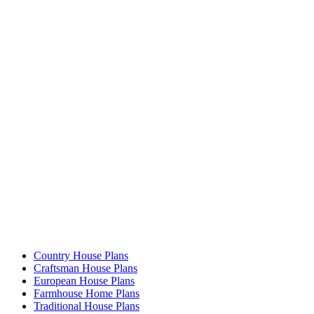
Country House Plans
Craftsman House Plans
European House Plans
Farmhouse Home Plans
Traditional House Plans