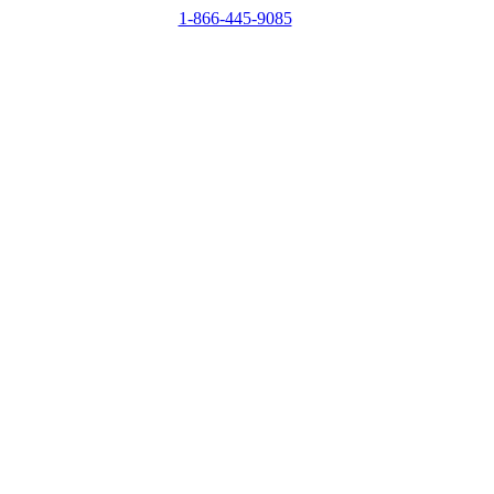
1-866-445-9085