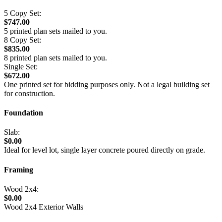
5 Copy Set:
$747.00
5 printed plan sets mailed to you.
8 Copy Set:
$835.00
8 printed plan sets mailed to you.
Single Set:
$672.00
One printed set for bidding purposes only. Not a legal building set
for construction.
Foundation
Slab:
$0.00
Ideal for level lot, single layer concrete poured directly on grade.
Framing
Wood 2x4:
$0.00
Wood 2x4 Exterior Walls