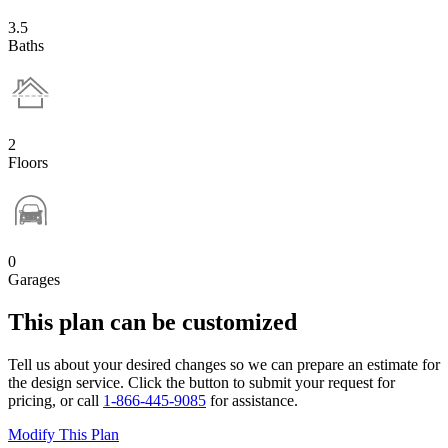
3.5
Baths
2
Floors
0
Garages
This plan can be customized
Tell us about your desired changes so we can prepare an estimate for
the design service. Click the button to submit your request for
pricing, or call
1-866-445-9085
for assistance.
Modify This Plan