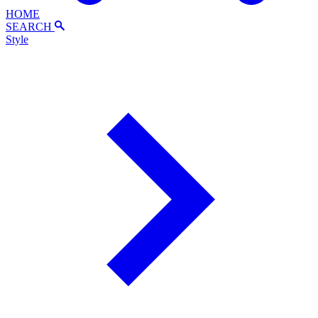
HOME
SEARCH
Style