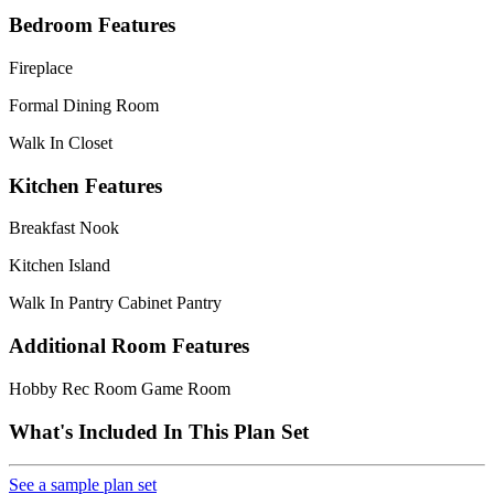
Bedroom Features
Fireplace
Formal Dining Room
Walk In Closet
Kitchen Features
Breakfast Nook
Kitchen Island
Walk In Pantry Cabinet Pantry
Additional Room Features
Hobby Rec Room Game Room
What's Included In This Plan Set
See a sample plan set