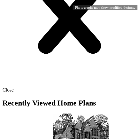
Photographs may show modified designs.
Close
Recently Viewed Home Plans