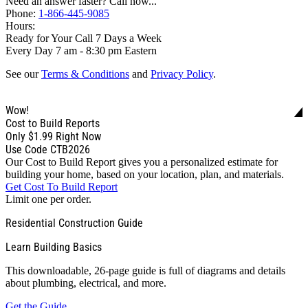
Need an answer faster? Call now...
Phone:
1-866-445-9085
Hours:
Ready for Your Call 7 Days a Week
Every Day 7 am - 8:30 pm Eastern
See our
Terms & Conditions
and
Privacy Policy
.
Wow!
Cost to Build Reports
Only
$1.99
Right Now
Use Code CTB2026
Our Cost to Build Report gives you a personalized estimate for
building your home, based on your location, plan, and materials.
Get Cost To Build Report
Limit one per order.
Residential Construction Guide
Learn Building Basics
This downloadable, 26-page guide is full of diagrams and details
about plumbing, electrical, and more.
Get the Guide