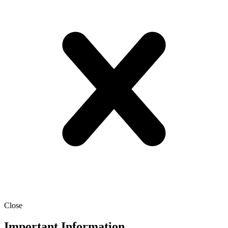
Close
Important Information