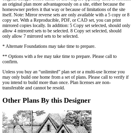
an original plan more advantageously on a site, either because the
homeowner prefers it that way or because of limitations of the site
itself. Note: Mirror reverse sets are only available with a 5 copy or 8
copy set. With a Reproducible, PDF, or CAD set, you can print
mirrored copies locally. In addition: 5 Copy set selected, should only
allow 4 mirrored sets to be selected. 8 Copy set selected, should
only allow 7 mirrored sets to be selected.
* Alternate Foundations may take time to prepare.
** Options with a fee may take time to prepare. Please call to
confirm.
Unless you buy an “unlimited” plan set or a multi-use license you
may only build one home from a set of plans. Please call to verify if
you intend to build more than once. Plan licenses are non-
transferable and cannot be resold.
Other Plans By this Designer