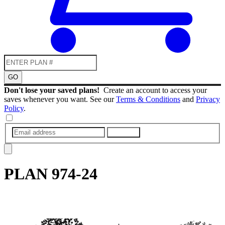
GO
Don't lose your saved plans!
Create an account to access your
saves whenever you want. See our
Terms & Conditions
and
Privacy
Policy
.
SUBMIT
PLAN
974-24