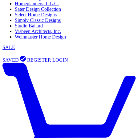
Homeplanners, L.L.C.
Sater Design Collection
Select Home Designs
Simply Classic Designs
Studio Ballard
Visbeen Architects, Inc.
Weinmaster Home Design
SALE
SAVED
REGISTER
LOGIN