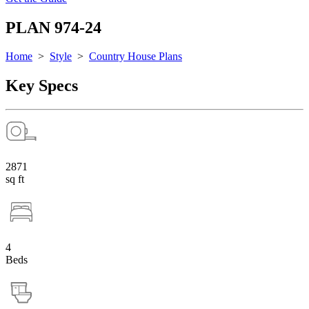
PLAN 974-24
Home
>
Style
>
Country House Plans
Key Specs
2871
sq ft
4
Beds