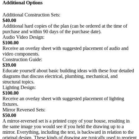
Additional Options
Additional Construction Sets:
$40.00
Additional hard copies of the plan (can be ordered at the time of
purchase and within 90 days of the purchase date).
Audio Video Design:
$100.00
Receive an overlay sheet with suggested placement of audio and
video components.
Construction Guide:
$39.00
Educate yourself about basic building ideas with these four detailed
diagrams that discuss electrical, plumbing, mechanical, and
structural topics.
Lighting Design:
$100.00
Receive an overlay sheet with suggested placement of lighting
fixtures.
Mirror Reversed Sets:
$50.00
A mirror-reversed set is a printed copy of your house, resulting in
the same image you would see if you held the drawing up to a
mirror. Everything, including the text, is backward in relation to the
original design. These kinds of drawing are typically used to reorient