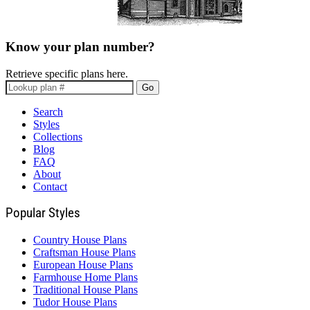
Know your plan number?
Retrieve specific plans here.
Go
Search
Styles
Collections
Blog
FAQ
About
Contact
Popular Styles
Country House Plans
Craftsman House Plans
European House Plans
Farmhouse Home Plans
Traditional House Plans
Tudor House Plans