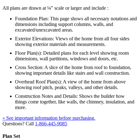
All plans are drawn at ¼” scale or larger and include :
Foundation Plan: This page shows all necessary notations and
dimensions including support columns, walls, and
excavated/unexcavated areas.
Exterior Elevations: Views of the home from all four sides
showing exterior materials and measurements.
Floor Plan(s): Detailed plans for each level showing room
dimensions, wall partitions, windows and doors, etc.
Cross Section: A slice of the home from roof to foundation,
showing important details like stairs and wall construction.
Overhead Roof Plan(s): A view of the home from above
showing roof pitch, peaks, valleys, and other details.
Construction Notes and Details: Shows the builder how
things come together, like walls, the chimney, insulation, and
more.
» See important information before purchasing.
Questions? Call
1-866-445-9085
Plan Set