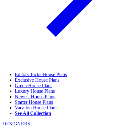
Editors' Picks House Plans
Exclusive House Plans
Green House Plans
Luxury House Plans
Newest House Plans
Starter House Plans
Vacation House Plans
See All Collection
DESIGNERS