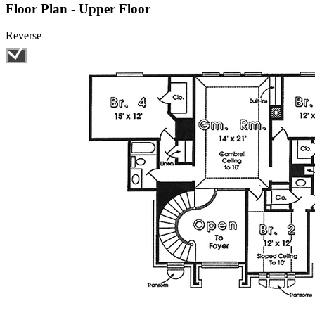
Floor Plan - Upper Floor
Reverse