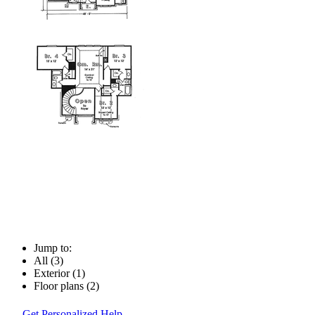
Jump to:
All (3)
Exterior (1)
Floor plans (2)
Get Personalized Help