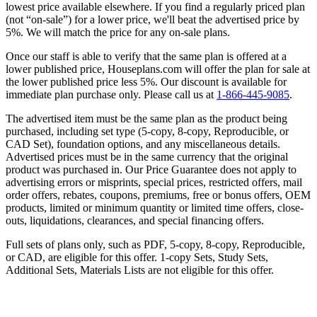
lowest price available elsewhere. If you find a regularly priced plan
(not “on-sale”) for a lower price, we'll beat the advertised price by
5%. We will match the price for any on-sale plans.
Once our staff is able to verify that the same plan is offered at a
lower published price, Houseplans.com will offer the plan for sale at
the lower published price less 5%. Our discount is available for
immediate plan purchase only. Please call us at
1-866-445-9085
.
The advertised item must be the same plan as the product being
purchased, including set type (5-copy, 8-copy, Reproducible, or
CAD Set), foundation options, and any miscellaneous details.
Advertised prices must be in the same currency that the original
product was purchased in. Our Price Guarantee does not apply to
advertising errors or misprints, special prices, restricted offers, mail
order offers, rebates, coupons, premiums, free or bonus offers, OEM
products, limited or minimum quantity or limited time offers, close-
outs, liquidations, clearances, and special financing offers.
Full sets of plans only, such as PDF, 5-copy, 8-copy, Reproducible,
or CAD, are eligible for this offer. 1-copy Sets, Study Sets,
Additional Sets, Materials Lists are not eligible for this offer.