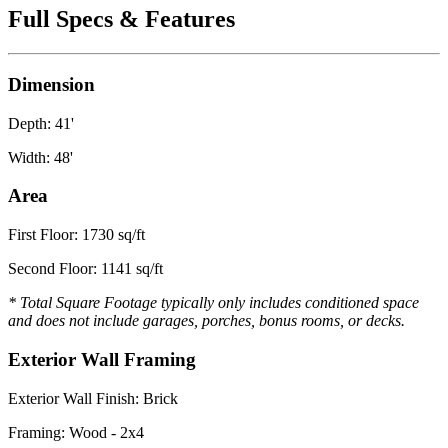
Full Specs & Features
Dimension
Depth: 41'
Width: 48'
Area
First Floor: 1730 sq/ft
Second Floor: 1141 sq/ft
* Total Square Footage typically only includes conditioned space
and does not include garages, porches, bonus rooms, or decks.
Exterior Wall Framing
Exterior Wall Finish: Brick
Framing: Wood - 2x4