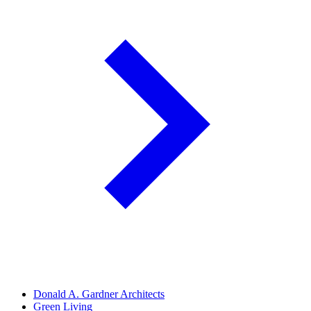
Donald A. Gardner Architects
Green Living