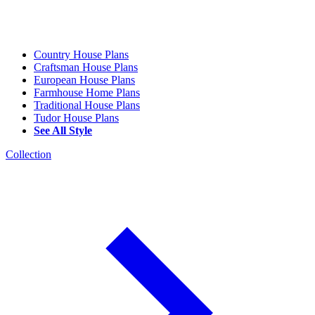
Country House Plans
Craftsman House Plans
European House Plans
Farmhouse Home Plans
Traditional House Plans
Tudor House Plans
See All Style
Collection