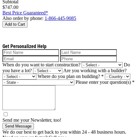
Subtotal
$747.00
Best Price Guaranteed*
Also order by phone:
1-866-445-9085
Add to Cart
Get Personalized Help
When do you want to start construction?
Do
you have a lot?
Are you working with a builder?
Where do you plan on building?
*
Please enter your question(s)
*
Send me your Newsletter, too!
Send Message
We do our best to get back to you within 24 - 48 business hours.