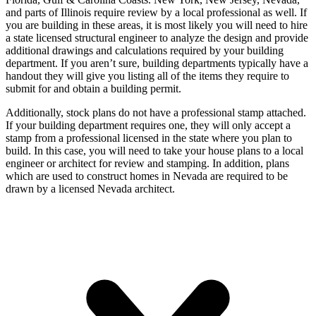
and parts of Illinois require review by a local professional as well. If
you are building in these areas, it is most likely you will need to hire
a state licensed structural engineer to analyze the design and provide
additional drawings and calculations required by your building
department. If you aren’t sure, building departments typically have a
handout they will give you listing all of the items they require to
submit for and obtain a building permit.
Additionally, stock plans do not have a professional stamp attached.
If your building department requires one, they will only accept a
stamp from a professional licensed in the state where you plan to
build. In this case, you will need to take your house plans to a local
engineer or architect for review and stamping. In addition, plans
which are used to construct homes in Nevada are required to be
drawn by a licensed Nevada architect.