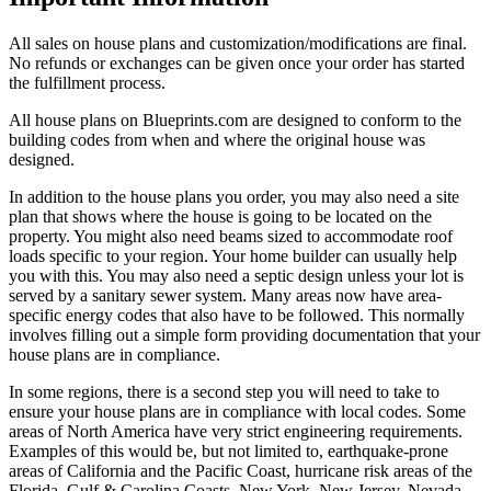
All sales on house plans and customization/modifications are final.
No refunds or exchanges can be given once your order has started
the fulfillment process.
All house plans on Blueprints.com are designed to conform to the
building codes from when and where the original house was
designed.
In addition to the house plans you order, you may also need a site
plan that shows where the house is going to be located on the
property. You might also need beams sized to accommodate roof
loads specific to your region. Your home builder can usually help
you with this. You may also need a septic design unless your lot is
served by a sanitary sewer system. Many areas now have area-
specific energy codes that also have to be followed. This normally
involves filling out a simple form providing documentation that your
house plans are in compliance.
In some regions, there is a second step you will need to take to
ensure your house plans are in compliance with local codes. Some
areas of North America have very strict engineering requirements.
Examples of this would be, but not limited to, earthquake-prone
areas of California and the Pacific Coast, hurricane risk areas of the
Florida, Gulf & Carolina Coasts. New York, New Jersey, Nevada,