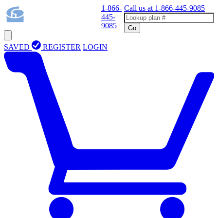
1-866-
Call us at
1-866-445-9085
445-
9085
Go
SAVED
REGISTER
LOGIN