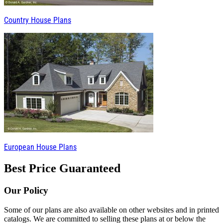
Country House Plans
European House Plans
Best Price Guaranteed
Our Policy
Some of our plans are also available on other websites and in printed
catalogs. We are committed to selling these plans at or below the