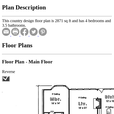
Plan Description
This country design floor plan is 2871 sq ft and has 4 bedrooms and
3.5 bathrooms.
Floor Plans
Floor Plan - Main Floor
Reverse