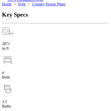
Home
>
Style
>
Country House Plans
Key Specs
2871
sq ft
4
Beds
3.5
Baths