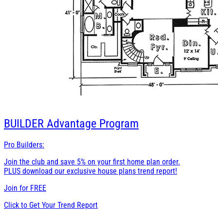
BUILDER
Advantage Program
Pro Builders:
Join the club and save 5% on your first home plan order.
PLUS download our exclusive house plans trend report!
Join for
FREE
Click to Get Your Trend Report