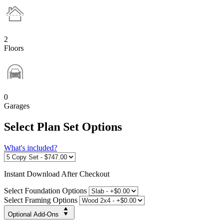
2
Floors
0
Garages
Select Plan Set Options
What's included?
Instant
Download After Checkout
Select Foundation Options
Select Framing Options
Optional Add-Ons