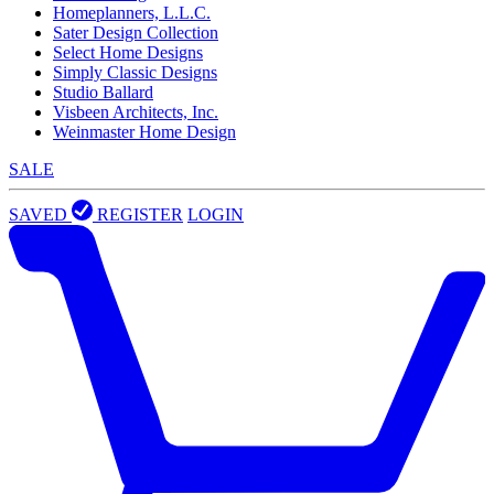
Homeplanners, L.L.C.
Sater Design Collection
Select Home Designs
Simply Classic Designs
Studio Ballard
Visbeen Architects, Inc.
Weinmaster Home Design
SALE
SAVED
REGISTER
LOGIN