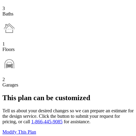
3
Baths
1
Floors
2
Garages
This plan can be customized
Tell us about your desired changes so we can prepare an estimate for
the design service. Click the button to submit your request for
pricing, or call
1-866-445-9085
for assistance.
Modify This Plan