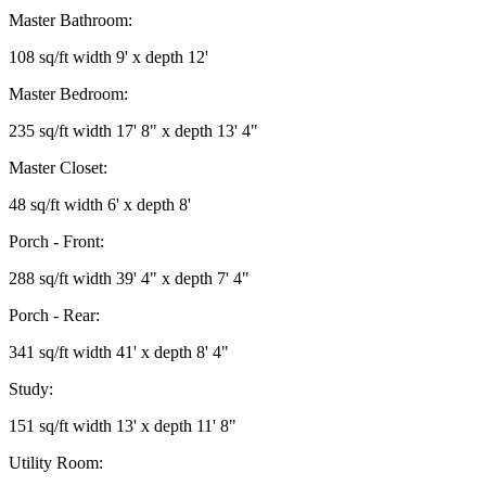
Master Bathroom:
108 sq/ft width 9' x depth 12'
Master Bedroom:
235 sq/ft width 17' 8" x depth 13' 4"
Master Closet:
48 sq/ft width 6' x depth 8'
Porch - Front:
288 sq/ft width 39' 4" x depth 7' 4"
Porch - Rear:
341 sq/ft width 41' x depth 8' 4"
Study:
151 sq/ft width 13' x depth 11' 8"
Utility Room: