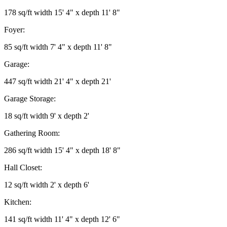
178 sq/ft width 15' 4" x depth 11' 8"
Foyer:
85 sq/ft width 7' 4" x depth 11' 8"
Garage:
447 sq/ft width 21' 4" x depth 21'
Garage Storage:
18 sq/ft width 9' x depth 2'
Gathering Room:
286 sq/ft width 15' 4" x depth 18' 8"
Hall Closet:
12 sq/ft width 2' x depth 6'
Kitchen:
141 sq/ft width 11' 4" x depth 12' 6"