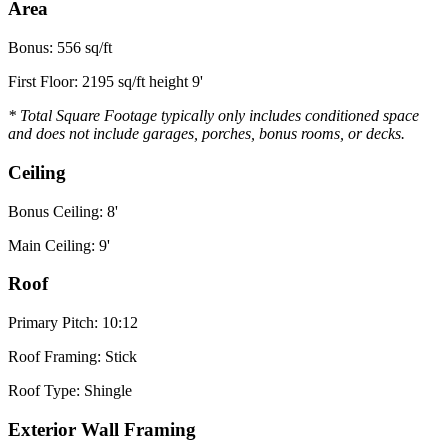
Area
Bonus: 556 sq/ft
First Floor: 2195 sq/ft height 9'
* Total Square Footage typically only includes conditioned space
and does not include garages, porches, bonus rooms, or decks.
Ceiling
Bonus Ceiling: 8'
Main Ceiling: 9'
Roof
Primary Pitch: 10:12
Roof Framing: Stick
Roof Type: Shingle
Exterior Wall Framing