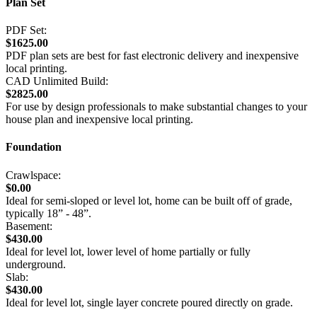
Plan Set
PDF Set:
$1625.00
PDF plan sets are best for fast electronic delivery and inexpensive
local printing.
CAD Unlimited Build:
$2825.00
For use by design professionals to make substantial changes to your
house plan and inexpensive local printing.
Foundation
Crawlspace:
$0.00
Ideal for semi-sloped or level lot, home can be built off of grade,
typically 18” - 48”.
Basement:
$430.00
Ideal for level lot, lower level of home partially or fully
underground.
Slab:
$430.00
Ideal for level lot, single layer concrete poured directly on grade.