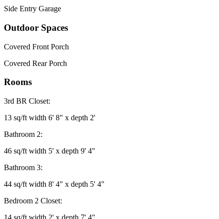
Side Entry Garage
Outdoor Spaces
Covered Front Porch
Covered Rear Porch
Rooms
3rd BR Closet:
13 sq/ft width 6' 8" x depth 2'
Bathroom 2:
46 sq/ft width 5' x depth 9' 4"
Bathroom 3:
44 sq/ft width 8' 4" x depth 5' 4"
Bedroom 2 Closet:
14 sq/ft width 2' x depth 7' 4"