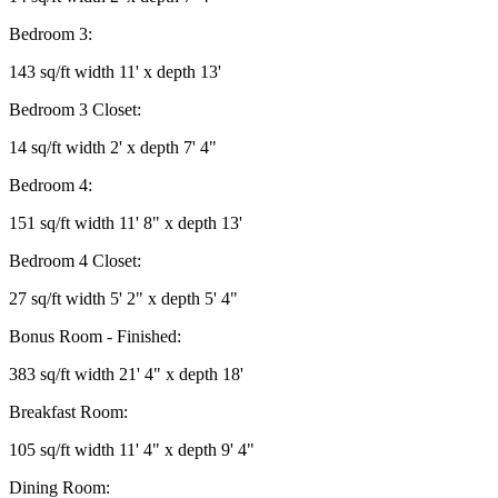
Bedroom 3:
143 sq/ft width 11' x depth 13'
Bedroom 3 Closet:
14 sq/ft width 2' x depth 7' 4"
Bedroom 4:
151 sq/ft width 11' 8" x depth 13'
Bedroom 4 Closet:
27 sq/ft width 5' 2" x depth 5' 4"
Bonus Room - Finished:
383 sq/ft width 21' 4" x depth 18'
Breakfast Room:
105 sq/ft width 11' 4" x depth 9' 4"
Dining Room: