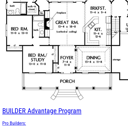
BUILDER
Advantage Program
Pro Builders: