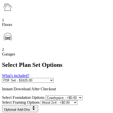
1
Floors
2
Garages
Select Plan Set Options
What's included?
Instant
Download After Checkout
Select Foundation Options
Select Framing Options
Optional Add-Ons