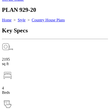
PLAN 929-20
Home
>
Style
>
Country House Plans
Key Specs
2195
sq ft
4
Beds