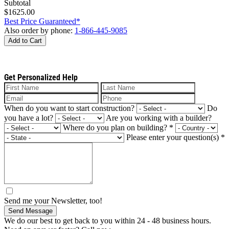
Subtotal
$1625.00
Best Price Guaranteed*
Also order by phone:
1-866-445-9085
Add to Cart
Get Personalized Help
When do you want to start construction?
Do
you have a lot?
Are you working with a builder?
Where do you plan on building?
*
Please enter your question(s)
*
Send me your Newsletter, too!
Send Message
We do our best to get back to you within 24 - 48 business hours.