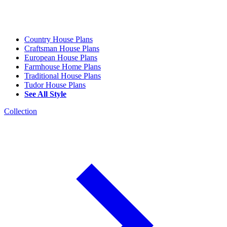
Country House Plans
Craftsman House Plans
European House Plans
Farmhouse Home Plans
Traditional House Plans
Tudor House Plans
See All Style
Collection