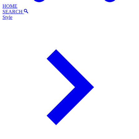
HOME
SEARCH
Style