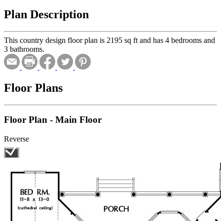
Plan Description
This country design floor plan is 2195 sq ft and has 4 bedrooms and
3 bathrooms.
Floor Plans
Floor Plan - Main Floor
Reverse