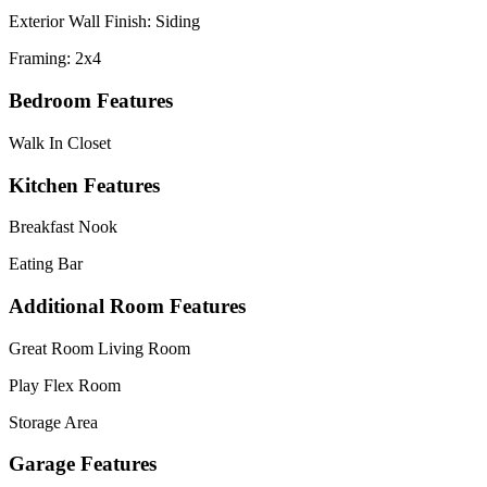
Exterior Wall Finish: Siding
Framing: 2x4
Bedroom Features
Walk In Closet
Kitchen Features
Breakfast Nook
Eating Bar
Additional Room Features
Great Room Living Room
Play Flex Room
Storage Area
Garage Features