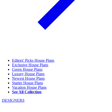
Editors' Picks House Plans
Exclusive House Plans
Green House Plans
Luxury House Plans
Newest House Plans
Starter House Plans
Vacation House Plans
See All Collection
DESIGNERS