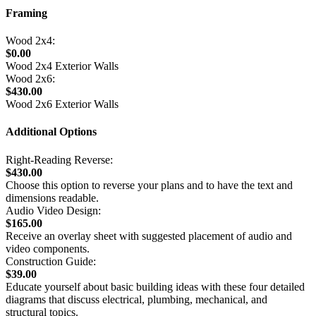
Framing
Wood 2x4:
$0.00
Wood 2x4 Exterior Walls
Wood 2x6:
$430.00
Wood 2x6 Exterior Walls
Additional Options
Right-Reading Reverse:
$430.00
Choose this option to reverse your plans and to have the text and
dimensions readable.
Audio Video Design:
$165.00
Receive an overlay sheet with suggested placement of audio and
video components.
Construction Guide:
$39.00
Educate yourself about basic building ideas with these four detailed
diagrams that discuss electrical, plumbing, mechanical, and
structural topics.