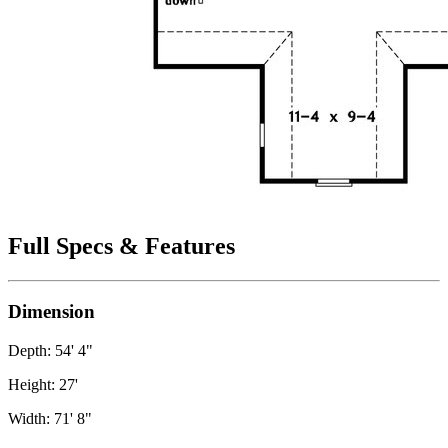
Full Specs & Features
Dimension
Depth: 54' 4"
Height: 27'
Width: 71' 8"