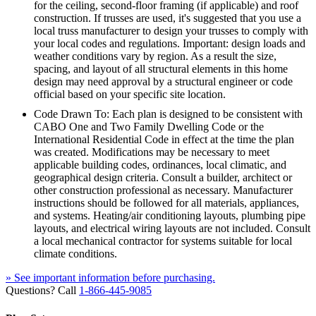
for the ceiling, second-floor framing (if applicable) and roof
construction. If trusses are used, it's suggested that you use a
local truss manufacturer to design your trusses to comply with
your local codes and regulations. Important: design loads and
weather conditions vary by region. As a result the size,
spacing, and layout of all structural elements in this home
design may need approval by a structural engineer or code
official based on your specific site location.
Code Drawn To: Each plan is designed to be consistent with
CABO One and Two Family Dwelling Code or the
International Residential Code in effect at the time the plan
was created. Modifications may be necessary to meet
applicable building codes, ordinances, local climatic, and
geographical design criteria. Consult a builder, architect or
other construction professional as necessary. Manufacturer
instructions should be followed for all materials, appliances,
and systems. Heating/air conditioning layouts, plumbing pipe
layouts, and electrical wiring layouts are not included. Consult
a local mechanical contractor for systems suitable for local
climate conditions.
» See important information before purchasing.
Questions? Call
1-866-445-9085