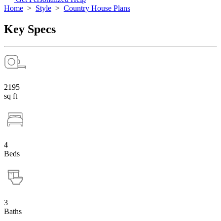
Home
>
Style
>
Country House Plans
Key Specs
2195
sq ft
4
Beds
3
Baths