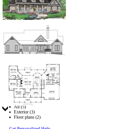
Jump to:
All (5)
Exterior (3)
Floor plans (2)
Get Personalized Help