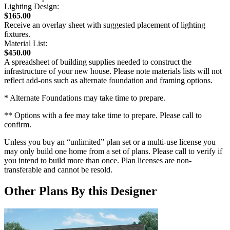
Lighting Design:
$165.00
Receive an overlay sheet with suggested placement of lighting
fixtures.
Material List:
$450.00
A spreadsheet of building supplies needed to construct the
infrastructure of your new house. Please note materials lists will not
reflect add-ons such as alternate foundation and framing options.
* Alternate Foundations may take time to prepare.
** Options with a fee may take time to prepare. Please call to
confirm.
Unless you buy an “unlimited” plan set or a multi-use license you
may only build one home from a set of plans. Please call to verify if
you intend to build more than once. Plan licenses are non-
transferable and cannot be resold.
Other Plans By this Designer