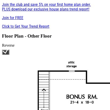
Join the club and save 5% on your first home plan order.
PLUS download our exclusive house plans trend report!
Join for
FREE
Click to Get Your Trend Report
Floor Plan - Other Floor
Reverse