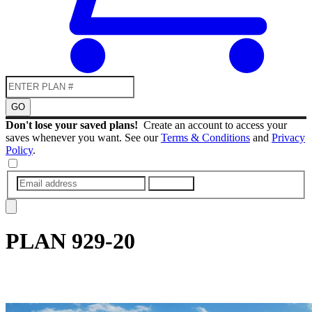
GO
Don't lose your saved plans!
Create an account to access your
saves whenever you want. See our
Terms & Conditions
and
Privacy
Policy
.
SUBMIT
PLAN
929-20