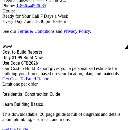
Need an answer faster? Call now...
Phone:
1-866-445-9085
Hours:
Ready for Your Call 7 Days a Week
Every Day 7 am - 8:30 pm Eastern
See our
Terms & Conditions
and
Privacy Policy
.
Wow!
Cost to Build Reports
Only
$1.99
Right Now
Use Code CTB2026
Our Cost to Build Report gives you a personalized estimate for
building your home, based on your location, plan, and materials.
Get Cost To Build Report
Limit one per order.
Residential Construction Guide
Learn Building Basics
This downloadable, 26-page guide is full of diagrams and details
about plumbing, electrical, and more.
Get the Guide