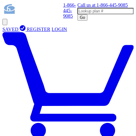
1-866-
Call us at
1-866-445-9085
445-
9085
Go
SAVED
REGISTER
LOGIN