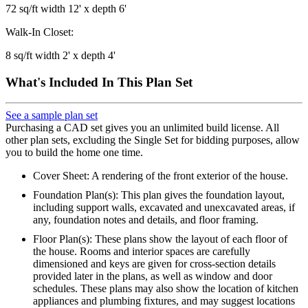
72 sq/ft width 12' x depth 6'
Walk-In Closet:
8 sq/ft width 2' x depth 4'
What's Included In This Plan Set
See a sample plan set
Purchasing a CAD set gives you an unlimited build license. All
other plan sets, excluding the Single Set for bidding purposes, allow
you to build the home one time.
Cover Sheet: A rendering of the front exterior of the house.
Foundation Plan(s): This plan gives the foundation layout,
including support walls, excavated and unexcavated areas, if
any, foundation notes and details, and floor framing.
Floor Plan(s): These plans show the layout of each floor of
the house. Rooms and interior spaces are carefully
dimensioned and keys are given for cross-section details
provided later in the plans, as well as window and door
schedules. These plans may also show the location of kitchen
appliances and plumbing fixtures, and may suggest locations