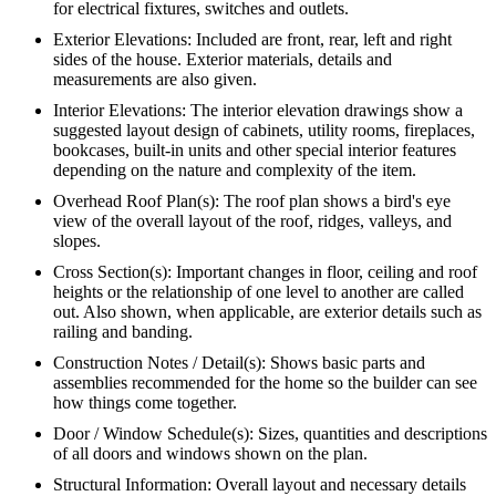
for electrical fixtures, switches and outlets.
Exterior Elevations: Included are front, rear, left and right
sides of the house. Exterior materials, details and
measurements are also given.
Interior Elevations: The interior elevation drawings show a
suggested layout design of cabinets, utility rooms, fireplaces,
bookcases, built-in units and other special interior features
depending on the nature and complexity of the item.
Overhead Roof Plan(s): The roof plan shows a bird's eye
view of the overall layout of the roof, ridges, valleys, and
slopes.
Cross Section(s): Important changes in floor, ceiling and roof
heights or the relationship of one level to another are called
out. Also shown, when applicable, are exterior details such as
railing and banding.
Construction Notes / Detail(s): Shows basic parts and
assemblies recommended for the home so the builder can see
how things come together.
Door / Window Schedule(s): Sizes, quantities and descriptions
of all doors and windows shown on the plan.
Structural Information: Overall layout and necessary details