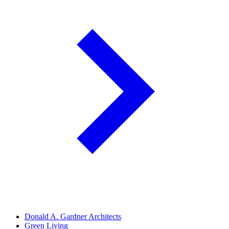
Donald A. Gardner Architects
Green Living