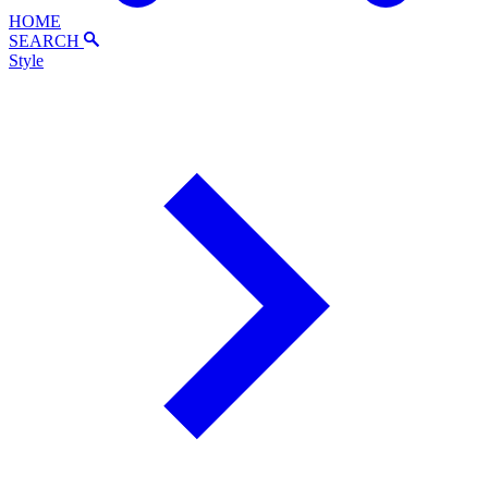
HOME
SEARCH
Style