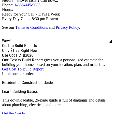
Need an answer faster? Call now...
Phone:
1-866-445-9085
Hours:
Ready for Your Call 7 Days a Week
Every Day 7 am - 8:30 pm Eastern
See our
Terms & Conditions
and
Privacy Policy
.
Wow!
Cost to Build Reports
Only
$1.99
Right Now
Use Code CTB2026
Our Cost to Build Report gives you a personalized estimate for
building your home, based on your location, plan, and materials.
Get Cost To Build Report
Limit one per order.
Residential Construction Guide
Learn Building Basics
This downloadable, 26-page guide is full of diagrams and details
about plumbing, electrical, and more.
Get the Guide