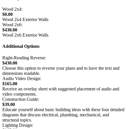
Wood 2x4:
$0.00
Wood 2x4 Exterior Walls
Wood 2x6:
$430.00
Wood 2x6 Exterior Walls
Additional Options
Right-Reading Reverse:
$430.00
Choose this option to reverse your plans and to have the text and
dimensions readable.
Audio Video Design:
$165.00
Receive an overlay sheet with suggested placement of audio and
video components.
Construction Guide:
$39.00
Educate yourself about basic building ideas with these four detailed
diagrams that discuss electrical, plumbing, mechanical, and
structural topics.
Lighting Design: