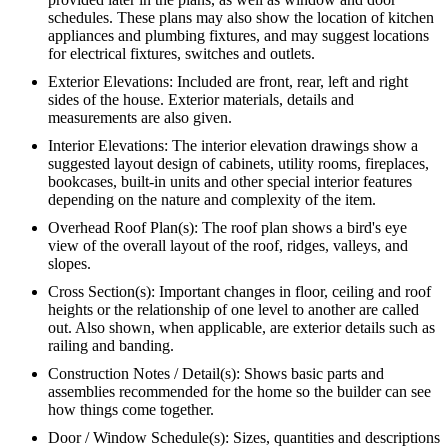
schedules. These plans may also show the location of kitchen
appliances and plumbing fixtures, and may suggest locations
for electrical fixtures, switches and outlets.
Exterior Elevations: Included are front, rear, left and right
sides of the house. Exterior materials, details and
measurements are also given.
Interior Elevations: The interior elevation drawings show a
suggested layout design of cabinets, utility rooms, fireplaces,
bookcases, built-in units and other special interior features
depending on the nature and complexity of the item.
Overhead Roof Plan(s): The roof plan shows a bird's eye
view of the overall layout of the roof, ridges, valleys, and
slopes.
Cross Section(s): Important changes in floor, ceiling and roof
heights or the relationship of one level to another are called
out. Also shown, when applicable, are exterior details such as
railing and banding.
Construction Notes / Detail(s): Shows basic parts and
assemblies recommended for the home so the builder can see
how things come together.
Door / Window Schedule(s): Sizes, quantities and descriptions