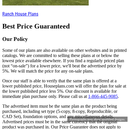
Ranch House Plans
Best Price Guaranteed
Our Policy
Some of our plans are also available on other websites and in printed
catalogs. We are committed to selling these plans at or below the
lowest price available elsewhere. If you find a regularly priced plan
(not “on-sale”) for a lower price, we'll beat the advertised price by
5%. We will match the price for any on-sale plans.
Once our staff is able to verify that the same plan is offered at a
lower published price, Houseplans.com will offer the plan for sale at
the lower published price less 5%. Our discount is available for
immediate plan purchase only. Please call us at
1-866-445-9085
.
The advertised item must be the same plan as the product being
purchased, including set type (5-copy, 8-copy, Reproducible, or
CAD Set), foundation options, and any miscellaneous details.
Photographs may show modified designs.
Advertised prices must be in the same currency that the original
product was purchased in. Our Price Guarantee does not apply to