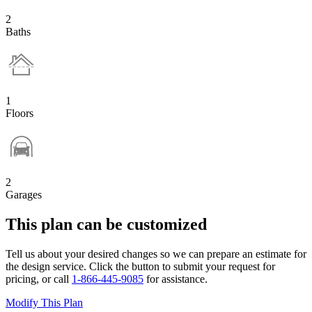
2
Baths
1
Floors
2
Garages
This plan can be customized
Tell us about your desired changes so we can prepare an estimate for
the design service. Click the button to submit your request for
pricing, or call
1-866-445-9085
for assistance.
Modify This Plan