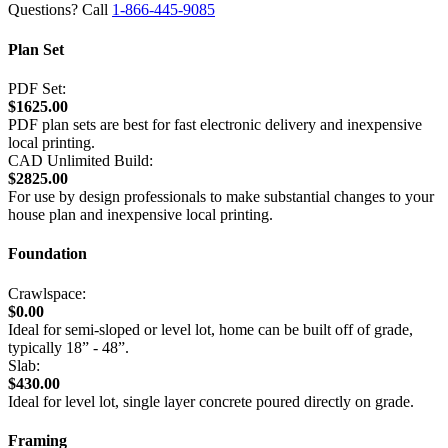
Questions? Call
1-866-445-9085
Plan Set
PDF Set:
$1625.00
PDF plan sets are best for fast electronic delivery and inexpensive
local printing.
CAD Unlimited Build:
$2825.00
For use by design professionals to make substantial changes to your
house plan and inexpensive local printing.
Foundation
Crawlspace:
$0.00
Ideal for semi-sloped or level lot, home can be built off of grade,
typically 18” - 48”.
Slab:
$430.00
Ideal for level lot, single layer concrete poured directly on grade.
Framing