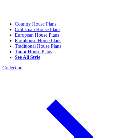
Country House Plans
Craftsman House Plans
European House Plans
Farmhouse Home Plans
Traditional House Plans
Tudor House Plans
See All Style
Collection