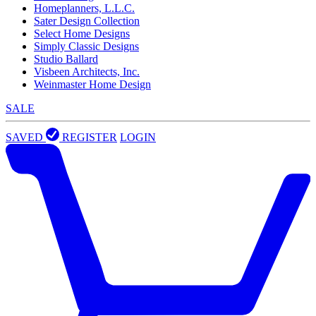
Homeplanners, L.L.C.
Sater Design Collection
Select Home Designs
Simply Classic Designs
Studio Ballard
Visbeen Architects, Inc.
Weinmaster Home Design
SALE
SAVED
REGISTER
LOGIN