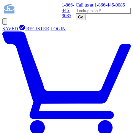
1-866-
Call us at
1-866-445-9085
445-
9085
Go
SAVED
REGISTER
LOGIN