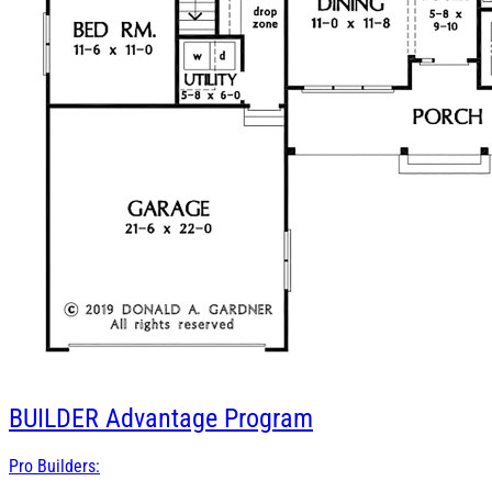
BUILDER
Advantage Program
Pro Builders: