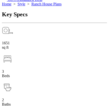
Home
>
Style
>
Ranch House Plans
Key Specs
1651
sq ft
3
Beds
2
Baths