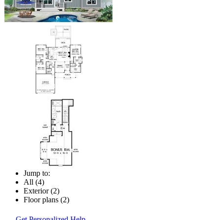
Jump to:
All (4)
Exterior (2)
Floor plans (2)
Get Personalized Help