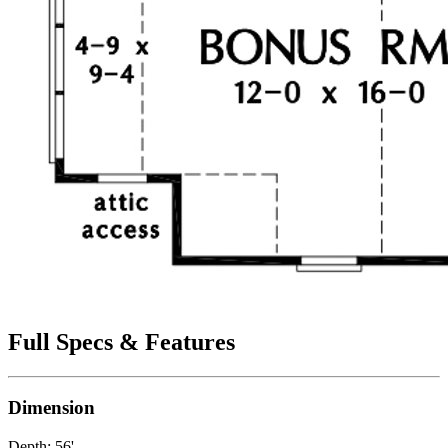
Full Specs & Features
Dimension
Depth: 56'