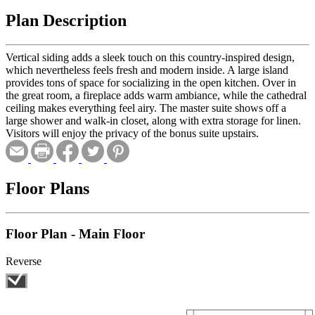
Plan Description
Vertical siding adds a sleek touch on this country-inspired design,
which nevertheless feels fresh and modern inside. A large island
provides tons of space for socializing in the open kitchen. Over in
the great room, a fireplace adds warm ambiance, while the cathedral
ceiling makes everything feel airy. The master suite shows off a
large shower and walk-in closet, along with extra storage for linen.
Visitors will enjoy the privacy of the bonus suite upstairs.
Floor Plans
Floor Plan - Main Floor
Reverse