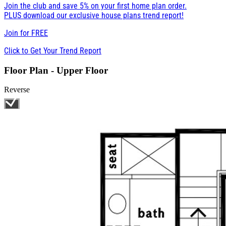
Join the club and save 5% on your first home plan order.
PLUS download our exclusive house plans trend report!
Join for
FREE
Click to Get Your Trend Report
Floor Plan - Upper Floor
Reverse