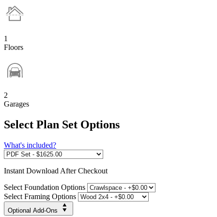
1
Floors
2
Garages
Select Plan Set Options
What's included?
Instant
Download After Checkout
Select Foundation Options
Select Framing Options
Optional Add-Ons