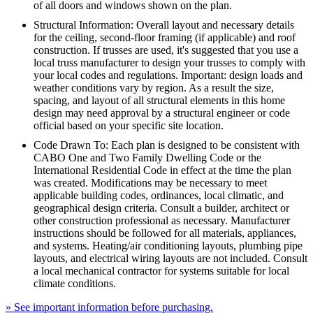
of all doors and windows shown on the plan.
Structural Information: Overall layout and necessary details
for the ceiling, second-floor framing (if applicable) and roof
construction. If trusses are used, it's suggested that you use a
local truss manufacturer to design your trusses to comply with
your local codes and regulations. Important: design loads and
weather conditions vary by region. As a result the size,
spacing, and layout of all structural elements in this home
design may need approval by a structural engineer or code
official based on your specific site location.
Code Drawn To: Each plan is designed to be consistent with
CABO One and Two Family Dwelling Code or the
International Residential Code in effect at the time the plan
was created. Modifications may be necessary to meet
applicable building codes, ordinances, local climatic, and
geographical design criteria. Consult a builder, architect or
other construction professional as necessary. Manufacturer
instructions should be followed for all materials, appliances,
and systems. Heating/air conditioning layouts, plumbing pipe
layouts, and electrical wiring layouts are not included. Consult
a local mechanical contractor for systems suitable for local
climate conditions.
» See important information before purchasing.