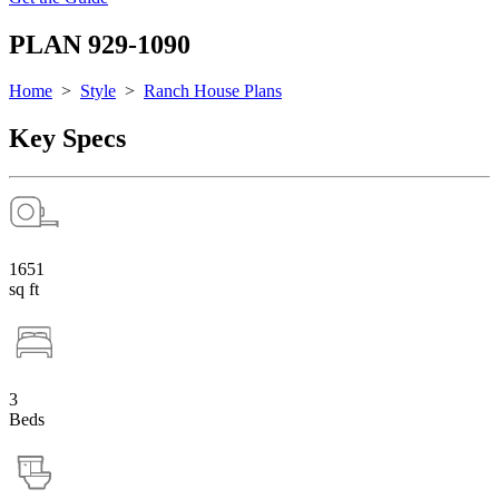
PLAN 929-1090
Home
>
Style
>
Ranch House Plans
Key Specs
1651
sq ft
3
Beds