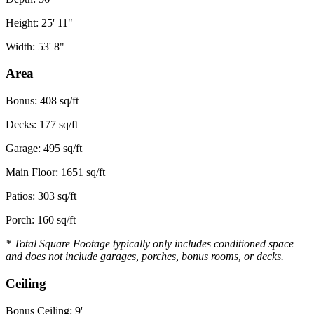
Height: 25' 11"
Width: 53' 8"
Area
Bonus: 408 sq/ft
Decks: 177 sq/ft
Garage: 495 sq/ft
Main Floor: 1651 sq/ft
Patios: 303 sq/ft
Porch: 160 sq/ft
* Total Square Footage typically only includes conditioned space
and does not include garages, porches, bonus rooms, or decks.
Ceiling
Bonus Ceiling: 9'