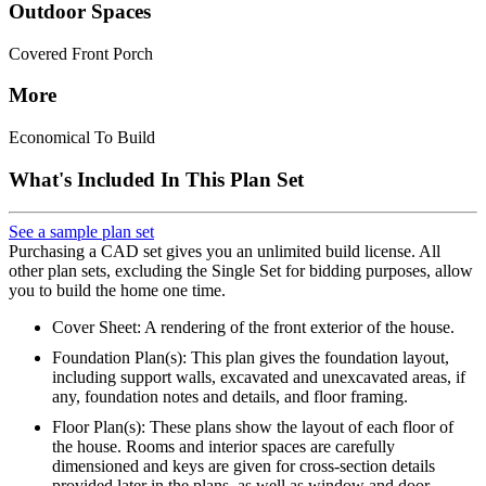
Outdoor Spaces
Covered Front Porch
More
Economical To Build
What's Included In This Plan Set
See a sample plan set
Purchasing a CAD set gives you an unlimited build license. All
other plan sets, excluding the Single Set for bidding purposes, allow
you to build the home one time.
Cover Sheet: A rendering of the front exterior of the house.
Foundation Plan(s): This plan gives the foundation layout,
including support walls, excavated and unexcavated areas, if
any, foundation notes and details, and floor framing.
Floor Plan(s): These plans show the layout of each floor of
the house. Rooms and interior spaces are carefully
dimensioned and keys are given for cross-section details
provided later in the plans, as well as window and door