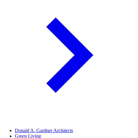
Donald A. Gardner Architects
Green Living