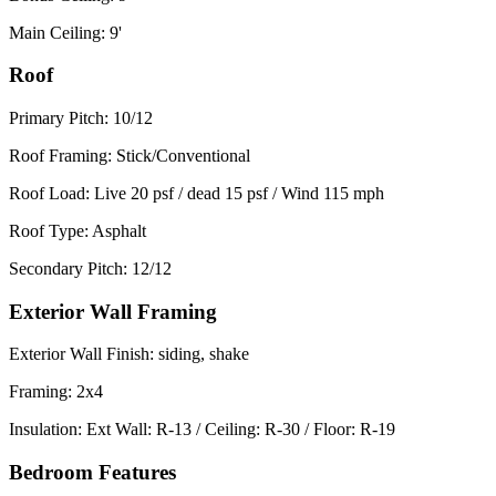
Main Ceiling: 9'
Roof
Primary Pitch: 10/12
Roof Framing: Stick/Conventional
Roof Load: Live 20 psf / dead 15 psf / Wind 115 mph
Roof Type: Asphalt
Secondary Pitch: 12/12
Exterior Wall Framing
Exterior Wall Finish: siding, shake
Framing: 2x4
Insulation: Ext Wall: R-13 / Ceiling: R-30 / Floor: R-19
Bedroom Features