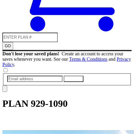
GO
Don't lose your saved plans!
Create an account to access your
saves whenever you want. See our
Terms & Conditions
and
Privacy
Policy
.
SUBMIT
PLAN
929-1090