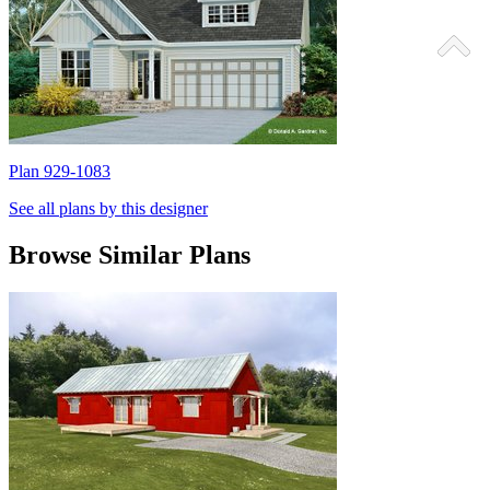
Plan 929-1083
P
See all plans by this designer
Browse Similar Plans