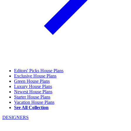
Editors' Picks House Plans
Exclusive House Plans
Green House Plans
Luxury House Plans
Newest House Plans
Starter House Plans
Vacation House Plans
See All Collection
DESIGNERS