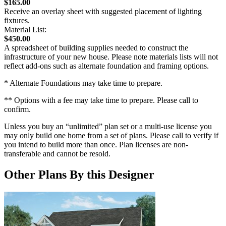
$165.00
Receive an overlay sheet with suggested placement of lighting
fixtures.
Material List:
$450.00
A spreadsheet of building supplies needed to construct the
infrastructure of your new house. Please note materials lists will not
reflect add-ons such as alternate foundation and framing options.
* Alternate Foundations may take time to prepare.
** Options with a fee may take time to prepare. Please call to
confirm.
Unless you buy an “unlimited” plan set or a multi-use license you
may only build one home from a set of plans. Please call to verify if
you intend to build more than once. Plan licenses are non-
transferable and cannot be resold.
Other Plans By this Designer