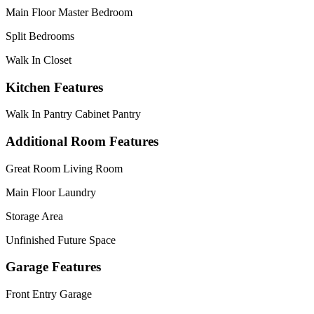
Main Floor Master Bedroom
Split Bedrooms
Walk In Closet
Kitchen Features
Walk In Pantry Cabinet Pantry
Additional Room Features
Great Room Living Room
Main Floor Laundry
Storage Area
Unfinished Future Space
Garage Features
Front Entry Garage