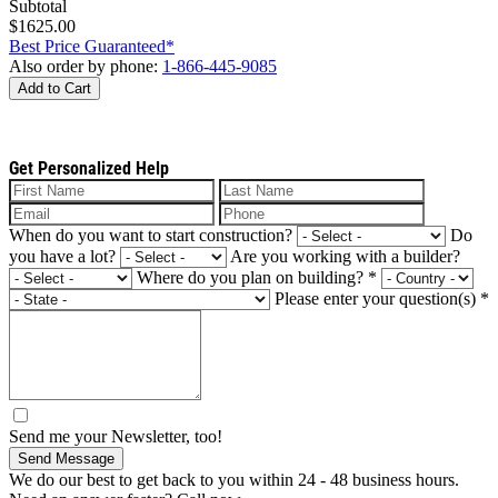
Subtotal
$1625.00
Best Price Guaranteed*
Also order by phone:
1-866-445-9085
Add to Cart
Get Personalized Help
When do you want to start construction?
Do
you have a lot?
Are you working with a builder?
Where do you plan on building?
*
Please enter your question(s)
*
Send me your Newsletter, too!
Send Message
We do our best to get back to you within 24 - 48 business hours.