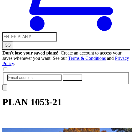
GO
Don't lose your saved plans!
Create an account to access your
saves whenever you want. See our
Terms & Conditions
and
Privacy
Policy
.
SUBMIT
PLAN
1053-21