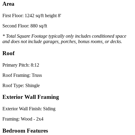
Area
First Floor: 1242 sq/ft height 8'
Second Floor: 880 sq/ft
* Total Square Footage typically only includes conditioned space
and does not include garages, porches, bonus rooms, or decks.
Roof
Primary Pitch: 8:12
Roof Framing: Truss
Roof Type: Shingle
Exterior Wall Framing
Exterior Wall Finish: Siding
Framing: Wood - 2x4
Bedroom Features