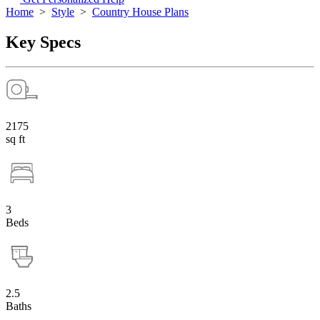
Home
>
Style
>
Country House Plans
Key Specs
2175
sq ft
3
Beds
2.5
Baths