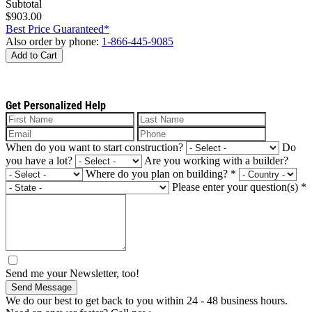
Subtotal
$903.00
Best Price Guaranteed*
Also order by phone:
1-866-445-9085
Add to Cart
Get Personalized Help
When do you want to start construction?
Do
you have a lot?
Are you working with a builder?
Where do you plan on building?
*
Please enter your question(s)
*
Send me your Newsletter, too!
Send Message
We do our best to get back to you within 24 - 48 business hours.