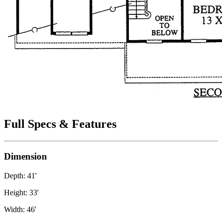
Full Specs & Features
Dimension
Depth: 41'
Height: 33'
Width: 46'