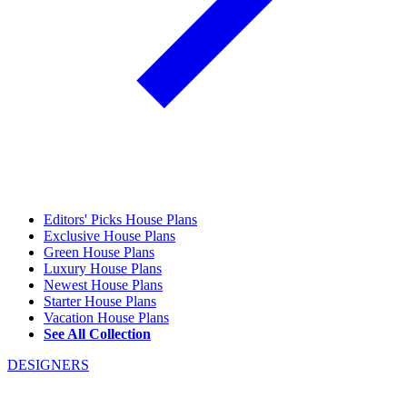
Editors' Picks House Plans
Exclusive House Plans
Green House Plans
Luxury House Plans
Newest House Plans
Starter House Plans
Vacation House Plans
See All Collection
DESIGNERS