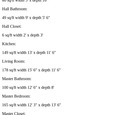
80 sq/ft width 5' x depth 16'
Hall Bathroom:
49 sq/ft width 9' x depth 5' 6"
Hall Closet:
6 sq/ft width 2' x depth 3'
Kitchen:
149 sq/ft width 13' x depth 11' 6"
Living Room:
178 sq/ft width 15' 6" x depth 11' 6"
Master Bathroom:
100 sq/ft width 12' 6" x depth 8'
Master Bedroom:
165 sq/ft width 12' 3" x depth 13' 6"
Master Closet: