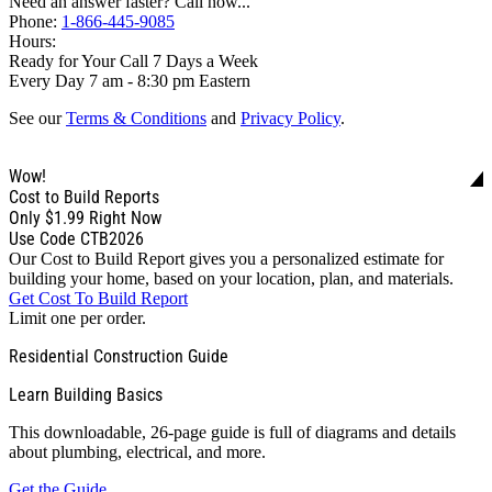
Need an answer faster? Call now...
Phone:
1-866-445-9085
Hours:
Ready for Your Call 7 Days a Week
Every Day 7 am - 8:30 pm Eastern
See our
Terms & Conditions
and
Privacy Policy
.
Wow!
Cost to Build Reports
Only
$1.99
Right Now
Use Code CTB2026
Our Cost to Build Report gives you a personalized estimate for
building your home, based on your location, plan, and materials.
Get Cost To Build Report
Limit one per order.
Residential Construction Guide
Learn Building Basics
This downloadable, 26-page guide is full of diagrams and details
about plumbing, electrical, and more.
Get the Guide