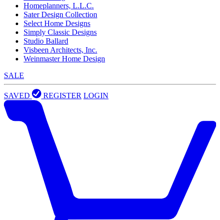
Homeplanners, L.L.C.
Sater Design Collection
Select Home Designs
Simply Classic Designs
Studio Ballard
Visbeen Architects, Inc.
Weinmaster Home Design
SALE
SAVED
REGISTER
LOGIN