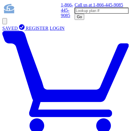
1-866-
Call us at
1-866-445-9085
445-
9085
Go
SAVED
REGISTER
LOGIN