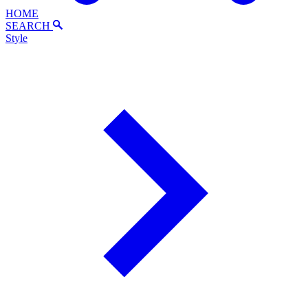
HOME
SEARCH
Style