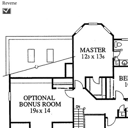
Reverse