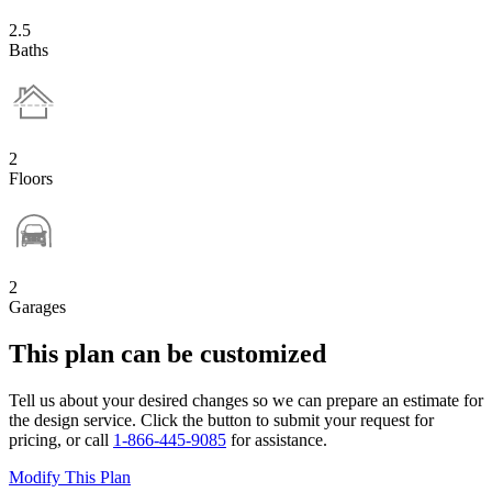
2.5
Baths
2
Floors
2
Garages
This plan can be customized
Tell us about your desired changes so we can prepare an estimate for
the design service. Click the button to submit your request for
pricing, or call
1-866-445-9085
for assistance.
Modify This Plan