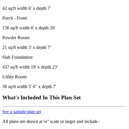
42 sq/ft width 6' x depth 7'
Porch - Front:
156 sq/ft width 6' x depth 26'
Powder Room:
21 sq/ft width 3' x depth 7'
Slab Foundation:
437 sq/ft width 19' x depth 23'
Utility Room:
38 sq/ft width 5' 6" x depth 7'
What's Included In This Plan Set
See a sample plan set
All plans are drawn at ¼” scale or larger and include :