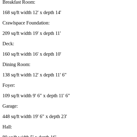
Breakfast Room:
168 sq/ft width 12' x depth 14'
Crawlspace Foundation:
209 sq/ft width 19' x depth 11'
Deck:
160 sq/ft width 16' x depth 10'
Dining Room:
138 sq/ft width 12' x depth 11' 6"
Foyer:
109 sq/ft width 9' 6" x depth 11' 6"
Garage:
448 sq/ft width 19' 6" x depth 23'
Hall: