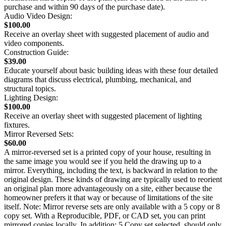
purchase and within 90 days of the purchase date).
Audio Video Design:
$100.00
Receive an overlay sheet with suggested placement of audio and
video components.
Construction Guide:
$39.00
Educate yourself about basic building ideas with these four detailed
diagrams that discuss electrical, plumbing, mechanical, and
structural topics.
Lighting Design:
$100.00
Receive an overlay sheet with suggested placement of lighting
fixtures.
Mirror Reversed Sets:
$60.00
A mirror-reversed set is a printed copy of your house, resulting in
the same image you would see if you held the drawing up to a
mirror. Everything, including the text, is backward in relation to the
original design. These kinds of drawing are typically used to reorient
an original plan more advantageously on a site, either because the
homeowner prefers it that way or because of limitations of the site
itself. Note: Mirror reverse sets are only available with a 5 copy or 8
copy set. With a Reproducible, PDF, or CAD set, you can print
mirrored copies locally. In addition: 5 Copy set selected, should only