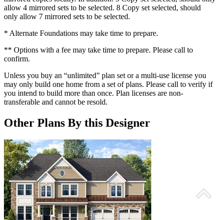
allow 4 mirrored sets to be selected. 8 Copy set selected, should
only allow 7 mirrored sets to be selected.
* Alternate Foundations may take time to prepare.
** Options with a fee may take time to prepare. Please call to
confirm.
Unless you buy an “unlimited” plan set or a multi-use license you
may only build one home from a set of plans. Please call to verify if
you intend to build more than once. Plan licenses are non-
transferable and cannot be resold.
Other Plans By this Designer