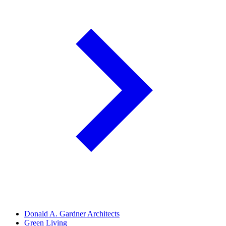
Donald A. Gardner Architects
Green Living