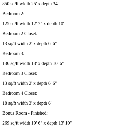
850 sq/ft width 25' x depth 34'
Bedroom 2:
125 sq/ft width 12' 7" x depth 10'
Bedroom 2 Closet:
13 sq/ft width 2' x depth 6' 6"
Bedroom 3:
136 sq/ft width 13' x depth 10' 6"
Bedroom 3 Closet:
13 sq/ft width 2' x depth 6' 6"
Bedroom 4 Closet:
18 sq/ft width 3' x depth 6'
Bonus Room - Finished:
269 sq/ft width 19' 6" x depth 13' 10"