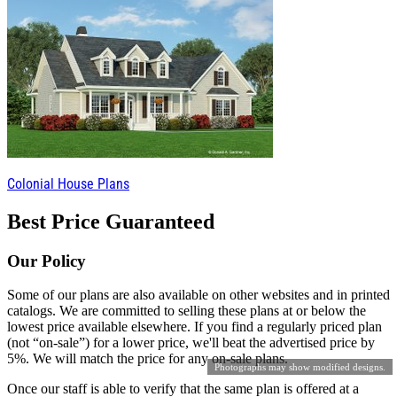
Colonial House Plans
Best Price Guaranteed
Our Policy
Some of our plans are also available on other websites and in printed
catalogs. We are committed to selling these plans at or below the
lowest price available elsewhere. If you find a regularly priced plan
(not “on-sale”) for a lower price, we'll beat the advertised price by
5%. We will match the price for any on-sale plans.
Photographs may show modified designs.
Once our staff is able to verify that the same plan is offered at a