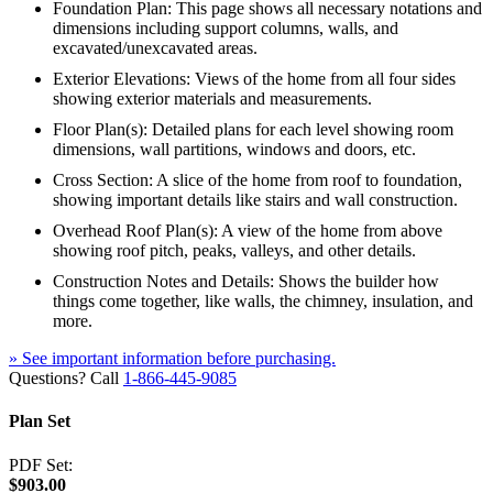
Foundation Plan: This page shows all necessary notations and
dimensions including support columns, walls, and
excavated/unexcavated areas.
Exterior Elevations: Views of the home from all four sides
showing exterior materials and measurements.
Floor Plan(s): Detailed plans for each level showing room
dimensions, wall partitions, windows and doors, etc.
Cross Section: A slice of the home from roof to foundation,
showing important details like stairs and wall construction.
Overhead Roof Plan(s): A view of the home from above
showing roof pitch, peaks, valleys, and other details.
Construction Notes and Details: Shows the builder how
things come together, like walls, the chimney, insulation, and
more.
» See important information before purchasing.
Questions? Call
1-866-445-9085
Plan Set
PDF Set:
$903.00