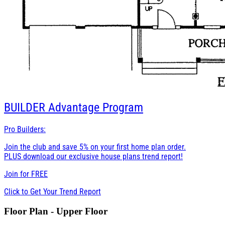
BUILDER
Advantage Program
Pro Builders:
Join the club and save 5% on your first home plan order.
PLUS download our exclusive house plans trend report!
Join for
FREE
Click to Get Your Trend Report
Floor Plan - Upper Floor