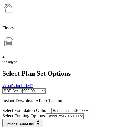
2
Floors
2
Garages
Select Plan Set Options
What's included?
Instant
Download After Checkout
Select Foundation Options
Select Framing Options
Optional Add-Ons