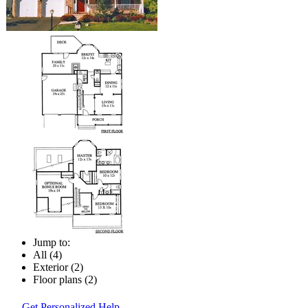
Jump to:
All (4)
Exterior (2)
Floor plans (2)
Get Personalized Help