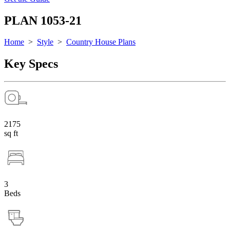
PLAN 1053-21
Home
>
Style
>
Country House Plans
Key Specs
2175
sq ft
3
Beds