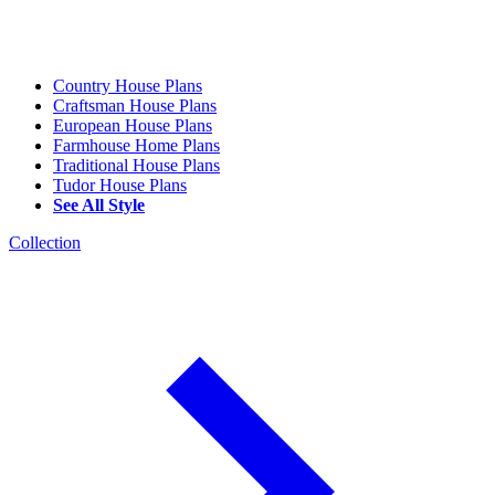
Country House Plans
Craftsman House Plans
European House Plans
Farmhouse Home Plans
Traditional House Plans
Tudor House Plans
See All Style
Collection