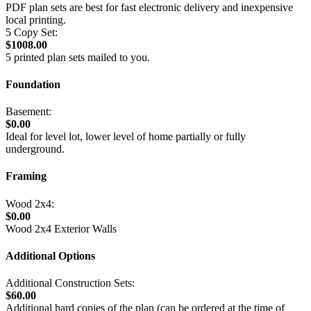
PDF plan sets are best for fast electronic delivery and inexpensive
local printing.
5 Copy Set:
$1008.00
5 printed plan sets mailed to you.
Foundation
Basement:
$0.00
Ideal for level lot, lower level of home partially or fully
underground.
Framing
Wood 2x4:
$0.00
Wood 2x4 Exterior Walls
Additional Options
Additional Construction Sets:
$60.00
Additional hard copies of the plan (can be ordered at the time of