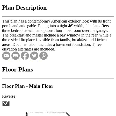
Plan Description
This plan has a contemporary American exterior look with its front
porch and attic gable. Fitting into a tight 46' width, the plan offers
three bedrooms with an optional fourth bedroom over the garage.
The breakfast and master include a bay window in the rear, while a
three sided fireplace is visible from family, breakfast and kitchen
areas. Documentation includes a basement foundation. Three
elevation alternates are included.
Floor Plans
Floor Plan - Main Floor
Reverse