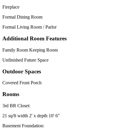
Fireplace
Formal Dining Room
Formal Living Room / Parlor
Additional Room Features
Family Room Keeping Room
Unfinished Future Space
Outdoor Spaces
Covered Front Porch
Rooms
3rd BR Closet:
21 sq/ft width 2' x depth 10' 6"
Basement Foundation: