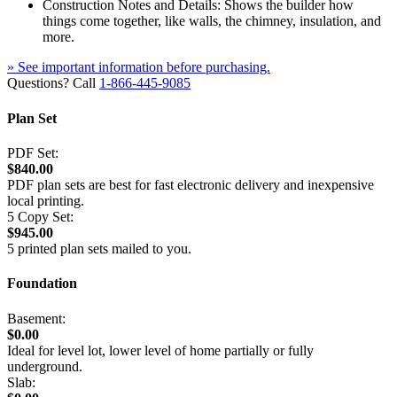
Construction Notes and Details: Shows the builder how
things come together, like walls, the chimney, insulation, and
more.
» See important information before purchasing.
Questions? Call
1-866-445-9085
Plan Set
PDF Set:
$840.00
PDF plan sets are best for fast electronic delivery and inexpensive
local printing.
5 Copy Set:
$945.00
5 printed plan sets mailed to you.
Foundation
Basement:
$0.00
Ideal for level lot, lower level of home partially or fully
underground.
Slab: