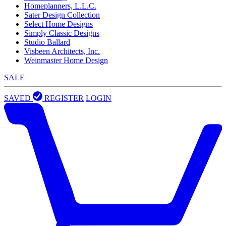
Homeplanners, L.L.C.
Sater Design Collection
Select Home Designs
Simply Classic Designs
Studio Ballard
Visbeen Architects, Inc.
Weinmaster Home Design
SALE
SAVED
REGISTER
LOGIN