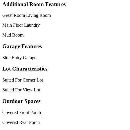
Additional Room Features
Great Room Living Room
Main Floor Laundry
Mud Room
Garage Features
Side Entry Garage
Lot Characteristics
Suited For Corner Lot
Suited For View Lot
Outdoor Spaces
Covered Front Porch
Covered Rear Porch