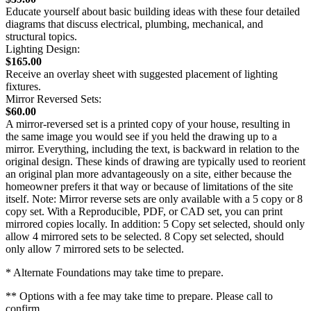
Educate yourself about basic building ideas with these four detailed
diagrams that discuss electrical, plumbing, mechanical, and
structural topics.
Lighting Design:
$165.00
Receive an overlay sheet with suggested placement of lighting
fixtures.
Mirror Reversed Sets:
$60.00
A mirror-reversed set is a printed copy of your house, resulting in
the same image you would see if you held the drawing up to a
mirror. Everything, including the text, is backward in relation to the
original design. These kinds of drawing are typically used to reorient
an original plan more advantageously on a site, either because the
homeowner prefers it that way or because of limitations of the site
itself. Note: Mirror reverse sets are only available with a 5 copy or 8
copy set. With a Reproducible, PDF, or CAD set, you can print
mirrored copies locally. In addition: 5 Copy set selected, should only
allow 4 mirrored sets to be selected. 8 Copy set selected, should
only allow 7 mirrored sets to be selected.
* Alternate Foundations may take time to prepare.
** Options with a fee may take time to prepare. Please call to
confirm.