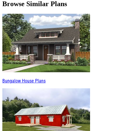
Browse Similar Plans
Bungalow House Plans