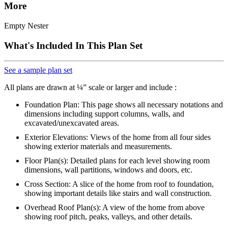
More
Empty Nester
What's Included In This Plan Set
See a sample plan set
All plans are drawn at ¼” scale or larger and include :
Foundation Plan: This page shows all necessary notations and
dimensions including support columns, walls, and
excavated/unexcavated areas.
Exterior Elevations: Views of the home from all four sides
showing exterior materials and measurements.
Floor Plan(s): Detailed plans for each level showing room
dimensions, wall partitions, windows and doors, etc.
Cross Section: A slice of the home from roof to foundation,
showing important details like stairs and wall construction.
Overhead Roof Plan(s): A view of the home from above
showing roof pitch, peaks, valleys, and other details.