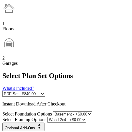
1
Floors
2
Garages
Select Plan Set Options
What's included?
Instant
Download After Checkout
Select Foundation Options
Select Framing Options
Optional Add-Ons