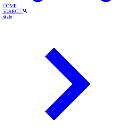
HOME
SEARCH
Style