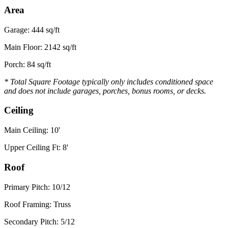
Area
Garage: 444 sq/ft
Main Floor: 2142 sq/ft
Porch: 84 sq/ft
* Total Square Footage typically only includes conditioned space
and does not include garages, porches, bonus rooms, or decks.
Ceiling
Main Ceiling: 10'
Upper Ceiling Ft: 8'
Roof
Primary Pitch: 10/12
Roof Framing: Truss
Secondary Pitch: 5/12