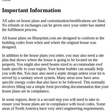
Important Information
All sales on house plans and customization/modifications are final.
No refunds or exchanges can be given once your order has started
the fulfillment process.
All house plans on Blueprints.com are designed to conform to the
building codes from when and where the original house was
designed.
In addition to the house plans you order, you may also need a site
plan that shows where the house is going to be located on the
property. You might also need beams sized to accommodate roof
loads specific to your region. Your home builder can usually help
you with this. You may also need a septic design unless your lot is
served by a sanitary sewer system. Many areas now have area-
specific energy codes that also have to be followed. This normally
involves filling out a simple form providing documentation that your
house plans are in compliance.
In some regions, there is a second step you will need to take to
ensure your house plans are in compliance with local codes. Some
areas of North America have very strict engineering requirements.