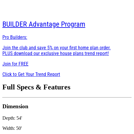
BUILDER
Advantage Program
Pro Builders:
Join the club and save 5% on your first home plan order.
PLUS download our exclusive house plans trend report!
Join for
FREE
Click to Get Your Trend Report
Full Specs & Features
Dimension
Depth: 54'
Width: 50'