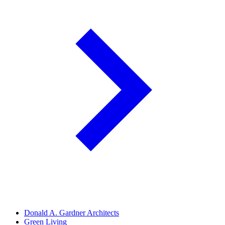
Donald A. Gardner Architects
Green Living