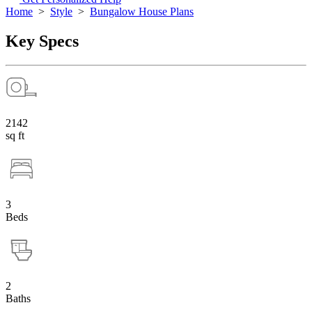
Home
>
Style
>
Bungalow House Plans
Key Specs
2142
sq ft
3
Beds
2
Baths