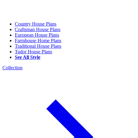
Country House Plans
Craftsman House Plans
European House Plans
Farmhouse Home Plans
Traditional House Plans
Tudor House Plans
See All Style
Collection