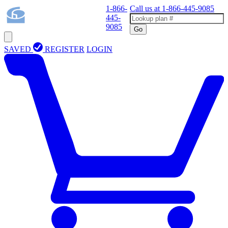
1-866-
Call us at
1-866-445-9085
445-
9085
Go
SAVED
REGISTER
LOGIN