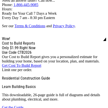
Need an answer faster? Call now...
Phone:
1-866-445-9085
Hours:
Ready for Your Call 7 Days a Week
Every Day 7 am - 8:30 pm Eastern
See our
Terms & Conditions
and
Privacy Policy
.
Wow!
Cost to Build Reports
Only
$1.99
Right Now
Use Code CTB2026
Our Cost to Build Report gives you a personalized estimate for
building your home, based on your location, plan, and materials.
Get Cost To Build Report
Limit one per order.
Residential Construction Guide
Learn Building Basics
This downloadable, 26-page guide is full of diagrams and details
about plumbing, electrical, and more.
Get the Guide