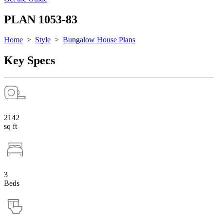
PLAN 1053-83
Home
>
Style
>
Bungalow House Plans
Key Specs
2142
sq ft
3
Beds