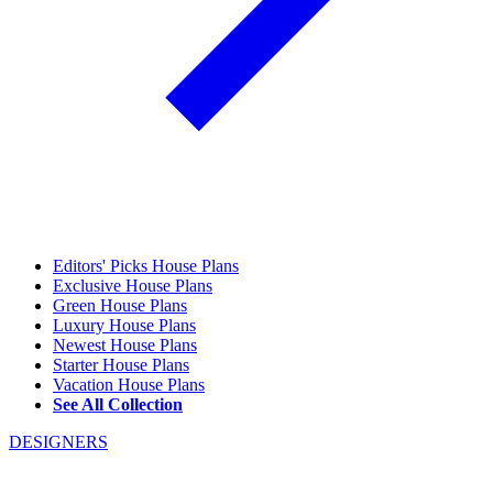
Editors' Picks House Plans
Exclusive House Plans
Green House Plans
Luxury House Plans
Newest House Plans
Starter House Plans
Vacation House Plans
See All Collection
DESIGNERS