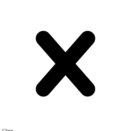
Close