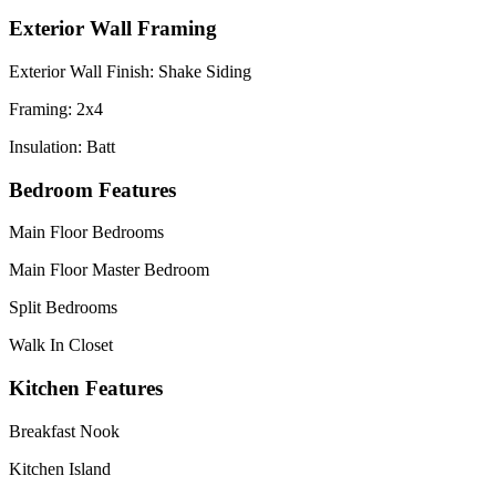
Exterior Wall Framing
Exterior Wall Finish: Shake Siding
Framing: 2x4
Insulation: Batt
Bedroom Features
Main Floor Bedrooms
Main Floor Master Bedroom
Split Bedrooms
Walk In Closet
Kitchen Features
Breakfast Nook
Kitchen Island