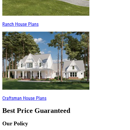
Ranch House Plans
Craftsman House Plans
Best Price Guaranteed
Our Policy