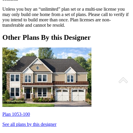
Unless you buy an “unlimited” plan set or a multi-use license you
may only build one home from a set of plans. Please call to verify if
you intend to build more than once. Plan licenses are non-
transferable and cannot be resold.
Other Plans By this Designer
Plan 1053-100
P
See all plans by this designer