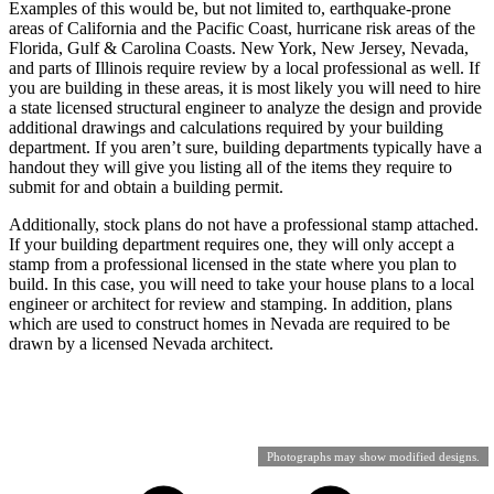
Examples of this would be, but not limited to, earthquake-prone
areas of California and the Pacific Coast, hurricane risk areas of the
Florida, Gulf & Carolina Coasts. New York, New Jersey, Nevada,
and parts of Illinois require review by a local professional as well. If
you are building in these areas, it is most likely you will need to hire
a state licensed structural engineer to analyze the design and provide
additional drawings and calculations required by your building
department. If you aren’t sure, building departments typically have a
handout they will give you listing all of the items they require to
submit for and obtain a building permit.
Additionally, stock plans do not have a professional stamp attached.
If your building department requires one, they will only accept a
stamp from a professional licensed in the state where you plan to
build. In this case, you will need to take your house plans to a local
engineer or architect for review and stamping. In addition, plans
which are used to construct homes in Nevada are required to be
drawn by a licensed Nevada architect.
Photographs may show modified designs.