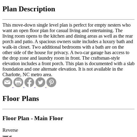
Plan Description
This move-down single level plan is perfect for empty nesters who
want an open floor plan for casual living and entertaining. The
living room opens to the kitchen and dining areas as well as the rear
porch and patio. A spacious owners suite includes a luxury bath and
walk-in closet. Two additional bedrooms with a bath are on the
other side of the house for privacy. A two-car garage has access to
the drop zone and laundry room in front. The craftsman-style
elevation includes a front porch. This plan is documented with a slab
foundation and one alternate elevation. It is not available in the
Charlotte, NC metro area.
Floor Plans
Floor Plan - Main Floor
Reverse