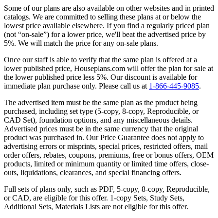
Some of our plans are also available on other websites and in printed
catalogs. We are committed to selling these plans at or below the
lowest price available elsewhere. If you find a regularly priced plan
(not “on-sale”) for a lower price, we'll beat the advertised price by
5%. We will match the price for any on-sale plans.
Once our staff is able to verify that the same plan is offered at a
lower published price, Houseplans.com will offer the plan for sale at
the lower published price less 5%. Our discount is available for
immediate plan purchase only. Please call us at
1-866-445-9085
.
The advertised item must be the same plan as the product being
purchased, including set type (5-copy, 8-copy, Reproducible, or
CAD Set), foundation options, and any miscellaneous details.
Advertised prices must be in the same currency that the original
product was purchased in. Our Price Guarantee does not apply to
advertising errors or misprints, special prices, restricted offers, mail
order offers, rebates, coupons, premiums, free or bonus offers, OEM
products, limited or minimum quantity or limited time offers, close-
outs, liquidations, clearances, and special financing offers.
Full sets of plans only, such as PDF, 5-copy, 8-copy, Reproducible,
or CAD, are eligible for this offer. 1-copy Sets, Study Sets,
Additional Sets, Materials Lists are not eligible for this offer.