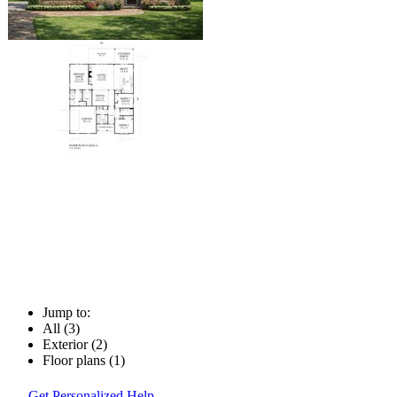
Jump to:
All (3)
Exterior (2)
Floor plans (1)
Get Personalized Help