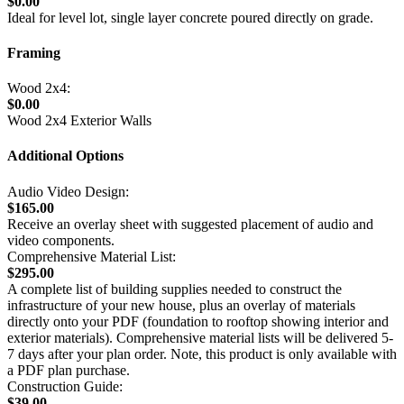
$0.00
Ideal for level lot, single layer concrete poured directly on grade.
Framing
Wood 2x4:
$0.00
Wood 2x4 Exterior Walls
Additional Options
Audio Video Design:
$165.00
Receive an overlay sheet with suggested placement of audio and
video components.
Comprehensive Material List:
$295.00
A complete list of building supplies needed to construct the
infrastructure of your new house, plus an overlay of materials
directly onto your PDF (foundation to rooftop showing interior and
exterior materials). Comprehensive material lists will be delivered 5-
7 days after your plan order. Note, this product is only available with
a PDF plan purchase.
Construction Guide:
$39.00