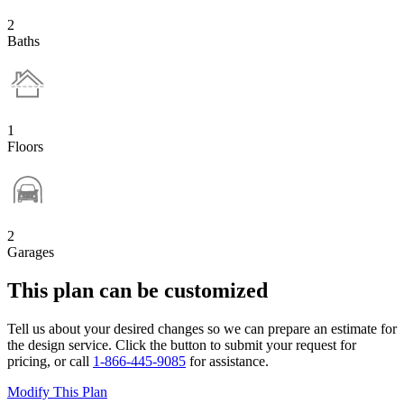
2
Baths
1
Floors
2
Garages
This plan can be customized
Tell us about your desired changes so we can prepare an estimate for
the design service. Click the button to submit your request for
pricing, or call
1-866-445-9085
for assistance.
Modify This Plan