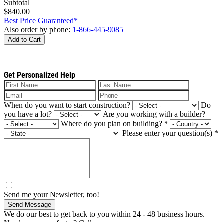
Subtotal
$840.00
Best Price Guaranteed*
Also order by phone:
1-866-445-9085
Add to Cart
Get Personalized Help
When do you want to start construction?
Do
you have a lot?
Are you working with a builder?
Where do you plan on building?
*
Please enter your question(s)
*
Send me your Newsletter, too!
Send Message
We do our best to get back to you within 24 - 48 business hours.