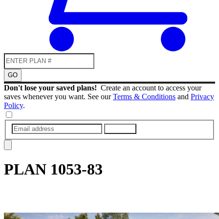
GO
Don't lose your saved plans!
Create an account to access your
saves whenever you want. See our
Terms & Conditions
and
Privacy
Policy
.
SUBMIT
PLAN
1053-83