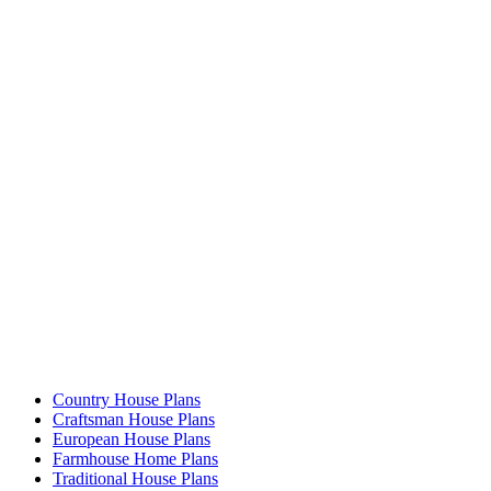
Country House Plans
Craftsman House Plans
European House Plans
Farmhouse Home Plans
Traditional House Plans