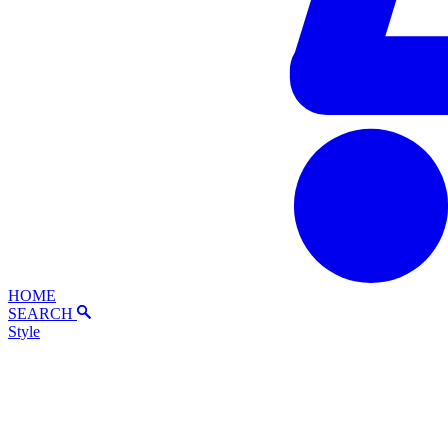
HOME
SEARCH
Style