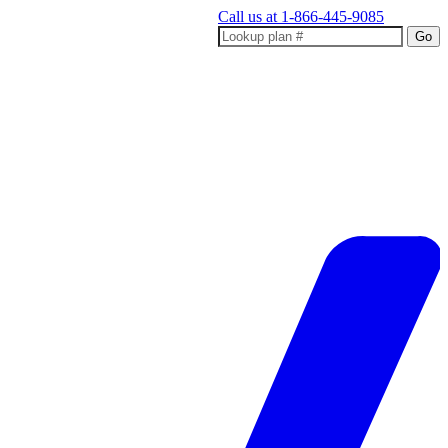
Call us at
1-866-445-9085
Go