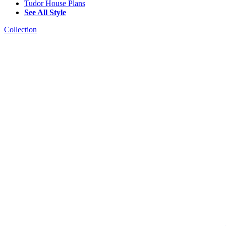
Tudor House Plans
See All Style
Collection