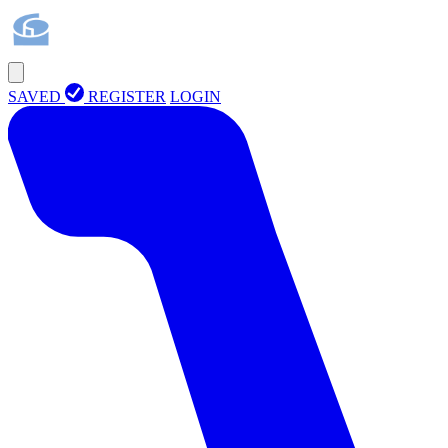
SAVED
REGISTER
LOGIN