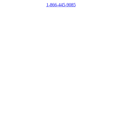
1-866-445-9085