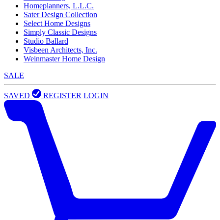
Homeplanners, L.L.C.
Sater Design Collection
Select Home Designs
Simply Classic Designs
Studio Ballard
Visbeen Architects, Inc.
Weinmaster Home Design
SALE
SAVED
REGISTER
LOGIN