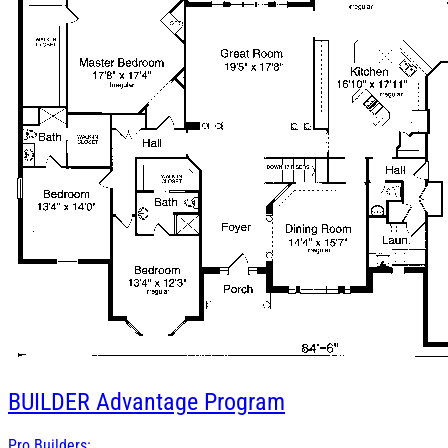
BUILDER
Advantage Program
Pro Builders: