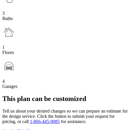
3
Baths
1
Floors
4
Garages
This plan can be customized
Tell us about your desired changes so we can prepare an estimate for
the design service. Click the button to submit your request for
pricing, or call
1-866-445-9085
for assistance.