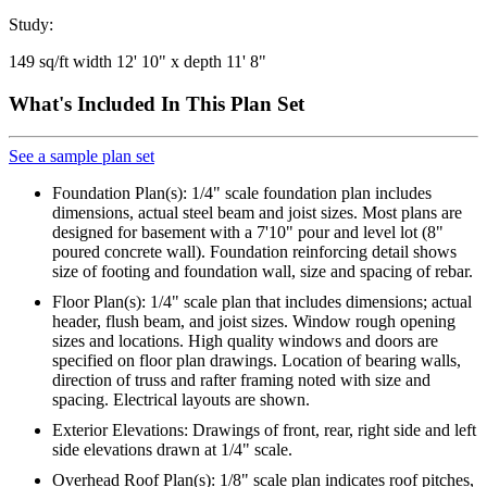
Study:
149 sq/ft width 12' 10" x depth 11' 8"
What's Included In This Plan Set
See a sample plan set
Foundation Plan(s): 1/4" scale foundation plan includes
dimensions, actual steel beam and joist sizes. Most plans are
designed for basement with a 7'10" pour and level lot (8"
poured concrete wall). Foundation reinforcing detail shows
size of footing and foundation wall, size and spacing of rebar.
Floor Plan(s): 1/4" scale plan that includes dimensions; actual
header, flush beam, and joist sizes. Window rough opening
sizes and locations. High quality windows and doors are
specified on floor plan drawings. Location of bearing walls,
direction of truss and rafter framing noted with size and
spacing. Electrical layouts are shown.
Exterior Elevations: Drawings of front, rear, right side and left
side elevations drawn at 1/4" scale.
Overhead Roof Plan(s): 1/8" scale plan indicates roof pitches,