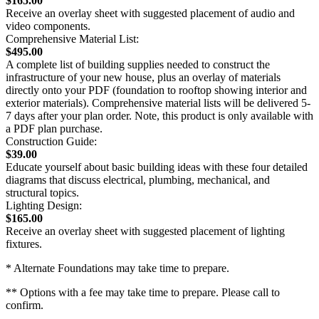
$165.00
Receive an overlay sheet with suggested placement of audio and
video components.
Comprehensive Material List:
$495.00
A complete list of building supplies needed to construct the
infrastructure of your new house, plus an overlay of materials
directly onto your PDF (foundation to rooftop showing interior and
exterior materials). Comprehensive material lists will be delivered 5-
7 days after your plan order. Note, this product is only available with
a PDF plan purchase.
Construction Guide:
$39.00
Educate yourself about basic building ideas with these four detailed
diagrams that discuss electrical, plumbing, mechanical, and
structural topics.
Lighting Design:
$165.00
Receive an overlay sheet with suggested placement of lighting
fixtures.
* Alternate Foundations may take time to prepare.
** Options with a fee may take time to prepare. Please call to
confirm.