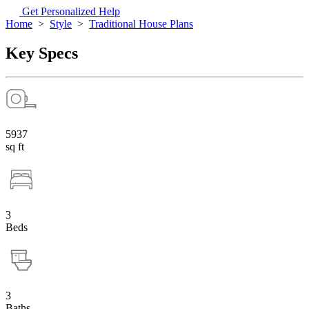
Get Personalized Help
Home
>
Style
>
Traditional House Plans
Key Specs
5937
sq ft
3
Beds
3
Baths