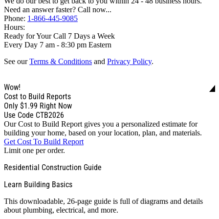
We do our best to get back to you within 24 - 48 business hours.
Need an answer faster? Call now...
Phone:
1-866-445-9085
Hours:
Ready for Your Call 7 Days a Week
Every Day 7 am - 8:30 pm Eastern
See our
Terms & Conditions
and
Privacy Policy
.
Wow!
Cost to Build Reports
Only
$1.99
Right Now
Use Code CTB2026
Our Cost to Build Report gives you a personalized estimate for
building your home, based on your location, plan, and materials.
Get Cost To Build Report
Limit one per order.
Residential Construction Guide
Learn Building Basics
This downloadable, 26-page guide is full of diagrams and details
about plumbing, electrical, and more.