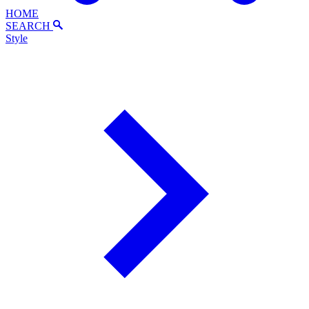
HOME
SEARCH
Style