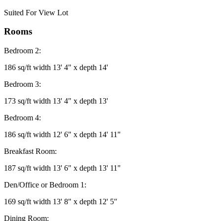
Suited For View Lot
Rooms
Bedroom 2:
186 sq/ft width 13' 4" x depth 14'
Bedroom 3:
173 sq/ft width 13' 4" x depth 13'
Bedroom 4:
186 sq/ft width 12' 6" x depth 14' 11"
Breakfast Room:
187 sq/ft width 13' 6" x depth 13' 11"
Den/Office or Bedroom 1:
169 sq/ft width 13' 8" x depth 12' 5"
Dining Room: