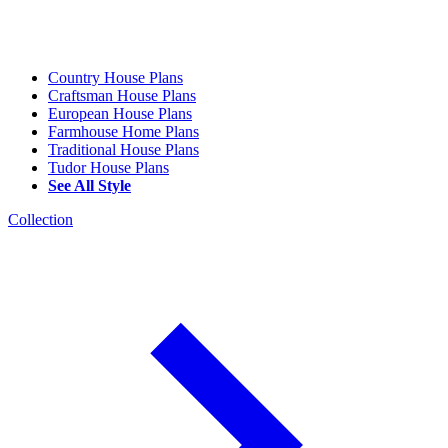
Country House Plans
Craftsman House Plans
European House Plans
Farmhouse Home Plans
Traditional House Plans
Tudor House Plans
See All Style
Collection