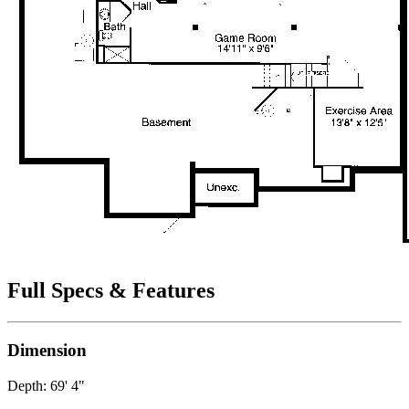
Full Specs & Features
Dimension
Depth: 69' 4"