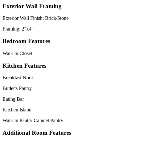
Exterior Wall Framing
Exterior Wall Finish: Brick/Stone
Framing: 2"x4"
Bedroom Features
Walk In Closet
Kitchen Features
Breakfast Nook
Butler's Pantry
Eating Bar
Kitchen Island
Walk In Pantry Cabinet Pantry
Additional Room Features