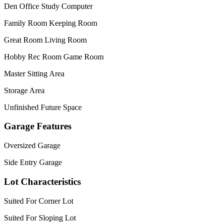
Den Office Study Computer
Family Room Keeping Room
Great Room Living Room
Hobby Rec Room Game Room
Master Sitting Area
Storage Area
Unfinished Future Space
Garage Features
Oversized Garage
Side Entry Garage
Lot Characteristics
Suited For Corner Lot
Suited For Sloping Lot