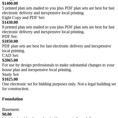
$1400.00
5 printed plan sets mailed to you plus PDF plan sets are best for fast
electronic delivery and inexpensive local printing.
Eight Copy and PDF Set:
$1430.00
8 printed plan sets mailed to you plus PDF plan sets are best for fast
electronic delivery and inexpensive local printing.
PDF Set:
$1850.00
PDF plan sets are best for fast electronic delivery and inexpensive
local printing.
CAD Set:
$2065.00
For use by design professionals to make substantial changes to your
house plan and inexpensive local printing.
Study Set:
$1025.00
One electronic set for bidding purposes only. Not a legal building set
for construction.
Foundation
Basement:
$0.00