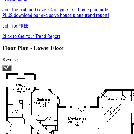
Join the club and save 5% on your first home plan order.
PLUS download our exclusive house plans trend report!
Join for
FREE
Click to Get Your Trend Report
Floor Plan - Lower Floor
Reverse