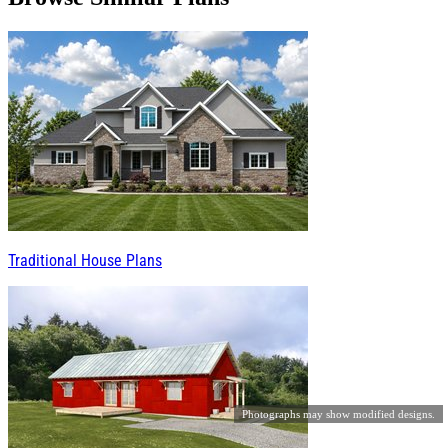
Traditional House Plans
Photographs may show modified designs.