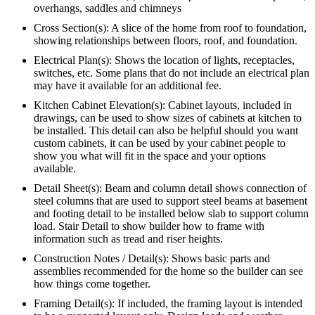
overhangs, saddles and chimneys
Cross Section(s): A slice of the home from roof to foundation,
showing relationships between floors, roof, and foundation.
Electrical Plan(s): Shows the location of lights, receptacles,
switches, etc. Some plans that do not include an electrical plan
may have it available for an additional fee.
Kitchen Cabinet Elevation(s): Cabinet layouts, included in
drawings, can be used to show sizes of cabinets at kitchen to
be installed. This detail can also be helpful should you want
custom cabinets, it can be used by your cabinet people to
show you what will fit in the space and your options
available.
Detail Sheet(s): Beam and column detail shows connection of
steel columns that are used to support steel beams at basement
and footing detail to be installed below slab to support column
load. Stair Detail to show builder how to frame with
information such as tread and riser heights.
Construction Notes / Detail(s): Shows basic parts and
assemblies recommended for the home so the builder can see
how things come together.
Framing Detail(s): If included, the framing layout is intended