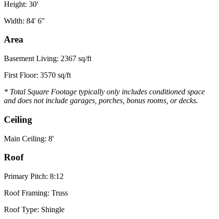
Height: 30'
Width: 84' 6"
Area
Basement Living: 2367 sq/ft
First Floor: 3570 sq/ft
* Total Square Footage typically only includes conditioned space
and does not include garages, porches, bonus rooms, or decks.
Ceiling
Main Ceiling: 8'
Roof
Primary Pitch: 8:12
Roof Framing: Truss
Roof Type: Shingle