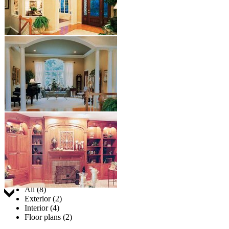
Jump to:
All (8)
Exterior (2)
Interior (4)
Floor plans (2)