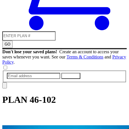
GO
Don't lose your saved plans!
Create an account to access your
saves whenever you want. See our
Terms & Conditions
and
Privacy
Policy
.
SUBMIT
PLAN
46-102