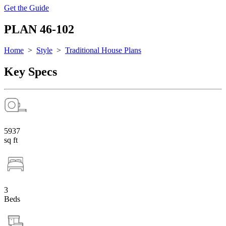
Get the Guide
PLAN 46-102
Home
>
Style
>
Traditional House Plans
Key Specs
5937
sq ft
3
Beds