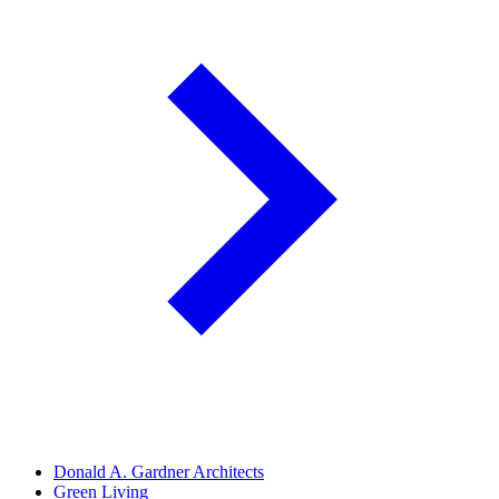
Donald A. Gardner Architects
Green Living