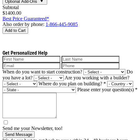
Optional Add-Ons
Subtotal
$1400.00
Best Price Guaranteed*
Also order by phone:
1-866-445-9085
Add to Cart
Get Personalized Help
When do you want to start construction?
Do
you have a lot?
Are you working with a builder?
Where do you plan on building?
*
Please enter your question(s)
*
Send me your Newsletter, too!
Send Message