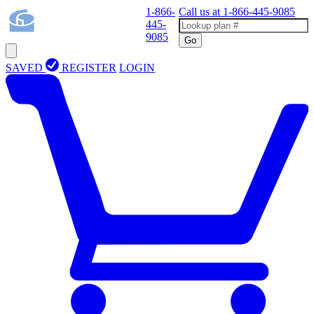
1-866-
Call us at
1-866-445-9085
445-
9085
Go
SAVED
REGISTER
LOGIN