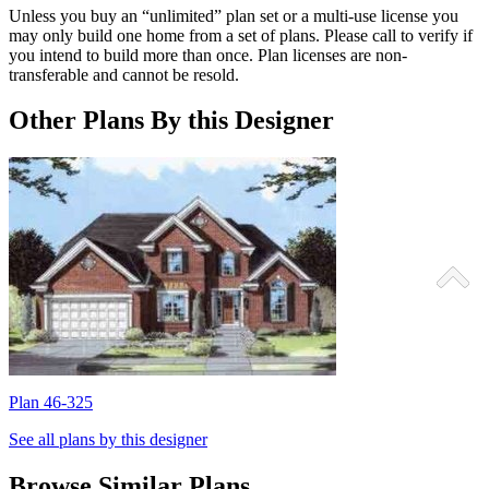
Unless you buy an “unlimited” plan set or a multi-use license you
may only build one home from a set of plans. Please call to verify if
you intend to build more than once. Plan licenses are non-
transferable and cannot be resold.
Other Plans By this Designer
Plan 46-325
P
See all plans by this designer
Browse Similar Plans