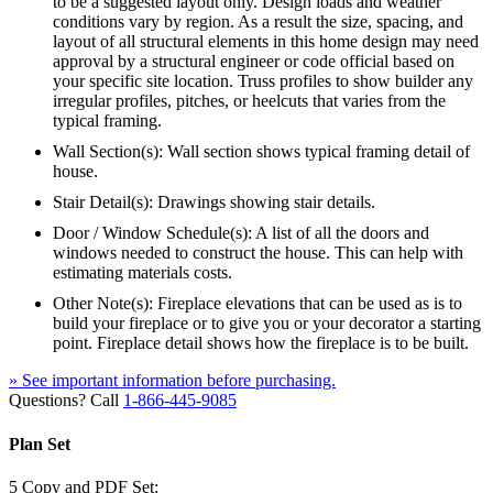
to be a suggested layout only. Design loads and weather
conditions vary by region. As a result the size, spacing, and
layout of all structural elements in this home design may need
approval by a structural engineer or code official based on
your specific site location. Truss profiles to show builder any
irregular profiles, pitches, or heelcuts that varies from the
typical framing.
Wall Section(s): Wall section shows typical framing detail of
house.
Stair Detail(s): Drawings showing stair details.
Door / Window Schedule(s): A list of all the doors and
windows needed to construct the house. This can help with
estimating materials costs.
Other Note(s): Fireplace elevations that can be used as is to
build your fireplace or to give you or your decorator a starting
point. Fireplace detail shows how the fireplace is to be built.
» See important information before purchasing.
Questions? Call
1-866-445-9085
Plan Set
5 Copy and PDF Set: