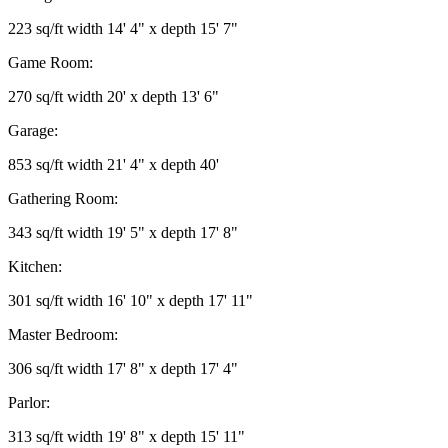
223 sq/ft width 14' 4" x depth 15' 7"
Game Room:
270 sq/ft width 20' x depth 13' 6"
Garage:
853 sq/ft width 21' 4" x depth 40'
Gathering Room:
343 sq/ft width 19' 5" x depth 17' 8"
Kitchen:
301 sq/ft width 16' 10" x depth 17' 11"
Master Bedroom:
306 sq/ft width 17' 8" x depth 17' 4"
Parlor:
313 sq/ft width 19' 8" x depth 15' 11"