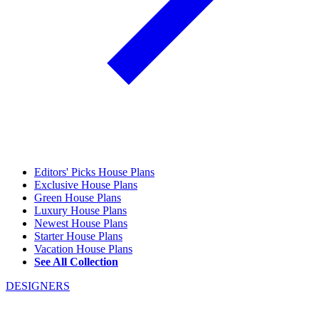
Editors' Picks House Plans
Exclusive House Plans
Green House Plans
Luxury House Plans
Newest House Plans
Starter House Plans
Vacation House Plans
See All Collection
DESIGNERS