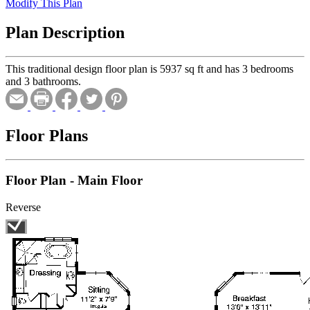
Modify This Plan
Plan Description
This traditional design floor plan is 5937 sq ft and has 3 bedrooms
and 3 bathrooms.
Floor Plans
Floor Plan - Main Floor
Reverse