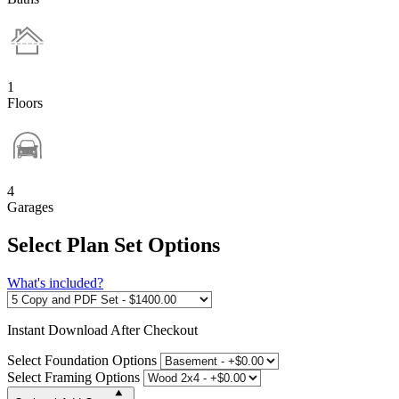
1
Floors
4
Garages
Select Plan Set Options
What's included?
Instant
Download After Checkout
Select Foundation Options
Select Framing Options