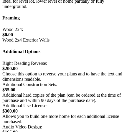
Ideal for level lot, lower level of home partially or fully
underground.
Framing
Wood 2x4:
$0.00
Wood 2x4 Exterior Walls
Additional Options
Right-Reading Reverse:
$200.00
Choose this option to reverse your plans and to have the text and
dimensions readable.
Additional Construction Sets:
$55.00
Additional hard copies of the plan (can be ordered at the time of
purchase and within 90 days of the purchase date).
Additional Use License:
$300.00
Allows you to build one more home for each additional license
purchased.
Audio Video Design: