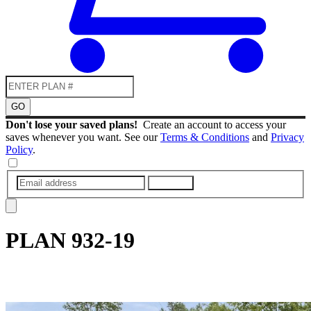
GO
Don't lose your saved plans!
Create an account to access your
saves whenever you want. See our
Terms & Conditions
and
Privacy
Policy
.
SUBMIT
PLAN
932-19