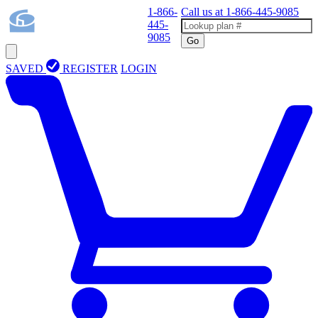
1-866-
Call us at
1-866-445-9085
445-
9085
Go
SAVED
REGISTER
LOGIN