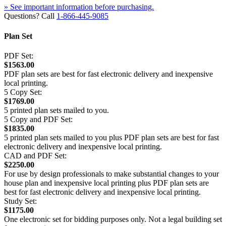
» See important information before purchasing.
Questions? Call
1-866-445-9085
Plan Set
PDF Set:
$1563.00
PDF plan sets are best for fast electronic delivery and inexpensive
local printing.
5 Copy Set:
$1769.00
5 printed plan sets mailed to you.
5 Copy and PDF Set:
$1835.00
5 printed plan sets mailed to you plus PDF plan sets are best for fast
electronic delivery and inexpensive local printing.
CAD and PDF Set:
$2250.00
For use by design professionals to make substantial changes to your
house plan and inexpensive local printing plus PDF plan sets are
best for fast electronic delivery and inexpensive local printing.
Study Set:
$1175.00
One electronic set for bidding purposes only. Not a legal building set