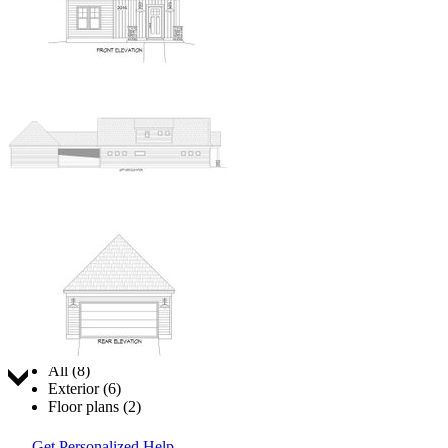
Jump to:
All (8)
Exterior (6)
Floor plans (2)
Get Personalized Help