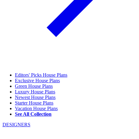
Editors' Picks House Plans
Exclusive House Plans
Green House Plans
Luxury House Plans
Newest House Plans
Starter House Plans
Vacation House Plans
See All Collection
DESIGNERS