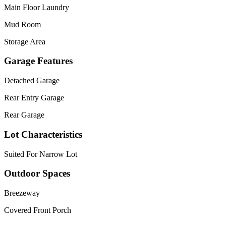
Main Floor Laundry
Mud Room
Storage Area
Garage Features
Detached Garage
Rear Entry Garage
Rear Garage
Lot Characteristics
Suited For Narrow Lot
Outdoor Spaces
Breezeway
Covered Front Porch