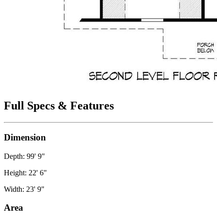
Full Specs & Features
Dimension
Depth: 99' 9"
Height: 22' 6"
Width: 23' 9"
Area