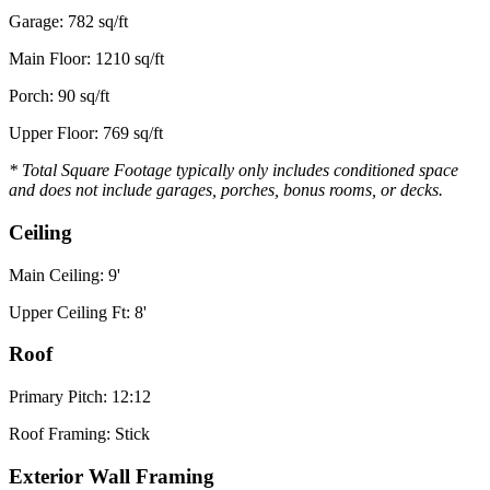
Garage: 782 sq/ft
Main Floor: 1210 sq/ft
Porch: 90 sq/ft
Upper Floor: 769 sq/ft
* Total Square Footage typically only includes conditioned space
and does not include garages, porches, bonus rooms, or decks.
Ceiling
Main Ceiling: 9'
Upper Ceiling Ft: 8'
Roof
Primary Pitch: 12:12
Roof Framing: Stick
Exterior Wall Framing