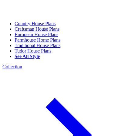
Country House Plans
Craftsman House Plans
European House Plans
Farmhouse Home Plans
Traditional House Plans
Tudor House Plans
See All Style
Collection