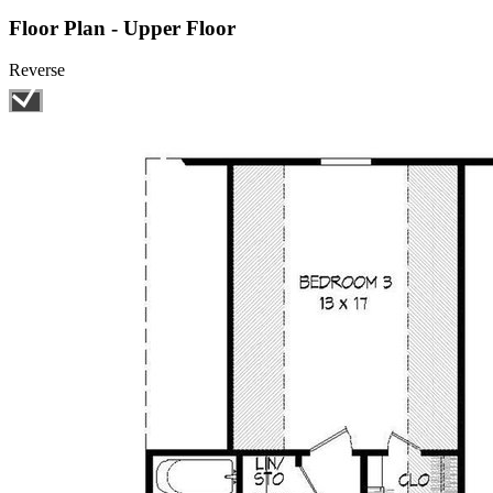
Floor Plan - Upper Floor
Reverse