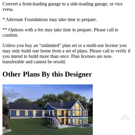
Convert a front-loading garage to a side-loading garage, or vice
versa.
* Alternate Foundations may take time to prepare.
** Options with a fee may take time to prepare. Please call to
confirm.
Unless you buy an “unlimited” plan set or a multi-use license you
may only build one home from a set of plans. Please call to verify if
you intend to build more than once. Plan licenses are non-
transferable and cannot be resold.
Other Plans By this Designer