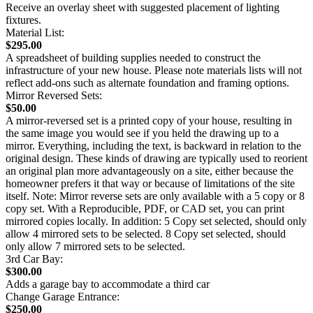
Receive an overlay sheet with suggested placement of lighting
fixtures.
Material List:
$295.00
A spreadsheet of building supplies needed to construct the
infrastructure of your new house. Please note materials lists will not
reflect add-ons such as alternate foundation and framing options.
Mirror Reversed Sets:
$50.00
A mirror-reversed set is a printed copy of your house, resulting in
the same image you would see if you held the drawing up to a
mirror. Everything, including the text, is backward in relation to the
original design. These kinds of drawing are typically used to reorient
an original plan more advantageously on a site, either because the
homeowner prefers it that way or because of limitations of the site
itself. Note: Mirror reverse sets are only available with a 5 copy or 8
copy set. With a Reproducible, PDF, or CAD set, you can print
mirrored copies locally. In addition: 5 Copy set selected, should only
allow 4 mirrored sets to be selected. 8 Copy set selected, should
only allow 7 mirrored sets to be selected.
3rd Car Bay:
$300.00
Adds a garage bay to accommodate a third car
Change Garage Entrance:
$250.00