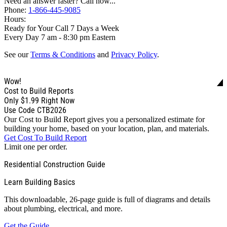
Need an answer faster? Call now...
Phone:
1-866-445-9085
Hours:
Ready for Your Call 7 Days a Week
Every Day 7 am - 8:30 pm Eastern
See our
Terms & Conditions
and
Privacy Policy
.
Wow!
Cost to Build Reports
Only
$1.99
Right Now
Use Code CTB2026
Our Cost to Build Report gives you a personalized estimate for
building your home, based on your location, plan, and materials.
Get Cost To Build Report
Limit one per order.
Residential Construction Guide
Learn Building Basics
This downloadable, 26-page guide is full of diagrams and details
about plumbing, electrical, and more.
Get the Guide