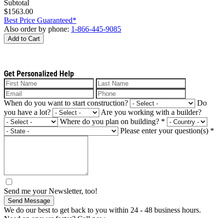
Subtotal
$1563.00
Best Price Guaranteed*
Also order by phone:
1-866-445-9085
Add to Cart
Get Personalized Help
When do you want to start construction?
Do
you have a lot?
Are you working with a builder?
Where do you plan on building?
*
Please enter your question(s)
*
Send me your Newsletter, too!
Send Message
We do our best to get back to you within 24 - 48 business hours.