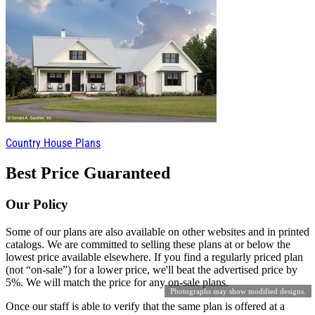
Country House Plans
Best Price Guaranteed
Our Policy
Some of our plans are also available on other websites and in printed
catalogs. We are committed to selling these plans at or below the
lowest price available elsewhere. If you find a regularly priced plan
(not “on-sale”) for a lower price, we'll beat the advertised price by
5%. We will match the price for any on-sale plans.
Photographs may show modified designs.
Once our staff is able to verify that the same plan is offered at a