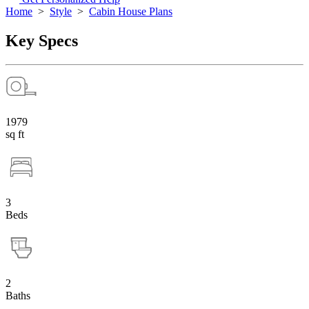
Home
>
Style
>
Cabin House Plans
Key Specs
1979
sq ft
3
Beds
2
Baths