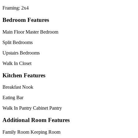
Framing: 2x4
Bedroom Features
Main Floor Master Bedroom
Split Bedrooms
Upstairs Bedrooms
Walk In Closet
Kitchen Features
Breakfast Nook
Eating Bar
Walk In Pantry Cabinet Pantry
Additional Room Features
Family Room Keeping Room