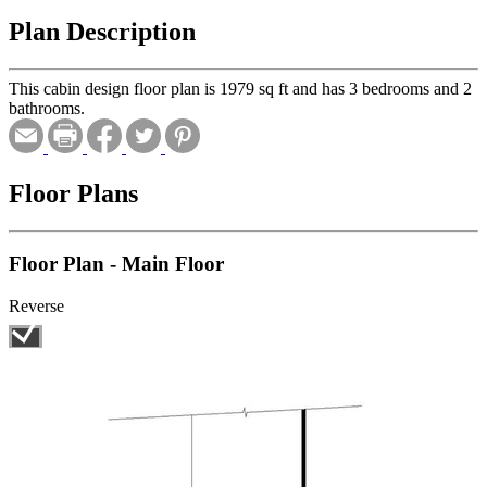
Plan Description
This cabin design floor plan is 1979 sq ft and has 3 bedrooms and 2
bathrooms.
Floor Plans
Floor Plan - Main Floor
Reverse