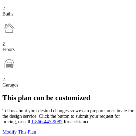
2
Baths
2
Floors
2
Garages
This plan can be customized
Tell us about your desired changes so we can prepare an estimate for
the design service. Click the button to submit your request for
pricing, or call
1-866-445-9085
for assistance.
Modify This Plan