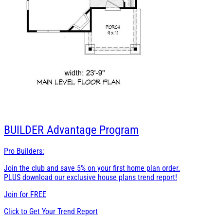
BUILDER
Advantage Program
Pro Builders:
Join the club and save 5% on your first home plan order.
PLUS download our exclusive house plans trend report!
Join for
FREE
Click to Get Your Trend Report