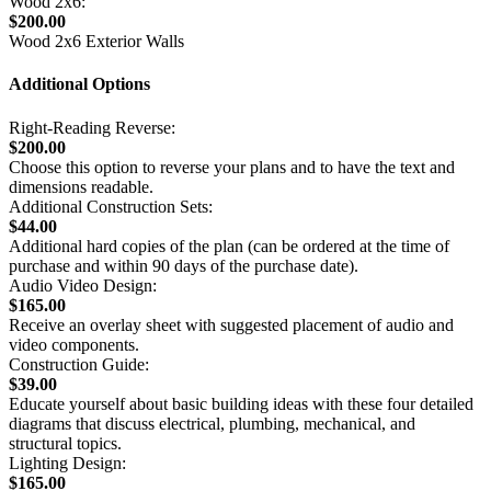
Wood 2x6:
$200.00
Wood 2x6 Exterior Walls
Additional Options
Right-Reading Reverse:
$200.00
Choose this option to reverse your plans and to have the text and
dimensions readable.
Additional Construction Sets:
$44.00
Additional hard copies of the plan (can be ordered at the time of
purchase and within 90 days of the purchase date).
Audio Video Design:
$165.00
Receive an overlay sheet with suggested placement of audio and
video components.
Construction Guide:
$39.00
Educate yourself about basic building ideas with these four detailed
diagrams that discuss electrical, plumbing, mechanical, and
structural topics.
Lighting Design:
$165.00