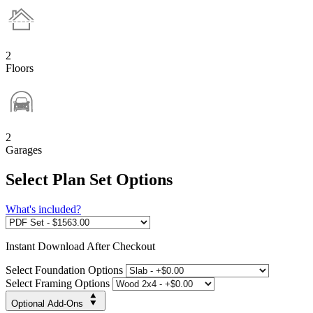
2
Floors
2
Garages
Select Plan Set Options
What's included?
Instant
Download After Checkout
Select Foundation Options
Select Framing Options
Optional Add-Ons