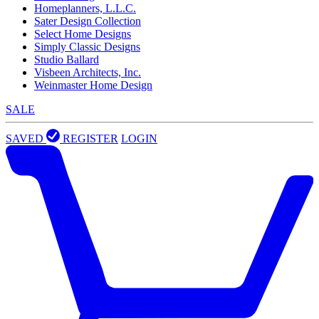
Homeplanners, L.L.C.
Sater Design Collection
Select Home Designs
Simply Classic Designs
Studio Ballard
Visbeen Architects, Inc.
Weinmaster Home Design
SALE
SAVED
REGISTER
LOGIN