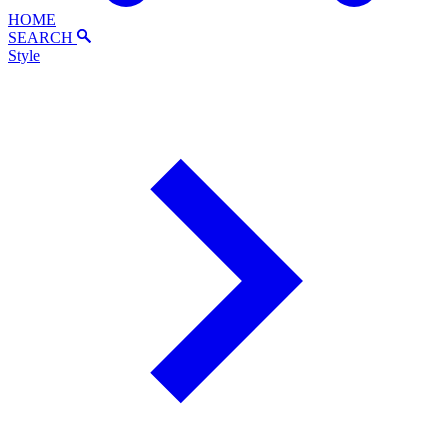
HOME
SEARCH
Style