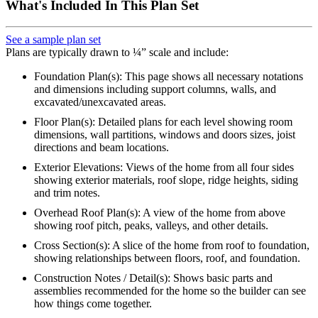
What's Included In This Plan Set
See a sample plan set
Plans are typically drawn to ¼” scale and include:
Foundation Plan(s): This page shows all necessary notations
and dimensions including support columns, walls, and
excavated/unexcavated areas.
Floor Plan(s): Detailed plans for each level showing room
dimensions, wall partitions, windows and doors sizes, joist
directions and beam locations.
Exterior Elevations: Views of the home from all four sides
showing exterior materials, roof slope, ridge heights, siding
and trim notes.
Overhead Roof Plan(s): A view of the home from above
showing roof pitch, peaks, valleys, and other details.
Cross Section(s): A slice of the home from roof to foundation,
showing relationships between floors, roof, and foundation.
Construction Notes / Detail(s): Shows basic parts and
assemblies recommended for the home so the builder can see
how things come together.