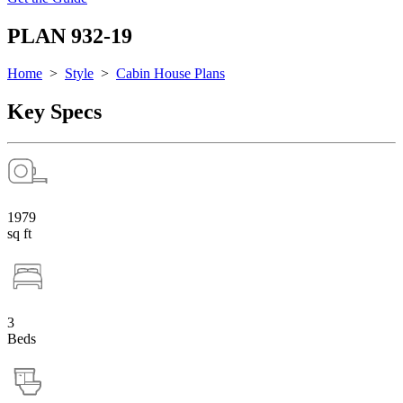
PLAN 932-19
Home
>
Style
>
Cabin House Plans
Key Specs
1979
sq ft
3
Beds