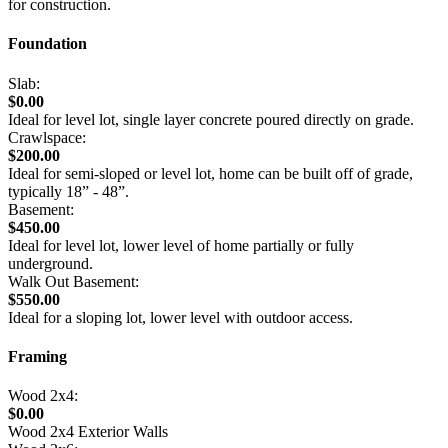
for construction.
Foundation
Slab:
$0.00
Ideal for level lot, single layer concrete poured directly on grade.
Crawlspace:
$200.00
Ideal for semi-sloped or level lot, home can be built off of grade,
typically 18” - 48”.
Basement:
$450.00
Ideal for level lot, lower level of home partially or fully
underground.
Walk Out Basement:
$550.00
Ideal for a sloping lot, lower level with outdoor access.
Framing
Wood 2x4:
$0.00
Wood 2x4 Exterior Walls