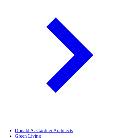
Donald A. Gardner Architects
Green Living