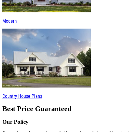
Modern
Country House Plans
Best Price Guaranteed
Our Policy