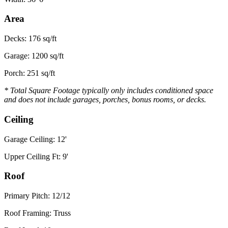
Area
Decks: 176 sq/ft
Garage: 1200 sq/ft
Porch: 251 sq/ft
* Total Square Footage typically only includes conditioned space
and does not include garages, porches, bonus rooms, or decks.
Ceiling
Garage Ceiling: 12'
Upper Ceiling Ft: 9'
Roof
Primary Pitch: 12/12
Roof Framing: Truss