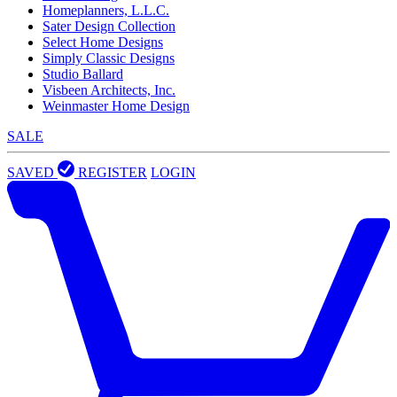
Homeplanners, L.L.C.
Sater Design Collection
Select Home Designs
Simply Classic Designs
Studio Ballard
Visbeen Architects, Inc.
Weinmaster Home Design
SALE
SAVED
REGISTER
LOGIN