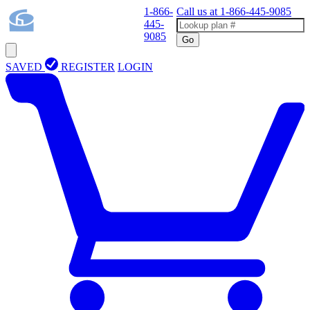
1-866-
Call us at
1-866-445-9085
445-
9085
Go
SAVED
REGISTER
LOGIN