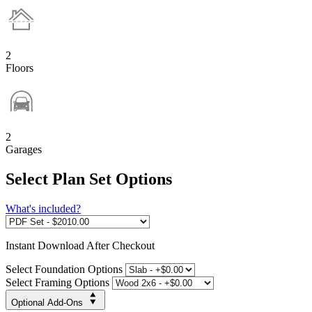
2
Floors
2
Garages
Select Plan Set Options
What's included?
Instant
Download After Checkout
Select Foundation Options
Select Framing Options
Optional Add-Ons