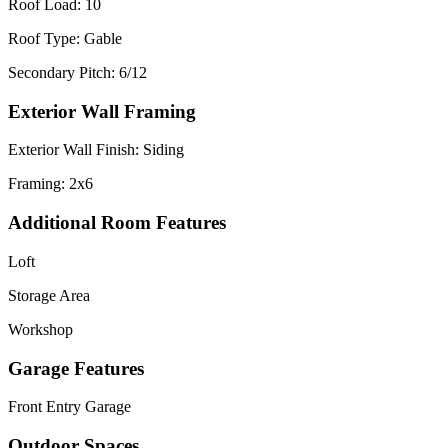
Roof Load: 10
Roof Type: Gable
Secondary Pitch: 6/12
Exterior Wall Framing
Exterior Wall Finish: Siding
Framing: 2x6
Additional Room Features
Loft
Storage Area
Workshop
Garage Features
Front Entry Garage
Outdoor Spaces