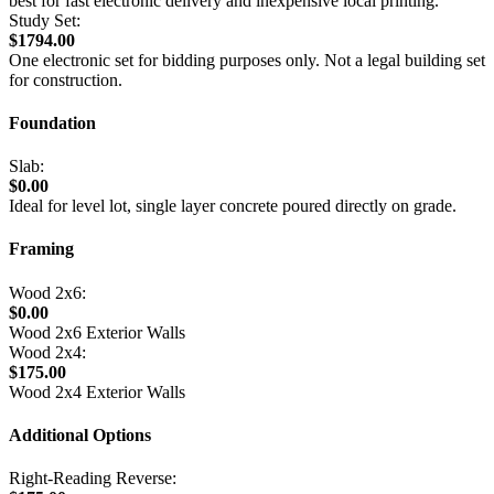
best for fast electronic delivery and inexpensive local printing.
Study Set:
$1794.00
One electronic set for bidding purposes only. Not a legal building set
for construction.
Foundation
Slab:
$0.00
Ideal for level lot, single layer concrete poured directly on grade.
Framing
Wood 2x6:
$0.00
Wood 2x6 Exterior Walls
Wood 2x4:
$175.00
Wood 2x4 Exterior Walls
Additional Options
Right-Reading Reverse: