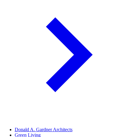
Donald A. Gardner Architects
Green Living