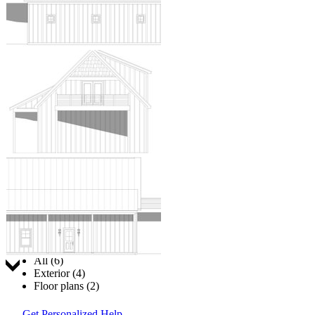
Jump to:
All (6)
Exterior (4)
Floor plans (2)
Get Personalized Help