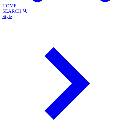
HOME
SEARCH
Style