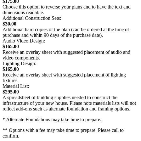
$175.00
Choose this option to reverse your plans and to have the text and
dimensions readable.
Additional Construction Sets:
$30.00
Additional hard copies of the plan (can be ordered at the time of
purchase and within 90 days of the purchase date).
Audio Video Design:
$165.00
Receive an overlay sheet with suggested placement of audio and
video components.
Lighting Design:
$165.00
Receive an overlay sheet with suggested placement of lighting
fixtures.
Material List:
$295.00
A spreadsheet of building supplies needed to construct the
infrastructure of your new house. Please note materials lists will not
reflect add-ons such as alternate foundation and framing options.
* Alternate Foundations may take time to prepare.
** Options with a fee may take time to prepare. Please call to
confirm.