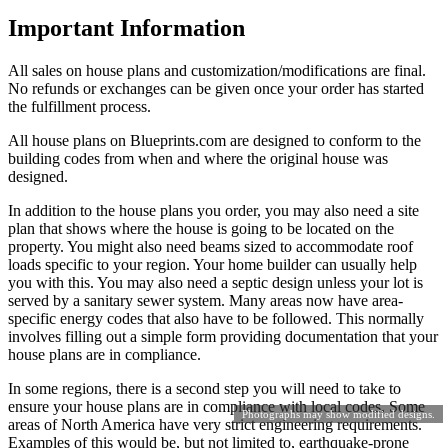
Important Information
All sales on house plans and customization/modifications are final.
No refunds or exchanges can be given once your order has started
the fulfillment process.
All house plans on Blueprints.com are designed to conform to the
building codes from when and where the original house was
designed.
In addition to the house plans you order, you may also need a site
plan that shows where the house is going to be located on the
property. You might also need beams sized to accommodate roof
loads specific to your region. Your home builder can usually help
you with this. You may also need a septic design unless your lot is
served by a sanitary sewer system. Many areas now have area-
specific energy codes that also have to be followed. This normally
involves filling out a simple form providing documentation that your
house plans are in compliance.
In some regions, there is a second step you will need to take to
ensure your house plans are in compliance with local codes. Some
Photographs may show modified designs.
areas of North America have very strict engineering requirements.
Examples of this would be, but not limited to, earthquake-prone