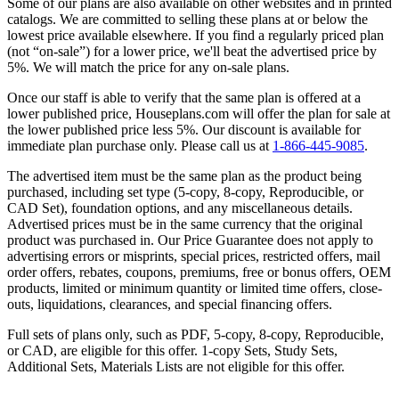
Some of our plans are also available on other websites and in printed
catalogs. We are committed to selling these plans at or below the
lowest price available elsewhere. If you find a regularly priced plan
(not “on-sale”) for a lower price, we'll beat the advertised price by
5%. We will match the price for any on-sale plans.
Once our staff is able to verify that the same plan is offered at a
lower published price, Houseplans.com will offer the plan for sale at
the lower published price less 5%. Our discount is available for
immediate plan purchase only. Please call us at
1-866-445-9085
.
The advertised item must be the same plan as the product being
purchased, including set type (5-copy, 8-copy, Reproducible, or
CAD Set), foundation options, and any miscellaneous details.
Advertised prices must be in the same currency that the original
product was purchased in. Our Price Guarantee does not apply to
advertising errors or misprints, special prices, restricted offers, mail
order offers, rebates, coupons, premiums, free or bonus offers, OEM
products, limited or minimum quantity or limited time offers, close-
outs, liquidations, clearances, and special financing offers.
Full sets of plans only, such as PDF, 5-copy, 8-copy, Reproducible,
or CAD, are eligible for this offer. 1-copy Sets, Study Sets,
Additional Sets, Materials Lists are not eligible for this offer.