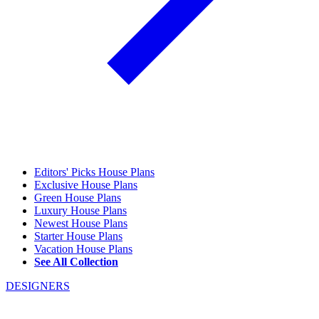
Editors' Picks House Plans
Exclusive House Plans
Green House Plans
Luxury House Plans
Newest House Plans
Starter House Plans
Vacation House Plans
See All Collection
DESIGNERS