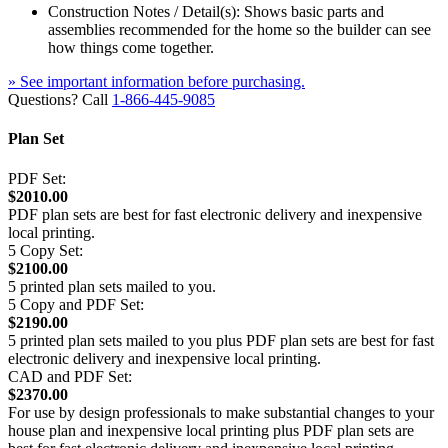
Construction Notes / Detail(s): Shows basic parts and
assemblies recommended for the home so the builder can see
how things come together.
» See important information before purchasing.
Questions? Call
1-866-445-9085
Plan Set
PDF Set:
$2010.00
PDF plan sets are best for fast electronic delivery and inexpensive
local printing.
5 Copy Set:
$2100.00
5 printed plan sets mailed to you.
5 Copy and PDF Set:
$2190.00
5 printed plan sets mailed to you plus PDF plan sets are best for fast
electronic delivery and inexpensive local printing.
CAD and PDF Set:
$2370.00
For use by design professionals to make substantial changes to your
house plan and inexpensive local printing plus PDF plan sets are