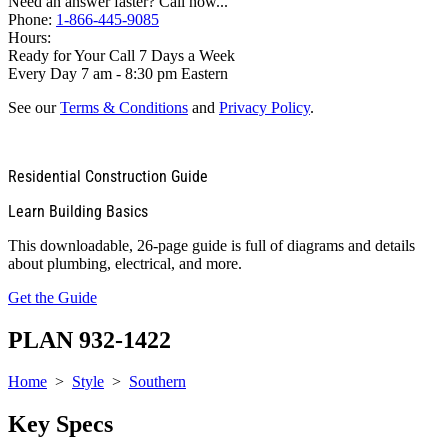
Need an answer faster? Call now...
Phone:
1-866-445-9085
Hours:
Ready for Your Call 7 Days a Week
Every Day 7 am - 8:30 pm Eastern
See our
Terms & Conditions
and
Privacy Policy
.
Residential Construction Guide
Learn Building Basics
This downloadable, 26-page guide is full of diagrams and details
about plumbing, electrical, and more.
Get the Guide
PLAN 932-1422
Home
>
Style
>
Southern
Key Specs