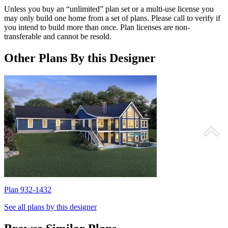
Unless you buy an “unlimited” plan set or a multi-use license you
may only build one home from a set of plans. Please call to verify if
you intend to build more than once. Plan licenses are non-
transferable and cannot be resold.
Other Plans By this Designer
Plan 932-1432
P
See all plans by this designer