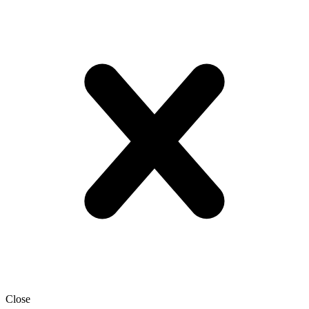
Close