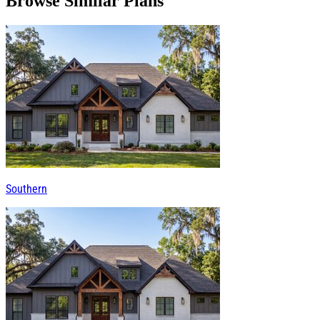
Browse Similar Plans
Southern