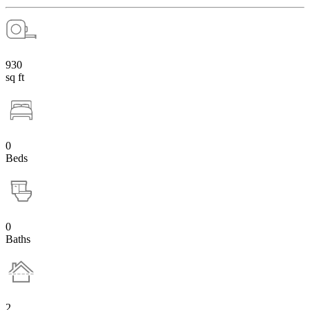
930
sq ft
0
Beds
0
Baths
2