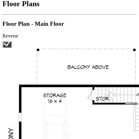
Floor Plans
Floor Plan - Main Floor
Reverse