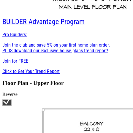
BUILDER
Advantage Program
Pro Builders:
Join the club and save 5% on your first home plan order.
PLUS download our exclusive house plans trend report!
Join for
FREE
Click to Get Your Trend Report
Floor Plan - Upper Floor
Reverse