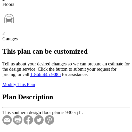
Floors
2
Garages
This plan can be customized
Tell us about your desired changes so we can prepare an estimate for
the design service. Click the button to submit your request for
pricing, or call
1-866-445-9085
for assistance.
Modify This Plan
Plan Description
This southern design floor plan is 930 sq ft.