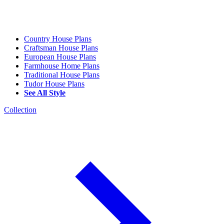
Country House Plans
Craftsman House Plans
European House Plans
Farmhouse Home Plans
Traditional House Plans
Tudor House Plans
See All Style
Collection