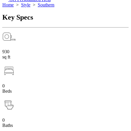
Home
>
Style
>
Southern
Key Specs
930
sq ft
0
Beds
0
Baths