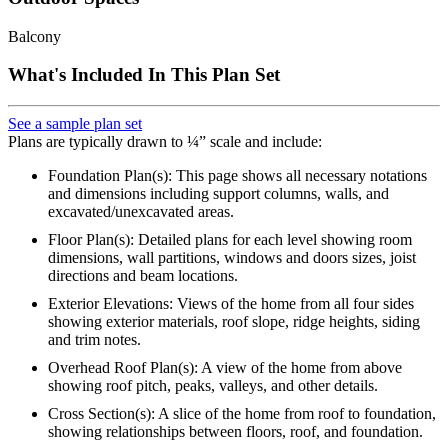
Balcony
What's Included In This Plan Set
See a sample plan set
Plans are typically drawn to ¼” scale and include:
Foundation Plan(s): This page shows all necessary notations
and dimensions including support columns, walls, and
excavated/unexcavated areas.
Floor Plan(s): Detailed plans for each level showing room
dimensions, wall partitions, windows and doors sizes, joist
directions and beam locations.
Exterior Elevations: Views of the home from all four sides
showing exterior materials, roof slope, ridge heights, siding
and trim notes.
Overhead Roof Plan(s): A view of the home from above
showing roof pitch, peaks, valleys, and other details.
Cross Section(s): A slice of the home from roof to foundation,
showing relationships between floors, roof, and foundation.