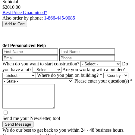
Subtotal
$2010.00
Best Price Guaranteed*
Also order by phone:
1-866-445-9085
Add to Cart
Get Personalized Help
When do you want to start construction?
Do
you have a lot?
Are you working with a builder?
Where do you plan on building?
*
Please enter your question(s)
*
Send me your Newsletter, too!
Send Message
We do our best to get back to you within 24 - 48 business hours.