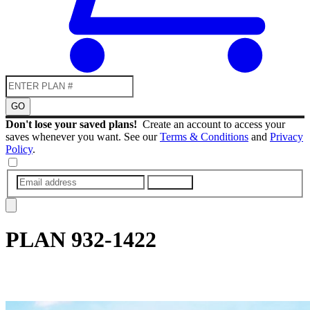
GO
Don't lose your saved plans!
Create an account to access your
saves whenever you want. See our
Terms & Conditions
and
Privacy
Policy
.
SUBMIT
PLAN
932-1422