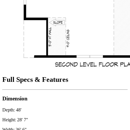
Full Specs & Features
Dimension
Depth: 48'
Height: 28' 7"
Width: 36' 6"